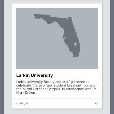
Larkin University
Larkin University faculty and staff gathered to
celebrate the two new student breakout rooms on
the Miami Gardens Campus. In attendance was Dr.
Mark D. Ken
MIAMI, FL
+2