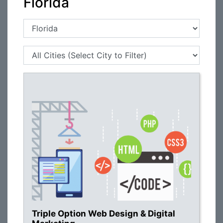
Florida
Triple Option Web Design & Digital