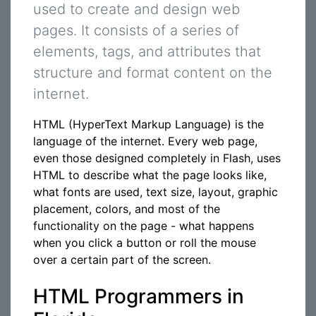
used to create and design web
pages. It consists of a series of
elements, tags, and attributes that
structure and format content on the
internet.
HTML (HyperText Markup Language) is the
language of the internet. Every web page,
even those designed completely in Flash, uses
HTML to describe what the page looks like,
what fonts are used, text size, layout, graphic
placement, colors, and most of the
functionality on the page - what happens
when you click a button or roll the mouse
over a certain part of the screen.
HTML Programmers in