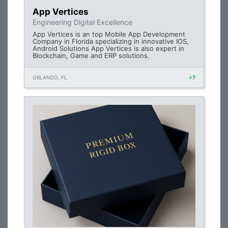
App Vertices
Engineering Digital Excellence
App Vertices is an top Mobile App Development
Company in Florida specializing in innovative IOS,
Android Solutions App Vertices is also expert in
Blockchain, Game and ERP solutions.
ORLANDO, FL
+7