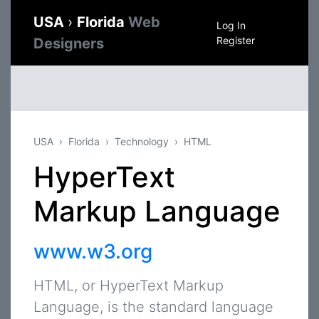
USA
›
Florida
Web
Log In
Register
Designers
USA
Florida
Technology
HTML
HyperText
Markup Language
www.w3.org
HTML, or HyperText Markup
Language, is the standard language