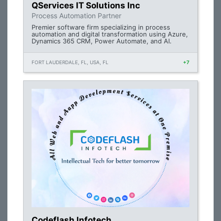
QServices IT Solutions Inc
Process Automation Partner
Premier software firm specializing in process
automation and digital transformation using Azure,
Dynamics 365 CRM, Power Automate, and AI.
FORT LAUDERDALE, FL, USA, FL
+7
Codeflash Infotech