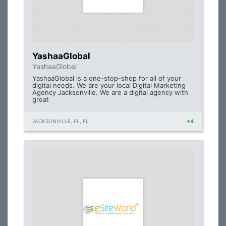
YashaaGlobal
YashaaGlobal
YashaaGlobal is a one-stop-shop for all of your
digital needs. We are your local Digital Marketing
Agency Jacksonville. We are a digital agency with
great
JACKSONVILLE, FL, FL
+4