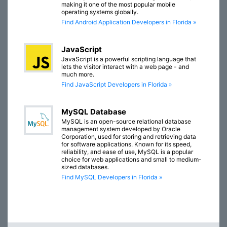
making it one of the most popular mobile
operating systems globally.
Find Android Application Developers in Florida »
JavaScript
JavaScript is a powerful scripting language that
lets the visitor interact with a web page - and
much more.
Find JavaScript Developers in Florida »
MySQL Database
MySQL is an open-source relational database
management system developed by Oracle
Corporation, used for storing and retrieving data
for software applications. Known for its speed,
reliability, and ease of use, MySQL is a popular
choice for web applications and small to medium-
sized databases.
Find MySQL Developers in Florida »