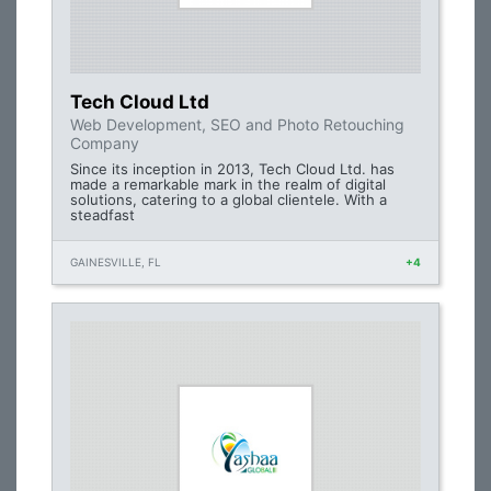
Tech Cloud Ltd
Web Development, SEO and Photo Retouching
Company
Since its inception in 2013, Tech Cloud Ltd. has
made a remarkable mark in the realm of digital
solutions, catering to a global clientele. With a
steadfast
GAINESVILLE, FL
+4