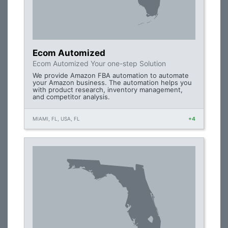
Ecom Automized
Ecom Automized Your one-step Solution
We provide Amazon FBA automation to automate
your Amazon business. The automation helps you
with product research, inventory management,
and competitor analysis.
MIAMI, FL, USA, FL
+4