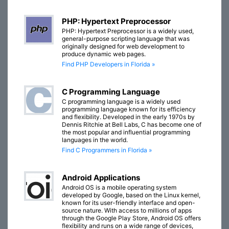
PHP: Hypertext Preprocessor
PHP: Hypertext Preprocessor is a widely used,
general-purpose scripting language that was
originally designed for web development to
produce dynamic web pages.
Find PHP Developers in Florida »
C Programming Language
C programming language is a widely used
programming language known for its efficiency
and flexibility. Developed in the early 1970s by
Dennis Ritchie at Bell Labs, C has become one of
the most popular and influential programming
languages in the world.
Find C Programmers in Florida »
Android Applications
Android OS is a mobile operating system
developed by Google, based on the Linux kernel,
known for its user-friendly interface and open-
source nature. With access to millions of apps
through the Google Play Store, Android OS offers
flexibility and runs on a wide range of devices,