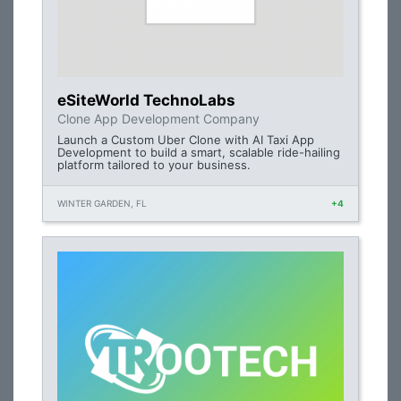
eSiteWorld TechnoLabs
Clone App Development Company
Launch a Custom Uber Clone with AI Taxi App
Development to build a smart, scalable ride-hailing
platform tailored to your business.
WINTER GARDEN, FL
+4