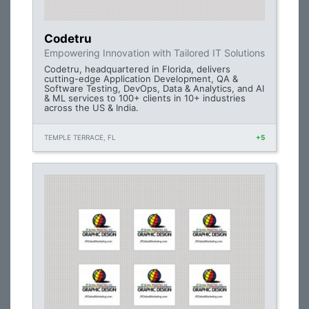
Codetru
Empowering Innovation with Tailored IT Solutions
Codetru, headquartered in Florida, delivers
cutting-edge Application Development, QA &
Software Testing, DevOps, Data & Analytics, and AI
& ML services to 100+ clients in 10+ industries
across the US & India.
TEMPLE TERRACE, FL
+5