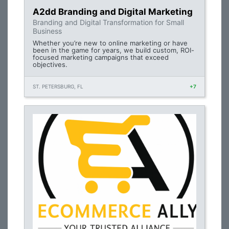
A2dd Branding and Digital Marketing
Branding and Digital Transformation for Small
Business
Whether you’re new to online marketing or have
been in the game for years, we build custom, ROI-
focused marketing campaigns that exceed
objectives.
ST. PETERSBURG, FL
+7