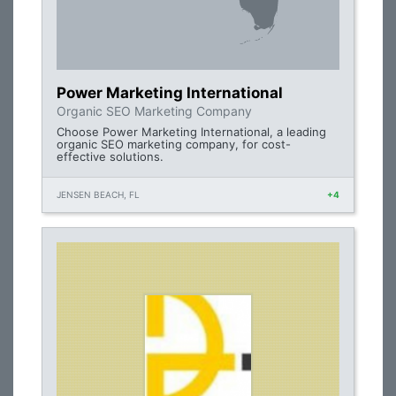
Power Marketing International
Organic SEO Marketing Company
Choose Power Marketing International, a leading
organic SEO marketing company, for cost-
effective solutions.
JENSEN BEACH, FL
+4