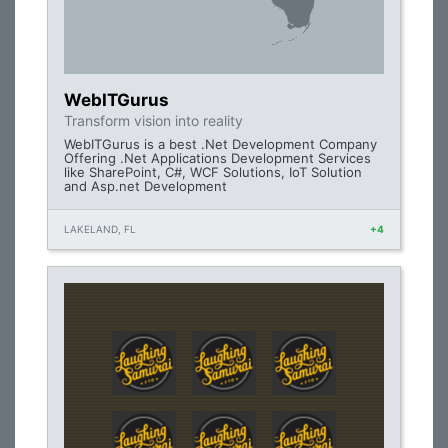
WebITGurus
Transform vision into reality
WebITGurus is a best .Net Development Company
Offering .Net Applications Development Services
like SharePoint, C#, WCF Solutions, IoT Solution
and Asp.net Development
LAKELAND, FL
+4