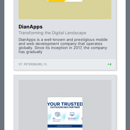
DianApps
Transforming the Digital Landscape
DianApps is a well-known and prestigious mobile
and web development company that operates
globally. Since its inception in 2017, the company
has gradually
ST. PETERSBURG, FL
+4