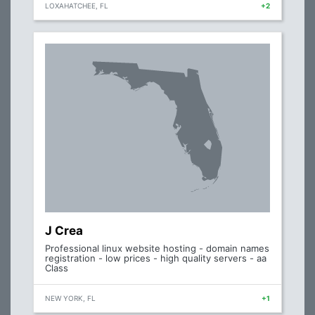
LOXAHATCHEE, FL
+2
J Crea
Professional linux website hosting - domain names
registration - low prices - high quality servers - aa
Class
NEW YORK, FL
+1