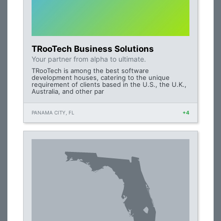
TRooTech Business Solutions
Your partner from alpha to ultimate.
TRooTech is among the best software
development houses, catering to the unique
requirement of clients based in the U.S., the U.K.,
Australia, and other par
PANAMA CITY, FL
+4