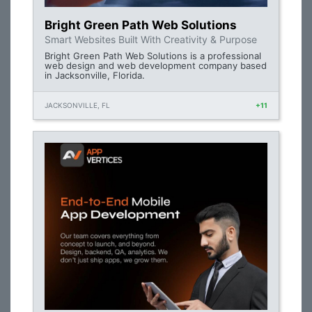
Bright Green Path Web Solutions
Smart Websites Built With Creativity & Purpose
Bright Green Path Web Solutions is a professional
web design and web development company based
in Jacksonville, Florida.
JACKSONVILLE, FL
+11