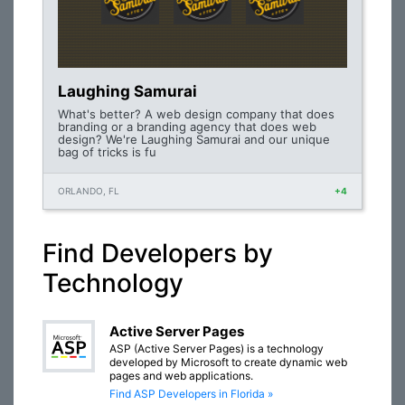
Laughing Samurai
What's better? A web design company that does
branding or a branding agency that does web
design? We're Laughing Samurai and our unique
bag of tricks is fu
ORLANDO, FL
+4
Find Developers by
Technology
Active Server Pages
ASP (Active Server Pages) is a technology
developed by Microsoft to create dynamic web
pages and web applications.
Find ASP Developers in Florida »