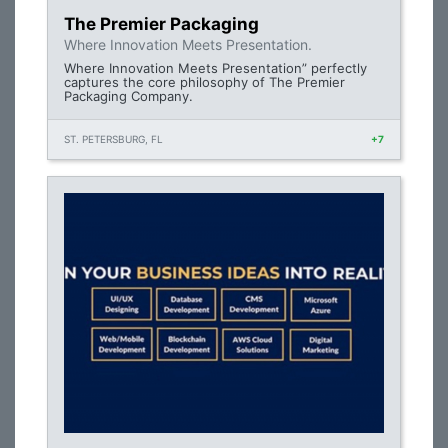
The Premier Packaging
Where Innovation Meets Presentation.
Where Innovation Meets Presentation” perfectly
captures the core philosophy of The Premier
Packaging Company.
ST. PETERSBURG, FL
+7