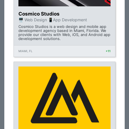
Cosmico Studios
🖥 Web Design 📱App Development
Cosmico Studios is a web design and mobile app
development agency based in Miami, Florida. We
provide our clients with Web, iOS, and Android app
development solutions.
MIAMI, FL
+11