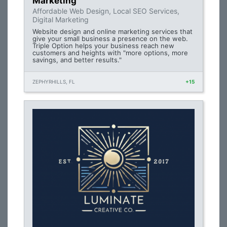
Marketing
Affordable Web Design, Local SEO Services,
Digital Marketing
Website design and online marketing services that
give your small business a presence on the web.
Triple Option helps your business reach new
customers and heights with "more options, more
savings, and better results."
ZEPHYRHILLS, FL
+15