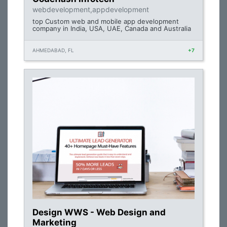
webdevelopment,appdevelopment
top Custom web and mobile app development
company in India, USA, UAE, Canada and Australia
AHMEDABAD, FL
+7
Design WWS - Web Design and
Marketing