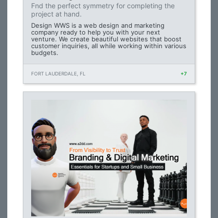
Fnd the perfect symmetry for completing the
project at hand.
Design WWS is a web design and marketing
company ready to help you with your next
venture. We create beautiful websites that boost
customer inquiries, all while working within various
budgets.
FORT LAUDERDALE, FL
+7