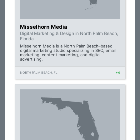
Misselhorn Media
Digital Marketing & Design in North Palm Beach,
Florida
Misselhorn Media is a North Palm Beach–based
digital marketing studio specializing in SEO, email
marketing, content marketing, and digital
advertising.
NORTH PALM BEACH, FL
+4