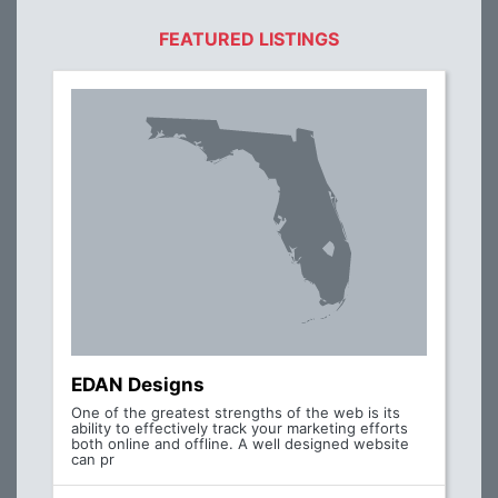
FEATURED LISTINGS
EDAN Designs
One of the greatest strengths of the web is its
ability to effectively track your marketing efforts
both online and offline. A well designed website
can pr