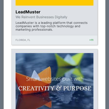
LeadMuster
We Reinvent Businesses Digitally
LeadMuster is a leading platform that connects
companies with top-notch technology and
marketing professionals.
FLORIDA, FL
+11