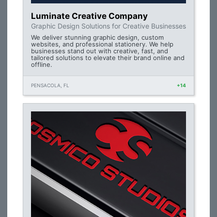
Luminate Creative Company
Graphic Design Solutions for Creative Businesses
We deliver stunning graphic design, custom
websites, and professional stationery. We help
businesses stand out with creative, fast, and
tailored solutions to elevate their brand online and
offline.
PENSACOLA, FL
+14