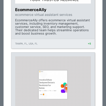
EcommerceAlly
ecommerce virtual assistant services
EcommerceAlly offers ecommerce virtual assistant
services, including inventory management,
customer service, SEO, and marketing support.
Their dedicated team helps streamline operations
and boost business growth.
TAMPA, FL, USA, FL
+5