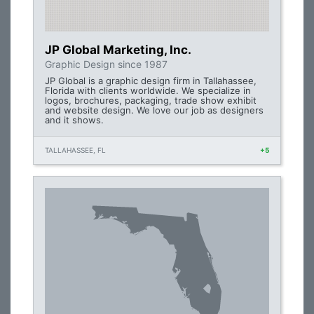
JP Global Marketing, Inc.
Graphic Design since 1987
JP Global is a graphic design firm in Tallahassee,
Florida with clients worldwide. We specialize in
logos, brochures, packaging, trade show exhibit
and website design. We love our job as designers
and it shows.
TALLAHASSEE, FL
+5