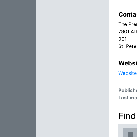
Conta
The Pre
7901 4t
001
St. Pet
Websi
Website
Publish
Last mo
Find