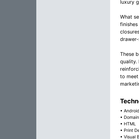
luxury g
What se
finishes
closure
drawer-s
These b
quality
reinforc
to meet
marketi
Techno
•
Androi
•
Domain
•
HTML
•
Print D
•
Visual 