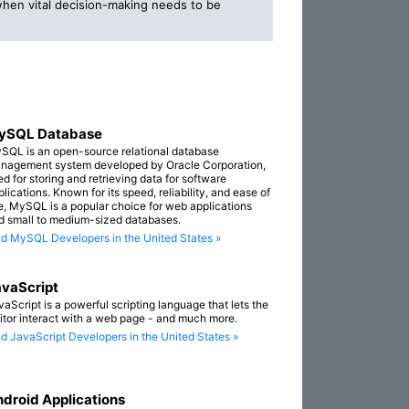
when vital decision-making needs to be
ySQL Database
SQL is an open-source relational database
nagement system developed by Oracle Corporation,
ed for storing and retrieving data for software
lications. Known for its speed, reliability, and ease of
e, MySQL is a popular choice for web applications
d small to medium-sized databases.
nd MySQL Developers in the United States »
vaScript
vaScript is a powerful scripting language that lets the
sitor interact with a web page - and much more.
nd JavaScript Developers in the United States »
droid Applications