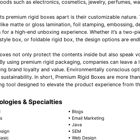
oods such as electronics, cosmetics, jewelry, perfumes, wat
ts premium rigid boxes apart is their customizable nature. 
 like matte or gloss lamination, foil stamping, embossing,
s for a high-end unboxing experience. Whether it’s a two-p
tyle box, or foldable rigid box, the design options are end
oxes not only protect the contents inside but also speak v
. By using premium rigid packaging, companies can leave a 
ing brand loyalty and value. Environmentally conscious opti
 sustainability. In short, Premium Rigid Boxes are more th
ng tool designed to elevate the product experience from t
logies & Specialties
d
•
Blogs
s
•
Email Marketing
•
Java
esign
•
SEM
Basic
•
Web Design