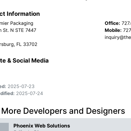
ct Information
mier Packaging
Office:
727
h St. N STE 7447
Mobile:
727
inquiry@th
ersburg, FL 33702
te & Social Media
ed:
2025-07-23
dified:
2025-07-24
 More Developers and Designers
Phoenix Web Solutions