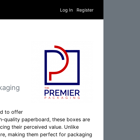
Log In
Register
kaging
d to offer
h-quality paperboard, these boxes are
cing their perceived value. Unlike
ture, making them perfect for packaging