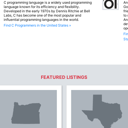
C programming language is a widely used programming
An
language known for its efficiency and flexibility.
Go
Developed in the early 1970s by Dennis Ritchie at Bell
fr
Labs, C has become one of the most popular and
to
influential programming languages in the world.
An
de
Find C Programmers in the United States »
op
Fi
St
FEATURED LISTINGS