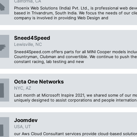
California, CA
Phoenix Web Solutions (India) Pvt. Ltd., is professional web 
based in Trivandrum, South India. We focus the needs of our cli
company is involved in providing Web Design and
Sneed4Speed
Lewisville, NC
Sneed4Speed.com offers parts for all MINI Cooper models includ
Countryman, Clubman and convertible. We continue to push th
constant racing, lab testing and new
Octa One Networks
NYC, AZ
Last month at Microsoft Inspire 2021, we shared some of our m
uniquely designed to assist corporations and people international
Joomdev
USA, UT
our Aws Cloud Consultant services provide cloud-based solution