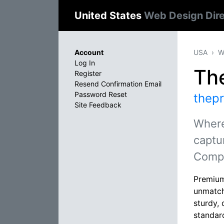
United States
Web Design Dir
Account
USA
W
Log In
Th
Register
Resend Confirmation Email
Password Reset
thep
Site Feedback
Where
captu
Comp
Premium
unmatch
sturdy, 
standar