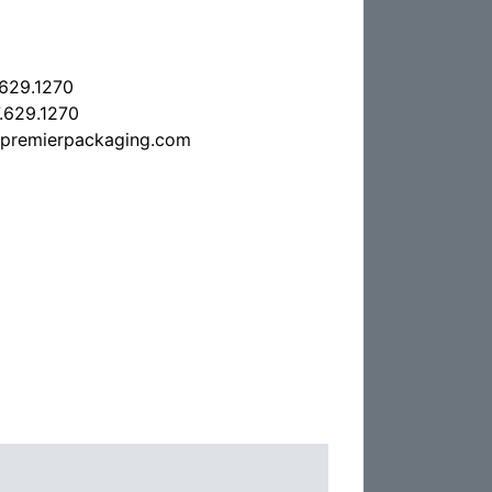
.629.1270
.629.1270
epremierpackaging.com