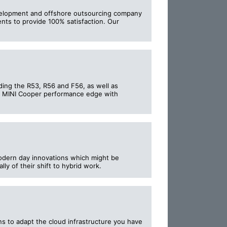
development and offshore outsourcing company
ents to provide 100% satisfaction. Our
ing the R53, R56 and F56, as well as
e MINI Cooper performance edge with
odern day innovations which might be
ly of their shift to hybrid work.
s to adapt the cloud infrastructure you have