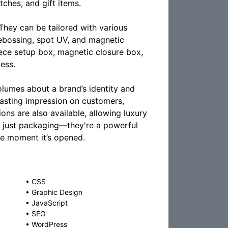
ches, and gift items.
They can be tailored with various
 debossing, spot UV, and magnetic
iece setup box, magnetic closure box,
less.
olumes about a brand’s identity and
lasting impression on customers,
ons are also available, allowing luxury
an just packaging—they're a powerful
he moment it’s opened.
•
CSS
•
Graphic Design
•
JavaScript
•
SEO
•
WordPress