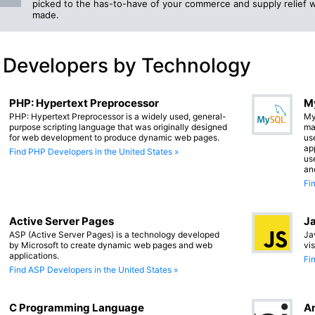
picked to the has-to-have of your commerce and supply relief 
made.
 Developers by Technology
PHP: Hypertext Preprocessor
M
PHP: Hypertext Preprocessor is a widely used, general-
My
purpose scripting language that was originally designed
ma
for web development to produce dynamic web pages.
us
app
Find PHP Developers in the United States »
us
an
Fi
Active Server Pages
Ja
ASP (Active Server Pages) is a technology developed
Ja
by Microsoft to create dynamic web pages and web
vi
applications.
Fi
Find ASP Developers in the United States »
C Programming Language
An