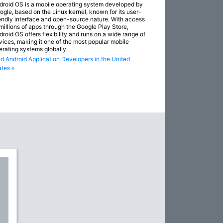
droid OS is a mobile operating system developed by
ogle, based on the Linux kernel, known for its user-
iendly interface and open-source nature. With access
 millions of apps through the Google Play Store,
droid OS offers flexibility and runs on a wide range of
vices, making it one of the most popular mobile
erating systems globally.
nd Android Application Developers in the United
ates »