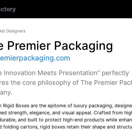
ectory
eb Designers
e Premier Packaging
remierpackaging.com
 Innovation Meets Presentation” perfectly
res the core philosophy of The Premier Pac
any.
 Rigid Boxes are the epitome of luxury packaging, designe
ed strength, elegance, and visual appeal. Crafted from hig
durable, and built to protect high-end products while enhan
d folding cartons, rigid boxes retain their shape and struc