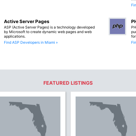
Fi
Active Server Pages
PH
ASP (Active Server Pages) is a technology developed
PH
by Microsoft to create dynamic web pages and web
pu
applications.
fo
Find ASP Developers in Miami »
Fi
FEATURED LISTINGS