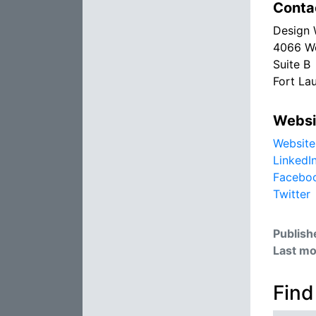
Conta
Design 
4066 We
Suite B
Fort La
Websi
Website
LinkedI
Facebo
Twitter
Publish
Last mo
Find