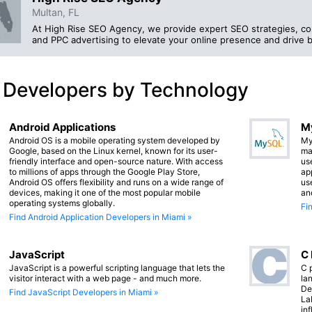
Multan, FL
At High Rise SEO Agency, we provide expert SEO strategies, co
and PPC advertising to elevate your online presence and drive 
 Developers by Technology
Android Applications
M
Android OS is a mobile operating system developed by
My
Google, based on the Linux kernel, known for its user-
ma
friendly interface and open-source nature. With access
us
to millions of apps through the Google Play Store,
app
Android OS offers flexibility and runs on a wide range of
us
devices, making it one of the most popular mobile
an
operating systems globally.
Fi
Find Android Application Developers in Miami »
JavaScript
C
JavaScript is a powerful scripting language that lets the
C 
visitor interact with a web page - and much more.
lan
De
Find JavaScript Developers in Miami »
La
in