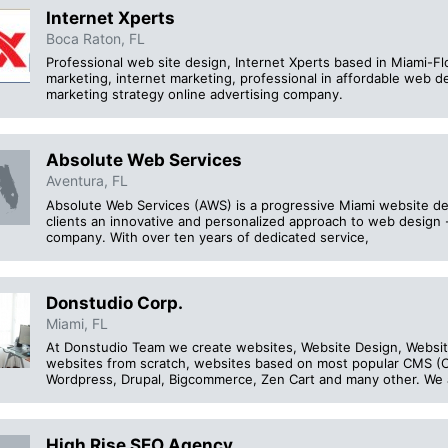
Internet Xperts
Boca Raton, FL
Professional web site design, Internet Xperts based in Miami-Flo
marketing, internet marketing, professional in affordable web 
marketing strategy online advertising company.
Absolute Web Services
Aventura, FL
Absolute Web Services (AWS) is a progressive Miami website d
clients an innovative and personalized approach to web desig
company. With over ten years of dedicated service,
Donstudio Corp.
Miami, FL
At Donstudio Team we create websites, Website Design, Websit
websites from scratch, websites based on most popular CMS 
Wordpress, Drupal, Bigcommerce, Zen Cart and many other. We 
High Rise SEO Agency