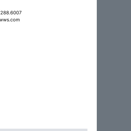
.288.6007
nwws.com