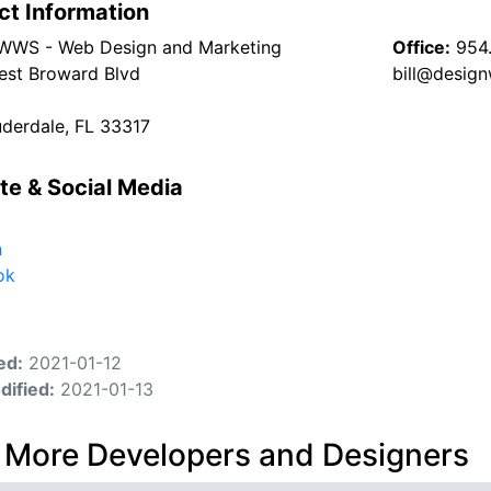
ct Information
WWS - Web Design and Marketing
Office:
954
st Broward Blvd
bill@desig
uderdale, FL 33317
te & Social Media
n
ok
ed:
2021-01-12
dified:
2021-01-13
 More Developers and Designers