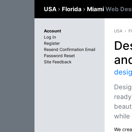
USA
›
Florida
›
Miami
Web Des
Account
USA
F
Log In
De
Register
Resend Confirmation Email
an
Password Reset
Site Feedback
desi
Desig
ready
beauti
while
We creat