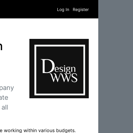
Log In
Register
n
mpany
ate
all
le working within various budgets.