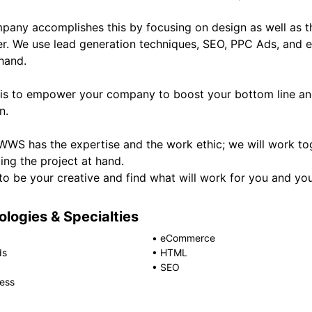
pany accomplishes this by focusing on design as well as th
r. We use lead generation techniques, SEO, PPC Ads, and e
hand.
 is to empower your company to boost your bottom line an
n.
WWS has the expertise and the work ethic; we will work tog
ing the project at hand.
 to be your creative and find what will work for you and y
logies & Specialties
•
eCommerce
ds
•
HTML
•
SEO
ess