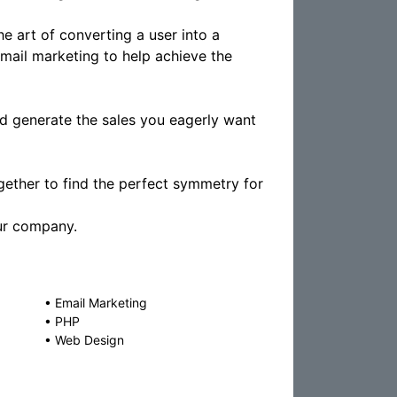
e art of converting a user into a
mail marketing to help achieve the
d generate the sales you eagerly want
ether to find the perfect symmetry for
our company.
•
Email Marketing
•
PHP
•
Web Design