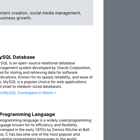
ntent creation, social media management,
business growth.
ySQL Database
SQL is an open-source relational database
nagement system developed by Oracle Corporation,
ed for storing and retrieving data for software
lications. Known for its speed, reliability, and ease of
e, MySQL is a popular choice for web applications
d small to medium-sized databases.
nd MySQL Developers in Miami »
 Programming Language
programming language is a widely used programming
guage known for its efficiency and flexibility.
veloped in the early 1970s by Dennis Ritchie at Bell
bs, C has become one of the most popular and
fluential programming languages in the world.