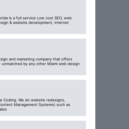
rida is a full service Low cost SEO, web
design & website development, internet
esign and marketing company that offers
n - unmatched by any other Miami web design
e Coding. We do website redesigns,
(Content Management Systems) such as
also