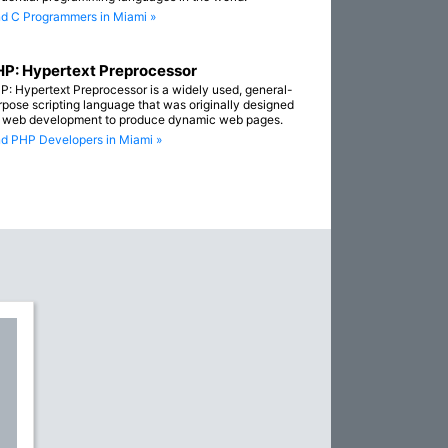
nd C Programmers in Miami »
P: Hypertext Preprocessor
P: Hypertext Preprocessor is a widely used, general-
rpose scripting language that was originally designed
r web development to produce dynamic web pages.
nd PHP Developers in Miami »