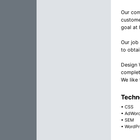
Our com
custome
goal at 
Our job
to obtai
Design 
complet
We like
Techno
•
CSS
•
AdWor
•
SEM
•
WordPr