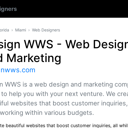
igners
lorida
Miami
Web Designers
sign WWS - Web Desig
d Marketing
gnwws.com
n WWS is a web design and marketing co
 to help you with your next venture. We cre
ful websites that boost customer inquiries, 
 working within various budgets.
e beautiful websites that boost customer inquiries, all whi