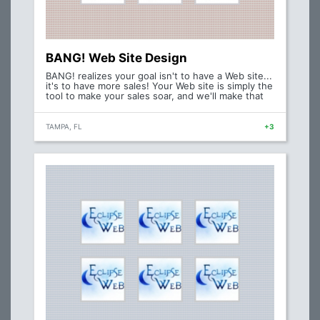
BANG! Web Site Design
BANG! realizes your goal isn't to have a Web site...
it's to have more sales! Your Web site is simply the
tool to make your sales soar, and we'll make that
TAMPA, FL
+3