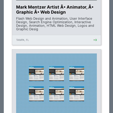
Mark Mentzer Artist Â• Animator, Â•
Graphic Â• Web Design
Flash Web Design and Animation, User Interface
Design, Search Engine Optimization, Interactive
Design, Animation, HTML Web Design, Logos and
Graphic Desig
TAMPA, FL
+3