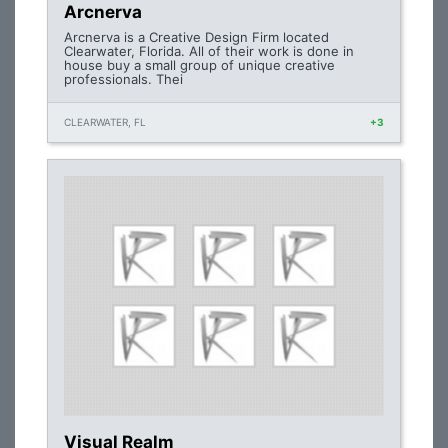
Arcnerva
Arcnerva is a Creative Design Firm located
Clearwater, Florida. All of their work is done in
house buy a small group of unique creative
professionals. Thei
CLEARWATER, FL
+3
Visual Realm