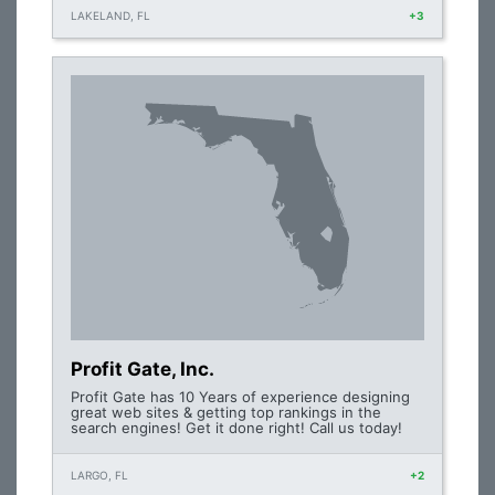
LAKELAND, FL
+3
Profit Gate, Inc.
Profit Gate has 10 Years of experience designing
great web sites & getting top rankings in the
search engines! Get it done right! Call us today!
LARGO, FL
+2