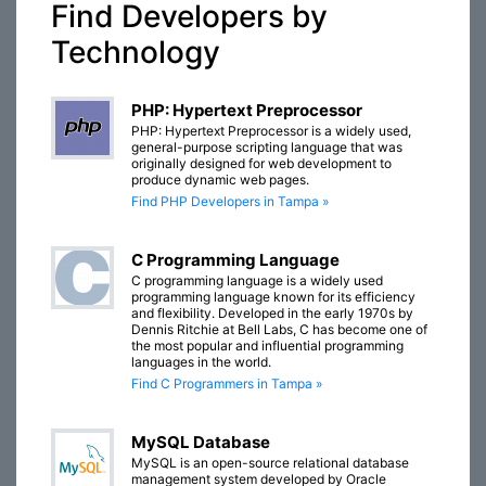
Find Developers by
Technology
PHP: Hypertext Preprocessor
PHP: Hypertext Preprocessor is a widely used,
general-purpose scripting language that was
originally designed for web development to
produce dynamic web pages.
Find PHP Developers in Tampa »
C Programming Language
C programming language is a widely used
programming language known for its efficiency
and flexibility. Developed in the early 1970s by
Dennis Ritchie at Bell Labs, C has become one of
the most popular and influential programming
languages in the world.
Find C Programmers in Tampa »
MySQL Database
MySQL is an open-source relational database
management system developed by Oracle