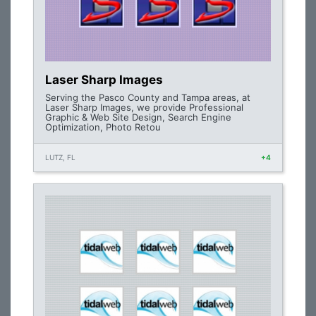
Laser Sharp Images
Serving the Pasco County and Tampa areas, at
Laser Sharp Images, we provide Professional
Graphic & Web Site Design, Search Engine
Optimization, Photo Retou
LUTZ, FL
+4