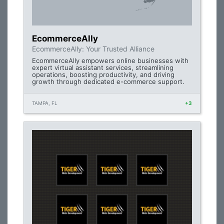
EcommerceAlly
EcommerceAlly: Your Trusted Alliance
EcommerceAlly empowers online businesses with
expert virtual assistant services, streamlining
operations, boosting productivity, and driving
growth through dedicated e-commerce support.
TAMPA, FL
+3