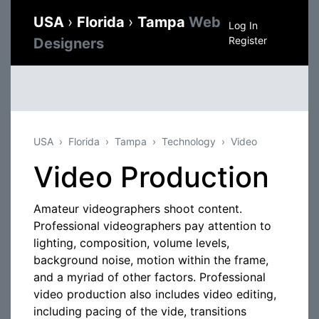
USA
›
Florida
›
Tampa
Web
Log In
Register
Designers
USA
Florida
Tampa
Technology
Video
Video Production
Amateur videographers shoot content.
Professional videographers pay attention to
lighting, composition, volume levels,
background noise, motion within the frame,
and a myriad of other factors. Professional
video production also includes video editing,
including pacing of the vide, transitions