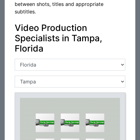
between shots, titles and appropriate
subtitles.
Video Production
Specialists in Tampa,
Florida