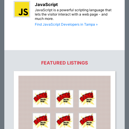
JavaScript
JavaScript is a powerful scripting language that
lets the visitor interact with a web page - and
much more.
Find JavaScript Developers in Tampa »
FEATURED LISTINGS