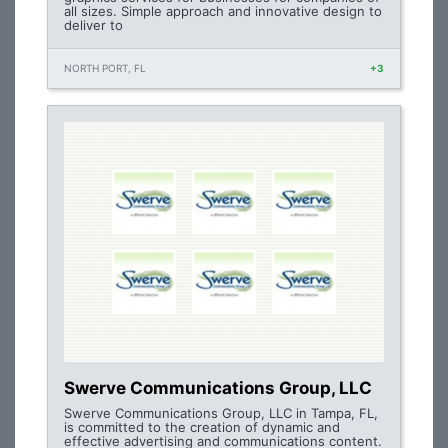
all sizes. Simple approach and innovative design to
deliver to
NORTH PORT, FL
+3
Swerve Communications Group, LLC
Swerve Communications Group, LLC in Tampa, FL,
is committed to the creation of dynamic and
effective advertising and communications content.