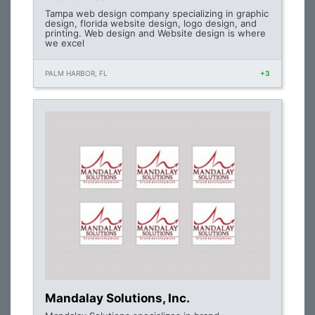
Tampa web design company specializing in graphic
design, florida website design, logo design, and
printing. Web design and Website design is where
we excel
PALM HARBOR, FL
+3
Mandalay Solutions, Inc.