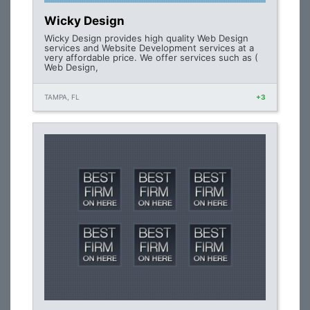
Wicky Design
Wicky Design provides high quality Web Design
services and Website Development services at a
very affordable price. We offer services such as (
Web Design,
TAMPA, FL
+3