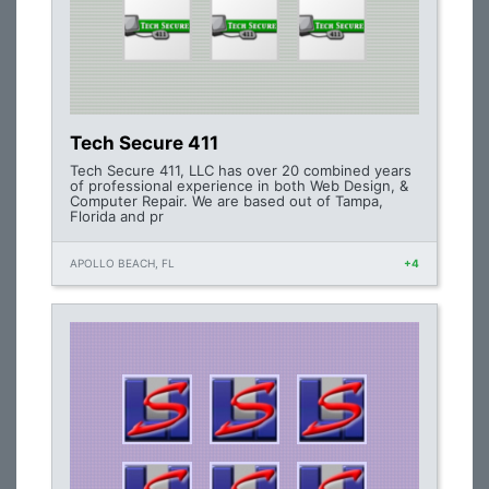
Tech Secure 411
Tech Secure 411, LLC has over 20 combined years
of professional experience in both Web Design, &
Computer Repair. We are based out of Tampa,
Florida and pr
APOLLO BEACH, FL
+4