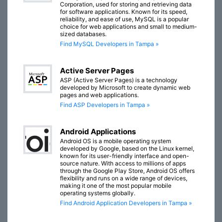
Corporation, used for storing and retrieving data
for software applications. Known for its speed,
reliability, and ease of use, MySQL is a popular
choice for web applications and small to medium-
sized databases.
Find MySQL Developers in Tampa »
Active Server Pages
ASP (Active Server Pages) is a technology
developed by Microsoft to create dynamic web
pages and web applications.
Find ASP Developers in Tampa »
Android Applications
Android OS is a mobile operating system
developed by Google, based on the Linux kernel,
known for its user-friendly interface and open-
source nature. With access to millions of apps
through the Google Play Store, Android OS offers
flexibility and runs on a wide range of devices,
making it one of the most popular mobile
operating systems globally.
Find Android Application Developers in Tampa »