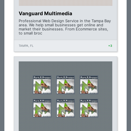
Vanguard Multimedia
Professional Web Design Service in the Tampa Bay
area. We help small businesses get online and
market their businesses. From Ecommerce sites,
to small broc
TAMPA, FL
+3