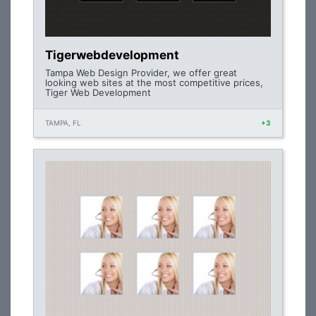
Tigerwebdevelopment
Tampa Web Design Provider, we offer great
looking web sites at the most competitive prices,
Tiger Web Development
TAMPA, FL
+3