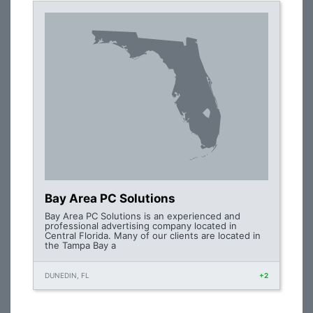
Bay Area PC Solutions
Bay Area PC Solutions is an experienced and
professional advertising company located in
Central Florida. Many of our clients are located in
the Tampa Bay a
DUNEDIN, FL
+2