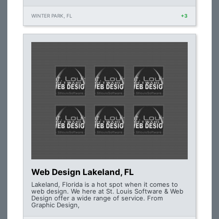
WINTER PARK, FL
+3
Web Design Lakeland, FL
Lakeland, Florida is a hot spot when it comes to
web design. We here at St. Louis Software & Web
Design offer a wide range of service. From
Graphic Design,