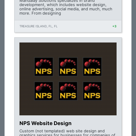
Mandalay Solutions specializes in brand
development, which includes website design,
online advertising, social media, and much, much
more. From designing
TREASURE ISLAND, FL, FL
+3
NPS Website Design
Custom (not templated) web site design and
graphics services for businesses for companies of