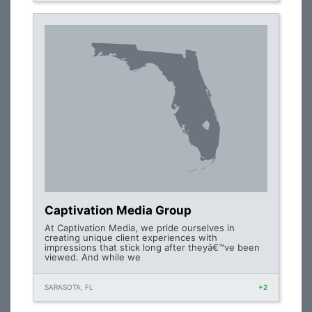
Captivation Media Group
At Captivation Media, we pride ourselves in
creating unique client experiences with
impressions that stick long after theyâ€™ve been
viewed. And while we
SARASOTA, FL
+2