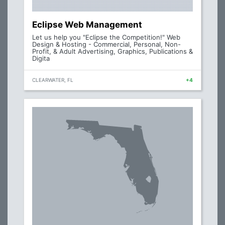
Eclipse Web Management
Let us help you "Eclipse the Competition!" Web
Design & Hosting - Commercial, Personal, Non-
Profit, & Adult Advertising, Graphics, Publications &
Digita
CLEARWATER, FL
+4