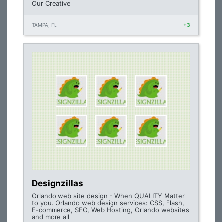
Our Creative
TAMPA, FL
+3
Designzillas
Orlando web site design - When QUALITY Matter
to you. Orlando web design services: CSS, Flash,
E-commerce, SEO, Web Hosting, Orlando websites
and more all