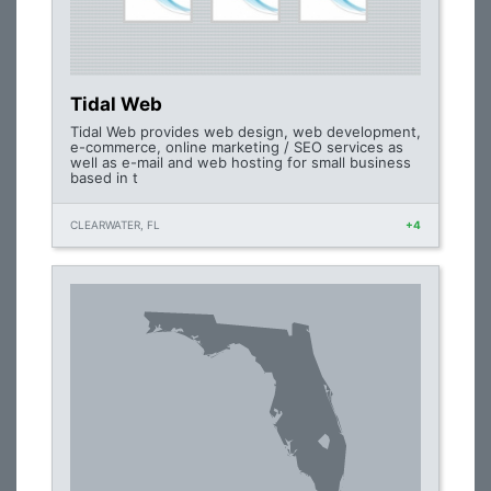
Tidal Web
Tidal Web provides web design, web development,
e-commerce, online marketing / SEO services as
well as e-mail and web hosting for small business
based in t
CLEARWATER, FL
+4