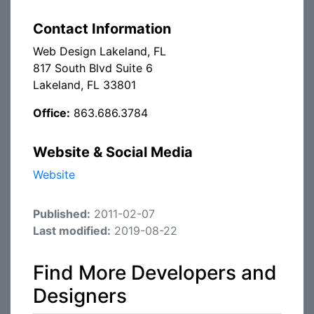
Contact Information
Web Design Lakeland, FL
817 South Blvd Suite 6
Lakeland, FL 33801
Office:
863.686.3784
Website & Social Media
Website
Published:
2011-02-07
Last modified:
2019-08-22
Find More Developers and
Designers