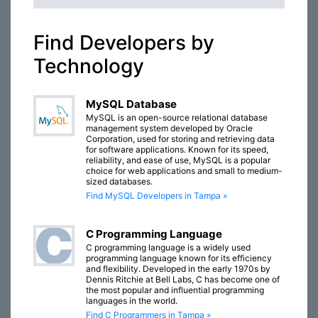
Find Developers by
Technology
MySQL Database
MySQL is an open-source relational database
management system developed by Oracle
Corporation, used for storing and retrieving data
for software applications. Known for its speed,
reliability, and ease of use, MySQL is a popular
choice for web applications and small to medium-
sized databases.
Find MySQL Developers in Tampa »
C Programming Language
C programming language is a widely used
programming language known for its efficiency
and flexibility. Developed in the early 1970s by
Dennis Ritchie at Bell Labs, C has become one of
the most popular and influential programming
languages in the world.
Find C Programmers in Tampa »