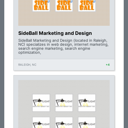
SideBall Marketing and Design
SideBall Marketing and Design (located in Raleigh,
NC) specializes in web design, internet marketing,
search engine marketing, search engine
optimization,
RALEIGH, NC
+4