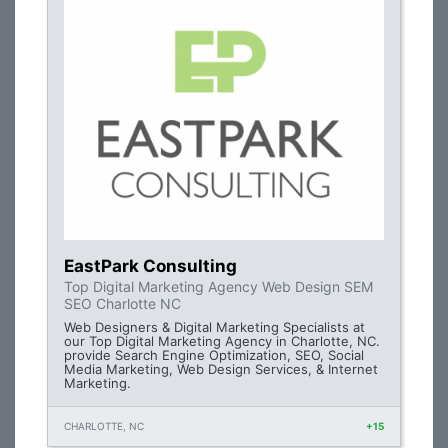
EastPark Consulting
Top Digital Marketing Agency Web Design SEM
SEO Charlotte NC
Web Designers & Digital Marketing Specialists at
our Top Digital Marketing Agency in Charlotte, NC.
provide Search Engine Optimization, SEO, Social
Media Marketing, Web Design Services, & Internet
Marketing.
CHARLOTTE, NC
+15