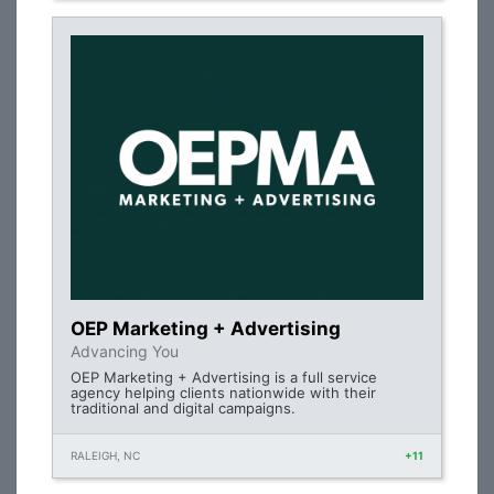
OEP Marketing + Advertising
Advancing You
OEP Marketing + Advertising is a full service
agency helping clients nationwide with their
traditional and digital campaigns.
RALEIGH, NC
+11