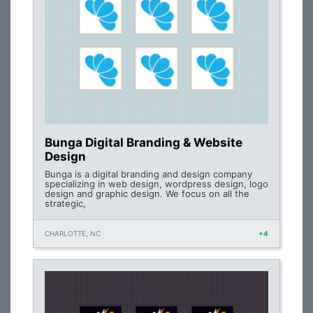
Bunga Digital Branding & Website
Design
Bunga is a digital branding and design company
specializing in web design, wordpress design, logo
design and graphic design. We focus on all the
strategic,
CHARLOTTE, NC
+4