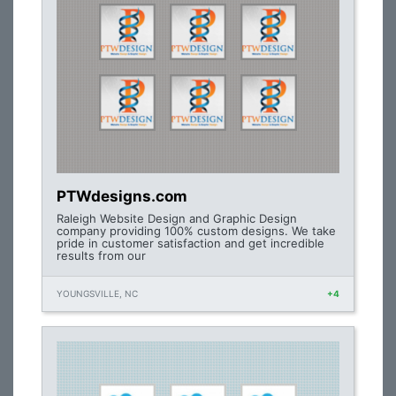
PTWdesigns.com
Raleigh Website Design and Graphic Design
company providing 100% custom designs. We take
pride in customer satisfaction and get incredible
results from our
YOUNGSVILLE, NC
+4