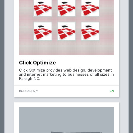
Click Optimize
Click Optimize provides web design, development
and internet marketing to businesses of all sizes in
Raleigh NC.
RALEIGH, NC
+3