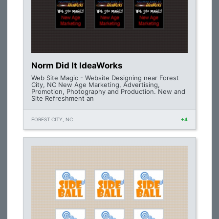
Norm Did It IdeaWorks
Web Site Magic - Website Designing near Forest
City, NC New Age Marketing, Advertising,
Promotion, Photography and Production. New and
Site Refreshment an
FOREST CITY, NC
+4