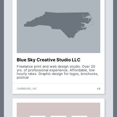
Blue Sky Creative Studio LLC
Freelance print and web design studio. Over 20
yrs. of professional experience. Affordable, low
hourly rates. Graphic design for logos, brochures,
postcar
CARRBORO, NC
+2