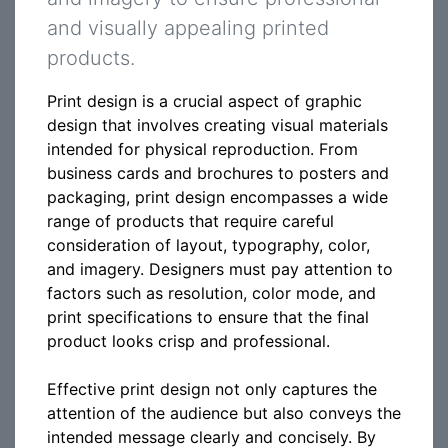
and visually appealing printed
products.
Print design is a crucial aspect of graphic
design that involves creating visual materials
intended for physical reproduction. From
business cards and brochures to posters and
packaging, print design encompasses a wide
range of products that require careful
consideration of layout, typography, color,
and imagery. Designers must pay attention to
factors such as resolution, color mode, and
print specifications to ensure that the final
product looks crisp and professional.
Effective print design not only captures the
attention of the audience but also conveys the
intended message clearly and concisely. By