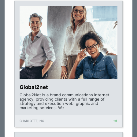
Global2net
Global2Net is a brand communications internet
agency, providing clients with a full range of
strategy and execution web, graphic and
marketing services. We
CHARLOTTE, NC
+6