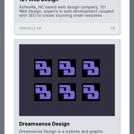
Asheville, NC based web design company, 121
Web Design, experts in web development coupled
with SEO to create stunning smart websites
ASHEVILLE, NC
+3
Dreamsense Design
Dreamsense Design is a website and graphic