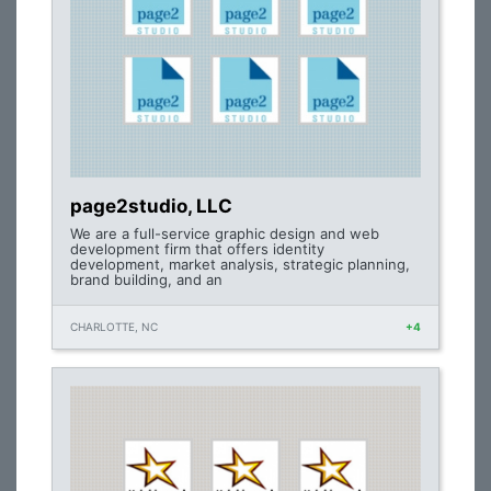
page2studio, LLC
We are a full-service graphic design and web
development firm that offers identity
development, market analysis, strategic planning,
brand building, and an
CHARLOTTE, NC
+4