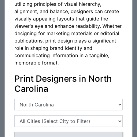
utilizing principles of visual hierarchy,
alignment, and balance, designers can create
visually appealing layouts that guide the
viewer's eye and enhance readability. Whether
designing for marketing materials or editorial
publications, print design plays a significant
role in shaping brand identity and
communicating information in a tangible,
memorable format.
Print Designers in North
Carolina