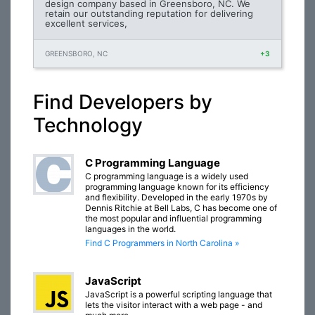
design company based in Greensboro, NC. We
retain our outstanding reputation for delivering
excellent services,
GREENSBORO, NC
+3
Find Developers by
Technology
C Programming Language
C programming language is a widely used
programming language known for its efficiency
and flexibility. Developed in the early 1970s by
Dennis Ritchie at Bell Labs, C has become one of
the most popular and influential programming
languages in the world.
Find C Programmers in North Carolina »
JavaScript
JavaScript is a powerful scripting language that
lets the visitor interact with a web page - and