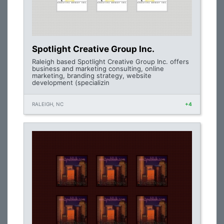
Spotlight Creative Group Inc.
Raleigh based Spotlight Creative Group Inc. offers
business and marketing consulting, online
marketing, branding strategy, website
development (specializin
RALEIGH, NC
+4