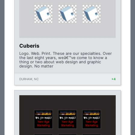
Cuberis
Logo. Web. Print. These are our specialties. Over
the last eight years, weâ€™ve come to know a
thing or two about web design and graphic
design. No matter
DURHAM, NC
+4