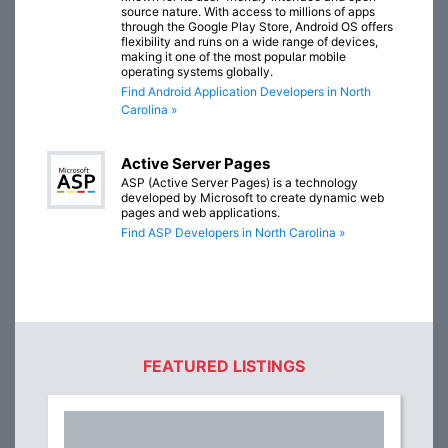
source nature. With access to millions of apps
through the Google Play Store, Android OS offers
flexibility and runs on a wide range of devices,
making it one of the most popular mobile
operating systems globally.
Find Android Application Developers in North
Carolina »
Active Server Pages
ASP (Active Server Pages) is a technology
developed by Microsoft to create dynamic web
pages and web applications.
Find ASP Developers in North Carolina »
FEATURED LISTINGS