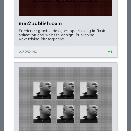
mm2publish.com
Freelance graphic designer specializing in flash
animation and website design, Publishing,
Advertising Photography.
OXFORD, NC
+4