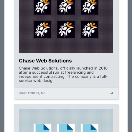
Chase Web Solutions
Chase Web Solutions, officially launched in 2010
after a successful run at freelancing and
independent contracting. The company is a full-
service web desig
WAKE FOREST, NC
+4