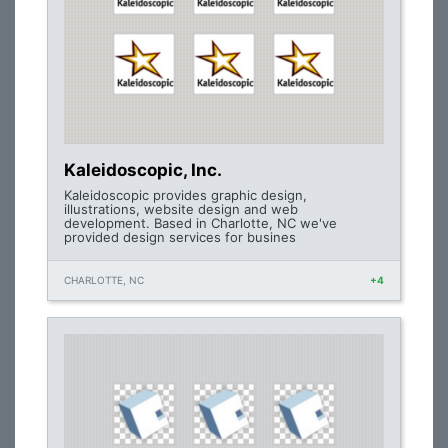
Kaleidoscopic, Inc.
Kaleidoscopic provides graphic design,
illustrations, website design and web
development. Based in Charlotte, NC we've
provided design services for busines
CHARLOTTE, NC
+4