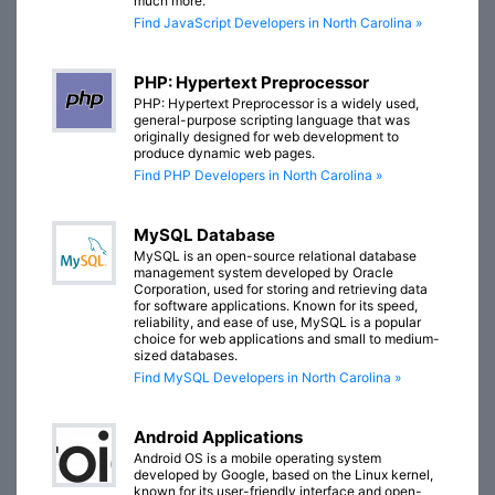
much more.
Find JavaScript Developers in North Carolina »
PHP: Hypertext Preprocessor
PHP: Hypertext Preprocessor is a widely used,
general-purpose scripting language that was
originally designed for web development to
produce dynamic web pages.
Find PHP Developers in North Carolina »
MySQL Database
MySQL is an open-source relational database
management system developed by Oracle
Corporation, used for storing and retrieving data
for software applications. Known for its speed,
reliability, and ease of use, MySQL is a popular
choice for web applications and small to medium-
sized databases.
Find MySQL Developers in North Carolina »
Android Applications
Android OS is a mobile operating system
developed by Google, based on the Linux kernel,
known for its user-friendly interface and open-