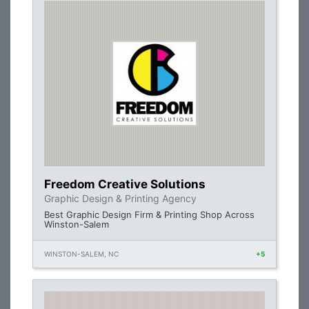
Freedom Creative Solutions
Graphic Design & Printing Agency
Best Graphic Design Firm & Printing Shop Across
Winston-Salem
WINSTON-SALEM, NC
+5