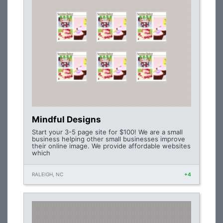
Mindful Designs
Start your 3-5 page site for $100! We are a small
business helping other small businesses improve
their online image. We provide affordable websites
which
RALEIGH, NC
+4