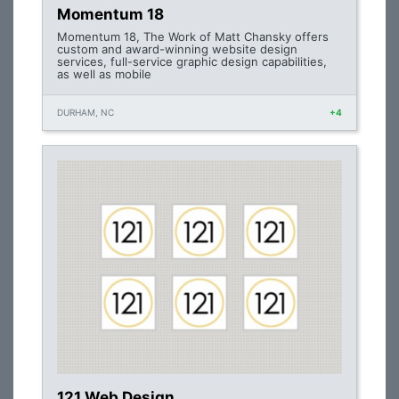
Momentum 18
Momentum 18, The Work of Matt Chansky offers
custom and award-winning website design
services, full-service graphic design capabilities,
as well as mobile
DURHAM, NC
+4
121 Web Design