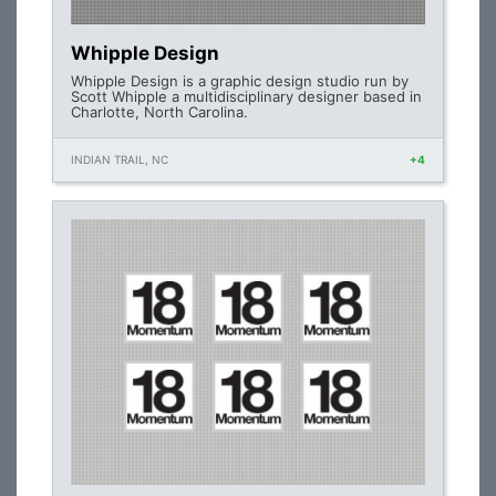
Whipple Design
Whipple Design is a graphic design studio run by
Scott Whipple a multidisciplinary designer based in
Charlotte, North Carolina.
INDIAN TRAIL, NC
+4