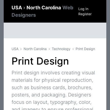
USA
›
North Carolina
Web
Log In
Register
Designers
USA
North Carolina
Technology
Print Design
Print Design
Print design involves creating visual
materials for physical reproduction,
such as business cards, brochures,
posters, and packaging. Designers
focus on layout, typography, color,
and imagery to ensure professional