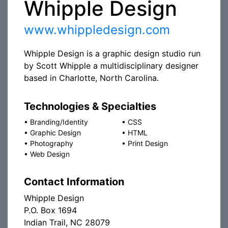
Whipple Design
www.whippledesign.com
Whipple Design is a graphic design studio run
by Scott Whipple a multidisciplinary designer
based in Charlotte, North Carolina.
Technologies & Specialties
•
Branding/Identity
•
CSS
•
Graphic Design
•
HTML
•
Photography
•
Print Design
•
Web Design
Contact Information
Whipple Design
P.O. Box 1694
Indian Trail, NC 28079