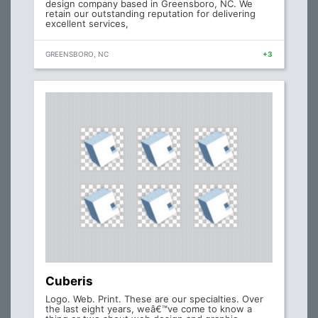
design company based in Greensboro, NC. We
retain our outstanding reputation for delivering
excellent services,
GREENSBORO, NC
+3
Cuberis
Logo. Web. Print. These are our specialties. Over
the last eight years, weâ€™ve come to know a