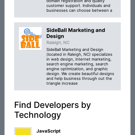
domain registration and quality
customer support. Individuals and
businesses can choose between a
SideBall Marketing and
Design
Raleigh, NC
SideBall Marketing and Design
(located in Raleigh, NC) specializes
in web design, internet marketing,
search engine marketing, search
engine optimization, and graphic
design. We create beautiful designs
and help business through out the
triangle increase
Find Developers by
Technology
JavaScript