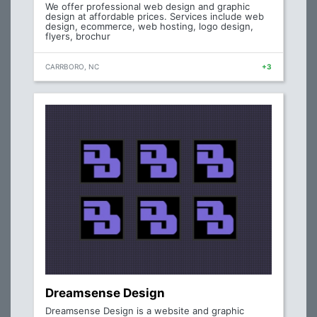
We offer professional web design and graphic
design at affordable prices. Services include web
design, ecommerce, web hosting, logo design,
flyers, brochur
CARRBORO, NC
+3
Dreamsense Design
Dreamsense Design is a website and graphic