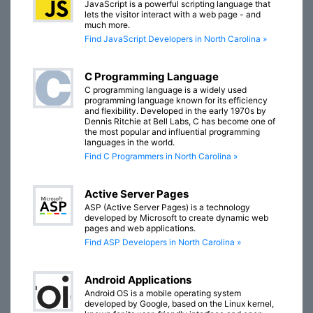
JavaScript is a powerful scripting language that
lets the visitor interact with a web page - and
much more.
Find JavaScript Developers in North Carolina »
C Programming Language
C programming language is a widely used
programming language known for its efficiency
and flexibility. Developed in the early 1970s by
Dennis Ritchie at Bell Labs, C has become one of
the most popular and influential programming
languages in the world.
Find C Programmers in North Carolina »
Active Server Pages
ASP (Active Server Pages) is a technology
developed by Microsoft to create dynamic web
pages and web applications.
Find ASP Developers in North Carolina »
Android Applications
Android OS is a mobile operating system
developed by Google, based on the Linux kernel,