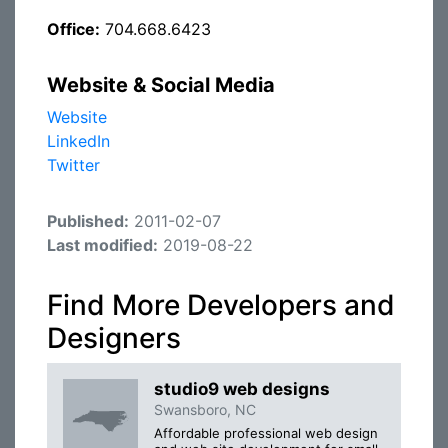
Office:
704.668.6423
Website & Social Media
Website
LinkedIn
Twitter
Published:
2011-02-07
Last modified:
2019-08-22
Find More Developers and
Designers
studio9 web designs
Swansboro, NC
Affordable professional web design