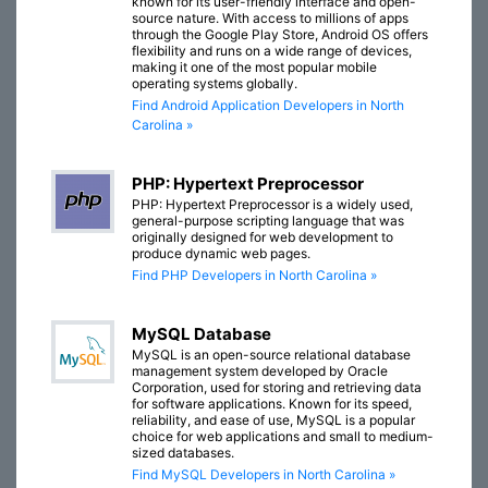
known for its user-friendly interface and open-
source nature. With access to millions of apps
through the Google Play Store, Android OS offers
flexibility and runs on a wide range of devices,
making it one of the most popular mobile
operating systems globally.
Find Android Application Developers in North
Carolina »
PHP: Hypertext Preprocessor
PHP: Hypertext Preprocessor is a widely used,
general-purpose scripting language that was
originally designed for web development to
produce dynamic web pages.
Find PHP Developers in North Carolina »
MySQL Database
MySQL is an open-source relational database
management system developed by Oracle
Corporation, used for storing and retrieving data
for software applications. Known for its speed,
reliability, and ease of use, MySQL is a popular
choice for web applications and small to medium-
sized databases.
Find MySQL Developers in North Carolina »