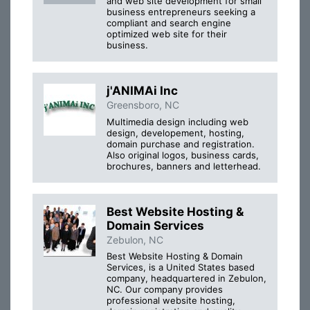
and web site development for small
business entrepreneurs seeking a
compliant and search engine
optimized web site for their
business.
j'ANIMAi Inc
Greensboro, NC
Multimedia design including web
design, developement, hosting,
domain purchase and registration.
Also original logos, business cards,
brochures, banners and letterhead.
Best Website Hosting &
Domain Services
Zebulon, NC
Best Website Hosting & Domain
Services, is a United States based
company, headquartered in Zebulon,
NC. Our company provides
professional website hosting,