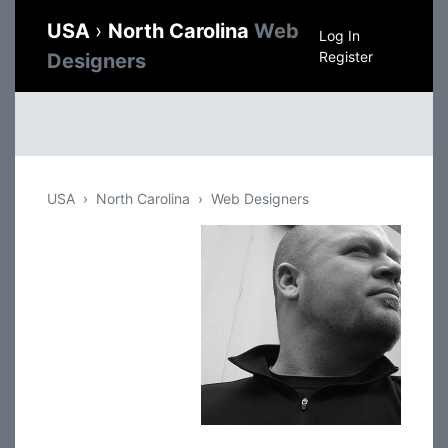
USA
›
North Carolina
Web
Log In
Register
Designers
USA
North Carolina
Web Designers