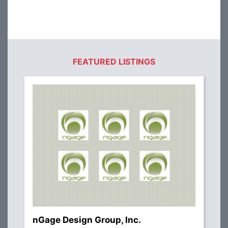
FEATURED LISTINGS
nGage Design Group, Inc.