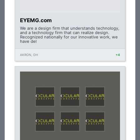
EYEMG.com
We are a design firm that understands technology,
and a technology firm that can realize design.
Recognized nationally for our innovative work, we
have del
AKRON, OH
+4