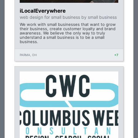
iLocalEverywhere
web design for small business by small business
We work with small businesses that want to grow
their business, create customer loyalty and brand
awareness. We believe the only way to truly
understand a small business is to be a small
business.
PARMA, OH
+7