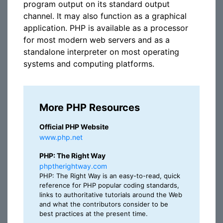
program output on its standard output
channel. It may also function as a graphical
application. PHP is available as a processor
for most modern web servers and as a
standalone interpreter on most operating
systems and computing platforms.
More PHP Resources
Official PHP Website
www.php.net
PHP: The Right Way
phptherightway.com
PHP: The Right Way is an easy-to-read, quick
reference for PHP popular coding standards,
links to authoritative tutorials around the Web
and what the contributors consider to be
best practices at the present time.