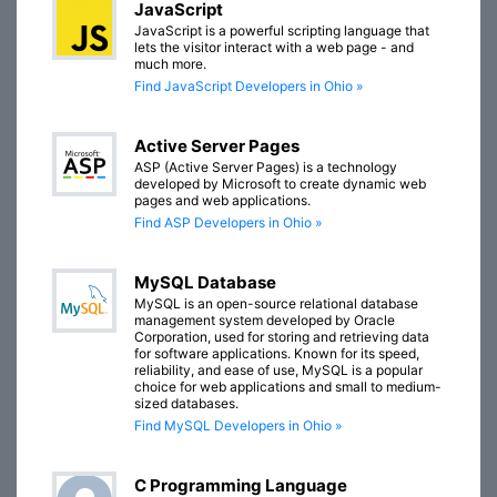
JavaScript
JavaScript is a powerful scripting language that
lets the visitor interact with a web page - and
much more.
Find JavaScript Developers in Ohio »
Active Server Pages
ASP (Active Server Pages) is a technology
developed by Microsoft to create dynamic web
pages and web applications.
Find ASP Developers in Ohio »
MySQL Database
MySQL is an open-source relational database
management system developed by Oracle
Corporation, used for storing and retrieving data
for software applications. Known for its speed,
reliability, and ease of use, MySQL is a popular
choice for web applications and small to medium-
sized databases.
Find MySQL Developers in Ohio »
C Programming Language