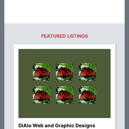
FEATURED LISTINGS
DiAlo Web and Graphic Designs