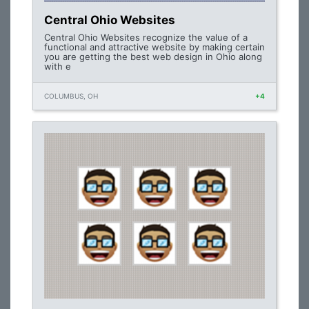
Central Ohio Websites
Central Ohio Websites recognize the value of a
functional and attractive website by making certain
you are getting the best web design in Ohio along
with e
COLUMBUS, OH
+4