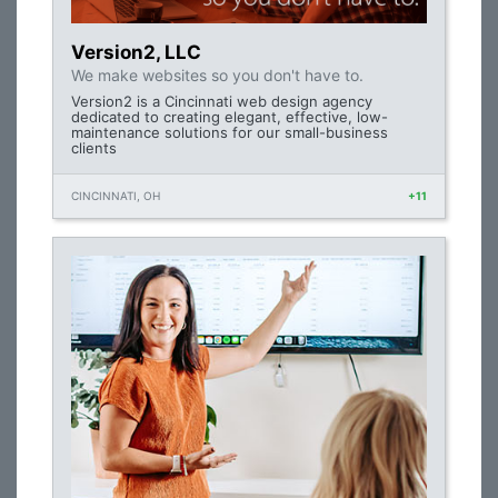
Version2, LLC
We make websites so you don't have to.
Version2 is a Cincinnati web design agency
dedicated to creating elegant, effective, low-
maintenance solutions for our small-business
clients
CINCINNATI, OH
+11