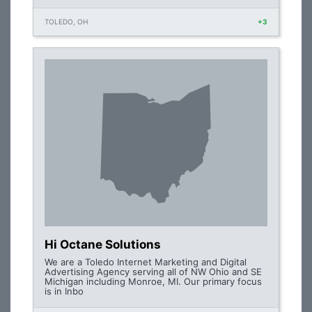
TOLEDO, OH
+3
Hi Octane Solutions
We are a Toledo Internet Marketing and Digital
Advertising Agency serving all of NW Ohio and SE
Michigan including Monroe, MI. Our primary focus
is in Inbo