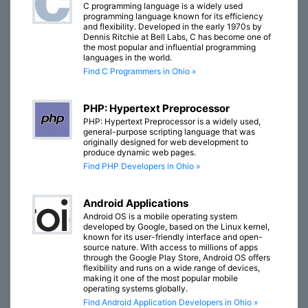
C programming language is a widely used
programming language known for its efficiency
and flexibility. Developed in the early 1970s by
Dennis Ritchie at Bell Labs, C has become one of
the most popular and influential programming
languages in the world.
Find C Programmers in Ohio »
PHP: Hypertext Preprocessor
PHP: Hypertext Preprocessor is a widely used,
general-purpose scripting language that was
originally designed for web development to
produce dynamic web pages.
Find PHP Developers in Ohio »
Android Applications
Android OS is a mobile operating system
developed by Google, based on the Linux kernel,
known for its user-friendly interface and open-
source nature. With access to millions of apps
through the Google Play Store, Android OS offers
flexibility and runs on a wide range of devices,
making it one of the most popular mobile
operating systems globally.
Find Android Application Developers in Ohio »