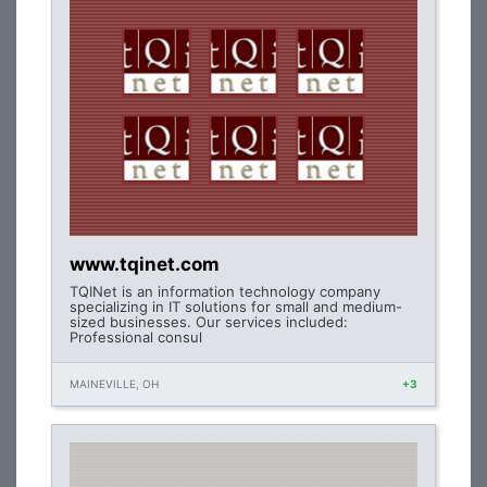
www.tqinet.com
TQINet is an information technology company
specializing in IT solutions for small and medium-
sized businesses. Our services included:
Professional consul
MAINEVILLE, OH
+3