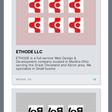
ETHODE LLC
ETHODE is a full service Web Design &
Development company located in Medina Ohio
serving the Great Cleveland and Akron area. We
specialize in Small busine
MEDINA, OH
+3