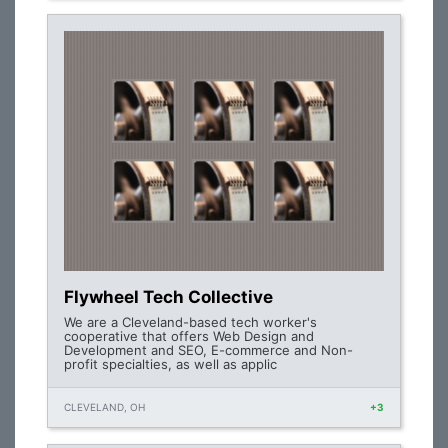
Flywheel Tech Collective
We are a Cleveland-based tech worker's
cooperative that offers Web Design and
Development and SEO, E-commerce and Non-
profit specialties, as well as applic
CLEVELAND, OH
+3