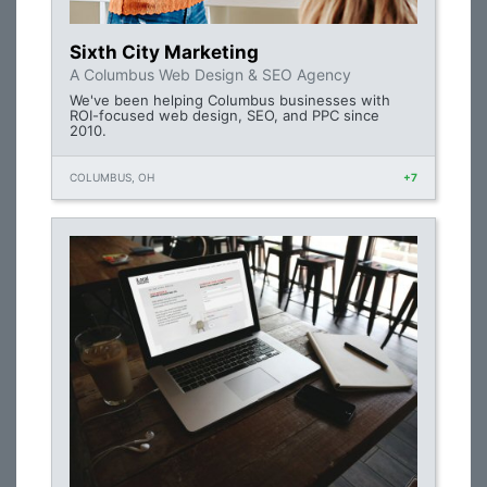
Sixth City Marketing
A Columbus Web Design & SEO Agency
We've been helping Columbus businesses with
ROI-focused web design, SEO, and PPC since
2010.
COLUMBUS, OH
+7