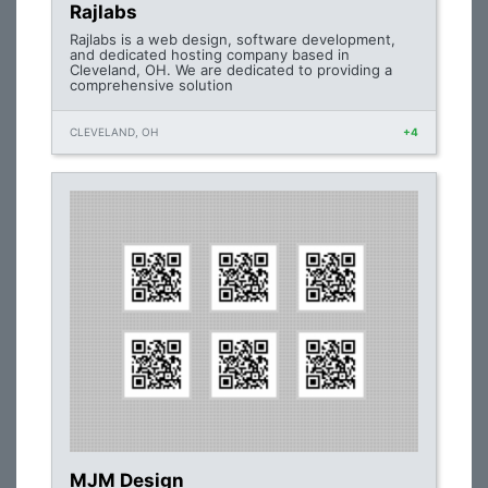
Rajlabs
Rajlabs is a web design, software development,
and dedicated hosting company based in
Cleveland, OH. We are dedicated to providing a
comprehensive solution
CLEVELAND, OH
+4
MJM Design