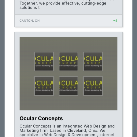
Together, we provide effective, cutting-edge
solutions t
CANTON, OH
+4
Ocular Concepts
Ocular Concepts is an Integrated Web Design and
Marketing firm, based in Cleveland, Ohio. We
specialize in Web Design & Development, Internet