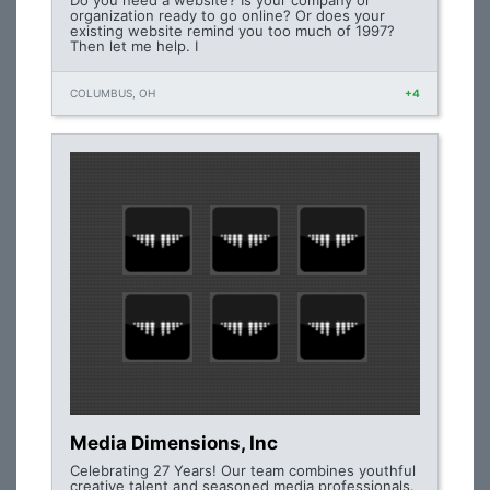
Do you need a website? Is your company or
organization ready to go online? Or does your
existing website remind you too much of 1997?
Then let me help. I
COLUMBUS, OH
+4
Media Dimensions, Inc
Celebrating 27 Years! Our team combines youthful
creative talent and seasoned media professionals.