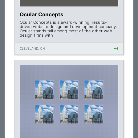
Ocular Concepts
Ocular Concepts is a award-winning, results-
driven website design and development company.
Ocular stands tall among most of the other web
design firms with
CLEVELAND, OH
+4