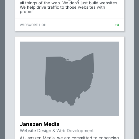
all things of the web. We don't just build websites.
We help drive traffic to those websites with
proper
WADSWORTH, OH
+3
Janszen Media
Website Design & Web Development
At Janszen Media, we are committed to enhancing