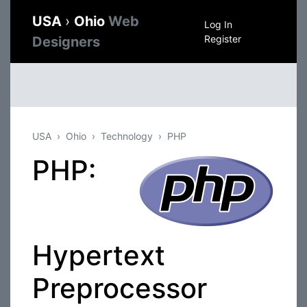
USA
›
Ohio
Web
Log In
Register
Designers
USA
Ohio
Technology
PHP
PHP:
Hypertext
Preprocessor