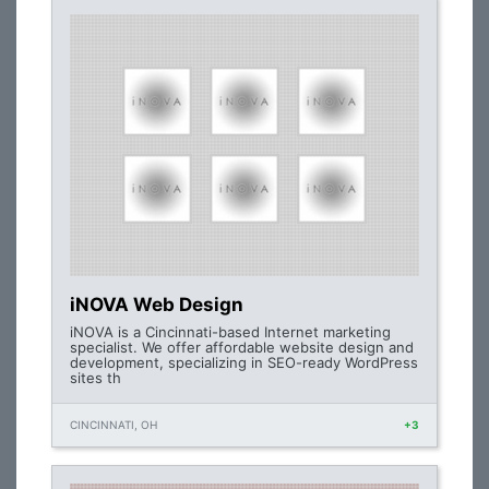
iNOVA Web Design
iNOVA is a Cincinnati-based Internet marketing
specialist. We offer affordable website design and
development, specializing in SEO-ready WordPress
sites th
CINCINNATI, OH
+3