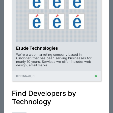
Etude Technologies
We're a web marketing company based in
Cincinnati that has been serving businesses for
nearly 10 years. Services we offer include: web
design, email marke
CINCINNATI, OH
+3
Find Developers by
Technology