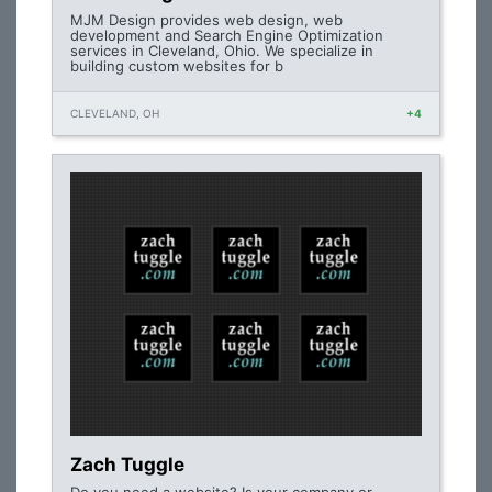
MJM Design provides web design, web
development and Search Engine Optimization
services in Cleveland, Ohio. We specialize in
building custom websites for b
CLEVELAND, OH
+4
Zach Tuggle