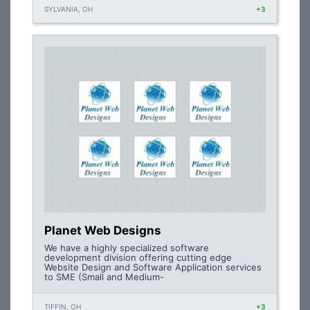
SYLVANIA, OH
+3
Planet Web Designs
We have a highly specialized software
development division offering cutting edge
Website Design and Software Application services
to SME (Small and Medium-
TIFFIN, OH
+3