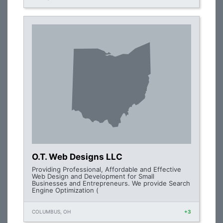
O.T. Web Designs LLC
Providing Professional, Affordable and Effective
Web Design and Development for Small
Businesses and Entrepreneurs. We provide Search
Engine Optimization (
COLUMBUS, OH
+3