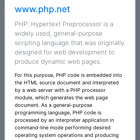
www.php.net
PHP: Hypertext Preprocessor is a
widely used, general-purpose
scripting language that was originally
designed for web development to
produce dynamic web pages.
For this purpose, PHP code is embedded into
the HTML source document and interpreted
by a web server with a PHP processor
module, which generates the web page
document. As a general-purpose
programming language, PHP code is
processed by an interpreter application in
command-line mode performing desired
operating system operations and producing