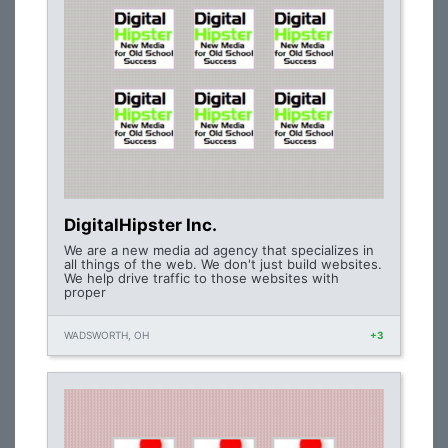
DigitalHipster Inc.
We are a new media ad agency that specializes in
all things of the web. We don't just build websites.
We help drive traffic to those websites with
proper
WADSWORTH, OH
+3