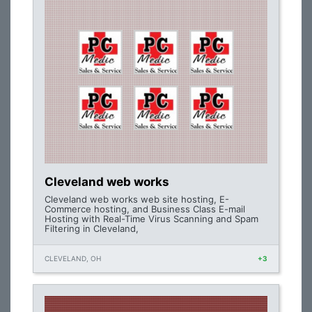
Cleveland web works
Cleveland web works web site hosting, E-
Commerce hosting, and Business Class E-mail
Hosting with Real-Time Virus Scanning and Spam
Filtering in Cleveland,
CLEVELAND, OH
+3