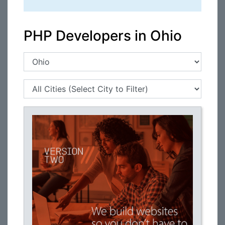
PHP Developers in Ohio