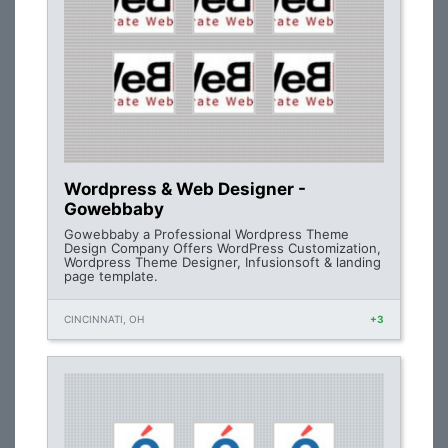
Wordpress & Web Designer -
Gowebbaby
Gowebbaby a Professional Wordpress Theme
Design Company Offers WordPress Customization,
Wordpress Theme Designer, Infusionsoft & landing
page template.
CINCINNATI, OH
+3