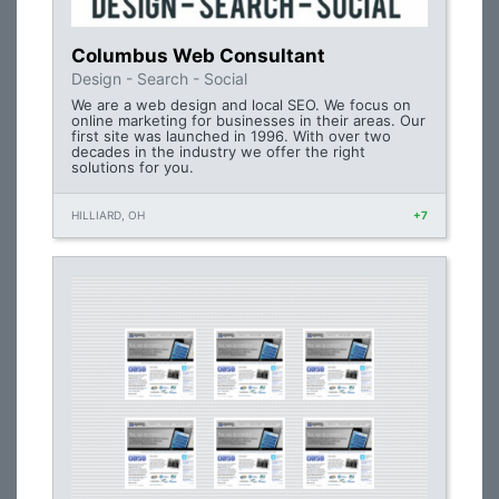
Columbus Web Consultant
Design - Search - Social
We are a web design and local SEO. We focus on
online marketing for businesses in their areas. Our
first site was launched in 1996. With over two
decades in the industry we offer the right
solutions for you.
HILLIARD, OH
+7