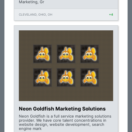
Marketing, Gr
CLEVELAND, OHIO, OH
+4
Neon Goldfish Marketing Solutions
Neon Goldfish is a full service marketing solutions
provider. We have core talent concentrations in
website design, website development, search
engine mark