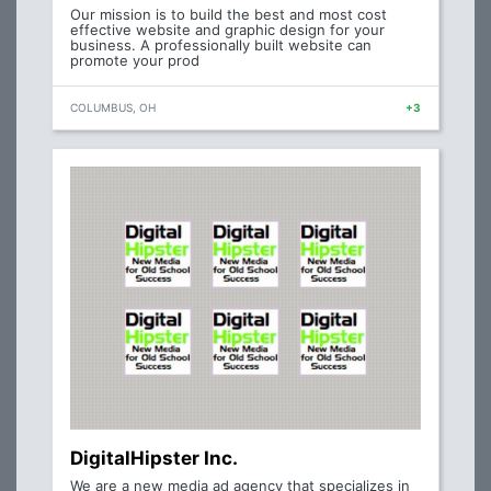
Our mission is to build the best and most cost
effective website and graphic design for your
business. A professionally built website can
promote your prod
COLUMBUS, OH
+3
DigitalHipster Inc.
We are a new media ad agency that specializes in