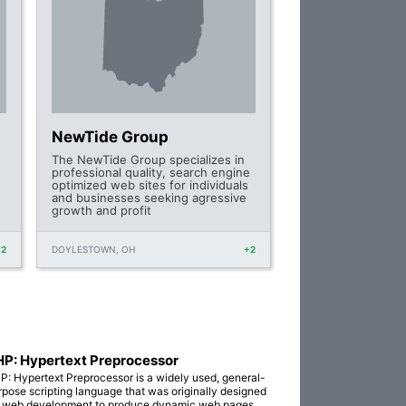
NewTide Group
The NewTide Group specializes in
professional quality, search engine
optimized web sites for individuals
and businesses seeking agressive
growth and profit
+2
DOYLESTOWN, OH
+2
P: Hypertext Preprocessor
P: Hypertext Preprocessor is a widely used, general-
rpose scripting language that was originally designed
r web development to produce dynamic web pages.