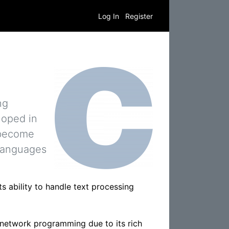
Log In
Register
ng
loped in
 become
 languages
s ability to handle text processing
 network programming due to its rich