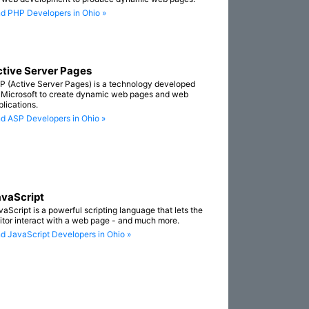
nd PHP Developers in Ohio »
tive Server Pages
P (Active Server Pages) is a technology developed
 Microsoft to create dynamic web pages and web
plications.
nd ASP Developers in Ohio »
vaScript
vaScript is a powerful scripting language that lets the
sitor interact with a web page - and much more.
nd JavaScript Developers in Ohio »