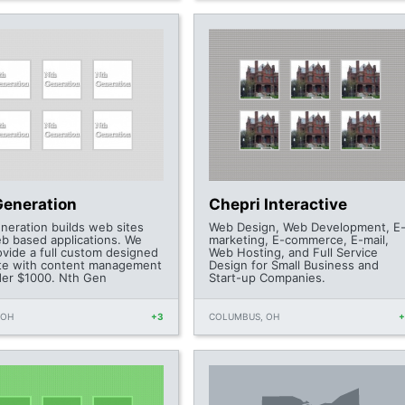
Generation
Chepri Interactive
neration builds web sites
Web Design, Web Development, E
b based applications. We
marketing, E-commerce, E-mail,
ovide a full custom designed
Web Hosting, and Full Service
te with content management
Design for Small Business and
der $1000. Nth Gen
Start-up Companies.
 OH
+3
COLUMBUS, OH