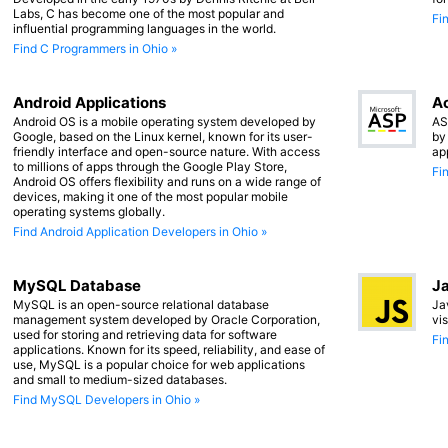
Labs, C has become one of the most popular and
Fi
influential programming languages in the world.
Find C Programmers in Ohio »
Android Applications
Ac
Android OS is a mobile operating system developed by
AS
Google, based on the Linux kernel, known for its user-
by
friendly interface and open-source nature. With access
ap
to millions of apps through the Google Play Store,
Fi
Android OS offers flexibility and runs on a wide range of
devices, making it one of the most popular mobile
operating systems globally.
Find Android Application Developers in Ohio »
MySQL Database
Ja
MySQL is an open-source relational database
Ja
management system developed by Oracle Corporation,
vi
used for storing and retrieving data for software
Fi
applications. Known for its speed, reliability, and ease of
use, MySQL is a popular choice for web applications
and small to medium-sized databases.
Find MySQL Developers in Ohio »