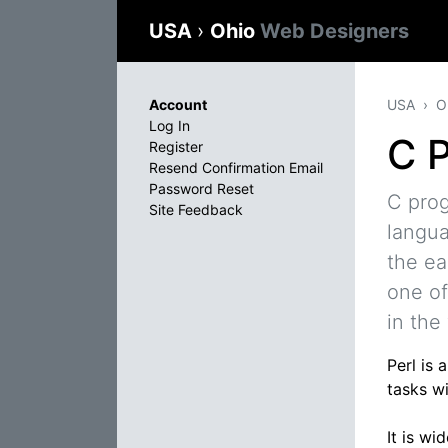
USA
›
Ohio
Web Designers
Account
USA
O
Log In
C 
Register
Resend Confirmation Email
Password Reset
C pro
Site Feedback
langua
the ea
one of
in the
Perl is
tasks wi
It is w