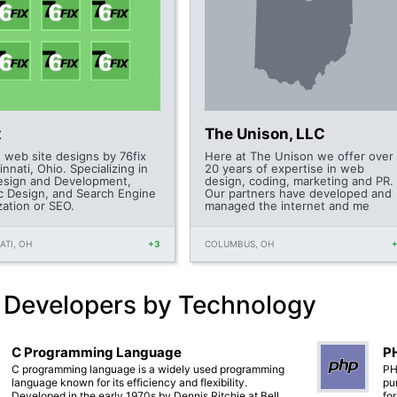
x
The Unison, LLC
 web site designs by 76fix
Here at The Unison we offer over
innati, Ohio. Specializing in
20 years of expertise in web
sign and Development,
design, coding, marketing and PR.
c Design, and Search Engine
Our partners have developed and
zation or SEO.
managed the internet and me
ATI, OH
+3
COLUMBUS, OH
 Developers by Technology
C Programming Language
PH
C programming language is a widely used programming
PH
language known for its efficiency and flexibility.
pu
Developed in the early 1970s by Dennis Ritchie at Bell
fo