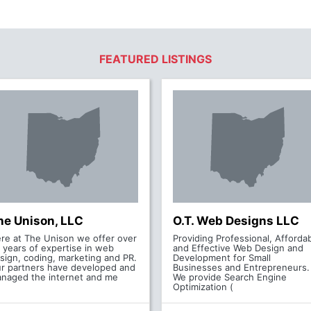
FEATURED LISTINGS
he Unison, LLC
O.T. Web Designs LLC
re at The Unison we offer over
Providing Professional, Afforda
 years of expertise in web
and Effective Web Design and
sign, coding, marketing and PR.
Development for Small
r partners have developed and
Businesses and Entrepreneurs.
naged the internet and me
We provide Search Engine
Optimization (