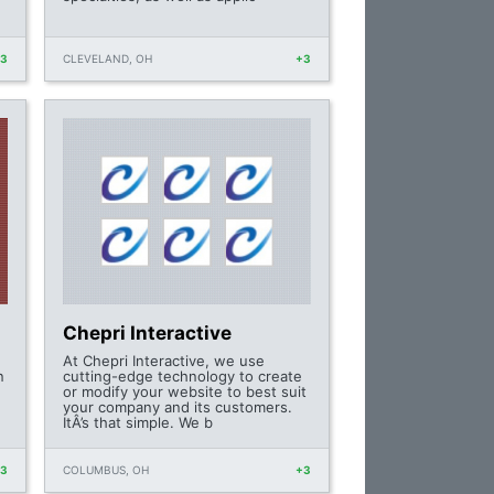
+3
CLEVELAND, OH
+3
Chepri Interactive
At Chepri Interactive, we use
n
cutting-edge technology to create
or modify your website to best suit
your company and its customers.
ItÂ’s that simple. We b
+3
COLUMBUS, OH
+3