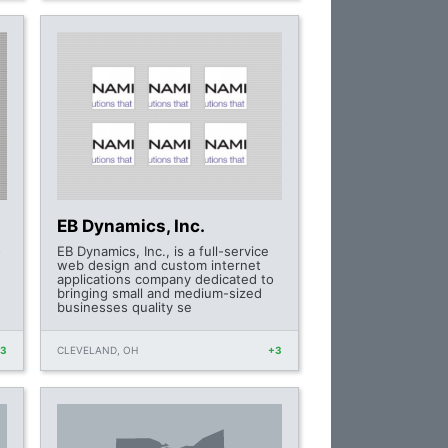
EB Dynamics, Inc.
-
EB Dynamics, Inc., is a full-service
web design and custom internet
applications company dedicated to
bringing small and medium-sized
businesses quality se
+3
CLEVELAND, OH
+3