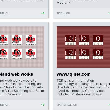
Medium-
ND, OH
+4
TIFFIN, OH
eland web works
www.tqinet.com
and web works web site
TQINet is an information
g, E-Commerce hosting, and
technology company specializing i
ss Class E-mail Hosting with
IT solutions for small and medium-
ime Virus Scanning and Spam
sized businesses. Our services
ng in Cleveland,
included: Professional consul
ND, OH
+3
MAINEVILLE, OH