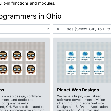
uilt-in functions and modules.
ogrammers in Ohio
abs
Planet Web Designs
s is a web design, software
We have a highly specialized
pment, and dedicated
software development division
g company based in
offering cutting edge Website
and, OH. We are dedicated to
Design and Software Application
ing a comprehensive solution
services to SME (Small and