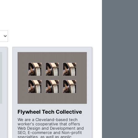
Flywheel Tech Collective
We are a Cleveland-based tech
worker's cooperative that offers
Web Design and Development and
SEO, E-commerce and Non-profit
specialties, as well as applic