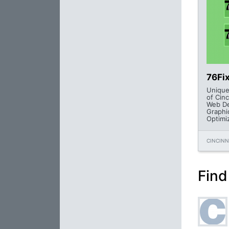
76Fi
Unique
of Cinc
Web De
Graphi
Optimi
CINCINN
Find