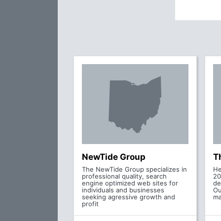
NewTide Group
T
The NewTide Group specializes in
He
professional quality, search
20
engine optimized web sites for
de
individuals and businesses
Ou
seeking agressive growth and
ma
profit