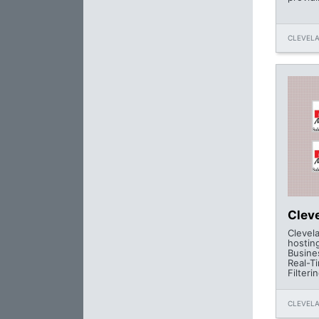
CLEVELA
Clev
Clevel
hostin
Busine
Real-T
Filteri
CLEVELA