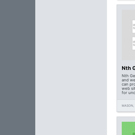
Nth 
Nth Ge
and we
can pr
web si
for un
MASON,