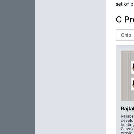
set of b
C Pr
Rajl
Rajlab
develo
hostin
Clevel
provid