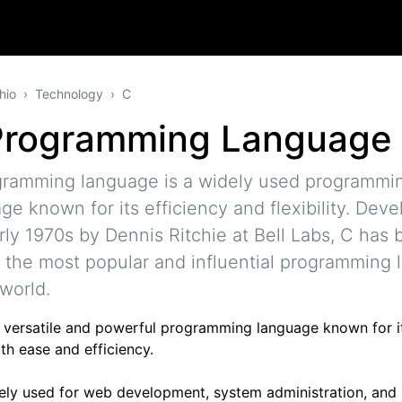
hio
Technology
C
Programming Language
gramming language is a widely used programmi
ge known for its efficiency and flexibility. Deve
rly 1970s by Dennis Ritchie at Bell Labs, C has
 the most popular and influential programming
 world.
 a versatile and powerful programming language known for it
th ease and efficiency.
idely used for web development, system administration, and