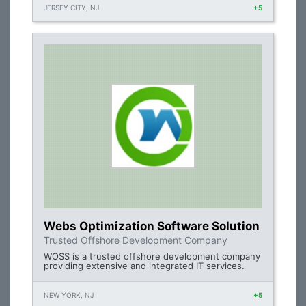
JERSEY CITY, NJ
+5
Webs Optimization Software Solution
Trusted Offshore Development Company
WOSS is a trusted offshore development company
providing extensive and integrated IT services.
NEW YORK, NJ
+5