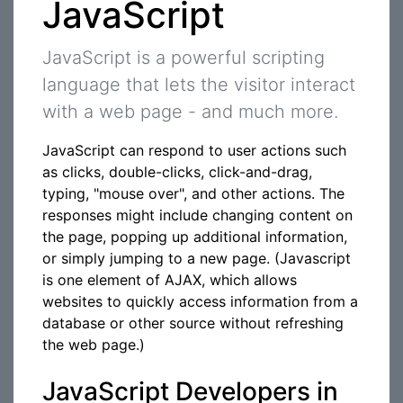
JavaScript
JavaScript is a powerful scripting
language that lets the visitor interact
with a web page - and much more.
JavaScript can respond to user actions such
as clicks, double-clicks, click-and-drag,
typing, "mouse over", and other actions. The
responses might include changing content on
the page, popping up additional information,
or simply jumping to a new page. (Javascript
is one element of AJAX, which allows
websites to quickly access information from a
database or other source without refreshing
the web page.)
JavaScript Developers in