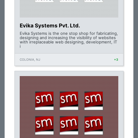
Evika Systems Pvt. Ltd.
Evika Systems is the one stop shop for fabricating,
designing and increasing the visibility of websites
with irreplaceable web designing, development, IT
i
COLONIA, NJ
+3