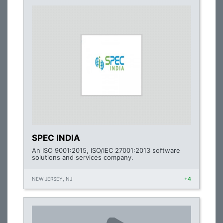
SPEC INDIA
An ISO 9001:2015, ISO/IEC 27001:2013 software
solutions and services company.
NEW JERSEY, NJ
+4