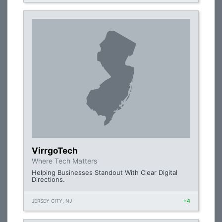
VirrgoTech
Where Tech Matters
Helping Businesses Standout With Clear Digital
Directions.
JERSEY CITY, NJ
+4