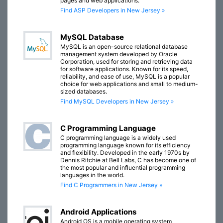
pages and web applications.
Find ASP Developers in New Jersey »
MySQL Database
MySQL is an open-source relational database
management system developed by Oracle
Corporation, used for storing and retrieving data
for software applications. Known for its speed,
reliability, and ease of use, MySQL is a popular
choice for web applications and small to medium-
sized databases.
Find MySQL Developers in New Jersey »
C Programming Language
C programming language is a widely used
programming language known for its efficiency
and flexibility. Developed in the early 1970s by
Dennis Ritchie at Bell Labs, C has become one of
the most popular and influential programming
languages in the world.
Find C Programmers in New Jersey »
Android Applications
Android OS is a mobile operating system