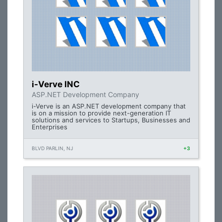
i-Verve INC
ASP.NET Development Company
i-Verve is an ASP.NET development company that
is on a mission to provide next-generation IT
solutions and services to Startups, Businesses and
Enterprises
BLVD PARLIN, NJ
+3