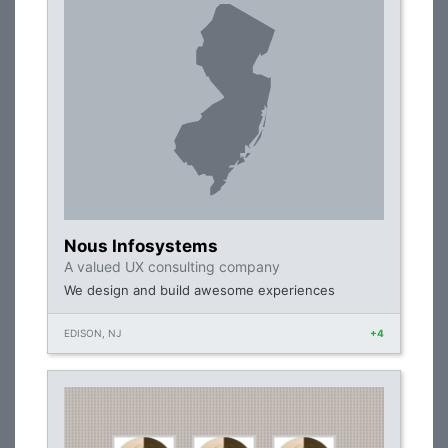
Nous Infosystems
A valued UX consulting company
We design and build awesome experiences
EDISON, NJ
+4