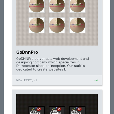
GoDnnPro
GoDNNPro server as a web development and
designing company which specializes in
Dotnetnuke since its inception. Our staff is
dedicated to create websites b
NEW JERSEY, NJ
+4