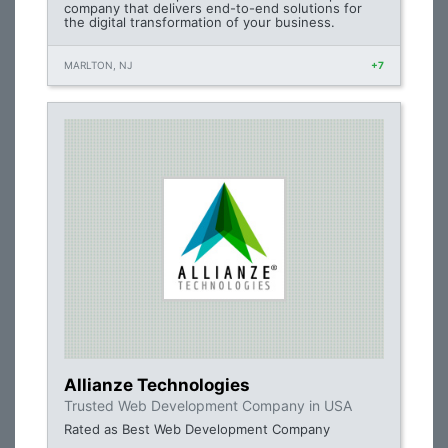
company that delivers end-to-end solutions for
the digital transformation of your business.
MARLTON, NJ
+7
Allianze Technologies
Trusted Web Development Company in USA
Rated as Best Web Development Company