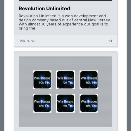
Revolution Unlimited
Revolution Unlimited is a web development and
design company based out of central New Jersey.
With almost 10 years of experience our goal is to
bring the
PARLIN, NJ
+3