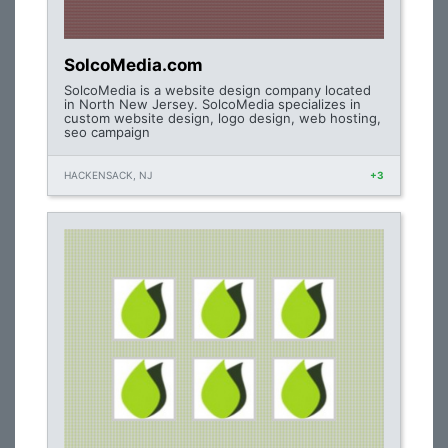
SolcoMedia.com
SolcoMedia is a website design company located
in North New Jersey. SolcoMedia specializes in
custom website design, logo design, web hosting,
seo campaign
HACKENSACK, NJ
+3