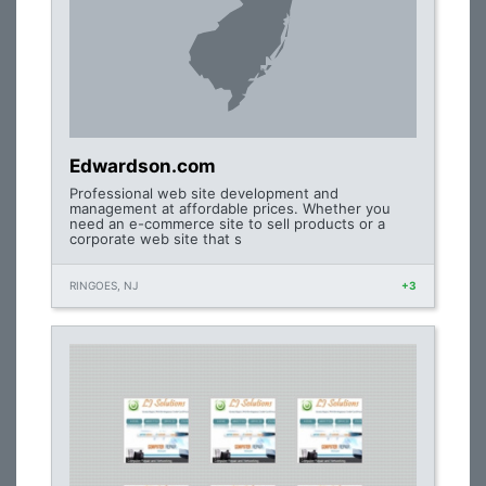
Edwardson.com
Professional web site development and
management at affordable prices. Whether you
need an e-commerce site to sell products or a
corporate web site that s
RINGOES, NJ
+3