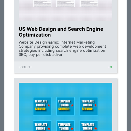
US Web Design and Search Engine
Optimization
Website Design &amp; Internet Marketing
Company providing complete web development
strategies including search engine optimization
SEO, pay per click adver
LODI, NJ
+3