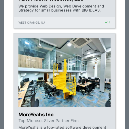
We provide Web Design, Web Development and
Strategy for small businesses with BIG IDEAS.
WEST ORANGE, NJ
+14
MoreYeahs Inc
Top Microsot Silver Partner Firm
MoreYeahs is a top-rated software development