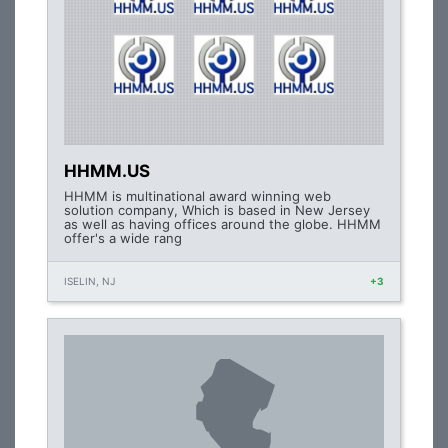
HHMM.US
HHMM is multinational award winning web
solution company, Which is based in New Jersey
as well as having offices around the globe. HHMM
offer's a wide rang
ISELIN, NJ
+3