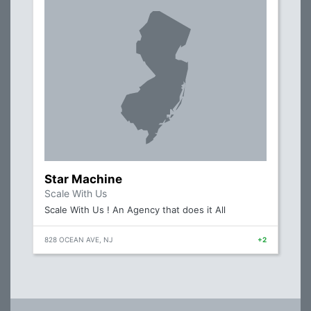
Star Machine
Scale With Us
Scale With Us ! An Agency that does it All
828 OCEAN AVE, NJ
+2