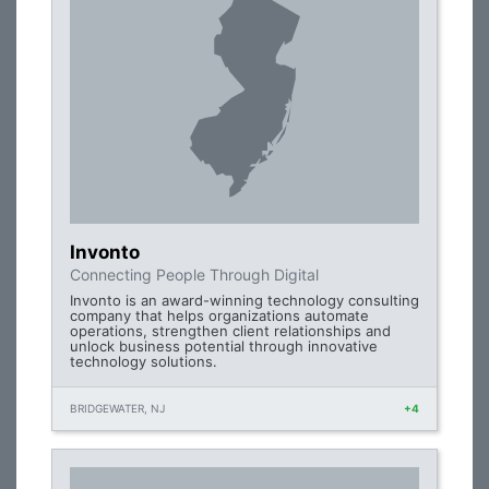
Invonto
Connecting People Through Digital
Invonto is an award-winning technology consulting
company that helps organizations automate
operations, strengthen client relationships and
unlock business potential through innovative
technology solutions.
BRIDGEWATER, NJ
+4