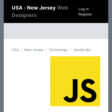
USA
›
New Jersey
Web
Log In
Register
Designers
USA
New Jersey
Technology
JavaScript