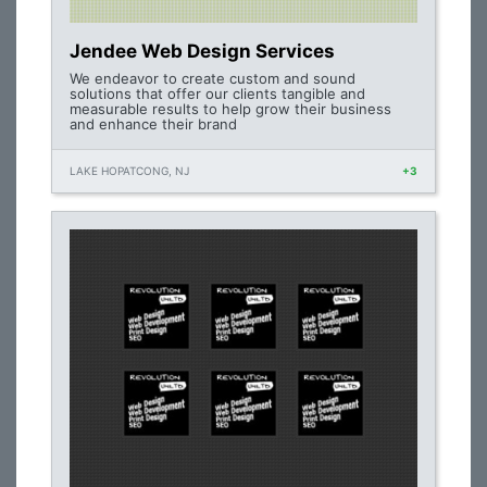
Jendee Web Design Services
We endeavor to create custom and sound
solutions that offer our clients tangible and
measurable results to help grow their business
and enhance their brand
LAKE HOPATCONG, NJ
+3