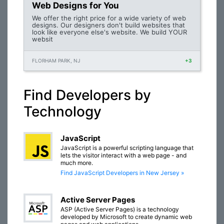
Web Designs for You
We offer the right price for a wide variety of web
designs. Our designers don't build websites that
look like everyone else's website. We build YOUR
websit
FLORHAM PARK, NJ
+3
Find Developers by
Technology
JavaScript
JavaScript is a powerful scripting language that
lets the visitor interact with a web page - and
much more.
Find JavaScript Developers in New Jersey »
Active Server Pages
ASP (Active Server Pages) is a technology
developed by Microsoft to create dynamic web