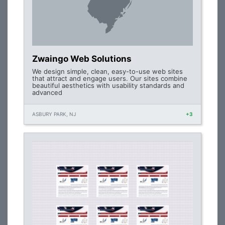
Zwaingo Web Solutions
We design simple, clean, easy-to-use web sites
that attract and engage users. Our sites combine
beautiful aesthetics with usability standards and
advanced
ASBURY PARK, NJ
+3