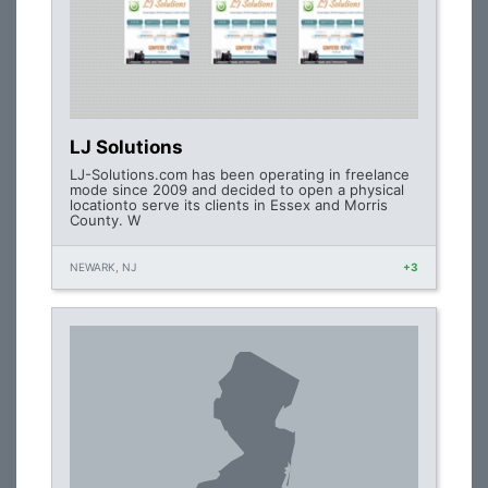
LJ Solutions
LJ-Solutions.com has been operating in freelance
mode since 2009 and decided to open a physical
locationto serve its clients in Essex and Morris
County. W
NEWARK, NJ
+3