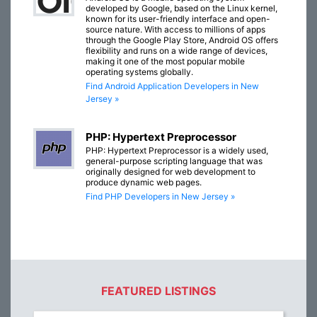
developed by Google, based on the Linux kernel,
known for its user-friendly interface and open-
source nature. With access to millions of apps
through the Google Play Store, Android OS offers
flexibility and runs on a wide range of devices,
making it one of the most popular mobile
operating systems globally.
Find Android Application Developers in New
Jersey »
PHP: Hypertext Preprocessor
PHP: Hypertext Preprocessor is a widely used,
general-purpose scripting language that was
originally designed for web development to
produce dynamic web pages.
Find PHP Developers in New Jersey »
FEATURED LISTINGS