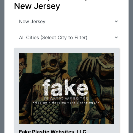
New Jersey
Fake Plastic Websites, LLC