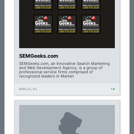
SEMGeeks.com
SEMGeeks.com, an Innovative Search Marketing
and Web Development Agency, is a group of
professional service firms comprised of
recognized leaders in Market
BRIELLE, NJ
+4