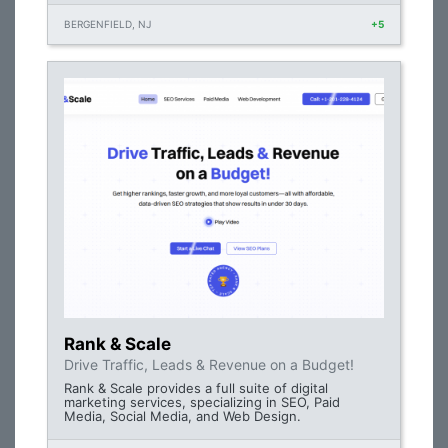
BERGENFIELD, NJ
+5
Rank & Scale
Drive Traffic, Leads & Revenue on a Budget!
Rank & Scale provides a full suite of digital
marketing services, specializing in SEO, Paid
Media, Social Media, and Web Design.