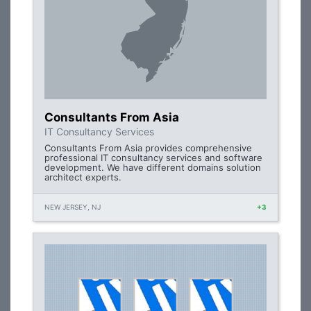
Consultants From Asia
IT Consultancy Services
Consultants From Asia provides comprehensive
professional IT consultancy services and software
development. We have different domains solution
architect experts.
NEW JERSEY, NJ
+3