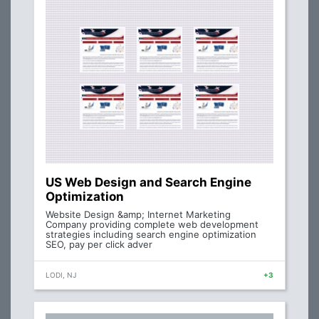
US Web Design and Search Engine
Optimization
Website Design &amp; Internet Marketing
Company providing complete web development
strategies including search engine optimization
SEO, pay per click adver
LODI, NJ
+3