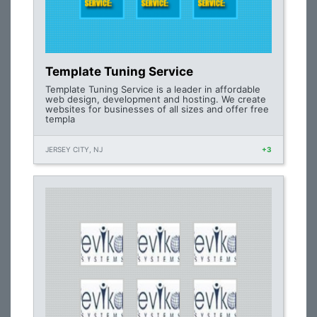
Template Tuning Service
Template Tuning Service is a leader in affordable
web design, development and hosting. We create
websites for businesses of all sizes and offer free
templa
JERSEY CITY, NJ
+3