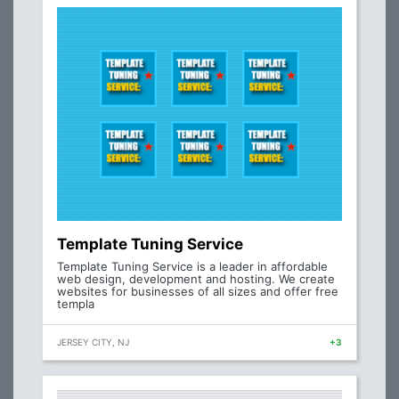
Template Tuning Service
Template Tuning Service is a leader in affordable
web design, development and hosting. We create
websites for businesses of all sizes and offer free
templa
JERSEY CITY, NJ
+3