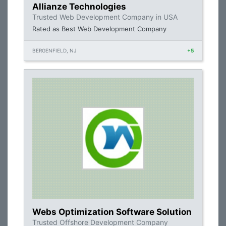
Allianze Technologies
Trusted Web Development Company in USA
Rated as Best Web Development Company
BERGENFIELD, NJ
+5
Webs Optimization Software Solution
Trusted Offshore Development Company