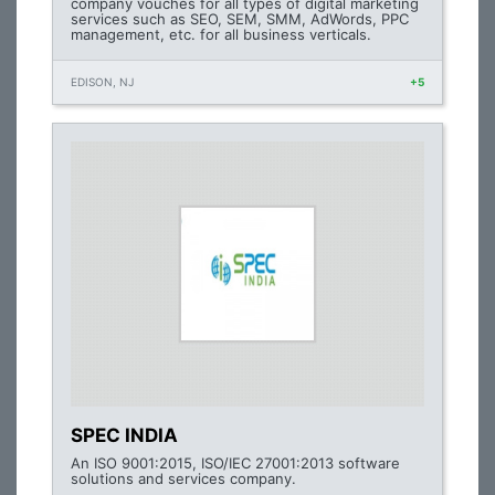
company vouches for all types of digital marketing
services such as SEO, SEM, SMM, AdWords, PPC
management, etc. for all business verticals.
EDISON, NJ
+5
SPEC INDIA
An ISO 9001:2015, ISO/IEC 27001:2013 software
solutions and services company.