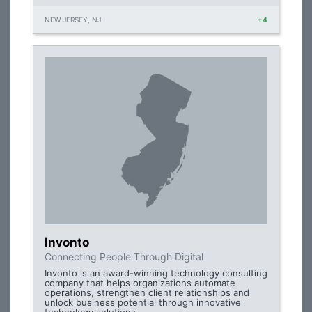
NEW JERSEY, NJ
+4
Invonto
Connecting People Through Digital
Invonto is an award-winning technology consulting
company that helps organizations automate
operations, strengthen client relationships and
unlock business potential through innovative