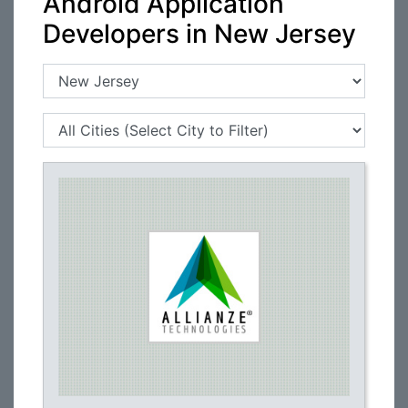
Android Application
Developers in New Jersey