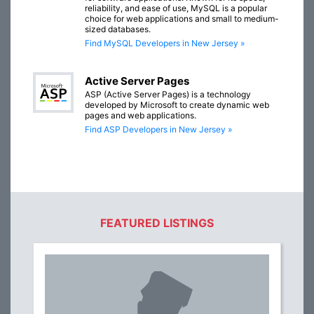
reliability, and ease of use, MySQL is a popular
choice for web applications and small to medium-
sized databases.
Find MySQL Developers in New Jersey »
Active Server Pages
ASP (Active Server Pages) is a technology
developed by Microsoft to create dynamic web
pages and web applications.
Find ASP Developers in New Jersey »
FEATURED LISTINGS