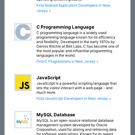
Find Android Application Developers in New
Jersey »
C Programming Language
C programming language is a widely used
programming language known for its efficiency
and flexibility. Developed in the early 1970s by
Dennis Ritchie at Bell Labs, C has become one of
the most popular and influential programming
languages in the world.
Find C Programmers in New Jersey »
JavaScript
JavaScript is a powerful scripting language that
lets the visitor interact with a web page - and
much more.
Find JavaScript Developers in New Jersey »
MySQL Database
MySQL is an open-source relational database
management system developed by Oracle
Corporation, used for storing and retrieving data
for software applications. Known for its speed,