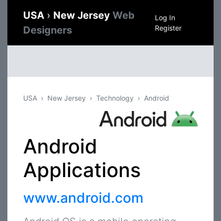
USA
›
New Jersey
Web
Log In
Register
Designers
USA
New Jersey
Technology
Android
Android
Applications
www.android.com