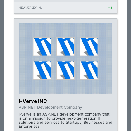
NEW JERSEY, NJ
+3
i-Verve INC
ASP.NET Development Company
i-Verve is an ASP.NET development company that
is on a mission to provide next-generation IT
solutions and services to Startups, Businesses and
Enterprises