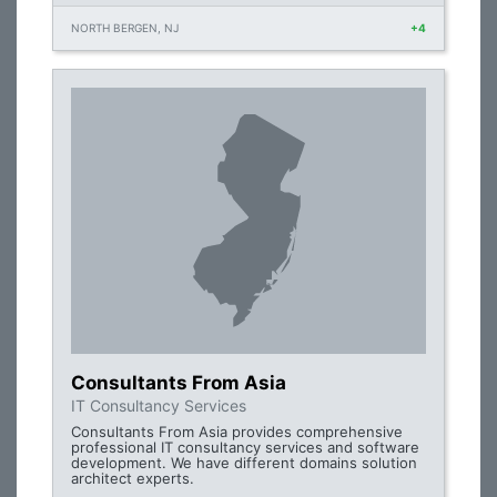
NORTH BERGEN, NJ
+4
Consultants From Asia
IT Consultancy Services
Consultants From Asia provides comprehensive
professional IT consultancy services and software
development. We have different domains solution
architect experts.