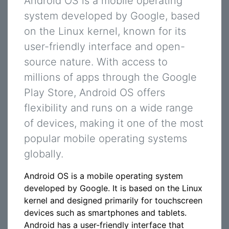
Android OS is a mobile operating
system developed by Google, based
on the Linux kernel, known for its
user-friendly interface and open-
source nature. With access to
millions of apps through the Google
Play Store, Android OS offers
flexibility and runs on a wide range
of devices, making it one of the most
popular mobile operating systems
globally.
Android OS is a mobile operating system
developed by Google. It is based on the Linux
kernel and designed primarily for touchscreen
devices such as smartphones and tablets.
Android has a user-friendly interface that