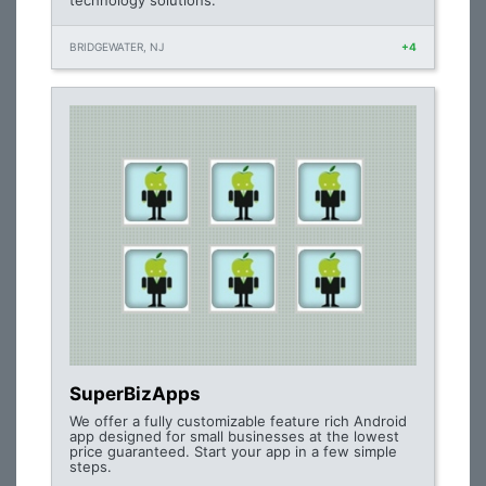
technology solutions.
BRIDGEWATER, NJ
+4
SuperBizApps
We offer a fully customizable feature rich Android
app designed for small businesses at the lowest
price guaranteed. Start your app in a few simple
steps.