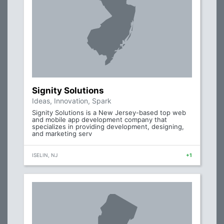
Signity Solutions
Ideas, Innovation, Spark
Signity Solutions is a New Jersey-based top web
and mobile app development company that
specializes in providing development, designing,
and marketing serv
ISELIN, NJ
+1