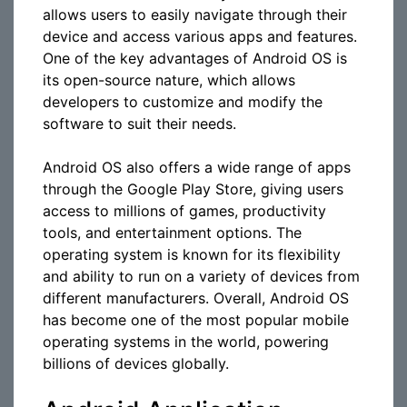
allows users to easily navigate through their
device and access various apps and features.
One of the key advantages of Android OS is
its open-source nature, which allows
developers to customize and modify the
software to suit their needs.
Android OS also offers a wide range of apps
through the Google Play Store, giving users
access to millions of games, productivity
tools, and entertainment options. The
operating system is known for its flexibility
and ability to run on a variety of devices from
different manufacturers. Overall, Android OS
has become one of the most popular mobile
operating systems in the world, powering
billions of devices globally.