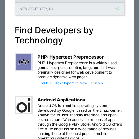
NEW JERSEY CITY, NJ
+2
Find Developers by
Technology
PHP: Hypertext Preprocessor
PHP: Hypertext Preprocessor is a widely used,
general-purpose scripting language that was
originally designed for web development to
produce dynamic web pages.
Find PHP Developers in New Jersey »
Android Applications
Android OS is a mobile operating system
developed by Google, based on the Linux kernel,
known for its user-friendly interface and open-
source nature. With access to millions of apps
through the Google Play Store, Android OS offers
flexibility and runs on a wide range of devices,
making it one of the most popular mobile
operating systems globally.