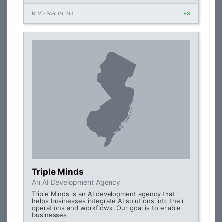
BLVD PARLIN, NJ
+3
Triple Minds
An AI Development Agency
Triple Minds is an AI development agency that
helps businesses integrate AI solutions into their
operations and workflows. Our goal is to enable
businesses