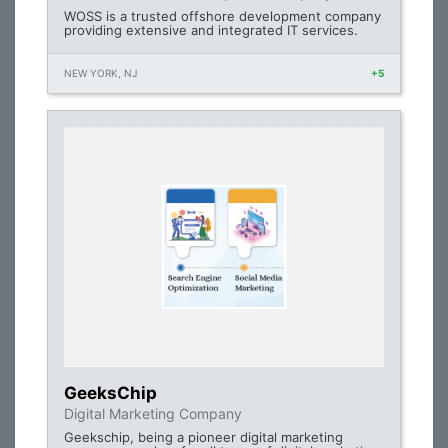
WOSS is a trusted offshore development company
providing extensive and integrated IT services.
NEW YORK, NJ
+5
GeeksChip
Digital Marketing Company
Geekschip, being a pioneer digital marketing