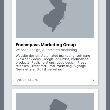
Encompass Marketing Group
Website design, Automated marketing
Website design, Automated marketing, software
Explainer videos, Google PPC Print, Promotional
products, Public relations, Logo design, Press
releases, Direct mail Email marketing, Signage
Newsletters, Digital marketing
HADDONFIELD, NJ
+2