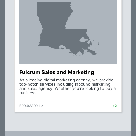
Fulcrum Sales and Marketing
As a leading digital marketing agency, we provide
top-notch services including inbound marketing
and sales agency. Whether you're looking to buy a
business
BROUSSARD, LA
+2