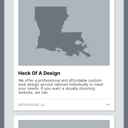
Heck Of A Design
We offer a professional and affordable custom
web design service tailored individually to meet
your needs. If you want a visually stunning
website, we can
BATON ROUGE, LA
+1