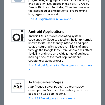
programming language known for its efficiency
and flexibility. Developed in the early 1970s by
Dennis Ritchie at Bell Labs, C has become one of
the most popular and influential programming
languages in the world.
Find C Programmers in Louisiana »
Android Applications
Android OS is a mobile operating system
developed by Google, based on the Linux kernel,
known for its user-friendly interface and open-
source nature. With access to millions of apps
through the Google Play Store, Android OS offers
flexibility and runs on a wide range of devices,
making it one of the most popular mobile
operating systems globally.
Find Android Application Developers in Louisiana
»
Active Server Pages
ASP (Active Server Pages) is a technology
developed by Microsoft to create dynamic web
pages and web applications.
Find ASP Developers in Louisiana »