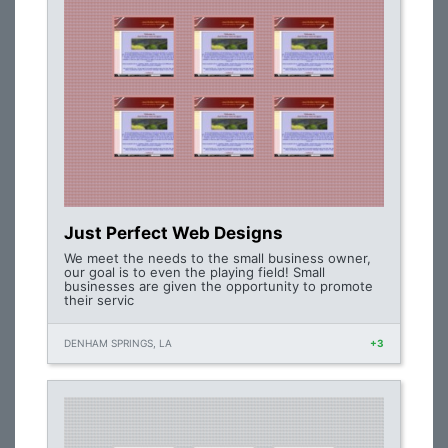
Just Perfect Web Designs
We meet the needs to the small business owner,
our goal is to even the playing field! Small
businesses are given the opportunity to promote
their servic
DENHAM SPRINGS, LA
+3