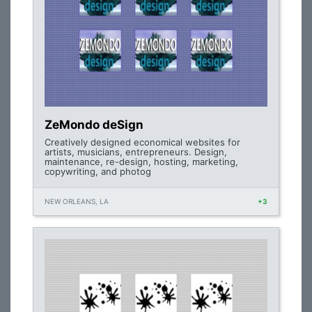
ZeMondo deSign
Creatively designed economical websites for
artists, musicians, entrepreneurs. Design,
maintenance, re-design, hosting, marketing,
copywriting, and photog
NEW ORLEANS, LA
+3