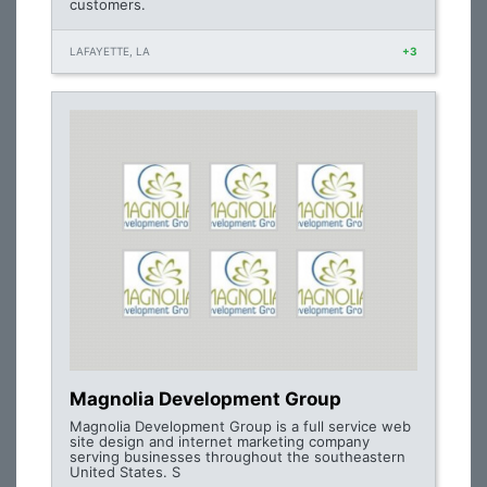
customers.
LAFAYETTE, LA
+3
Magnolia Development Group
Magnolia Development Group is a full service web
site design and internet marketing company
serving businesses throughout the southeastern
United States. S