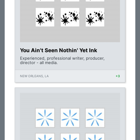
You Ain't Seen Nothin' Yet Ink
Experienced, professional writer, producer,
director - all media.
NEW ORLEANS, LA
+3