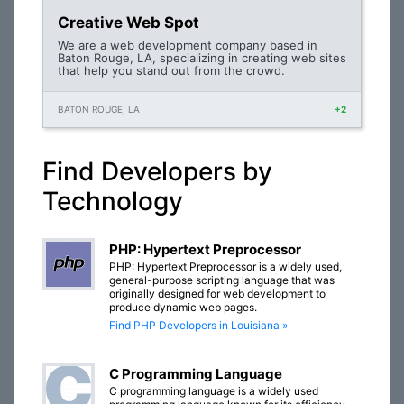
Creative Web Spot
We are a web development company based in
Baton Rouge, LA, specializing in creating web sites
that help you stand out from the crowd.
BATON ROUGE, LA
+2
Find Developers by
Technology
PHP: Hypertext Preprocessor
PHP: Hypertext Preprocessor is a widely used,
general-purpose scripting language that was
originally designed for web development to
produce dynamic web pages.
Find PHP Developers in Louisiana »
C Programming Language
C programming language is a widely used