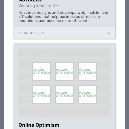
We bring ideas to life
Novateus designs and develops web, mobile, and
IoT solutions that help businesses streamline
operations and become more efficient.
BATON ROUGE, LA
+7
Online Optimism