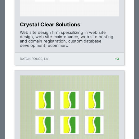
Crystal Clear Solutions
Web site design firm specializing in web site
design, web site maintenance, web site hosting
and domain registration, custom database
development, ecommerc
BATON ROUGE, LA
+3