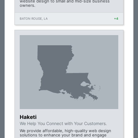
website design to small and mid-size business
owners.
BATON ROUGE, LA
+4
Haketi
We Help You Connect with Your Customers.
We provide affordable, high-quality web design
solutions to enhance your brand and engage