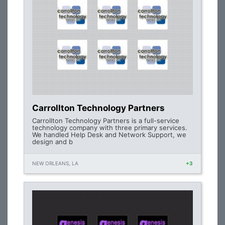
Carrollton Technology Partners
Carrollton Technology Partners is a full-service
technology company with three primary services.
We handled Help Desk and Network Support, we
design and b
NEW ORLEANS, LA
+3