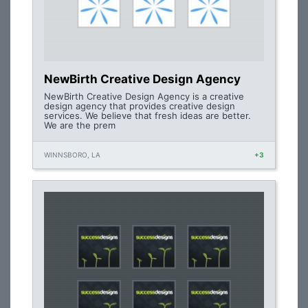
NewBirth Creative Design Agency
NewBirth Creative Design Agency is a creative
design agency that provides creative design
services. We believe that fresh ideas are better.
We are the prem
WINNSBORO, LA
+3