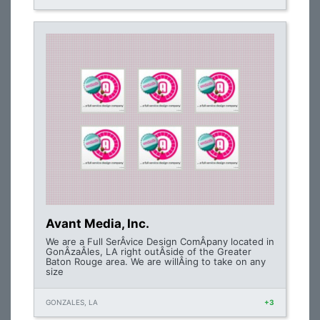
Avant Media, Inc.
We are a Full SerÂ­vice Design ComÂ­pany located in
GonÂ­zaÂ­les, LA right outÂ­side of the Greater
Baton Rouge area. We are willÂ­ing to take on any
size
GONZALES, LA
+3