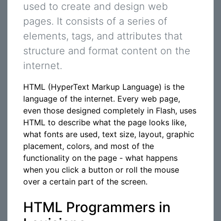
used to create and design web
pages. It consists of a series of
elements, tags, and attributes that
structure and format content on the
internet.
HTML (HyperText Markup Language) is the
language of the internet. Every web page,
even those designed completely in Flash, uses
HTML to describe what the page looks like,
what fonts are used, text size, layout, graphic
placement, colors, and most of the
functionality on the page - what happens
when you click a button or roll the mouse
over a certain part of the screen.
HTML Programmers in