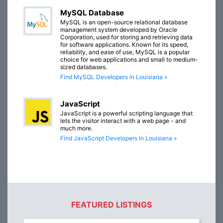
MySQL Database
MySQL is an open-source relational database
management system developed by Oracle
Corporation, used for storing and retrieving data
for software applications. Known for its speed,
reliability, and ease of use, MySQL is a popular
choice for web applications and small to medium-
sized databases.
Find MySQL Developers in Louisiana »
JavaScript
JavaScript is a powerful scripting language that
lets the visitor interact with a web page - and
much more.
Find JavaScript Developers in Louisiana »
FEATURED LISTINGS