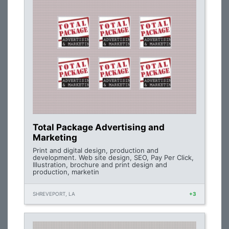
Total Package Advertising and
Marketing
Print and digital design, production and
development. Web site design, SEO, Pay Per Click,
Illustration, brochure and print design and
production, marketin
SHREVEPORT, LA
+3