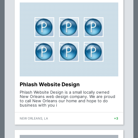
Phlash Website Design
Phlash Website Design is a small locally owned
New Orleans web design company. We are proud
to call New Orleans our home and hope to do
business with you i
NEW ORLEANS, LA
+3