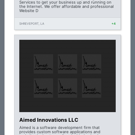
Services to get your business up and running on
the Internet. We offer affordable and professional
Website D
SHREVEPORT, LA
+4
Aimed Innovations LLC
Aimed is a software development firm that
provides custom software applications and