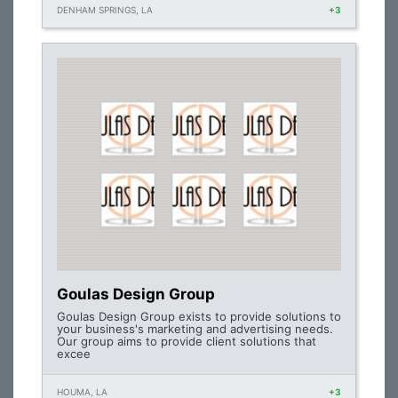
DENHAM SPRINGS, LA
+3
Goulas Design Group
Goulas Design Group exists to provide solutions to
your business's marketing and advertising needs.
Our group aims to provide client solutions that
excee
HOUMA, LA
+3