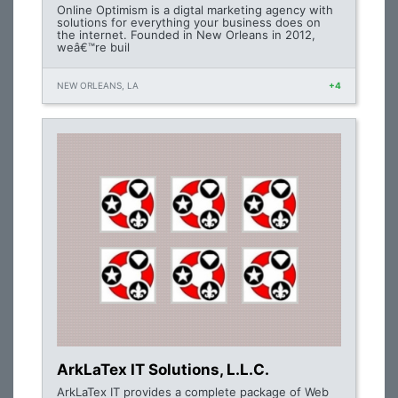
Online Optimism is a digtal marketing agency with
solutions for everything your business does on
the internet. Founded in New Orleans in 2012,
weâ€™re buil
NEW ORLEANS, LA
+4
ArkLaTex IT Solutions, L.L.C.
ArkLaTex IT provides a complete package of Web