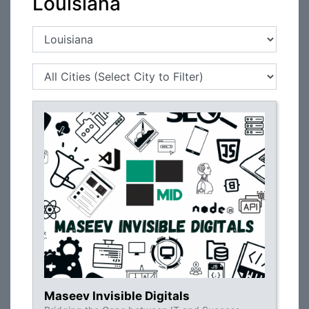
Louisiana
Maseev Invisible Digitals