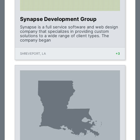
Synapse Development Group
Synapse is a full service software and web design
company that specializes in providing custom
solutions to a wide range of client types. The
company began
SHREVEPORT, LA
+3