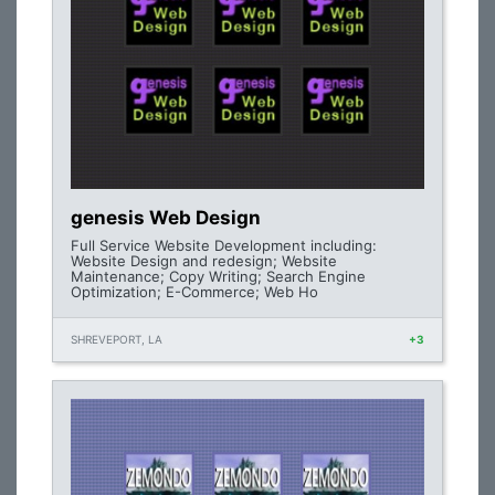
genesis Web Design
Full Service Website Development including:
Website Design and redesign; Website
Maintenance; Copy Writing; Search Engine
Optimization; E-Commerce; Web Ho
SHREVEPORT, LA
+3