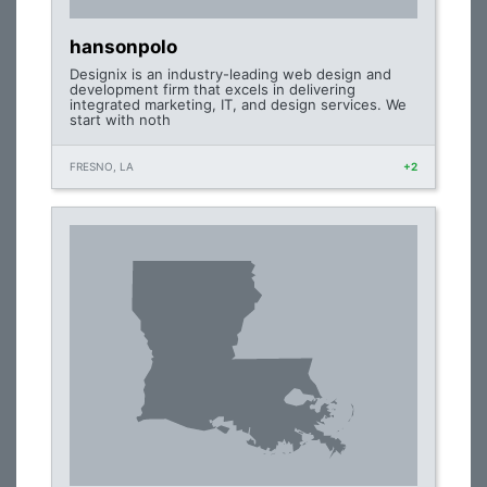
hansonpolo
Designix is an industry-leading web design and
development firm that excels in delivering
integrated marketing, IT, and design services. We
start with noth
FRESNO, LA
+2