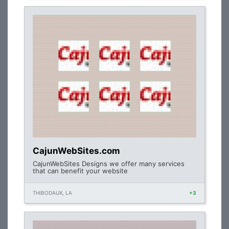
CajunWebSites.com
CajunWebSites Designs we offer many services
that can benefit your website
THIBODAUX, LA
+3