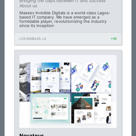
Bridging the Gaps between IT and Success
About us
Maseev Invisible Digitals is a world-class Lagos-
based IT company. We have emerged as a
formidable player, revolutionizing the industry
since its inception
LOS ANGELES, LA
+10
Novateus