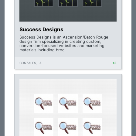
Success Designs
Success Designs is an Ascension/Baton Rouge
design firm specializing in creating custom,
conversion-focused websites and marketing
materials including broc
GONZALES, LA
+3