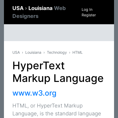
USA
›
Louisiana
Web
Log In
Register
Designers
USA
Louisiana
Technology
HTML
HyperText
Markup Language
www.w3.org
HTML, or HyperText Markup
Language, is the standard language