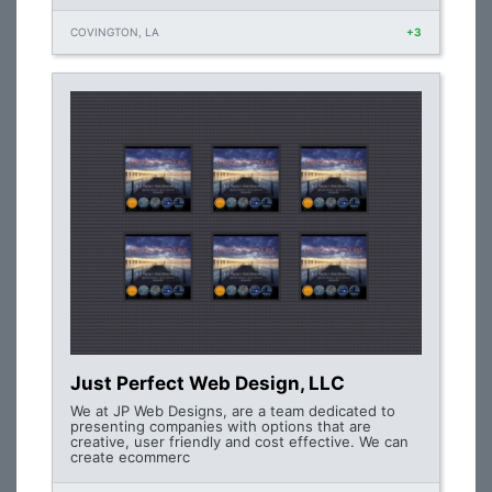
COVINGTON, LA
+3
Just Perfect Web Design, LLC
We at JP Web Designs, are a team dedicated to
presenting companies with options that are
creative, user friendly and cost effective. We can
create ecommerc