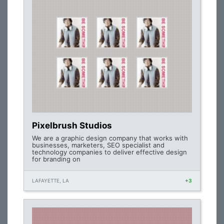
Pixelbrush Studios
We are a graphic design company that works with
businesses, marketers, SEO specialist and
technology companies to deliver effective design
for branding on
LAFAYETTE, LA
+3