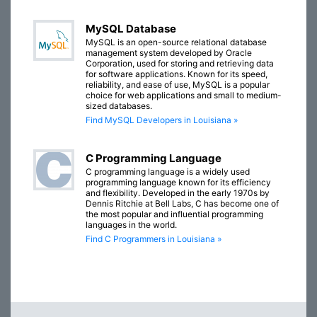
MySQL Database
MySQL is an open-source relational database
management system developed by Oracle
Corporation, used for storing and retrieving data
for software applications. Known for its speed,
reliability, and ease of use, MySQL is a popular
choice for web applications and small to medium-
sized databases.
Find MySQL Developers in Louisiana »
C Programming Language
C programming language is a widely used
programming language known for its efficiency
and flexibility. Developed in the early 1970s by
Dennis Ritchie at Bell Labs, C has become one of
the most popular and influential programming
languages in the world.
Find C Programmers in Louisiana »