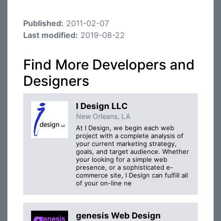
Published:
2011-02-07
Last modified:
2019-08-22
Find More Developers and
Designers
I Design LLC
New Orleans, LA
At I Design, we begin each web
project with a complete analysis of
your current marketing strategy,
goals, and target audience. Whether
your looking for a simple web
presence, or a sophisticated e-
commerce site, I Design can fulfill all
of your on-line ne
genesis Web Design