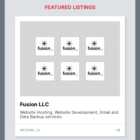
FEATURED LISTINGS
Fusion LLC
Website Hosting, Website Development, Email and
Data Backup services.
METAIRIE, LA
+3