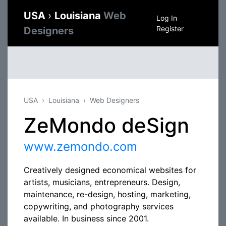
USA
›
Louisiana
Web
Log In
Register
Designers
USA
Louisiana
Web Designers
ZeMondo deSign
www.zemondo.com
Creatively designed economical websites for
artists, musicians, entrepreneurs. Design,
maintenance, re-design, hosting, marketing,
copywriting, and photography services
available. In business since 2001.