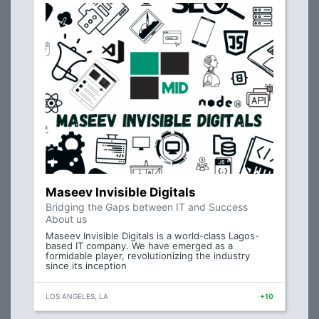
Maseev Invisible Digitals
Bridging the Gaps between IT and Success
About us
Maseev Invisible Digitals is a world-class Lagos-
based IT company. We have emerged as a
formidable player, revolutionizing the industry
since its inception
LOS ANGELES, LA
+10