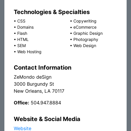
Technologies & Specialties
•
CSS
•
Copywriting
•
Domains
•
eCommerce
•
Flash
•
Graphic Design
•
HTML
•
Photography
•
SEM
•
Web Design
•
Web Hosting
Contact Information
ZeMondo deSign
3000 Burgundy St
New Orleans, LA 70117
Office:
504.947.8884
Website & Social Media
Website