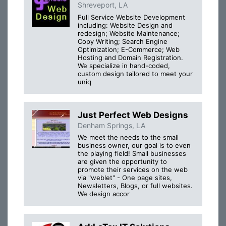
Shreveport, LA
Full Service Website Development
including: Website Design and
redesign; Website Maintenance;
Copy Writing; Search Engine
Optimization; E-Commerce; Web
Hosting and Domain Registration.
We specialize in hand-coded,
custom design tailored to meet your
uniq
Just Perfect Web Designs
Denham Springs, LA
We meet the needs to the small
business owner, our goal is to even
the playing field! Small businesses
are given the opportunity to
promote their services on the web
via "weblet" - One page sites,
Newsletters, Blogs, or full websites.
We design accor