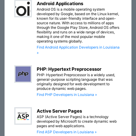
Android Applications
Android OS is a mobile operating system
developed by Google, based on the Linux kernel,
known for its user-friendly interface and open-
source nature. With access to millions of apps
through the Google Play Store, Android OS offers
flexibility and runs on a wide range of devices,
making it one of the most popular mobile
operating systems globally.
Find Android Application Developers in Louisiana
»
PHP: Hypertext Preprocessor
PHP: Hypertext Preprocessor is a widely used,
general-purpose scripting language that was
originally designed for web development to
produce dynamic web pages.
Find PHP Developers in Louisiana »
Active Server Pages
ASP (Active Server Pages) is a technology
developed by Microsoft to create dynamic web
pages and web applications.
Find ASP Developers in Louisiana »