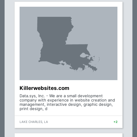
Killerwebsites.com
Data.sys, Inc. - We are a small development
company with experience in website creation and
management, interactive design, graphic design,
print design, d
LAKE CHARLES, LA
+2