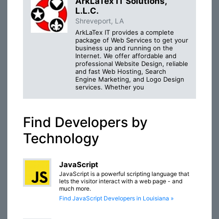
ArkLaTex IT Solutions,
L.L.C.
Shreveport, LA
ArkLaTex IT provides a complete
package of Web Services to get your
business up and running on the
Internet. We offer affordable and
professional Website Design, reliable
and fast Web Hosting, Search
Engine Marketing, and Logo Design
services. Whether you
Find Developers by
Technology
JavaScript
JavaScript is a powerful scripting language that
lets the visitor interact with a web page - and
much more.
Find JavaScript Developers in Louisiana »