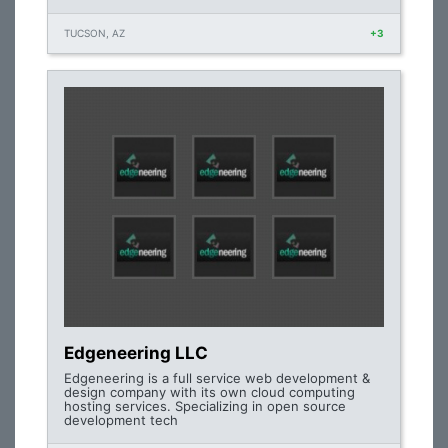
TUCSON, AZ
+3
Edgeneering LLC
Edgeneering is a full service web development &
design company with its own cloud computing
hosting services. Specializing in open source
development tech