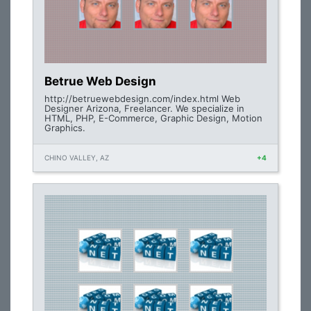
Betrue Web Design
http://betruewebdesign.com/index.html Web
Designer Arizona, Freelancer. We specialize in
HTML, PHP, E-Commerce, Graphic Design, Motion
Graphics.
CHINO VALLEY, AZ
+4