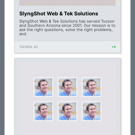
SlyngShot Web & Tek Solutions
SlyngShot Web & Tek Solutions has served Tucson
and Southern Arizona since 2001. Our mission is to
ask the right questions, solve the right problems,
and
TUCSON, AZ
+4