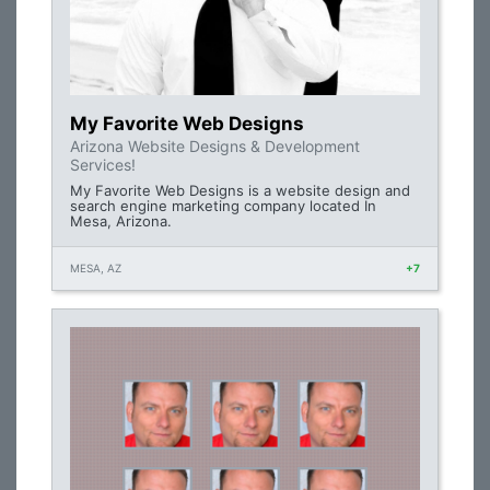
My Favorite Web Designs
Arizona Website Designs & Development
Services!
My Favorite Web Designs is a website design and
search engine marketing company located In
Mesa, Arizona.
MESA, AZ
+7