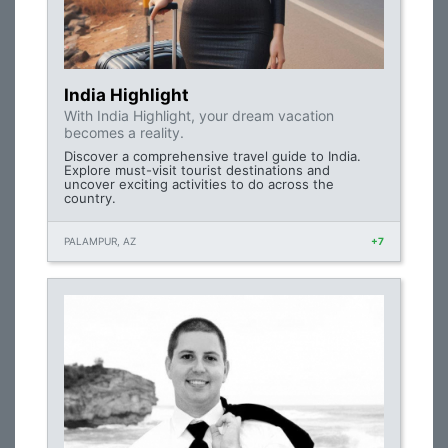
India Highlight
With India Highlight, your dream vacation
becomes a reality.
Discover a comprehensive travel guide to India.
Explore must-visit tourist destinations and
uncover exciting activities to do across the
country.
PALAMPUR, AZ
+7