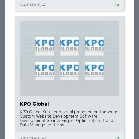
SCOTTSDALE, AZ
+3
KPO Global
KPO Global You need a real presence on the web:
Custom Website Development Software
Development Search Engine Optimization IT and
Data Management Hos
SCOTTSDALE, AZ
+3