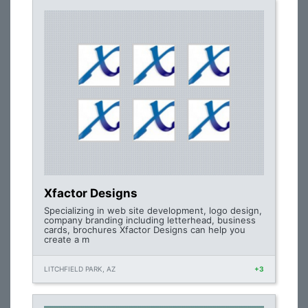
Xfactor Designs
Specializing in web site development, logo design,
company branding including letterhead, business
cards, brochures Xfactor Designs can help you
create a m
LITCHFIELD PARK, AZ
+3