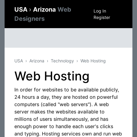
USA
›
Arizona
Web
Log In
Register
Designers
USA
Arizona
Technology
Web Hosting
Web Hosting
In order for websites to be available publicly,
24 hours a day, they are hosted on powerful
computers (called "web servers"). A web
server makes the websites available to
millions of users simultaneously, and has
enough power to handle each user's clicks
and typing. Hosting services own and run web