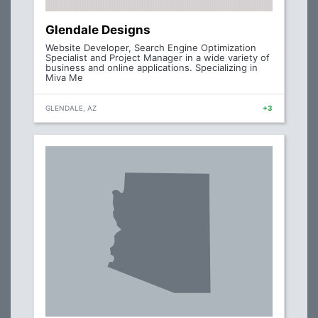
Glendale Designs
Website Developer, Search Engine Optimization
Specialist and Project Manager in a wide variety of
business and online applications. Specializing in
Miva Me
GLENDALE, AZ
+3