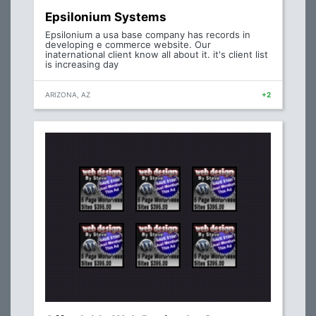
Epsilonium Systems
Epsilonium a usa base company has records in
developing e commerce website. Our
inaternational client know all about it. it's client list
is increasing day
ARIZONA, AZ
+2