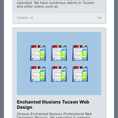
operated. We have numerous clients in Tucson
and other states such as
TUCSON, AZ
+3
Enchanted Illusions Tucson Web
Design
Choose Enchanted Illusions Professional Web
Designers Phoenix. We specialize in website