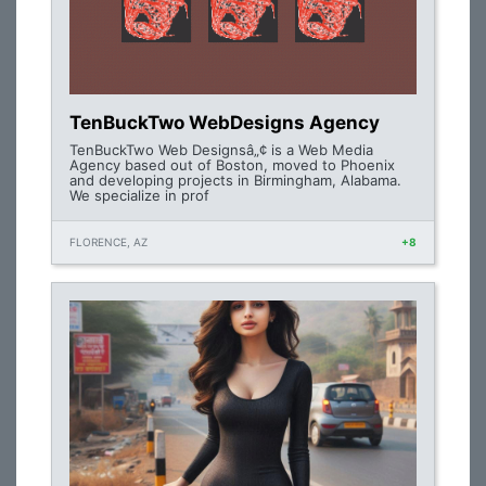
TenBuckTwo WebDesigns Agency
TenBuckTwo Web Designsâ„¢ is a Web Media
Agency based out of Boston, moved to Phoenix
and developing projects in Birmingham, Alabama.
We specialize in prof
FLORENCE, AZ
+8