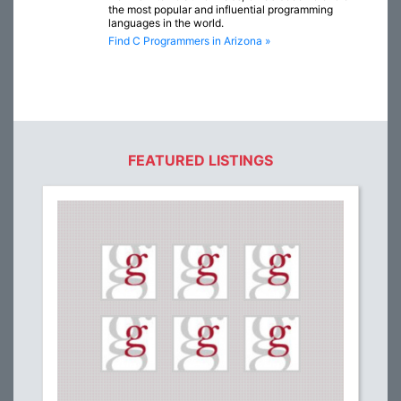
the most popular and influential programming
languages in the world.
Find C Programmers in Arizona »
FEATURED LISTINGS