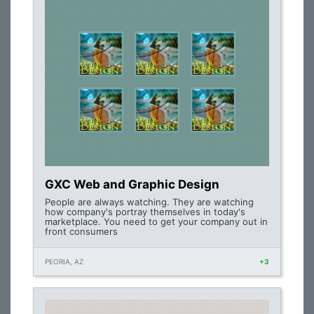
GXC Web and Graphic Design
People are always watching. They are watching
how company's portray themselves in today's
marketplace. You need to get your company out in
front consumers
PEORIA, AZ
+3