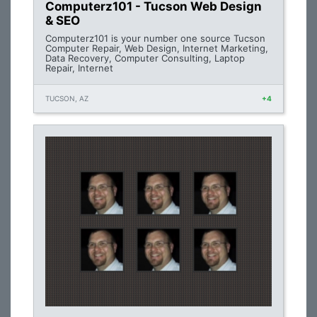
Computerz101 - Tucson Web Design
& SEO
Computerz101 is your number one source Tucson
Computer Repair, Web Design, Internet Marketing,
Data Recovery, Computer Consulting, Laptop
Repair, Internet
TUCSON, AZ
+4