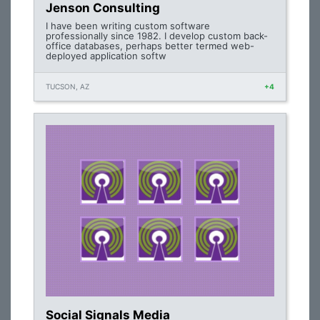
Jenson Consulting
I have been writing custom software
professionally since 1982. I develop custom back-
office databases, perhaps better termed web-
deployed application softw
TUCSON, AZ
+4
Social Signals Media