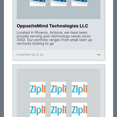
OppositeMind Technologies LLC
Located in Phoenix, Arizona, we have been
proudly serving your technology needs since
2002. Our portfolio ranges from small start up
ventures looking to ga
FOUNTAIN HILLS, AZ
+4