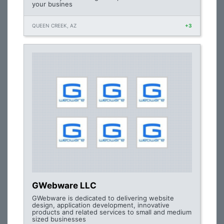
your busines
QUEEN CREEK, AZ
+3
GWebware LLC
GWebware is dedicated to delivering website
design, application development, innovative
products and related services to small and medium
sized businesses