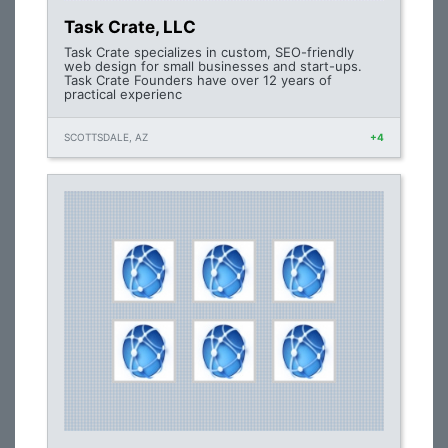
Task Crate, LLC
Task Crate specializes in custom, SEO-friendly
web design for small businesses and start-ups.
Task Crate Founders have over 12 years of
practical experienc
SCOTTSDALE, AZ
+4