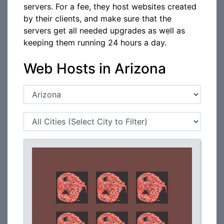
servers. For a fee, they host websites created
by their clients, and make sure that the
servers get all needed upgrades as well as
keeping them running 24 hours a day.
Web Hosts in Arizona