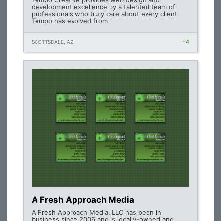
Tempo Creative provides web design and
development excellence by a talented team of
professionals who truly care about every client.
Tempo has evolved from
SCOTTSDALE, AZ
+4
A Fresh Approach Media
A Fresh Approach Media, LLC has been in
business since 2006 and is locally-owned and