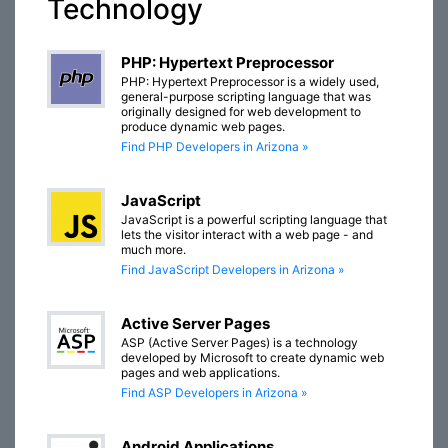
Technology
PHP: Hypertext Preprocessor
PHP: Hypertext Preprocessor is a widely used,
general-purpose scripting language that was
originally designed for web development to
produce dynamic web pages.
Find PHP Developers in Arizona »
JavaScript
JavaScript is a powerful scripting language that
lets the visitor interact with a web page - and
much more.
Find JavaScript Developers in Arizona »
Active Server Pages
ASP (Active Server Pages) is a technology
developed by Microsoft to create dynamic web
pages and web applications.
Find ASP Developers in Arizona »
Android Applications