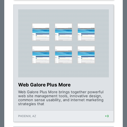
Web Galore Plus More
Web Galore Plus More brings together powerful
web site management tools, innovative design,
common sense usability, and internet marketing
strategies that
PHOENIX, AZ
+3