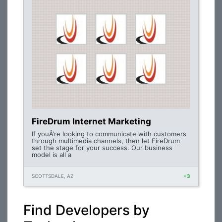
FireDrum Internet Marketing
If youÂ’re looking to communicate with customers
through multimedia channels, then let FireDrum
set the stage for your success. Our business
model is all a
SCOTTSDALE, AZ
+3
Find Developers by