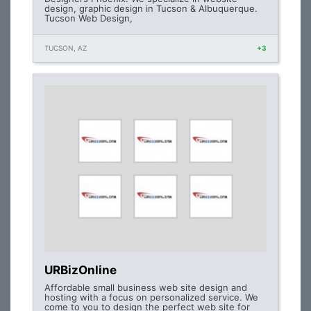
design, graphic design in Tucson & Albuquerque.
Tucson Web Design,
TUCSON, AZ
+3
URBizOnline
Affordable small business web site design and
hosting with a focus on personalized service. We
come to you to design the perfect web site for