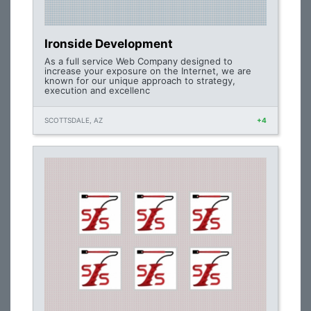
Ironside Development
As a full service Web Company designed to
increase your exposure on the Internet, we are
known for our unique approach to strategy,
execution and excellenc
SCOTTSDALE, AZ
+4