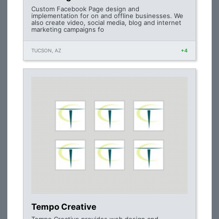
Custom Facebook Page design and
implementation for on and offline businesses. We
also create video, social media, blog and internet
marketing campaigns fo
TUCSON, AZ
+4
Tempo Creative