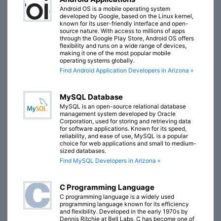
Android OS is a mobile operating system
developed by Google, based on the Linux kernel,
known for its user-friendly interface and open-
source nature. With access to millions of apps
through the Google Play Store, Android OS offers
flexibility and runs on a wide range of devices,
making it one of the most popular mobile
operating systems globally.
Find Android Application Developers in Arizona »
MySQL Database
MySQL is an open-source relational database
management system developed by Oracle
Corporation, used for storing and retrieving data
for software applications. Known for its speed,
reliability, and ease of use, MySQL is a popular
choice for web applications and small to medium-
sized databases.
Find MySQL Developers in Arizona »
C Programming Language
C programming language is a widely used
programming language known for its efficiency
and flexibility. Developed in the early 1970s by
Dennis Ritchie at Bell Labs, C has become one of