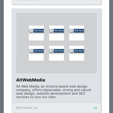
AltWebMedia
Alt Web Media, an Arizona based web design
company, offers impeccable, strong and robust
web design, website development and SEO
services to turn our clien
SCOTTSDALE, AZ
+3