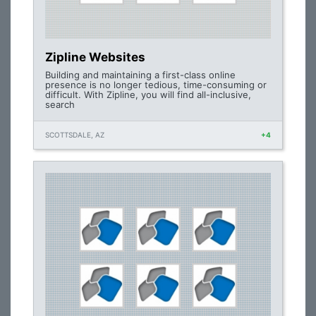
Zipline Websites
Building and maintaining a first-class online
presence is no longer tedious, time-consuming or
difficult. With Zipline, you will find all-inclusive,
search
SCOTTSDALE, AZ
+4