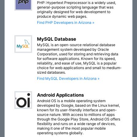
PHP: Hypertext Preprocessor is a widely used,
general-purpose scripting language that was
originally designed for web development to
produce dynamic web pages.
Find PHP Developers in Arizona »
MySQL Database
MySQL is an open-source relational database
management system developed by Oracle
Corporation, used for storing and retrieving data
for software applications. Known for its speed,
reliability, and ease of use, MySQL is a popular
choice for web applications and small to medium-
sized databases.
Find MySQL Developers in Arizona »
Android Applications
Android OS is a mobile operating system
developed by Google, based on the Linux kernel,
known for its user-friendly interface and open-
source nature. With access to millions of apps
through the Google Play Store, Android OS offers
flexibility and runs on a wide range of devices,
making it one of the most popular mobile
operating systems globally.