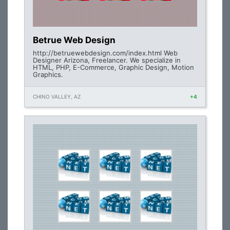
Betrue Web Design
http://betruewebdesign.com/index.html Web
Designer Arizona, Freelancer. We specialize in
HTML, PHP, E-Commerce, Graphic Design, Motion
Graphics.
CHINO VALLEY, AZ
+4