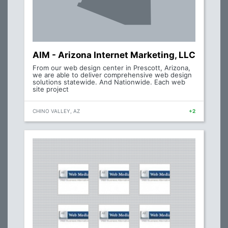
AIM - Arizona Internet Marketing, LLC
From our web design center in Prescott, Arizona,
we are able to deliver comprehensive web design
solutions statewide. And Nationwide. Each web
site project
CHINO VALLEY, AZ
+2