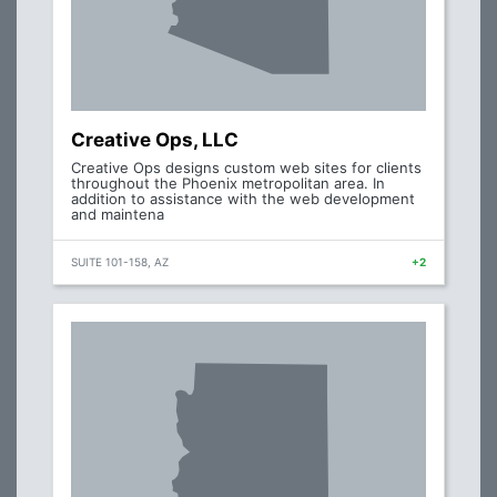
Creative Ops, LLC
Creative Ops designs custom web sites for clients
throughout the Phoenix metropolitan area. In
addition to assistance with the web development
and maintena
SUITE 101-158, AZ
+2