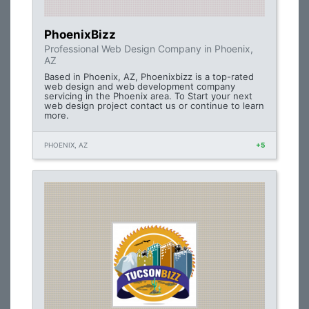
PhoenixBizz
Professional Web Design Company in Phoenix,
AZ
Based in Phoenix, AZ, Phoenixbizz is a top-rated
web design and web development company
servicing in the Phoenix area. To Start your next
web design project contact us or continue to learn
more.
PHOENIX, AZ
+5