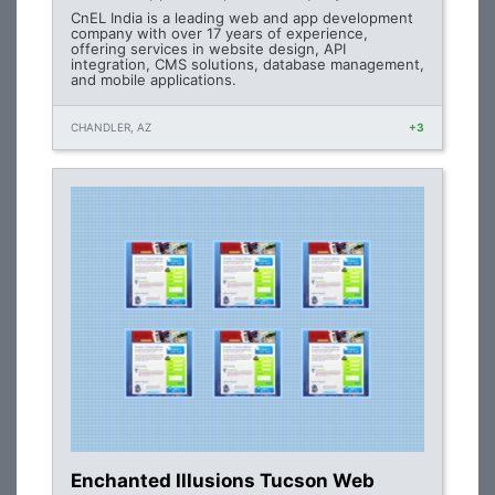
CnEL India is a leading web and app development
company with over 17 years of experience,
offering services in website design, API
integration, CMS solutions, database management,
and mobile applications.
CHANDLER, AZ
+3
Enchanted Illusions Tucson Web