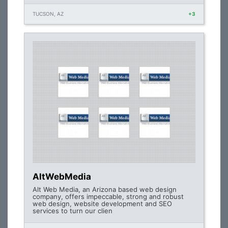
TUCSON, AZ
+3
AltWebMedia
Alt Web Media, an Arizona based web design
company, offers impeccable, strong and robust
web design, website development and SEO
services to turn our clien