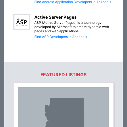
Find Android Application Developers in Arizona »
Active Server Pages
ASP (Active Server Pages) is a technology
developed by Microsoft to create dynamic web
pages and web applications.
Find ASP Developers in Arizona »
FEATURED LISTINGS