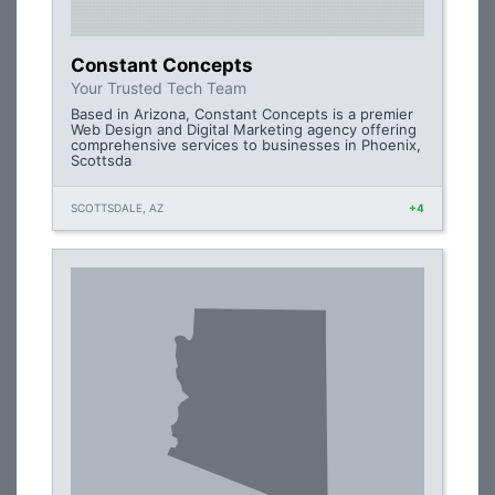
Constant Concepts
Your Trusted Tech Team
Based in Arizona, Constant Concepts is a premier
Web Design and Digital Marketing agency offering
comprehensive services to businesses in Phoenix,
Scottsda
SCOTTSDALE, AZ
+4