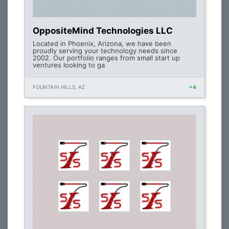
OppositeMind Technologies LLC
Located in Phoenix, Arizona, we have been
proudly serving your technology needs since
2002. Our portfolio ranges from small start up
ventures looking to ga
FOUNTAIN HILLS, AZ
+4