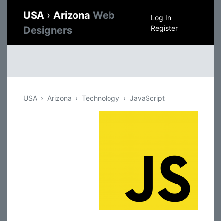
USA
›
Arizona
Web
Log In
Register
Designers
USA
Arizona
Technology
JavaScript