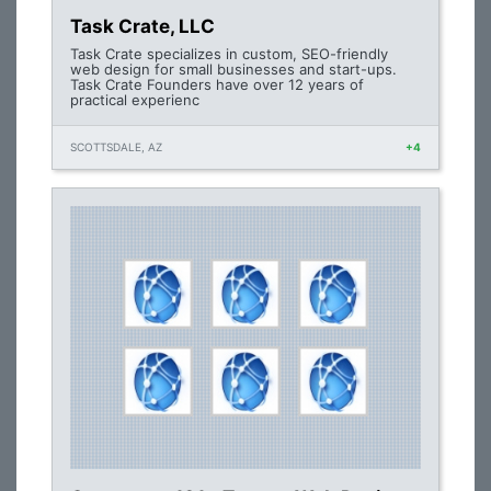
Task Crate, LLC
Task Crate specializes in custom, SEO-friendly
web design for small businesses and start-ups.
Task Crate Founders have over 12 years of
practical experienc
SCOTTSDALE, AZ
+4