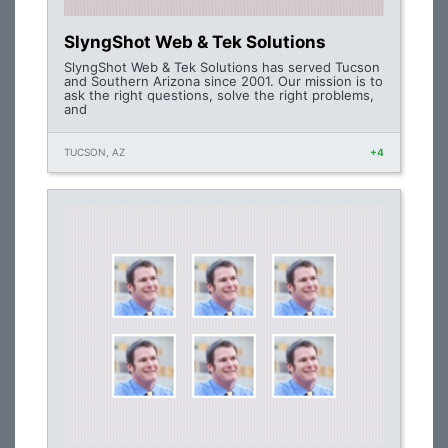
SlyngShot Web & Tek Solutions
SlyngShot Web & Tek Solutions has served Tucson
and Southern Arizona since 2001. Our mission is to
ask the right questions, solve the right problems,
and
TUCSON, AZ
+4