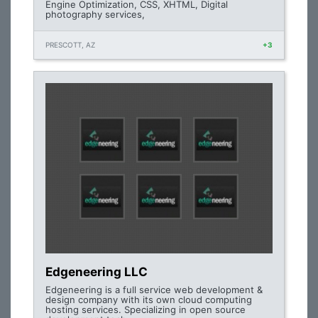
Engine Optimization, CSS, XHTML, Digital
photography services,
PRESCOTT, AZ
+3
Edgeneering LLC
Edgeneering is a full service web development &
design company with its own cloud computing
hosting services. Specializing in open source