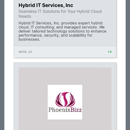
Hybrid IT Services, Inc
Seamless IT Solutions for Your Hybrid Cloud
Needs
Hybrid IT Services, Inc. provides expert hybrid
cloud, IT consulting, and managed services. We
deliver tailored technology solutions to enhance
performance, security, and scalability for
businesses.
MESA, AZ
+5