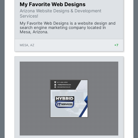
My Favorite Web Designs
Arizona Website Designs & Development
Services!
My Favorite Web Designs is a website design and
search engine marketing company located In
Mesa, Arizona.
MESA, AZ
+7