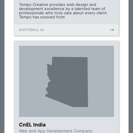
Tempo Creative provides web design and
development excellence by a talented team of
professionals who truly care about every client.
Tempo has evolved from
SCOTTSDALE, AZ
+4
CnEL India
Web and App Development Company