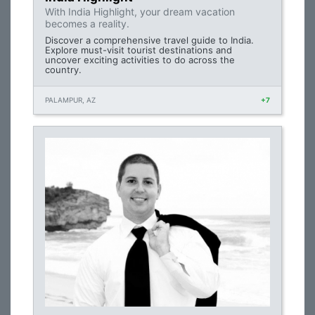
With India Highlight, your dream vacation
becomes a reality.
Discover a comprehensive travel guide to India.
Explore must-visit tourist destinations and
uncover exciting activities to do across the
country.
PALAMPUR, AZ
+7