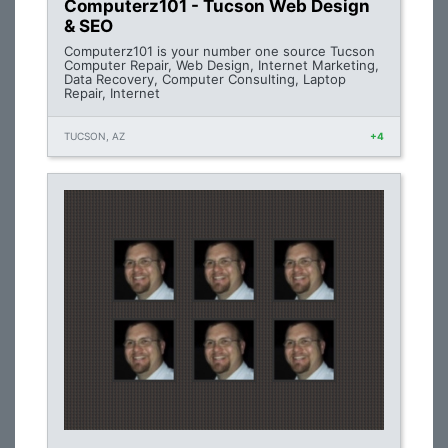
Computerz101 - Tucson Web Design
& SEO
Computerz101 is your number one source Tucson
Computer Repair, Web Design, Internet Marketing,
Data Recovery, Computer Consulting, Laptop
Repair, Internet
TUCSON, AZ
+4