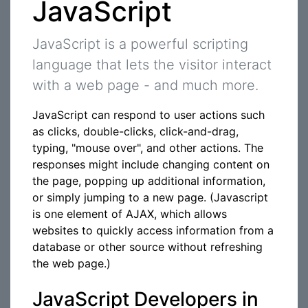
JavaScript
JavaScript is a powerful scripting
language that lets the visitor interact
with a web page - and much more.
JavaScript can respond to user actions such
as clicks, double-clicks, click-and-drag,
typing, "mouse over", and other actions. The
responses might include changing content on
the page, popping up additional information,
or simply jumping to a new page. (Javascript
is one element of AJAX, which allows
websites to quickly access information from a
database or other source without refreshing
the web page.)
JavaScript Developers in