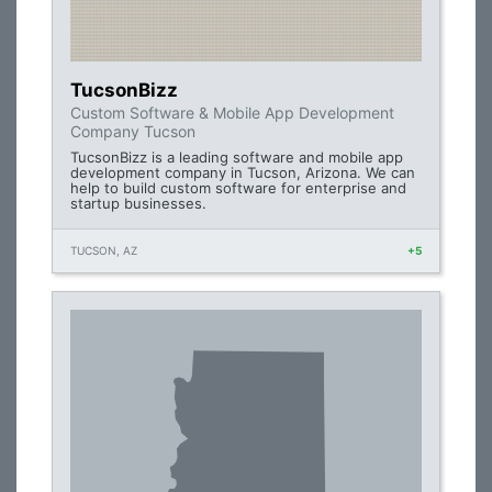
TucsonBizz
Custom Software & Mobile App Development
Company Tucson
TucsonBizz is a leading software and mobile app
development company in Tucson, Arizona. We can
help to build custom software for enterprise and
startup businesses.
TUCSON, AZ
+5