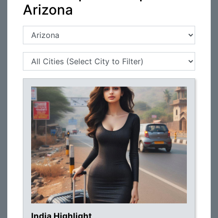
Arizona
India Highlight