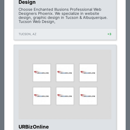
Design
Choose Enchanted Illusions Professional Web
Designers Phoenix. We specialize in website
design, graphic design in Tucson & Albuquerque.
Tucson Web Design,
TUCSON, AZ
+3
URBizOnline