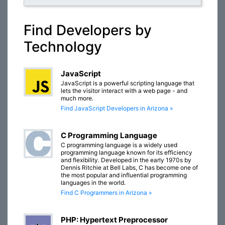
Find Developers by
Technology
JavaScript
JavaScript is a powerful scripting language that
lets the visitor interact with a web page - and
much more.
Find JavaScript Developers in Arizona »
C Programming Language
C programming language is a widely used
programming language known for its efficiency
and flexibility. Developed in the early 1970s by
Dennis Ritchie at Bell Labs, C has become one of
the most popular and influential programming
languages in the world.
Find C Programmers in Arizona »
PHP: Hypertext Preprocessor