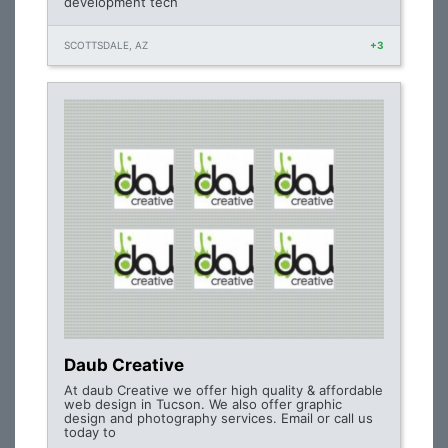
development tech
SCOTTSDALE, AZ
+3
Daub Creative
At daub Creative we offer high quality & affordable
web design in Tucson. We also offer graphic
design and photography services. Email or call us
today to