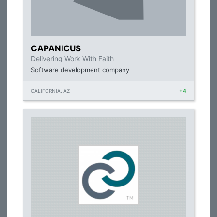
CAPANICUS
Delivering Work With Faith
Software development company
CALIFORNIA, AZ
+4