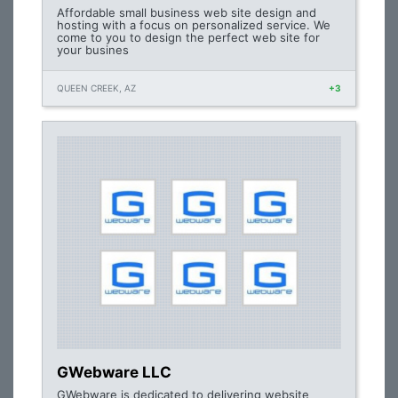
Affordable small business web site design and
hosting with a focus on personalized service. We
come to you to design the perfect web site for
your busines
QUEEN CREEK, AZ
+3
GWebware LLC
GWebware is dedicated to delivering website