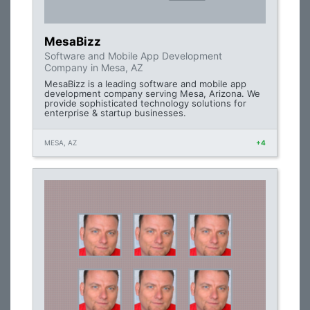
MesaBizz
Software and Mobile App Development
Company in Mesa, AZ
MesaBizz is a leading software and mobile app
development company serving Mesa, Arizona. We
provide sophisticated technology solutions for
enterprise & startup businesses.
MESA, AZ
+4