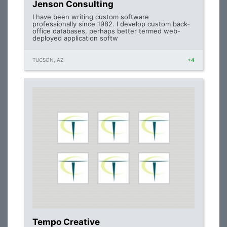
Jenson Consulting
I have been writing custom software
professionally since 1982. I develop custom back-
office databases, perhaps better termed web-
deployed application softw
TUCSON, AZ
+4
Tempo Creative