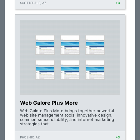
SCOTTSDALE, AZ
+3
Web Galore Plus More
Web Galore Plus More brings together powerful
web site management tools, innovative design,
common sense usability, and internet marketing
strategies that
PHOENIX, AZ
+3