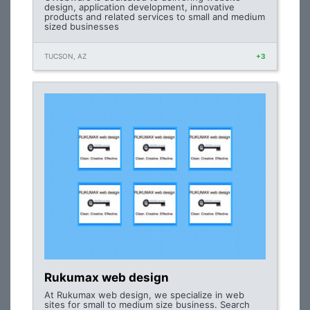
design, application development, innovative
products and related services to small and medium
sized businesses
TUCSON, AZ
+3
Rukumax web design
At Rukumax web design, we specialize in web
sites for small to medium size business. Search