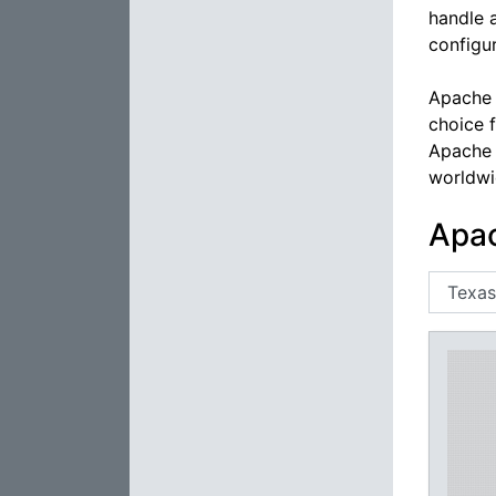
handle 
configur
Apache 
choice 
Apache 
worldwi
Apac