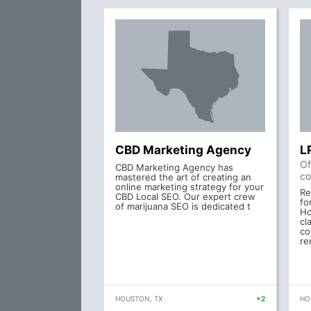
CBD Marketing Agency
L
Of
CBD Marketing Agency has
co
mastered the art of creating an
online marketing strategy for your
Re
CBD Local SEO. Our expert crew
fo
of marijuana SEO is dedicated t
Ho
cl
co
re
HOUSTON, TX
+2
HO