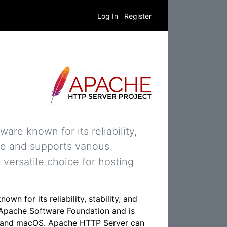
Log In
Register
re known for its reliability,
ble and supports various
versatile choice for hosting
n for its reliability, stability, and
e Apache Software Foundation and is
s, and macOS. Apache HTTP Server can