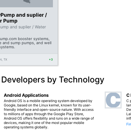
Pump and suplier /
r Pump
mp and suplier / Water
ump.com booster systems,
 and sump pumps, and well
systems.
, TX
+3
 Developers by Technology
Android Applications
C
Android OS is a mobile operating system developed by
C 
Google, based on the Linux kernel, known for its user-
lan
friendly interface and open-source nature. With access
De
to millions of apps through the Google Play Store,
La
Android OS offers flexibility and runs on a wide range of
in
devices, making it one of the most popular mobile
Fi
operating systems globally.