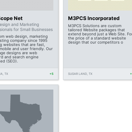
Scope Net
M3PCS Incorporated
esign and Marketing
M3PCS Solutions are custom
sionals for Small Businesses
tailored Website packages that
extend beyond just a Web Site. Fo
om web design, marketing
the price of a standard website
sting company since 1995
design that our competitors o
g websites that are fast,
mobile and user friendly. Our
ge designs are web
rd and search engine
zed (SEO).
A, TX
+5
SUGAR LAND, TX