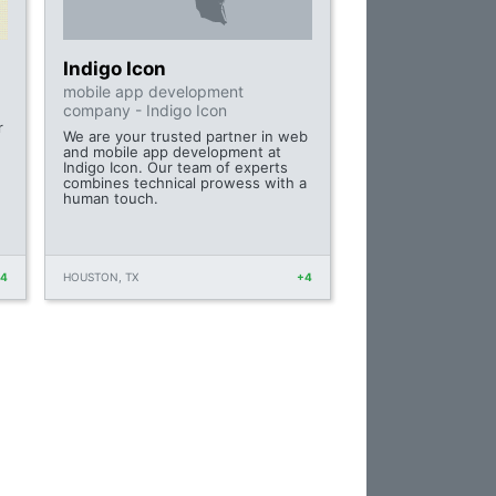
Indigo Icon
mobile app development
company - Indigo Icon
r
We are your trusted partner in web
and mobile app development at
Indigo Icon. Our team of experts
combines technical prowess with a
human touch.
+4
HOUSTON, TX
+4