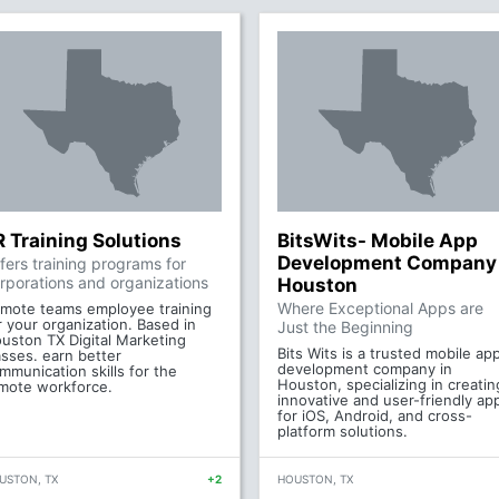
R Training Solutions
BitsWits- Mobile App
Development Company
fers training programs for
rporations and organizations
Houston
Where Exceptional Apps are
mote teams employee training
r your organization. Based in
Just the Beginning
uston TX Digital Marketing
Bits Wits is a trusted mobile ap
asses. earn better
development company in
mmunication skills for the
Houston, specializing in creatin
mote workforce.
innovative and user-friendly ap
for iOS, Android, and cross-
platform solutions.
USTON, TX
+2
HOUSTON, TX