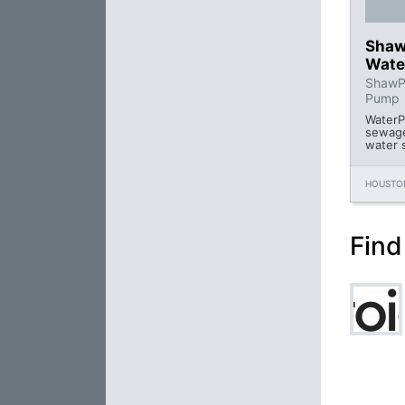
Shaw
Wate
ShawPu
Pump
WaterP
sewage
water 
HOUSTON
Find