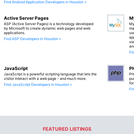
Find Android Application Developers in Houston »
Active Server Pages
M
ASP (Active Server Pages) is a technology developed
My
by Microsoft to create dynamic web pages and web
ma
applications.
us
app
Find ASP Developers in Houston »
us
an
Fi
JavaScript
PH
JavaScript is a powerful scripting language that lets the
PH
visitor interact with a web page - and much more.
pu
fo
Find JavaScript Developers in Houston »
Fi
FEATURED LISTINGS