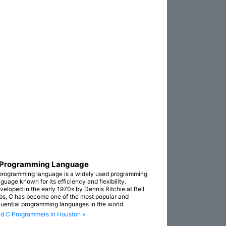
 Programming Language
programming language is a widely used programming
guage known for its efficiency and flexibility.
veloped in the early 1970s by Dennis Ritchie at Bell
bs, C has become one of the most popular and
fluential programming languages in the world.
nd C Programmers in Houston »