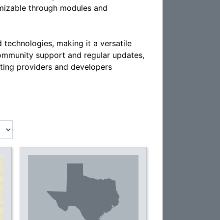
tomizable through modules and
echnologies, making it a versatile
community support and regular updates,
ting providers and developers