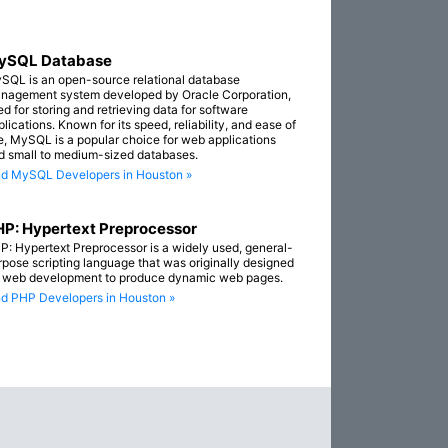
ySQL Database
SQL is an open-source relational database
nagement system developed by Oracle Corporation,
ed for storing and retrieving data for software
lications. Known for its speed, reliability, and ease of
e, MySQL is a popular choice for web applications
d small to medium-sized databases.
nd MySQL Developers in Houston »
P: Hypertext Preprocessor
P: Hypertext Preprocessor is a widely used, general-
rpose scripting language that was originally designed
r web development to produce dynamic web pages.
nd PHP Developers in Houston »