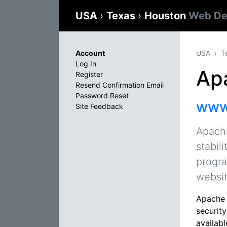
USA
›
Texas
›
Houston
Web De
Account
USA
T
Log In
Ap
Register
Resend Confirmation Email
Password Reset
www
Site Feedback
Apache
stabil
progra
websit
Apache H
securit
availab