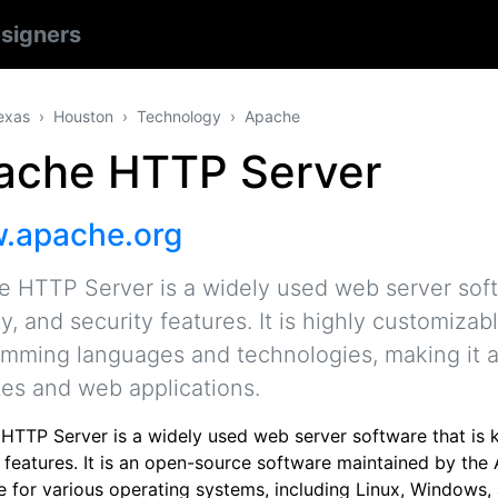
signers
exas
Houston
Technology
Apache
ache HTTP Server
.apache.org
 HTTP Server is a widely used web server softwa
ity, and security features. It is highly customiza
mming languages and technologies, making it a 
es and web applications.
TTP Server is a widely used web server software that is know
y features. It is an open-source software maintained by th
le for various operating systems, including Linux, Window