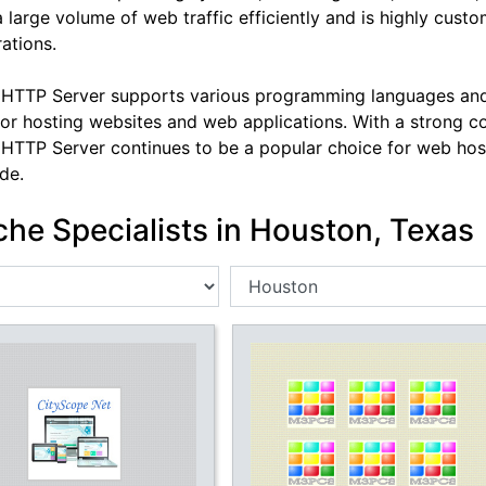
a large volume of web traffic efficiently and is highly cus
ations.
HTTP Server supports various programming languages and t
for hosting websites and web applications. With a strong 
HTTP Server continues to be a popular choice for web hos
de.
he Specialists in Houston, Texas