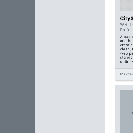
City
Web D
Profes
A cust
and ho
creatin
clean, 
web pa
standa
optimi
PASADEN