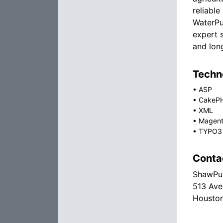
reliabl
WaterPu
expert 
and lon
Techno
•
ASP
•
CakeP
•
XML
•
Magen
•
TYPO3
Conta
ShawPum
513 Ave
Houston