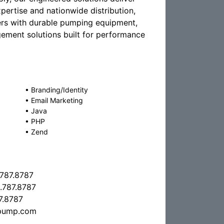
pertise and nationwide distribution,
ers with durable pumping equipment,
gement solutions built for performance
•
Branding/Identity
•
Email Marketing
•
Java
•
PHP
•
Zend
.787.8787
.787.8787
7.8787
pump.com