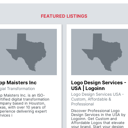
FEATURED LISTINGS
pp Maisters Inc
Logo Design Services -
USA | Logoinn
gial Transformation
Logo Design Services USA -
p Maisters Inc. is an ISO-
Custom, Affordable &
rtified digital transformation
mpany based in Houston,
Professional
xas, with over 10 years of
Discover Professional Logo
perience delivering expert
Design Services in the USA by
rvices i
Logoinn. Get Custom and
Affordable Logos that elevate
your brand. Start your design