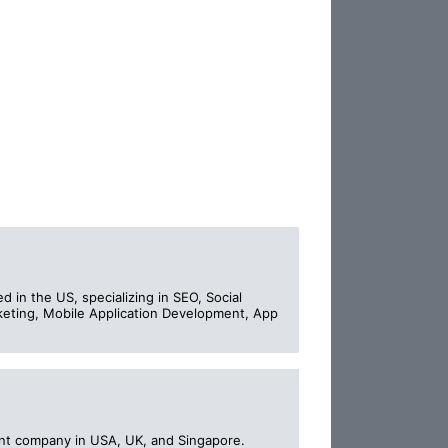
d in the US, specializing in SEO, Social
eting, Mobile Application Development, App
t company in USA, UK, and Singapore.