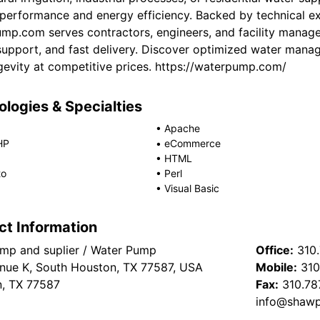
e performance and energy efficiency. Backed by technical ex
mp.com serves contractors, engineers, and facility manag
support, and fast delivery. Discover optimized water mana
gevity at competitive prices. https://waterpump.com/
logies & Specialties
•
Apache
HP
•
eCommerce
•
HTML
to
•
Perl
•
Visual Basic
ct Information
p and suplier / Water Pump
Office:
310
nue K, South Houston, TX 77587, USA
Mobile:
310
, TX 77587
Fax:
310.78
info@shaw