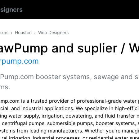
signers
exas
Houston
Web Designers
awPump and suplier / 
rpump.com
Pump.com booster systems, sewage and s
ms.
mp.com is a trusted provider of professional-grade water p
ial, and industrial applications. We specialize in high-eff
g water supply, irrigation, dewatering, and fluid transfer 
s centrifugal pumps, submersible pumps, booster systems
ystems from leading manufacturers. Whether you're managi
ural irrigation, industrial processes, or residential water su