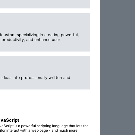
uston, specializing in creating powerful,
t productivity, and enhance user
ideas into professionally written and
vaScript
vaScript is a powerful scripting language that lets the
sitor interact with a web page - and much more.