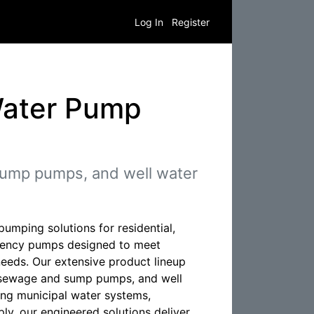
Log In
Register
Water Pump
ump pumps, and well water
umping solutions for residential,
iciency pumps designed to meet
needs. Our extensive product lineup
, sewage and sump pumps, and well
ng municipal water systems,
pply, our engineered solutions deliver