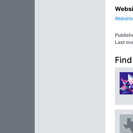
Websi
Website
Publish
Last mo
Find