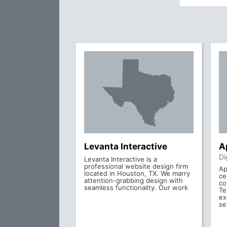
Levanta Interactive
A
Di
Levanta Interactive is a
professional website design firm
Ap
located in Houston, TX. We marry
ce
attention-grabbing design with
co
seamless functionality. Our work
Te
ex
se