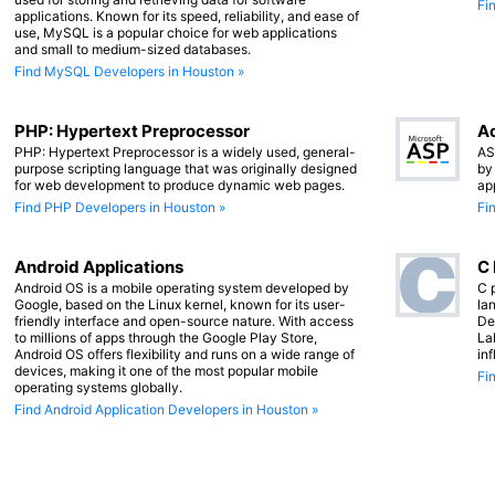
Fi
applications. Known for its speed, reliability, and ease of
use, MySQL is a popular choice for web applications
and small to medium-sized databases.
Find MySQL Developers in Houston »
PHP: Hypertext Preprocessor
Ac
PHP: Hypertext Preprocessor is a widely used, general-
AS
purpose scripting language that was originally designed
by
for web development to produce dynamic web pages.
ap
Find PHP Developers in Houston »
Fi
Android Applications
C
Android OS is a mobile operating system developed by
C 
Google, based on the Linux kernel, known for its user-
lan
friendly interface and open-source nature. With access
De
to millions of apps through the Google Play Store,
La
Android OS offers flexibility and runs on a wide range of
in
devices, making it one of the most popular mobile
Fi
operating systems globally.
Find Android Application Developers in Houston »