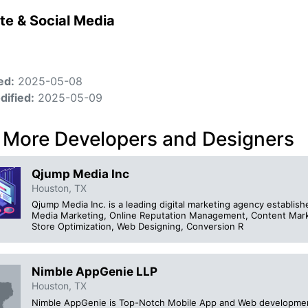
te & Social Media
ed:
2025-05-08
dified:
2025-05-09
 More Developers and Designers
Qjump Media Inc
Houston, TX
Qjump Media Inc. is a leading digital marketing agency establishe
Media Marketing, Online Reputation Management, Content Mark
Store Optimization, Web Designing, Conversion R
Nimble AppGenie LLP
Houston, TX
Nimble AppGenie is Top-Notch Mobile App and Web developmen