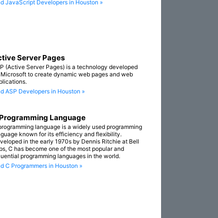
nd JavaScript Developers in Houston »
tive Server Pages
P (Active Server Pages) is a technology developed
 Microsoft to create dynamic web pages and web
plications.
nd ASP Developers in Houston »
 Programming Language
programming language is a widely used programming
guage known for its efficiency and flexibility.
veloped in the early 1970s by Dennis Ritchie at Bell
bs, C has become one of the most popular and
fluential programming languages in the world.
nd C Programmers in Houston »