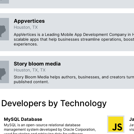
Appvertices
Houston, TX
AppVertices is a Leading Mobile App Development Company in Ho
scalable apps that help businesses streamline operations, boos
experiences.
Story bloom media
Houston, TX, TX
Story Bloom Media helps authors, businesses, and creators turn 
published content.
 Developers by Technology
MySQL Database
Ja
MySQL is an open-source relational database
Ja
management system developed by Oracle Corporation,
vi
used for storing and retrieving data for software