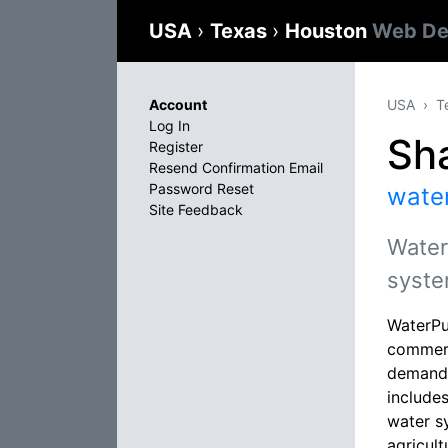
USA
›
Texas
›
Houston
Web De
Account
USA
T
Log In
Sh
Register
Resend Confirmation Email
Password Reset
wate
Site Feedback
Water
syste
WaterPu
commerc
demandin
include
water s
agricult