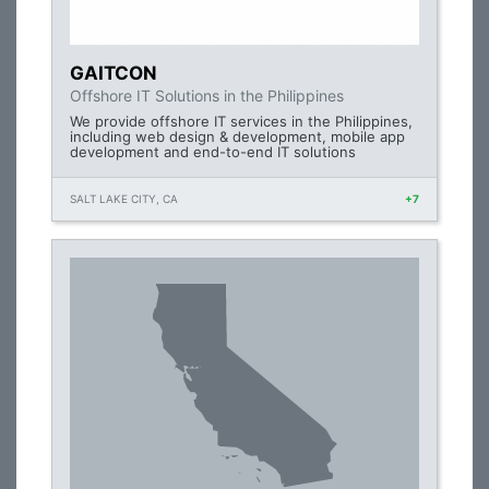
GAITCON
Offshore IT Solutions in the Philippines
We provide offshore IT services in the Philippines,
including web design & development, mobile app
development and end-to-end IT solutions
SALT LAKE CITY, CA
+7