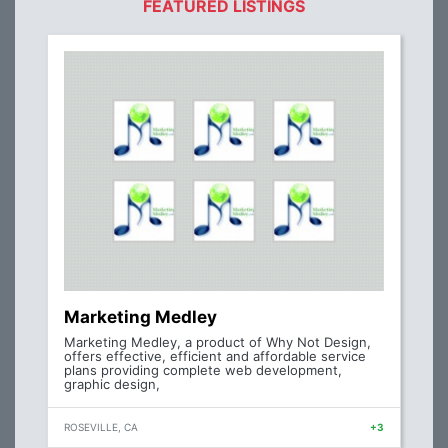
FEATURED LISTINGS
Marketing Medley
Marketing Medley, a product of Why Not Design,
offers effective, efficient and affordable service
plans providing complete web development,
graphic design,
ROSEVILLE, CA
+3