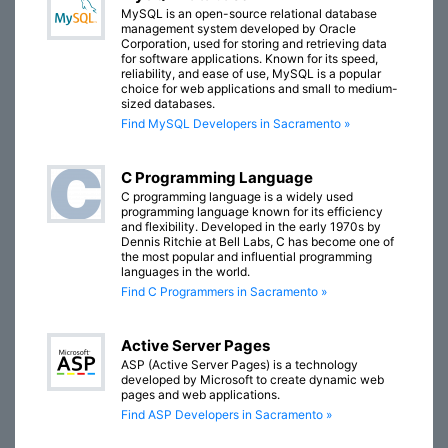
MySQL is an open-source relational database
management system developed by Oracle
Corporation, used for storing and retrieving data
for software applications. Known for its speed,
reliability, and ease of use, MySQL is a popular
choice for web applications and small to medium-
sized databases.
Find MySQL Developers in Sacramento »
C Programming Language
C programming language is a widely used
programming language known for its efficiency
and flexibility. Developed in the early 1970s by
Dennis Ritchie at Bell Labs, C has become one of
the most popular and influential programming
languages in the world.
Find C Programmers in Sacramento »
Active Server Pages
ASP (Active Server Pages) is a technology
developed by Microsoft to create dynamic web
pages and web applications.
Find ASP Developers in Sacramento »