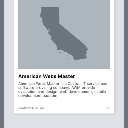
American Webs Master
American Webs Master is a Custom IT service and
software providing company. AWM provide
evaluation and design, web development, mobile
development, custom
SACRAMENTO, CA
+1