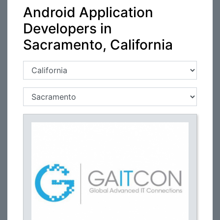
Android Application
Developers in
Sacramento, California