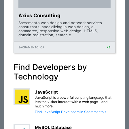
Axios Consulting
Sacramento web design and network services
consultants, specializing in web design, e-
commerce, responsive web design, HTML5,
domain registration, search e
SACRAMENTO, CA
+3
Find Developers by
Technology
JavaScript
JavaScript is a powerful scripting language that
lets the visitor interact with a web page - and
much more.
Find JavaScript Developers in Sacramento »
MySQL Database