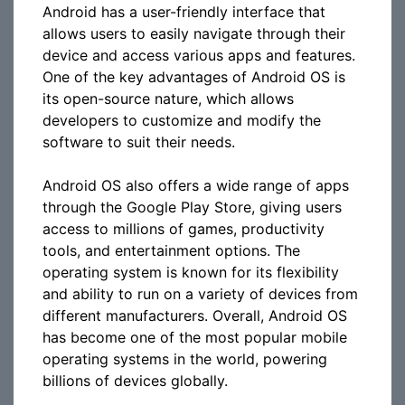
Android has a user-friendly interface that
allows users to easily navigate through their
device and access various apps and features.
One of the key advantages of Android OS is
its open-source nature, which allows
developers to customize and modify the
software to suit their needs.
Android OS also offers a wide range of apps
through the Google Play Store, giving users
access to millions of games, productivity
tools, and entertainment options. The
operating system is known for its flexibility
and ability to run on a variety of devices from
different manufacturers. Overall, Android OS
has become one of the most popular mobile
operating systems in the world, powering
billions of devices globally.