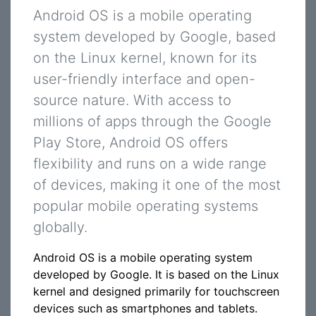
Android OS is a mobile operating
system developed by Google, based
on the Linux kernel, known for its
user-friendly interface and open-
source nature. With access to
millions of apps through the Google
Play Store, Android OS offers
flexibility and runs on a wide range
of devices, making it one of the most
popular mobile operating systems
globally.
Android OS is a mobile operating system
developed by Google. It is based on the Linux
kernel and designed primarily for touchscreen
devices such as smartphones and tablets.