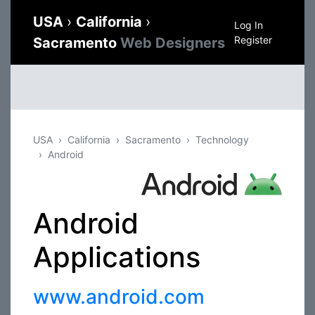
USA
›
California
›
Log In
Register
Sacramento
Web Designers
USA
California
Sacramento
Technology
Android
Android
Applications
www.android.com