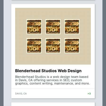
Blenderhead Studios Web Design
Blenderhead Studios is a web design team based
in Davis, CA offering services in SEO, custom
graphics, content writing, maintenance, and more.
DAVIS, CA
+3