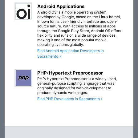
Android Applications
Android OS is a mobile operating system
developed by Google, based on the Linux kernel,
known for its user-friendly interface and open-
source nature. With access to millions of apps
through the Google Play Store, Android OS offers
flexibility and runs on a wide range of devices,
making it one of the most popular mobile
operating systems globally.
Find Android Application Developers in
Sacramento »
PHP: Hypertext Preprocessor
PHP: Hypertext Preprocessor is a widely used,
general-purpose scripting language that was
originally designed for web development to
produce dynamic web pages.
Find PHP Developers in Sacramento »