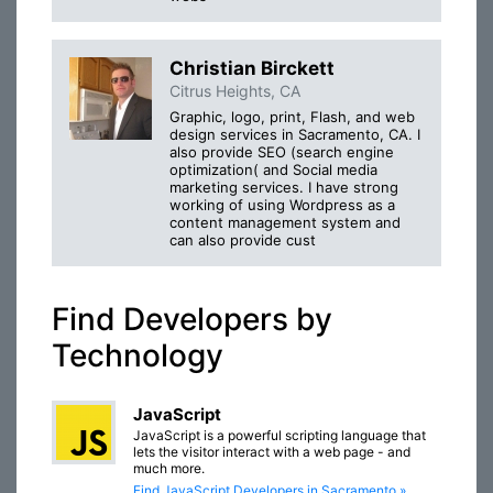
Christian Birckett
Citrus Heights, CA
Graphic, logo, print, Flash, and web
design services in Sacramento, CA. I
also provide SEO (search engine
optimization( and Social media
marketing services. I have strong
working of using Wordpress as a
content management system and
can also provide cust
Find Developers by
Technology
JavaScript
JavaScript is a powerful scripting language that
lets the visitor interact with a web page - and
much more.
Find JavaScript Developers in Sacramento »