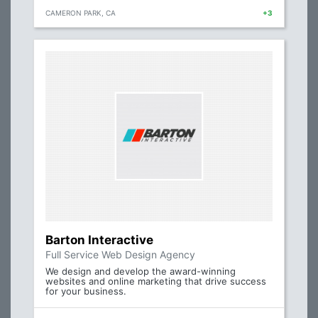
CAMERON PARK, CA
+3
Barton Interactive
Full Service Web Design Agency
We design and develop the award-winning
websites and online marketing that drive success
for your business.