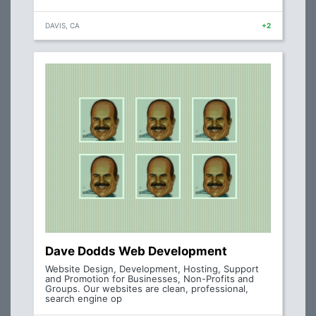
DAVIS, CA
+2
Dave Dodds Web Development
Website Design, Development, Hosting, Support
and Promotion for Businesses, Non-Profits and
Groups. Our websites are clean, professional,
search engine op