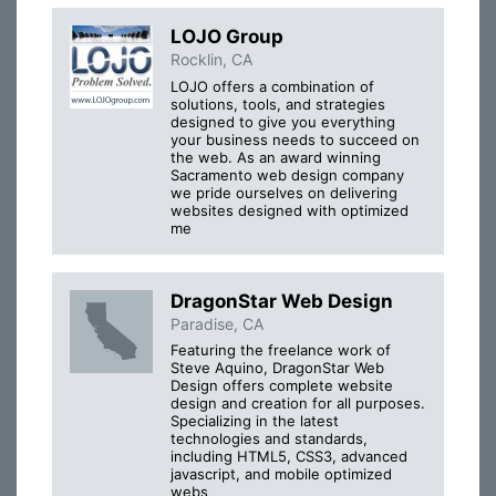
LOJO Group
Rocklin, CA
LOJO offers a combination of
solutions, tools, and strategies
designed to give you everything
your business needs to succeed on
the web. As an award winning
Sacramento web design company
we pride ourselves on delivering
websites designed with optimized
me
DragonStar Web Design
Paradise, CA
Featuring the freelance work of
Steve Aquino, DragonStar Web
Design offers complete website
design and creation for all purposes.
Specializing in the latest
technologies and standards,
including HTML5, CSS3, advanced
javascript, and mobile optimized
webs