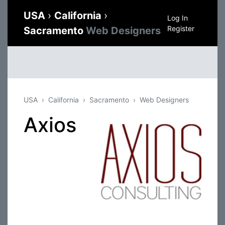
USA
›
California
›
Log In
Register
Sacramento
Web Designers
USA
California
Sacramento
Web Designers
Axios