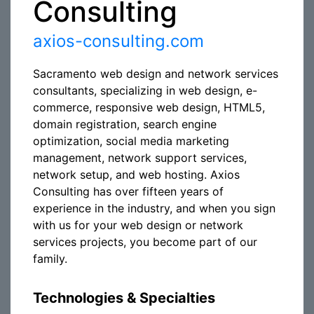
Consulting
axios-consulting.com
Sacramento web design and network services
consultants, specializing in web design, e-
commerce, responsive web design, HTML5,
domain registration, search engine
optimization, social media marketing
management, network support services,
network setup, and web hosting. Axios
Consulting has over fifteen years of
experience in the industry, and when you sign
with us for your web design or network
services projects, you become part of our
family.
Technologies & Specialties