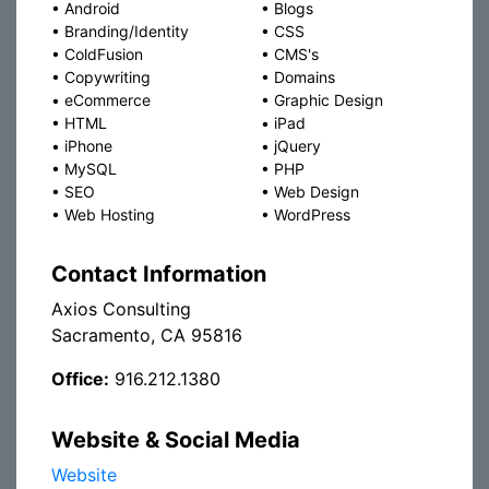
•
Android
•
Blogs
•
Branding/Identity
•
CSS
•
ColdFusion
•
CMS's
•
Copywriting
•
Domains
•
eCommerce
•
Graphic Design
•
HTML
•
iPad
•
iPhone
•
jQuery
•
MySQL
•
PHP
•
SEO
•
Web Design
•
Web Hosting
•
WordPress
Contact Information
Axios Consulting
Sacramento, CA 95816
Office:
916.212.1380
Website & Social Media
Website