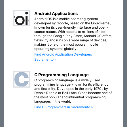
Android Applications
Android OS is a mobile operating system
developed by Google, based on the Linux kernel,
known for its user-friendly interface and open-
source nature. With access to millions of apps
through the Google Play Store, Android OS offers
flexibility and runs on a wide range of devices,
making it one of the most popular mobile
operating systems globally.
Find Android Application Developers in
Sacramento »
C Programming Language
C programming language is a widely used
programming language known for its efficiency
and flexibility. Developed in the early 1970s by
Dennis Ritchie at Bell Labs, C has become one of
the most popular and influential programming
languages in the world.
Find C Programmers in Sacramento »