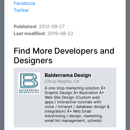
Facebook
Twitter
Published:
2012-09-27
Last modified:
2019-08-22
Find More Developers and
Designers
Balderrama Design
Citrus Heights, CA
A one stop marketing solution Â•
Graphic Design Â• Illustration Â•
Web Site Design (Custom web
apps./ interactive tutorials with
voice / intranet / database design &
integration) Â• Web Email
Advertising ( design, marketing,
email list management, schedul