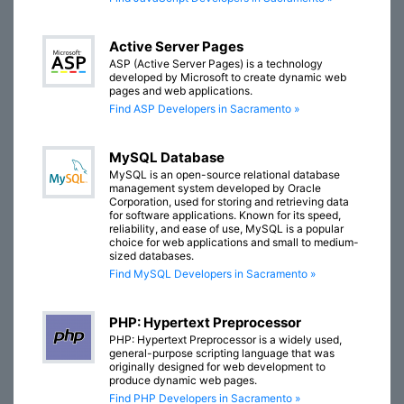
Active Server Pages
ASP (Active Server Pages) is a technology
developed by Microsoft to create dynamic web
pages and web applications.
Find ASP Developers in Sacramento »
MySQL Database
MySQL is an open-source relational database
management system developed by Oracle
Corporation, used for storing and retrieving data
for software applications. Known for its speed,
reliability, and ease of use, MySQL is a popular
choice for web applications and small to medium-
sized databases.
Find MySQL Developers in Sacramento »
PHP: Hypertext Preprocessor
PHP: Hypertext Preprocessor is a widely used,
general-purpose scripting language that was
originally designed for web development to
produce dynamic web pages.
Find PHP Developers in Sacramento »