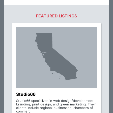
FEATURED LISTINGS
Studio66
Studio66 specializes in web design/development,
branding, print design, and green marketing. Their
clients include regional businesses, chambers of
commerc