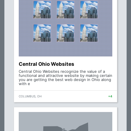
Central Ohio Websites
Central Ohio Websites recognize the value of a
functional and attractive website by making certain
you are getting the best web design in Ohio along
with e
COLUMBUS, OH
+4