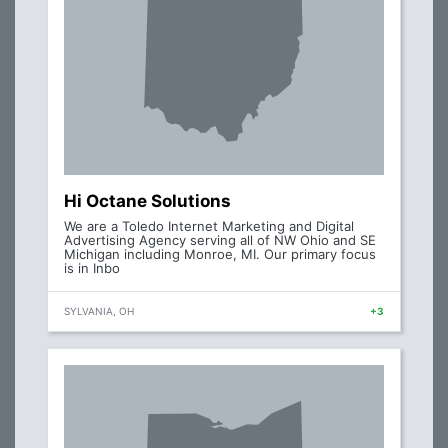
Hi Octane Solutions
We are a Toledo Internet Marketing and Digital
Advertising Agency serving all of NW Ohio and SE
Michigan including Monroe, MI. Our primary focus
is in Inbo
SYLVANIA, OH
+3