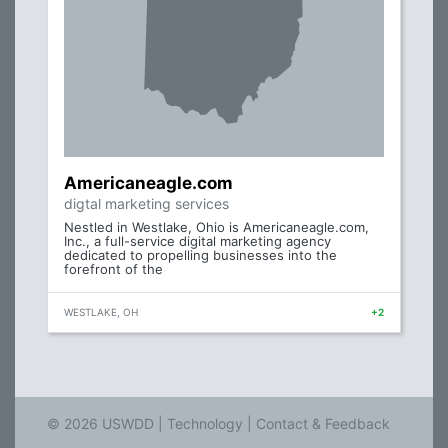
Americaneagle.com
digtal marketing services
Nestled in Westlake, Ohio is Americaneagle.com,
Inc., a full-service digital marketing agency
dedicated to propelling businesses into the
forefront of the
WESTLAKE, OH
+2
© 2026 USWDD |
Technology
|
Contact & Feedback