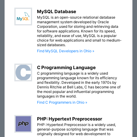
MySQL Database
MySQL is an open-source relational database
management system developed by Oracle
Corporation, used for storing and retrieving data
for software applications. Known for its speed,
reliability, and ease of use, MySQL is a popular
choice for web applications and small to medium-
sized databases.
Find MySQL Developers in Ohio »
C Programming Language
C programming language is a widely used
programming language known for its efficiency
and flexibility. Developed in the early 1970s by
Dennis Ritchie at Bell Labs, C has become one of
the most popular and influential programming
languages in the world.
Find C Programmers in Ohio »
PHP: Hypertext Preprocessor
PHP: Hypertext Preprocessor is a widely used,
general-purpose scripting language that was
originally designed for web development to