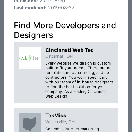
Published:
2011-08-29
Last modified:
2019-08-22
Find More Developers and
Designers
Cincinnati Web Tec
Cincinnati, OH
Every website we design is custom
built to fit your needs. There are no
templates, no outsourcing, and no
contractors. You work specifically
with our team of in-house designers
to find the best solution for your
company. As a leading Cincinnati
Web Design
TekMiss
Westerville, OH
Columbus internet marketing