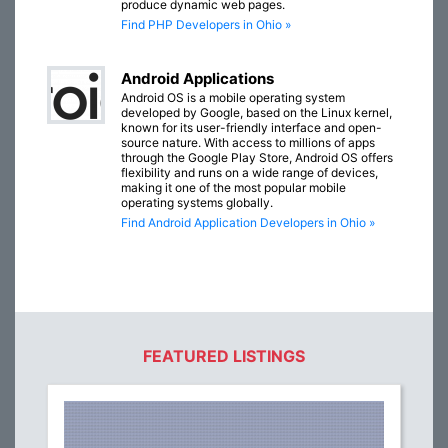
produce dynamic web pages.
Find PHP Developers in Ohio »
Android Applications
Android OS is a mobile operating system
developed by Google, based on the Linux kernel,
known for its user-friendly interface and open-
source nature. With access to millions of apps
through the Google Play Store, Android OS offers
flexibility and runs on a wide range of devices,
making it one of the most popular mobile
operating systems globally.
Find Android Application Developers in Ohio »
FEATURED LISTINGS