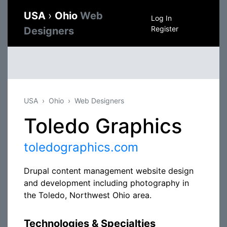
USA
›
Ohio
Web
Log In
Register
Designers
USA
Ohio
Web Designers
Toledo Graphics
toledographics.com
Drupal content management website design
and development including photography in
the Toledo, Northwest Ohio area.
Technologies & Specialties