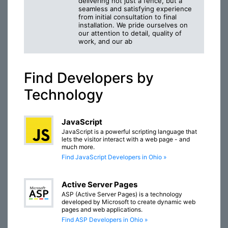
delivering not just a fence, but a
seamless and satisfying experience
from initial consultation to final
installation. We pride ourselves on
our attention to detail, quality of
work, and our ab
Find Developers by
Technology
JavaScript
JavaScript is a powerful scripting language that
lets the visitor interact with a web page - and
much more.
Find JavaScript Developers in Ohio »
Active Server Pages
ASP (Active Server Pages) is a technology
developed by Microsoft to create dynamic web
pages and web applications.
Find ASP Developers in Ohio »