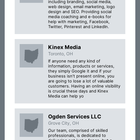
including branding, social media,
web design, email marketing, logo
design and SEO. Providing social
media coaching and e-books for
help with marketing, Facebook,
Twitter, Pinterest and LinkedIn.
Kinex Media
Toronto, OH
If anyone need any kind of
information, products or services,
they simply Google it and if your
business isn't present online, you
are going to lose a lot of valuable
customers. Having an online visibility
is crucial these days and Kinex
Media can help yo
Ogden Services LLC
Grove City, OH
Our team, comprised of skilled
professionals, is dedicated to