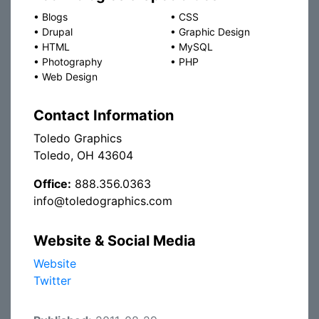
•
Blogs
•
CSS
•
Drupal
•
Graphic Design
•
HTML
•
MySQL
•
Photography
•
PHP
•
Web Design
Contact Information
Toledo Graphics
Toledo, OH 43604
Office:
888.356.0363
info@toledographics.com
Website & Social Media
Website
Twitter