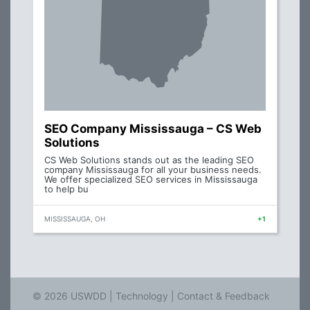
SEO Company Mississauga – CS Web
Solutions
CS Web Solutions stands out as the leading SEO
company Mississauga for all your business needs.
We offer specialized SEO services in Mississauga
to help bu
MISSISSAUGA, OH
+1
© 2026 USWDD |
Technology
|
Contact & Feedback