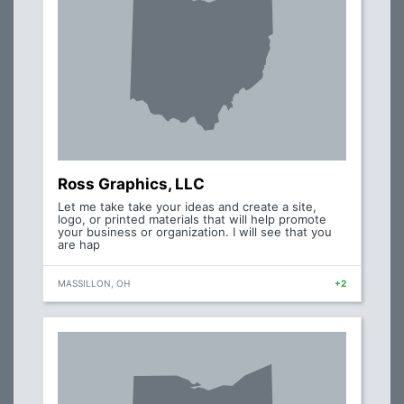
Ross Graphics, LLC
Let me take take your ideas and create a site,
logo, or printed materials that will help promote
your business or organization. I will see that you
are hap
MASSILLON, OH
+2