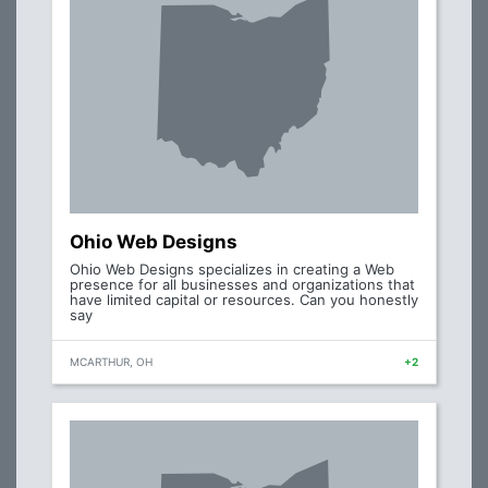
Ohio Web Designs
Ohio Web Designs specializes in creating a Web
presence for all businesses and organizations that
have limited capital or resources. Can you honestly
say
MCARTHUR, OH
+2