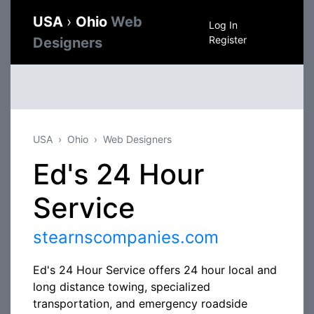
USA
›
Ohio
Web
Log In
Register
Designers
USA
Ohio
Web Designers
Ed's 24 Hour
Service
stearnscompanies.com
Ed's 24 Hour Service offers 24 hour local and
long distance towing, specialized
transportation, and emergency roadside