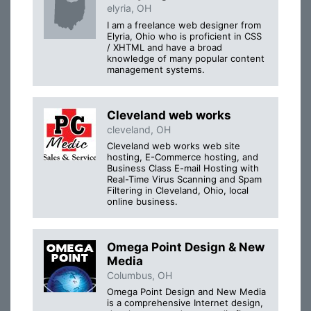
elyria, OH
I am a freelance web designer from
Elyria, Ohio who is proficient in CSS
/ XHTML and have a broad
knowledge of many popular content
management systems.
Cleveland web works
cleveland, OH
Cleveland web works web site
hosting, E-Commerce hosting, and
Business Class E-mail Hosting with
Real-Time Virus Scanning and Spam
Filtering in Cleveland, Ohio, local
online business.
Omega Point Design & New
Media
Columbus, OH
Omega Point Design and New Media
is a comprehensive Internet design,