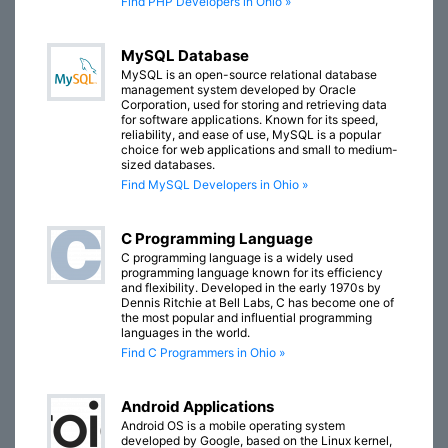
Find PHP Developers in Ohio »
MySQL Database
MySQL is an open-source relational database
management system developed by Oracle
Corporation, used for storing and retrieving data
for software applications. Known for its speed,
reliability, and ease of use, MySQL is a popular
choice for web applications and small to medium-
sized databases.
Find MySQL Developers in Ohio »
C Programming Language
C programming language is a widely used
programming language known for its efficiency
and flexibility. Developed in the early 1970s by
Dennis Ritchie at Bell Labs, C has become one of
the most popular and influential programming
languages in the world.
Find C Programmers in Ohio »
Android Applications
Android OS is a mobile operating system
developed by Google, based on the Linux kernel,