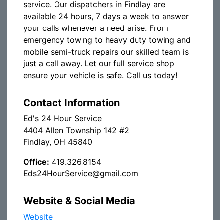
service. Our dispatchers in Findlay are
available 24 hours, 7 days a week to answer
your calls whenever a need arise. From
emergency towing to heavy duty towing and
mobile semi-truck repairs our skilled team is
just a call away. Let our full service shop
ensure your vehicle is safe. Call us today!
Contact Information
Ed's 24 Hour Service
4404 Allen Township 142 #2
Findlay, OH 45840
Office:
419.326.8154
Eds24HourService@gmail.com
Website & Social Media
Website