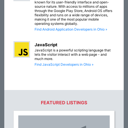
known for its user-friendly interface and open-
source nature. With access to millions of apps
through the Google Play Store, Android OS offers
flexibility and runs on a wide range of devices,
making it one of the most popular mobile
operating systems globally.
Find Android Application Developers in Ohio »
JavaScript
JavaScript is a powerful scripting language that
lets the visitor interact with a web page - and
much more.
Find JavaScript Developers in Ohio »
FEATURED LISTINGS