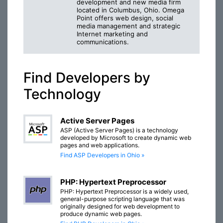
development and new media firm
located in Columbus, Ohio. Omega
Point offers web design, social
media management and strategic
Internet marketing and
communications.
Find Developers by
Technology
Active Server Pages
ASP (Active Server Pages) is a technology
developed by Microsoft to create dynamic web
pages and web applications.
Find ASP Developers in Ohio »
PHP: Hypertext Preprocessor
PHP: Hypertext Preprocessor is a widely used,
general-purpose scripting language that was
originally designed for web development to
produce dynamic web pages.