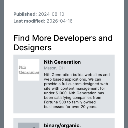
Published:
2024-08-10
Last modified:
2026-04-16
Find More Developers and
Designers
Nth Generation
Mason, OH
Nth Generation builds web sites and
web based applications. We can
provide a full custom designed web
site with content management for
under $1000. Nth Generation has
been satisfying companies from
Fortune 500 to family owned
businesses for over 20 years.
binary/organic.