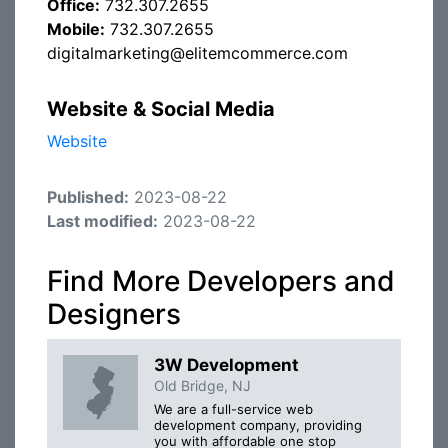
Office:
732.307.2655
Mobile:
732.307.2655
digitalmarketing@elitemcommerce.com
Website & Social Media
Website
Published:
2023-08-22
Last modified:
2023-08-22
Find More Developers and
Designers
3W Development
Old Bridge, NJ
We are a full-service web
development company, providing
you with affordable one stop