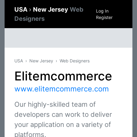
USA
›
New Jersey
Web
Log In
Register
Designers
USA
New Jersey
Web Designers
Elitemcommerce
www.elitemcommerce.com
Our highly-skilled team of
developers can work to deliver
your application on a variety of
platforms.