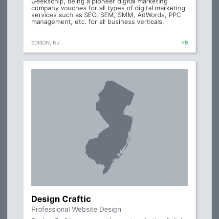
Geekschip, being a pioneer digital marketing
company vouches for all types of digital marketing
services such as SEO, SEM, SMM, AdWords, PPC
management, etc. for all business verticals.
EDISON, NJ
+5
Design Craftic
Professional Website Design