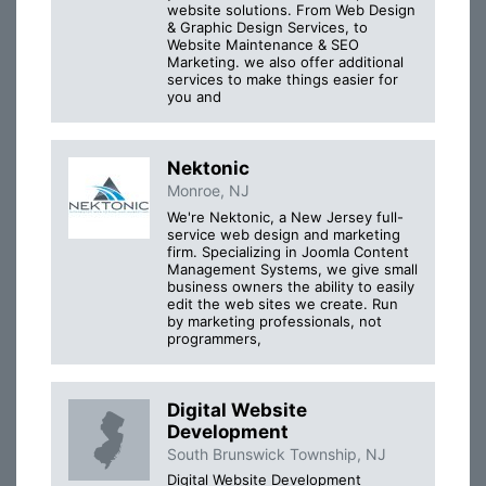
website solutions. From Web Design
& Graphic Design Services, to
Website Maintenance & SEO
Marketing. we also offer additional
services to make things easier for
you and
Nektonic
Monroe, NJ
We're Nektonic, a New Jersey full-
service web design and marketing
firm. Specializing in Joomla Content
Management Systems, we give small
business owners the ability to easily
edit the web sites we create. Run
by marketing professionals, not
programmers,
Digital Website
Development
South Brunswick Township, NJ
Digital Website Development