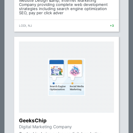
Website Design &amp; Internet Marketing
Company providing complete web development
strategies including search engine optimization
SEO, pay per click adver
LODI, NJ
+3
GeeksChip
Digital Marketing Company