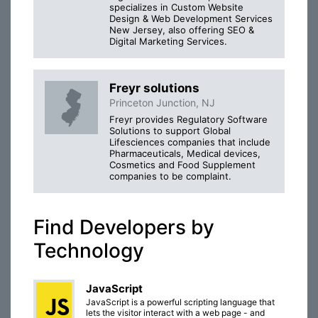
specializes in Custom Website
Design & Web Development Services
New Jersey, also offering SEO &
Digital Marketing Services.
Freyr solutions
Princeton Junction, NJ
Freyr provides Regulatory Software
Solutions to support Global
Lifesciences companies that include
Pharmaceuticals, Medical devices,
Cosmetics and Food Supplement
companies to be complaint.
Find Developers by
Technology
JavaScript
JavaScript is a powerful scripting language that
lets the visitor interact with a web page - and