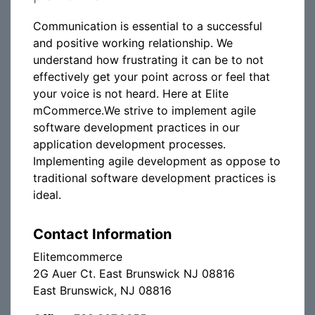
Communication is essential to a successful
and positive working relationship. We
understand how frustrating it can be to not
effectively get your point across or feel that
your voice is not heard. Here at Elite
mCommerce.We strive to implement agile
software development practices in our
application development processes.
Implementing agile development as oppose to
traditional software development practices is
ideal.
Contact Information
Elitemcommerce
2G Auer Ct. East Brunswick NJ 08816
East Brunswick, NJ 08816