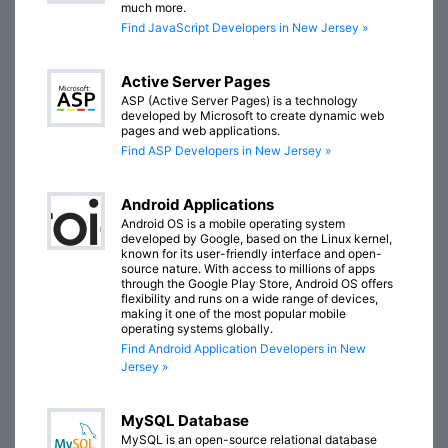
much more.
Find JavaScript Developers in New Jersey »
Active Server Pages
ASP (Active Server Pages) is a technology
developed by Microsoft to create dynamic web
pages and web applications.
Find ASP Developers in New Jersey »
Android Applications
Android OS is a mobile operating system
developed by Google, based on the Linux kernel,
known for its user-friendly interface and open-
source nature. With access to millions of apps
through the Google Play Store, Android OS offers
flexibility and runs on a wide range of devices,
making it one of the most popular mobile
operating systems globally.
Find Android Application Developers in New
Jersey »
MySQL Database
MySQL is an open-source relational database