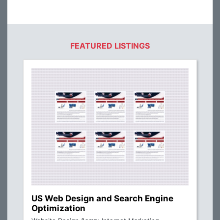
FEATURED LISTINGS
US Web Design and Search Engine
Optimization