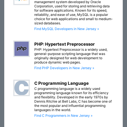
management system developed by Oracle
Corporation, used for storing and retrieving data
for software applications. Known for its speed,
reliability, and ease of use, MySQL is a popular
choice for web applications and small to medium-
sized databases.
Find MySQL Developers in New Jersey »
PHP: Hypertext Preprocessor
PHP: Hypertext Preprocessor is a widely used,
general-purpose scripting language that was
originally designed for web development to
produce dynamic web pages.
Find PHP Developers in New Jersey »
C Programming Language
C programming language is a widely used
programming language known for its efficiency
and flexibility. Developed in the early 1970s by
Dennis Ritchie at Bell Labs, C has become one of
the most popular and influential programming
languages in the world.
Find C Programmers in New Jersey »