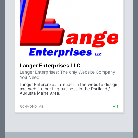
Langer Enterprises LLC
Langer Enterprises: The only Website Company
You Need
Langer Enterprises, a leader in the website design
and website hosting business in the Portland /
Augusta Maine Area.
RICHMOND, ME
+11