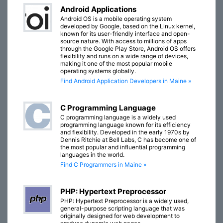
Android Applications
Android OS is a mobile operating system
developed by Google, based on the Linux kernel,
known for its user-friendly interface and open-
source nature. With access to millions of apps
through the Google Play Store, Android OS offers
flexibility and runs on a wide range of devices,
making it one of the most popular mobile
operating systems globally.
Find Android Application Developers in Maine »
C Programming Language
C programming language is a widely used
programming language known for its efficiency
and flexibility. Developed in the early 1970s by
Dennis Ritchie at Bell Labs, C has become one of
the most popular and influential programming
languages in the world.
Find C Programmers in Maine »
PHP: Hypertext Preprocessor
PHP: Hypertext Preprocessor is a widely used,
general-purpose scripting language that was
originally designed for web development to