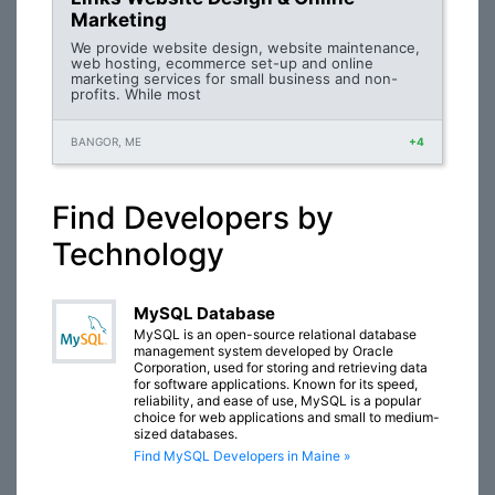
Marketing
We provide website design, website maintenance,
web hosting, ecommerce set-up and online
marketing services for small business and non-
profits. While most
BANGOR, ME
+4
Find Developers by
Technology
MySQL Database
MySQL is an open-source relational database
management system developed by Oracle
Corporation, used for storing and retrieving data
for software applications. Known for its speed,
reliability, and ease of use, MySQL is a popular
choice for web applications and small to medium-
sized databases.
Find MySQL Developers in Maine »