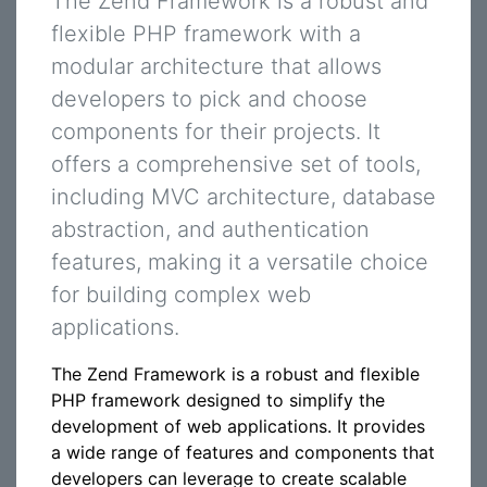
The Zend Framework is a robust and
flexible PHP framework with a
modular architecture that allows
developers to pick and choose
components for their projects. It
offers a comprehensive set of tools,
including MVC architecture, database
abstraction, and authentication
features, making it a versatile choice
for building complex web
applications.
The Zend Framework is a robust and flexible
PHP framework designed to simplify the
development of web applications. It provides
a wide range of features and components that
developers can leverage to create scalable