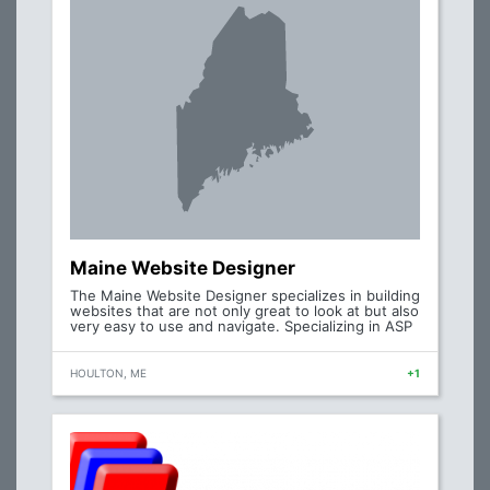
Maine Website Designer
The Maine Website Designer specializes in building
websites that are not only great to look at but also
very easy to use and navigate. Specializing in ASP
HOULTON, ME
+1