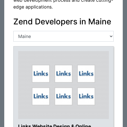
web development process and create cutting-
edge applications.
Zend Developers in Maine
Links Website Design & Online