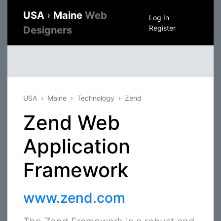
USA
›
Maine
Web
Log In
Register
Designers
USA
Maine
Technology
Zend
Zend Web
Application
Framework
www.zend.com