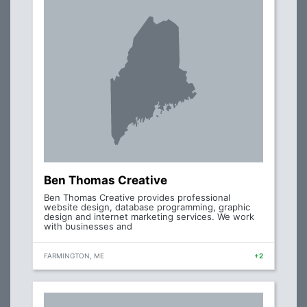
Ben Thomas Creative
Ben Thomas Creative provides professional
website design, database programming, graphic
design and internet marketing services. We work
with businesses and
FARMINGTON, ME
+2