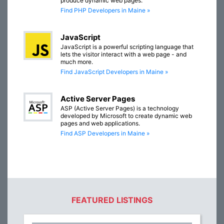
produce dynamic web pages.
Find PHP Developers in Maine »
JavaScript
JavaScript is a powerful scripting language that
lets the visitor interact with a web page - and
much more.
Find JavaScript Developers in Maine »
Active Server Pages
ASP (Active Server Pages) is a technology
developed by Microsoft to create dynamic web
pages and web applications.
Find ASP Developers in Maine »
FEATURED LISTINGS