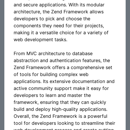
and secure applications. With its modular
architecture, the Zend Framework allows
developers to pick and choose the
components they need for their projects,
making it a versatile choice for a variety of
web development tasks.
From MVC architecture to database
abstraction and authentication features, the
Zend Framework offers a comprehensive set
of tools for building complex web
applications. Its extensive documentation and
active community support make it easy for
developers to learn and master the
framework, ensuring that they can quickly
build and deploy high-quality applications.
Overall, the Zend Framework is a powerful
tool for developers looking to streamline their