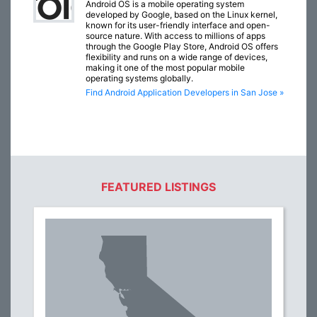
Android OS is a mobile operating system
developed by Google, based on the Linux kernel,
known for its user-friendly interface and open-
source nature. With access to millions of apps
through the Google Play Store, Android OS offers
flexibility and runs on a wide range of devices,
making it one of the most popular mobile
operating systems globally.
Find Android Application Developers in San Jose »
FEATURED LISTINGS