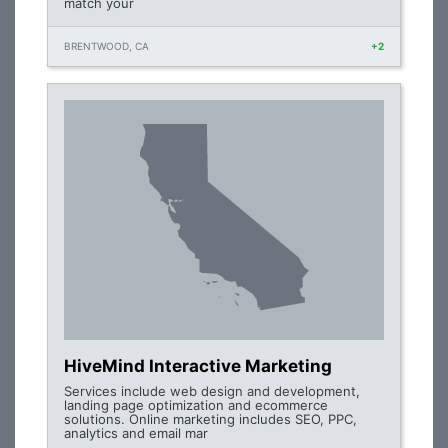
match your
BRENTWOOD, CA
+2
HiveMind Interactive Marketing
Services include web design and development,
landing page optimization and ecommerce
solutions. Online marketing includes SEO, PPC,
analytics and email mar