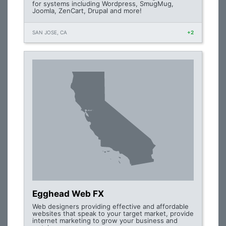
for systems including Wordpress, SmugMug,
Joomla, ZenCart, Drupal and more!
SAN JOSE, CA
+2
Egghead Web FX
Web designers providing effective and affordable
websites that speak to your target market, provide
internet marketing to grow your business and