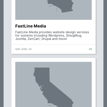
FastLine Media
FastLine Media provides website design services
for systems including Wordpress, SmugMug,
Joomla, ZenCart, Drupal and more!
SAN JOSE, CA
+2