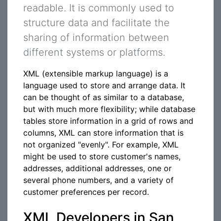
readable. It is commonly used to
structure data and facilitate the
sharing of information between
different systems or platforms.
XML (extensible markup language) is a
language used to store and arrange data. It
can be thought of as similar to a database,
but with much more flexibility; while database
tables store information in a grid of rows and
columns, XML can store information that is
not organized "evenly". For example, XML
might be used to store customer's names,
addresses, additional addresses, one or
several phone numbers, and a variety of
customer preferences per record.
XML Developers in San