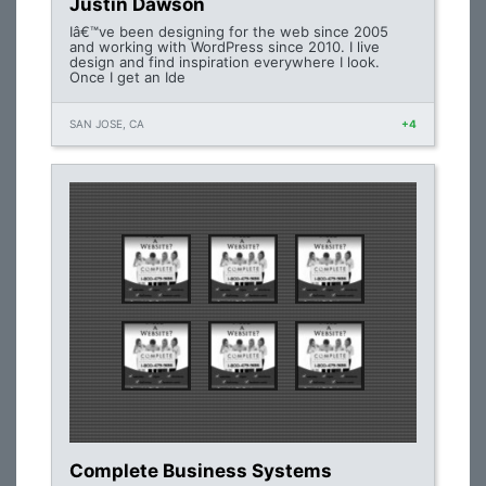
Justin Dawson
Iâ€™ve been designing for the web since 2005
and working with WordPress since 2010. I live
design and find inspiration everywhere I look.
Once I get an Ide
SAN JOSE, CA
+4
Complete Business Systems