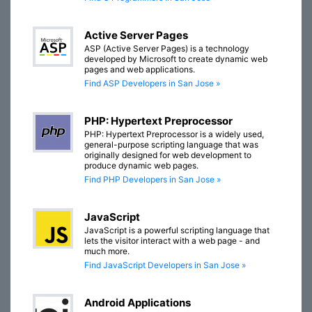
Active Server Pages
ASP (Active Server Pages) is a technology
developed by Microsoft to create dynamic web
pages and web applications.
Find ASP Developers in San Jose »
PHP: Hypertext Preprocessor
PHP: Hypertext Preprocessor is a widely used,
general-purpose scripting language that was
originally designed for web development to
produce dynamic web pages.
Find PHP Developers in San Jose »
JavaScript
JavaScript is a powerful scripting language that
lets the visitor interact with a web page - and
much more.
Find JavaScript Developers in San Jose »
Android Applications