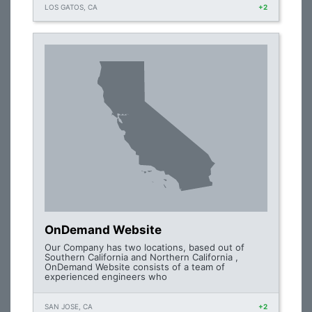
LOS GATOS, CA
+2
OnDemand Website
Our Company has two locations, based out of
Southern California and Northern California ,
OnDemand Website consists of a team of
experienced engineers who
SAN JOSE, CA
+2