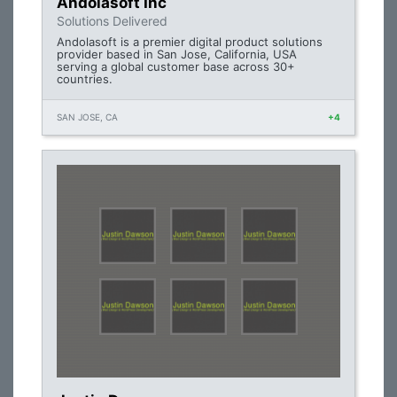
Andolasoft Inc
Solutions Delivered
Andolasoft is a premier digital product solutions
provider based in San Jose, California, USA
serving a global customer base across 30+
countries.
SAN JOSE, CA
+4