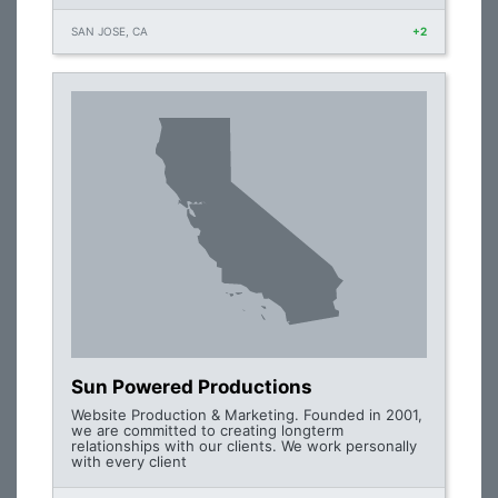
SAN JOSE, CA
+2
Sun Powered Productions
Website Production & Marketing. Founded in 2001,
we are committed to creating longterm
relationships with our clients. We work personally
with every client