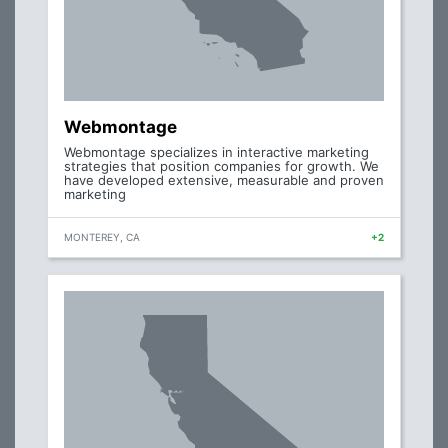
Webmontage
Webmontage specializes in interactive marketing
strategies that position companies for growth. We
have developed extensive, measurable and proven
marketing
MONTEREY, CA
+2