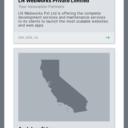
LN Webworks Private Limited
Your Innovation Partners
LN Webworks Pvt Ltd is offering the complete
development services and maintenance services
to its clients to launch the most scalable websites
and web apps
SAN JOSE, CA
+6