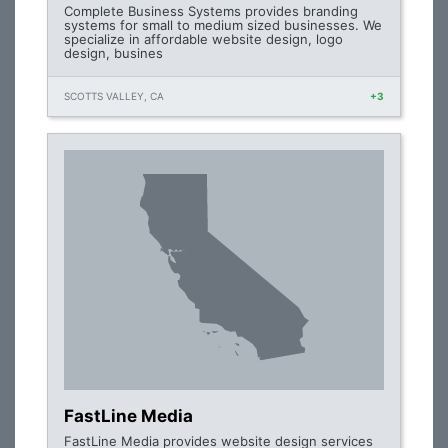
Complete Business Systems provides branding
systems for small to medium sized businesses. We
specialize in affordable website design, logo
design, busines
SCOTTS VALLEY, CA
+3
FastLine Media
FastLine Media provides website design services