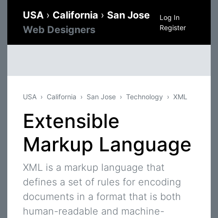
USA
›
California
›
San Jose
Log In
Register
Web Designers
USA
California
San Jose
Technology
XML
Extensible
Markup Language
XML is a markup language that
defines a set of rules for encoding
documents in a format that is both
human-readable and machine-