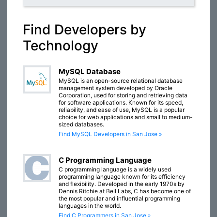
Find Developers by
Technology
MySQL Database
MySQL is an open-source relational database
management system developed by Oracle
Corporation, used for storing and retrieving data
for software applications. Known for its speed,
reliability, and ease of use, MySQL is a popular
choice for web applications and small to medium-
sized databases.
Find MySQL Developers in San Jose »
C Programming Language
C programming language is a widely used
programming language known for its efficiency
and flexibility. Developed in the early 1970s by
Dennis Ritchie at Bell Labs, C has become one of
the most popular and influential programming
languages in the world.
Find C Programmers in San Jose »