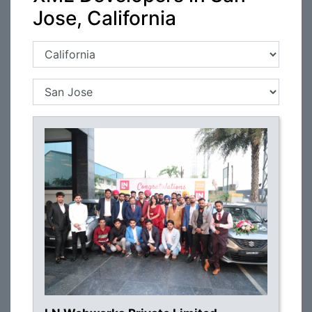
Jose, California