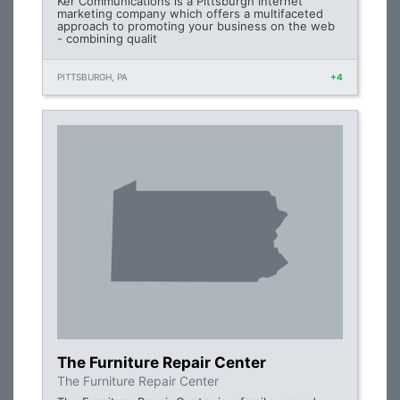
Ker Communications is a Pittsburgh internet
marketing company which offers a multifaceted
approach to promoting your business on the web
- combining qualit
PITTSBURGH, PA
+4
The Furniture Repair Center
The Furniture Repair Center