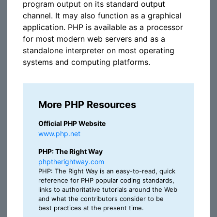
program output on its standard output
channel. It may also function as a graphical
application. PHP is available as a processor
for most modern web servers and as a
standalone interpreter on most operating
systems and computing platforms.
More PHP Resources
Official PHP Website
www.php.net
PHP: The Right Way
phptherightway.com
PHP: The Right Way is an easy-to-read, quick
reference for PHP popular coding standards,
links to authoritative tutorials around the Web
and what the contributors consider to be
best practices at the present time.