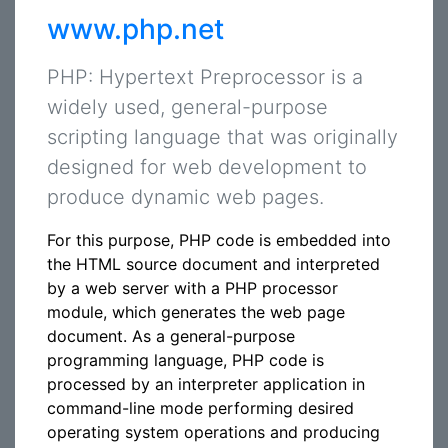
www.php.net
PHP: Hypertext Preprocessor is a
widely used, general-purpose
scripting language that was originally
designed for web development to
produce dynamic web pages.
For this purpose, PHP code is embedded into
the HTML source document and interpreted
by a web server with a PHP processor
module, which generates the web page
document. As a general-purpose
programming language, PHP code is
processed by an interpreter application in
command-line mode performing desired
operating system operations and producing