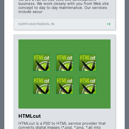
business. We work closely with you from Web site
concept to day to day maintenance. Our services
include secur
NORTH HUNTINGDON, PA
+3
HTMLcut
HTMLcut is a PSD to HTML service provider that
converts digital images (*.psd, *.png, *.ai) into