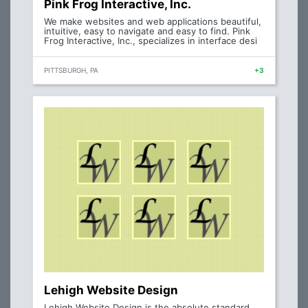
Pink Frog Interactive, Inc.
We make websites and web applications beautiful,
intuitive, easy to navigate and easy to find. Pink
Frog Interactive, Inc., specializes in interface desi
PITTSBURGH, PA
+3
Lehigh Website Design
Lehigh Website Design is the absolute standard