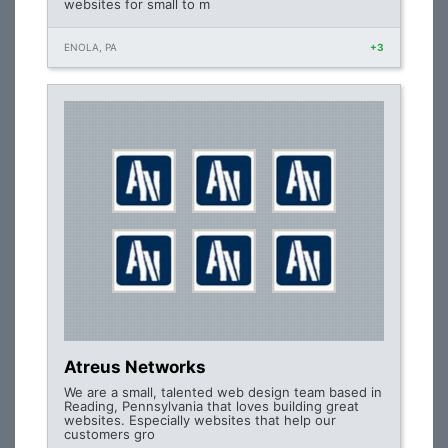
websites for small to m
ENOLA, PA
+3
Atreus Networks
We are a small, talented web design team based in
Reading, Pennsylvania that loves building great
websites. Especially websites that help our
customers gro