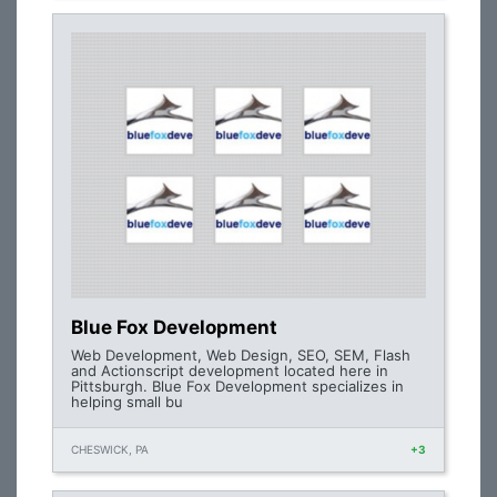
Blue Fox Development
Web Development, Web Design, SEO, SEM, Flash
and Actionscript development located here in
Pittsburgh. Blue Fox Development specializes in
helping small bu
CHESWICK, PA
+3