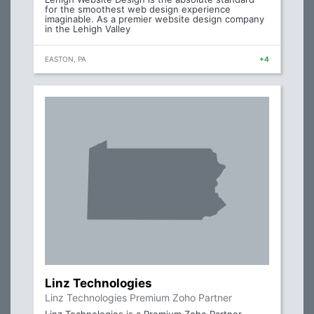
for the smoothest web design experience
imaginable. As a premier website design company
in the Lehigh Valley
EASTON, PA
+4
Linz Technologies
Linz Technologies Premium Zoho Partner