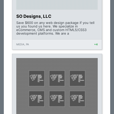
SO Designs, LLC
Save $600 on any web design package if you tell
us you found us here. We specialize in
eCommerce, CMS and custom HTML5/CSS3
development platforms. We are a
MEDIA, PA
+4