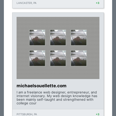
LANCASTER, PA
+3
michaelsouellette.com
I am a freelance web designer, entrepreneur, and
internet visionary. My web design knowledge has
been mainly self-taught and strengthened with
college cour
PITTSBURGH, PA
+3