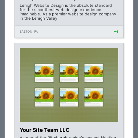
Lehigh Website Design is the absolute standard
for the smoothest web design experience
imaginable. As a premier website design company
in the Lehigh Valley
EASTON, PA
+4
Your Site Team LLC
As one of the Pittsburgh region's newest Hosting