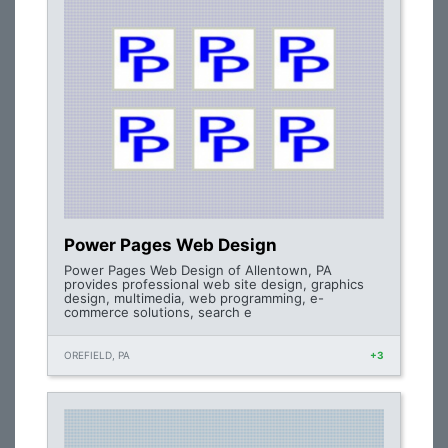
Power Pages Web Design
Power Pages Web Design of Allentown, PA
provides professional web site design, graphics
design, multimedia, web programming, e-
commerce solutions, search e
OREFIELD, PA
+3