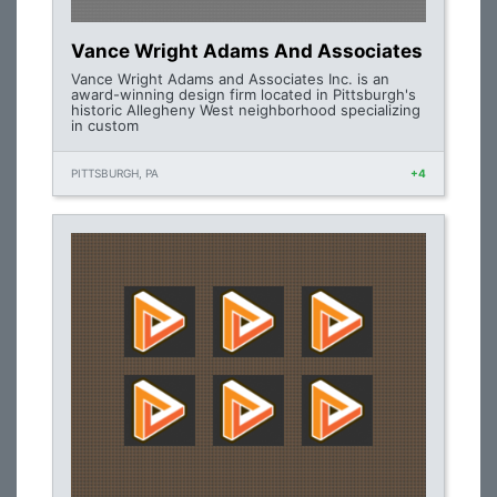
Vance Wright Adams And Associates
Vance Wright Adams and Associates Inc. is an
award-winning design firm located in Pittsburgh's
historic Allegheny West neighborhood specializing
in custom
PITTSBURGH, PA
+4