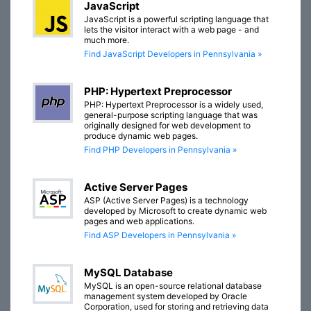
JavaScript
JavaScript is a powerful scripting language that
lets the visitor interact with a web page - and
much more.
Find JavaScript Developers in Pennsylvania »
PHP: Hypertext Preprocessor
PHP: Hypertext Preprocessor is a widely used,
general-purpose scripting language that was
originally designed for web development to
produce dynamic web pages.
Find PHP Developers in Pennsylvania »
Active Server Pages
ASP (Active Server Pages) is a technology
developed by Microsoft to create dynamic web
pages and web applications.
Find ASP Developers in Pennsylvania »
MySQL Database
MySQL is an open-source relational database
management system developed by Oracle
Corporation, used for storing and retrieving data