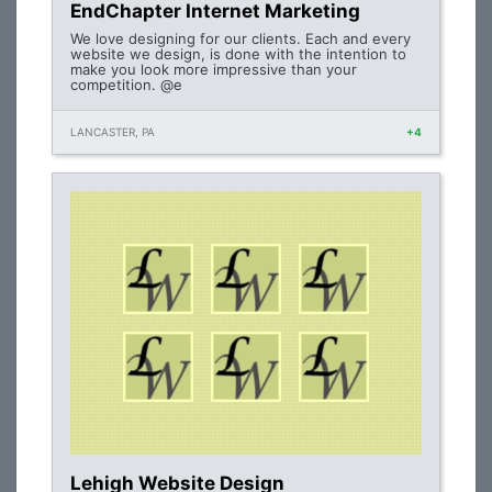
EndChapter Internet Marketing
We love designing for our clients. Each and every
website we design, is done with the intention to
make you look more impressive than your
competition. @e
LANCASTER, PA
+4
Lehigh Website Design