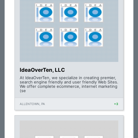
IdeaOverTen, LLC
At IdeaOverTen, we specialize in creating premier,
search engine friendly and user friendly Web Sites.
We offer complete ecommerce, internet marketing
(se
ALLENTOWN, PA
+3