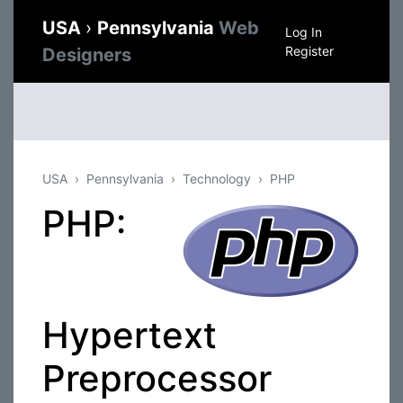
USA
›
Pennsylvania
Web
Log In
Register
Designers
USA
Pennsylvania
Technology
PHP
PHP:
Hypertext
Preprocessor