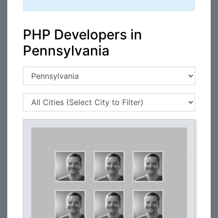
PHP Developers in
Pennsylvania