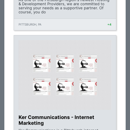
& Development Providers, we are committed to
serving your needs as a supportive partner. Of
course, you do
PITTSBURGH, PA
+4
Ker Communications - Internet
Marketing