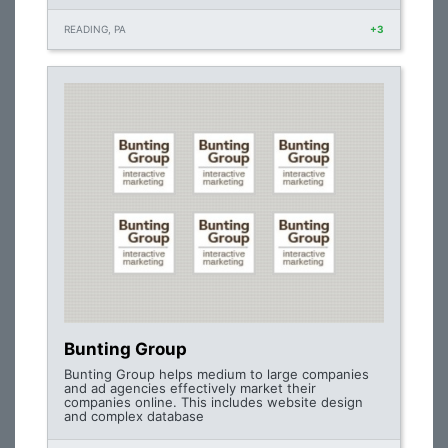
READING, PA
+3
Bunting Group
Bunting Group helps medium to large companies
and ad agencies effectively market their
companies online. This includes website design
and complex database