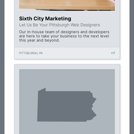
Sixth City Marketing
Let Us Be Your Pittsburgh Web Designers
Our in-house team of designers and developers
are here to take your business to the next level
this year and beyond.
PITTSBURGH, PA
+7