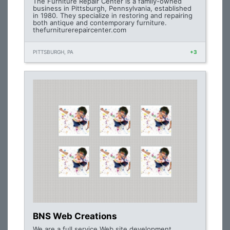
The Furniture Repair Center is a family-owned
business in Pittsburgh, Pennsylvania, established
in 1980. They specialize in restoring and repairing
both antique and contemporary furniture.
thefurniturerepaircenter.com
PITTSBURGH, PA
+3
BNS Web Creations
We are a full service Web site development