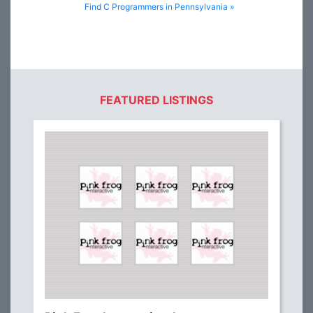
Find C Programmers in Pennsylvania »
FEATURED LISTINGS