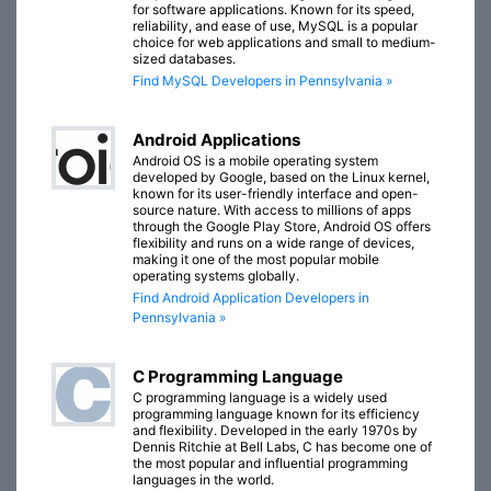
for software applications. Known for its speed,
reliability, and ease of use, MySQL is a popular
choice for web applications and small to medium-
sized databases.
Find MySQL Developers in Pennsylvania »
Android Applications
Android OS is a mobile operating system
developed by Google, based on the Linux kernel,
known for its user-friendly interface and open-
source nature. With access to millions of apps
through the Google Play Store, Android OS offers
flexibility and runs on a wide range of devices,
making it one of the most popular mobile
operating systems globally.
Find Android Application Developers in
Pennsylvania »
C Programming Language
C programming language is a widely used
programming language known for its efficiency
and flexibility. Developed in the early 1970s by
Dennis Ritchie at Bell Labs, C has become one of
the most popular and influential programming
languages in the world.