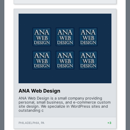
ANA Web Design
ANA Web Design is a small company providing
personal, small business, and e-commerce custom
site design. We specialize in WordPress sites and
outstanding c
PHILADELPHIA, PA
+3