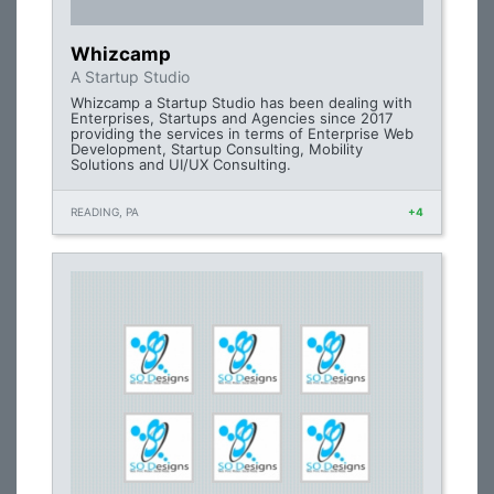
Whizcamp
A Startup Studio
Whizcamp a Startup Studio has been dealing with
Enterprises, Startups and Agencies since 2017
providing the services in terms of Enterprise Web
Development, Startup Consulting, Mobility
Solutions and UI/UX Consulting.
READING, PA
+4