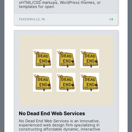
xHTML/CSS markups, WordPress themes, or
templates for open
FEASTERVILLE, PA
+3
No Dead End Web Services
No Dead End Web Services is an innovative,
experienced web design firm specializing in
constructing affordable dynamic, interactive