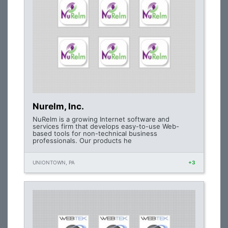
Nurelm, Inc.
NuRelm is a growing Internet software and
services firm that develops easy-to-use Web-
based tools for non-technical business
professionals. Our products he
UNIONTOWN, PA
+3