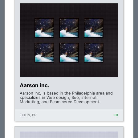
Aarson inc.
Aarson Inc. is based in the Philadelphia area and
specializes in Web design, Seo, Internet
Marketing, and Ecommerce Development.
EXTON, PA
+3