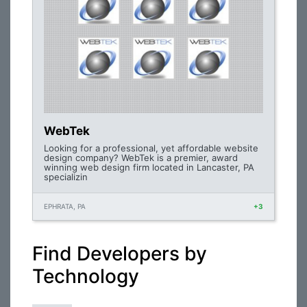
WebTek
Looking for a professional, yet affordable website
design company? WebTek is a premier, award
winning web design firm located in Lancaster, PA
specializin
EPHRATA, PA
+3
Find Developers by
Technology