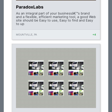
ParadoxLabs
As an integral part of your businessâ€™s brand
and a flexible, efficient marketing tool, a good Web
site should be Easy to use, Easy to find and Easy
to up
MOUNTVILLE, PA
+4