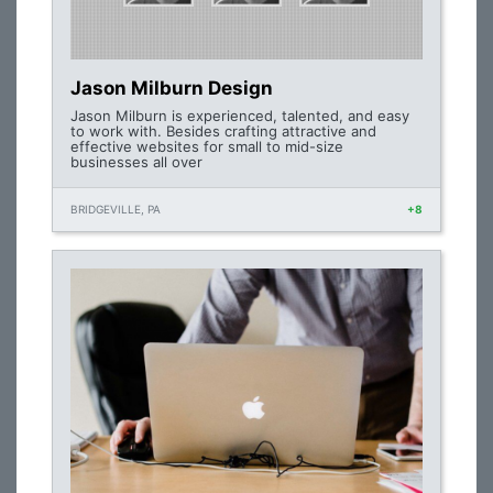
Jason Milburn Design
Jason Milburn is experienced, talented, and easy
to work with. Besides crafting attractive and
effective websites for small to mid-size
businesses all over
BRIDGEVILLE, PA
+8