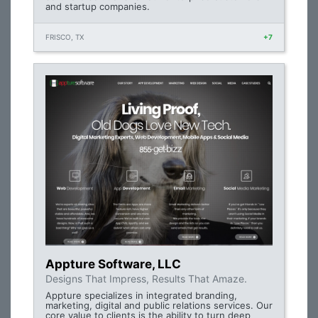
and startup companies.
FRISCO, TX
+7
Appture Software, LLC
Designs That Impress, Results That Amaze.
Appture specializes in integrated branding,
marketing, digital and public relations services. Our
core value to clients is the ability to turn deep