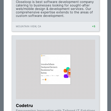
Closeloop is best software development company
catering to businesses looking for sought-after
web/mobile design & development services. Our
comprehensive expertise extends to the areas of
custom software development.
MOUNTAIN VIEW, CA
+5
Codetru
Empowering Innovation with Tailored IT Solutions