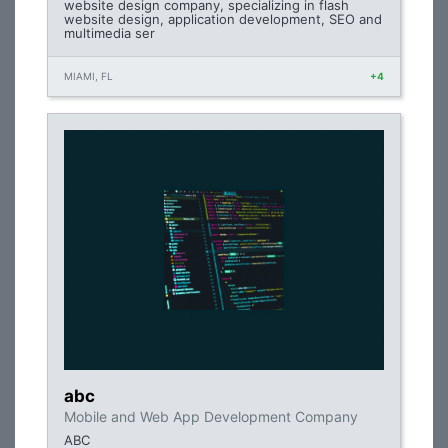
website design company, specializing in flash
website design, application development, SEO and
multimedia ser
MIAMI, FL
+4
abc
Mobile and Web App Development Company
ABC