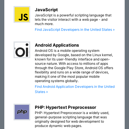
JavaScript
JavaScript is a powerful scripting language that
lets the visitor interact with a web page - and
much more.
Find JavaScript Developers in the United States »
Android Applications
Android OS is a mobile operating system
developed by Google, based on the Linux kernel,
known for its user-friendly interface and open-
source nature. With access to millions of apps
through the Google Play Store, Android OS offers
flexibility and runs on a wide range of devices,
making it one of the most popular mobile
operating systems globally.
Find Android Application Developers in the United
States »
PHP: Hypertext Preprocessor
PHP: Hypertext Preprocessor is a widely used,
general-purpose scripting language that was
originally designed for web development to
produce dynamic web pages.