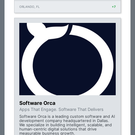
ORLANDO, FL
+7
Software Orca
Apps That Engage. Software That Delivers
Software Orca is a leading custom software and AI
development company headquartered in Dallas.
We specialize in building intelligent, scalable, and
human-centric digital solutions that drive
measurable business growth.