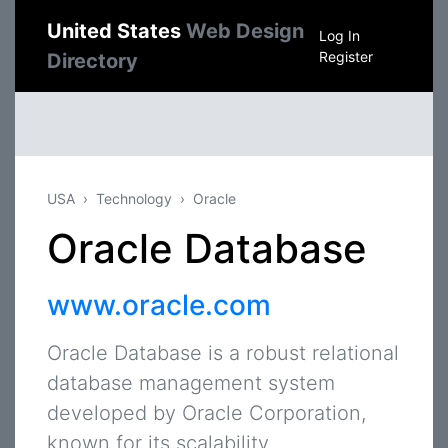
United States
Web Design
Log In
Register
Directory
USA
Technology
Oracle
Oracle Database
www.oracle.com
Oracle Database is a robust relational
database management system
developed by Oracle Corporation,
known for its scalability,