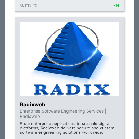
AUSTIN, TX
+14
Radixweb
Enterprise Software Engineering Services |
Radixweb
From enterprise applications to scalable digital
platforms, Radixweb delivers secure and custom
software engineering solutions worldwide.