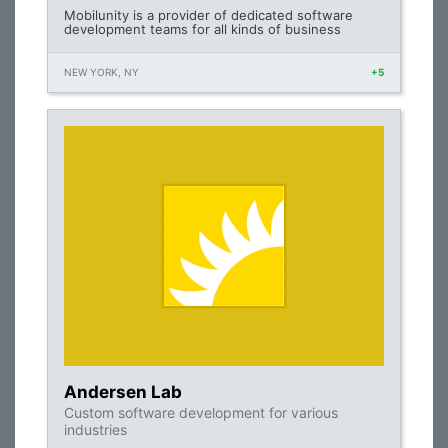
Mobilunity is a provider of dedicated software
development teams for all kinds of business
NEW YORK, NY
+5
Andersen Lab
Custom software development for various
industries