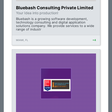
Bluebash Consulting Private Limited
Your Idea into production!
Bluebash is a growing software development,
technology consulting and digital application
solutions company. We provide services to a wide
range of industr
MIAMI, FL
+4