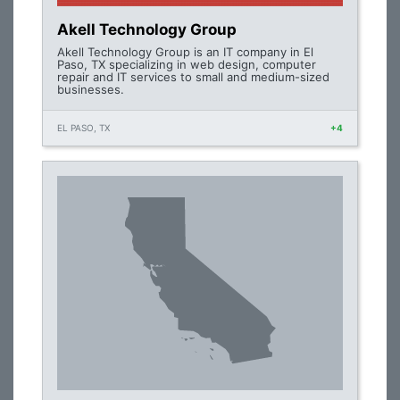
Akell Technology Group
Akell Technology Group is an IT company in El
Paso, TX specializing in web design, computer
repair and IT services to small and medium-sized
businesses.
EL PASO, TX
+4