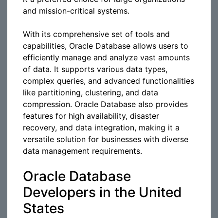
and mission-critical systems.
With its comprehensive set of tools and
capabilities, Oracle Database allows users to
efficiently manage and analyze vast amounts
of data. It supports various data types,
complex queries, and advanced functionalities
like partitioning, clustering, and data
compression. Oracle Database also provides
features for high availability, disaster
recovery, and data integration, making it a
versatile solution for businesses with diverse
data management requirements.
Oracle Database
Developers in the United
States