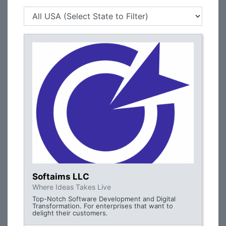
Softaims LLC
Where Ideas Takes Live
Top-Notch Software Development and Digital
Transformation. For enterprises that want to
delight their customers.