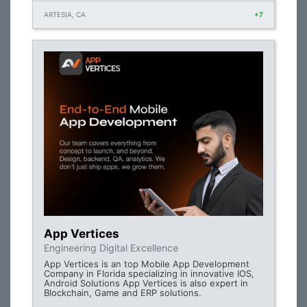
ARTESIA, CA
+7
App Vertices
Engineering Digital Excellence
App Vertices is an top Mobile App Development
Company in Florida specializing in innovative IOS,
Android Solutions App Vertices is also expert in
Blockchain, Game and ERP solutions.