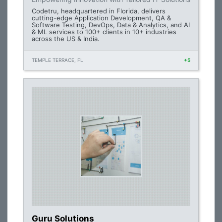
Codetru, headquartered in Florida, delivers
cutting-edge Application Development, QA &
Software Testing, DevOps, Data & Analytics, and AI
& ML services to 100+ clients in 10+ industries
across the US & India.
TEMPLE TERRACE, FL
+5
Guru Solutions