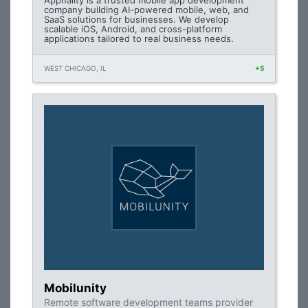
Appnality is a trusted mobile app development
company building AI-powered mobile, web, and
SaaS solutions for businesses. We develop
scalable iOS, Android, and cross-platform
applications tailored to real business needs.
WEST CHICAGO, IL
+5
Mobilunity
Remote software development teams provider