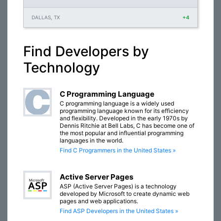
DALLAS, TX
+4
Find Developers by
Technology
C Programming Language
C programming language is a widely used
programming language known for its efficiency
and flexibility. Developed in the early 1970s by
Dennis Ritchie at Bell Labs, C has become one of
the most popular and influential programming
languages in the world.
Find C Programmers in the United States »
Active Server Pages
ASP (Active Server Pages) is a technology
developed by Microsoft to create dynamic web
pages and web applications.
Find ASP Developers in the United States »