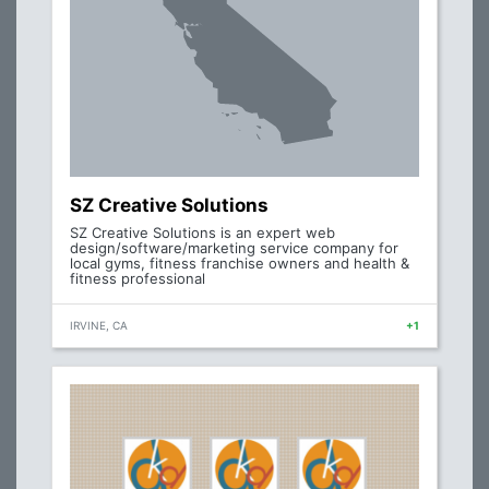
SZ Creative Solutions
SZ Creative Solutions is an expert web
design/software/marketing service company for
local gyms, fitness franchise owners and health &
fitness professional
IRVINE, CA
+1