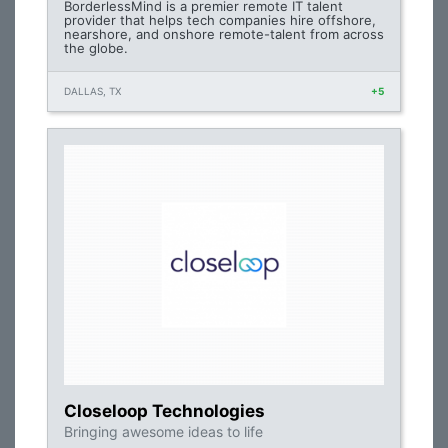
BorderlessMind is a premier remote IT talent
provider that helps tech companies hire offshore,
nearshore, and onshore remote-talent from across
the globe.
DALLAS, TX
+5
Closeloop Technologies
Bringing awesome ideas to life