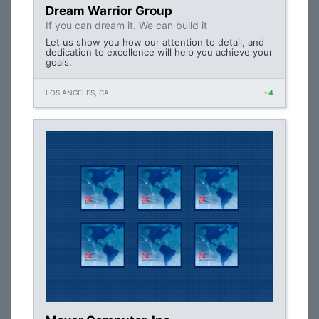
Dream Warrior Group
If you can dream it. We can build it
Let us show you how our attention to detail, and
dedication to excellence will help you achieve your
goals.
LOS ANGELES, CA
+4