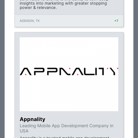
insights into marketing with greater stopping
power & relevance.
ADDISON, TX
+7
Appnality
Leading Mobile App Development Company in
USA