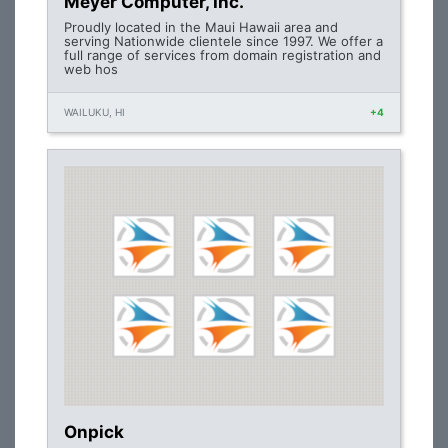
Meyer Computer, Inc.
Proudly located in the Maui Hawaii area and
serving Nationwide clientele since 1997. We offer a
full range of services from domain registration and
web hos
WAILUKU, HI
+4
Onpick