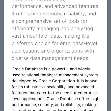
performance, and advanced features.
It offers high security, reliability, and
a comprehensive set of tools for
efficiently managing and analyzing
vast amounts of data, making it a
preferred choice for enterprise-level
applications and organizations with
diverse data management needs.
Oracle Database is a powerful and widely
used relational database management system
developed by Oracle Corporation. It is known
for its robustness, scalability, and advanced
features that cater to the needs of enterprise-
level applications. Oracle Database offers high
performance, security, and reliability, making
it a preferred choice for large organizations