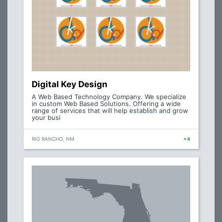
Digital Key Design
A Web Based Technology Company. We specialize
in custom Web Based Solutions. Offering a wide
range of services that will help establish and grow
your busi
RIO RANCHO, NM
+4