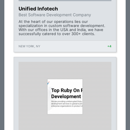
Unified Infotech
Best Software Development Company
At the heart of our operations lies our
specialization in custom software development.
With our offices in the USA and India, we have
successfully catered to over 300+ clients.
NEW YORK, NY
+4