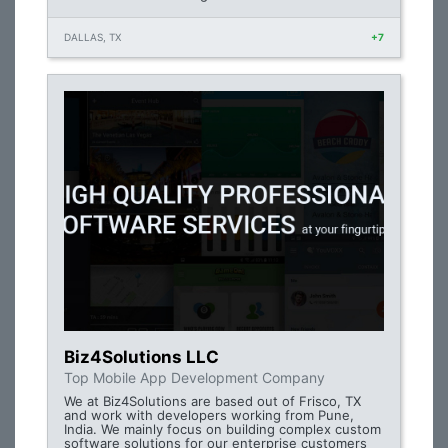
DALLAS, TX
+7
Biz4Solutions LLC
Top Mobile App Development Company
We at Biz4Solutions are based out of Frisco, TX
and work with developers working from Pune,
India. We mainly focus on building complex custom
software solutions for our enterprise customers