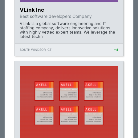
VLink Inc
Best software developers Company
VLink is a global software engineering and IT
staffing company, delivers innovative solutions
with highly vetted expert teams. We leverage the
latest techn
SOUTH WINDSOR, CT
+4