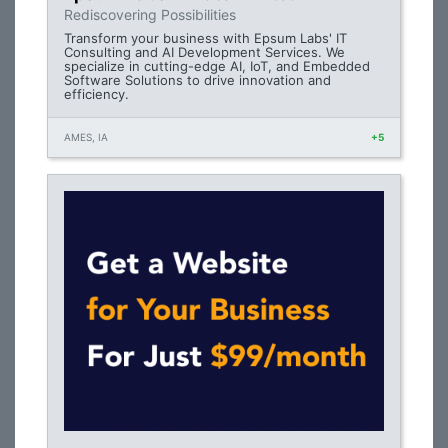
Rediscovering Possibilities
Transform your business with Epsum Labs' IT
Consulting and AI Development Services. We
specialize in cutting-edge AI, IoT, and Embedded
Software Solutions to drive innovation and
efficiency.
AMES, IA
+5