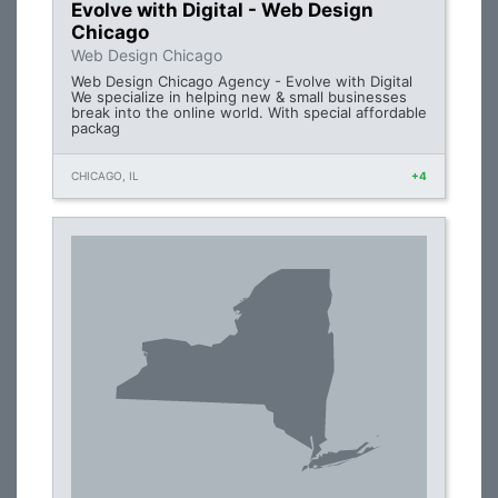
Evolve with Digital - Web Design
Chicago
Web Design Chicago
Web Design Chicago Agency - Evolve with Digital
We specialize in helping new & small businesses
break into the online world. With special affordable
packag
CHICAGO, IL
+4