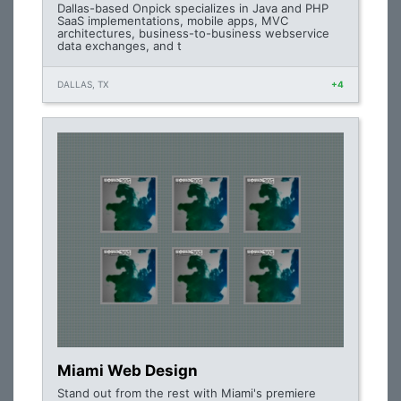
Dallas-based Onpick specializes in Java and PHP
SaaS implementations, mobile apps, MVC
architectures, business-to-business webservice
data exchanges, and t
DALLAS, TX
+4
Miami Web Design
Stand out from the rest with Miami's premiere