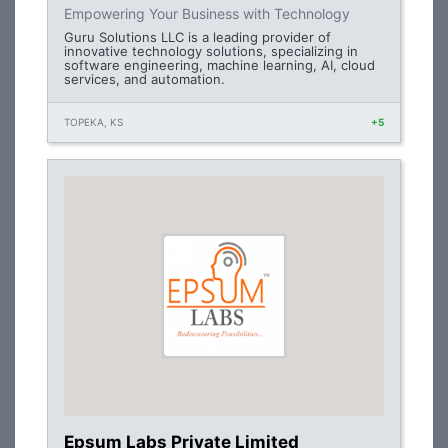
Empowering Your Business with Technology
Guru Solutions LLC is a leading provider of
innovative technology solutions, specializing in
software engineering, machine learning, AI, cloud
services, and automation.
TOPEKA, KS
+5
Epsum Labs Private Limited