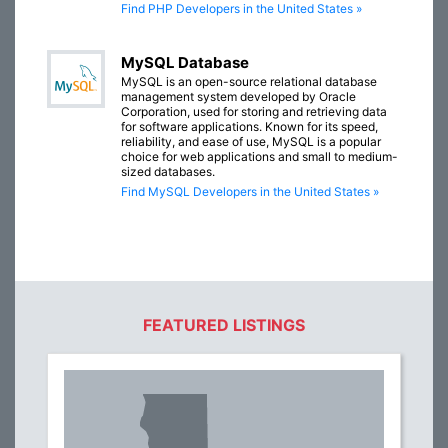
Find PHP Developers in the United States »
MySQL Database
MySQL is an open-source relational database
management system developed by Oracle
Corporation, used for storing and retrieving data
for software applications. Known for its speed,
reliability, and ease of use, MySQL is a popular
choice for web applications and small to medium-
sized databases.
Find MySQL Developers in the United States »
FEATURED LISTINGS