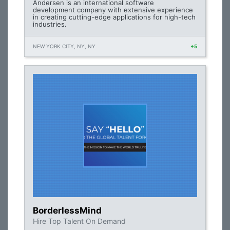
Andersen is an international software
development company with extensive experience
in creating cutting-edge applications for high-tech
industries.
NEW YORK CITY, NY, NY
+5
BorderlessMind
Hire Top Talent On Demand