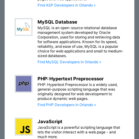
Find ASP Developers in Orlando »
MySQL Database
MySQL is an open-source relational database
management system developed by Oracle
Corporation, used for storing and retrieving data
for software applications. Known for its speed,
reliability, and ease of use, MySQL is a popular
choice for web applications and small to medium-
sized databases.
Find MySQL Developers in Orlando »
PHP: Hypertext Preprocessor
PHP: Hypertext Preprocessor is a widely used,
general-purpose scripting language that was
originally designed for web development to
produce dynamic web pages.
Find PHP Developers in Orlando »
JavaScript
JavaScript is a powerful scripting language that
lets the visitor interact with a web page - and
much more.