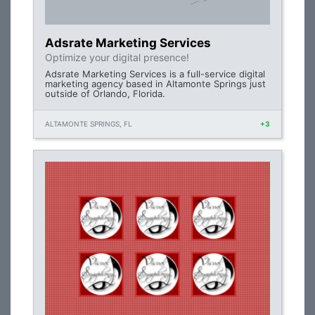
Adsrate Marketing Services
Optimize your digital presence!
Adsrate Marketing Services is a full-service digital
marketing agency based in Altamonte Springs just
outside of Orlando, Florida.
ALTAMONTE SPRINGS, FL
+3