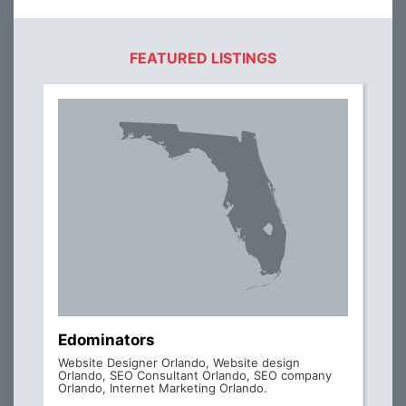
FEATURED LISTINGS
Edominators
Website Designer Orlando, Website design
Orlando, SEO Consultant Orlando, SEO company
Orlando, Internet Marketing Orlando.