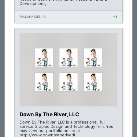
Development,
TALLAHASSEE, FL
+3
Down By The River, LLC
Down By The River, LLC is a professional, full
service Graphic Design and Technology firm. You
may view our portfolio online at
http://www.downbytheriverll