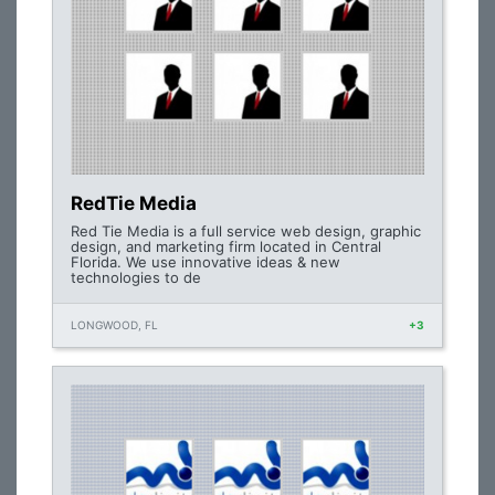
RedTie Media
Red Tie Media is a full service web design, graphic
design, and marketing firm located in Central
Florida. We use innovative ideas & new
technologies to de
LONGWOOD, FL
+3