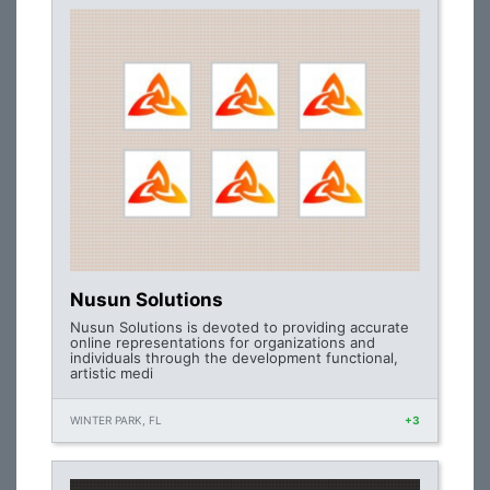
Nusun Solutions
Nusun Solutions is devoted to providing accurate
online representations for organizations and
individuals through the development functional,
artistic medi
WINTER PARK, FL
+3