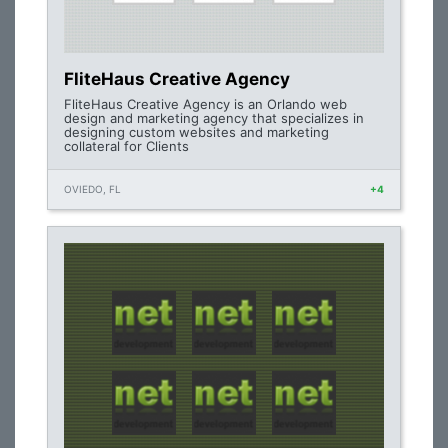
FliteHaus Creative Agency
FliteHaus Creative Agency is an Orlando web
design and marketing agency that specializes in
designing custom websites and marketing
collateral for Clients
OVIEDO, FL
+4