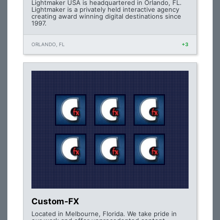
Lightmaker USA is headquartered in Orlando, FL.
Lightmaker is a privately held interactive agency
creating award winning digital destinations since
1997.
ORLANDO, FL
+3
Custom-FX
Located in Melbourne, Florida. We take pride in