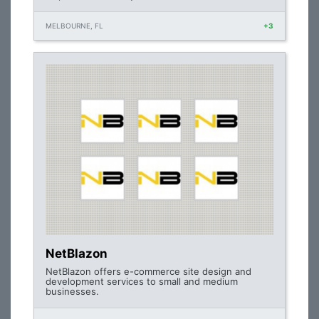
MELBOURNE, FL
+3
NetBlazon
NetBlazon offers e-commerce site design and
development services to small and medium
businesses.