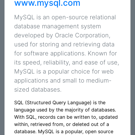
www.mysql.com
MySQL is an open-source relational
database management system
developed by Oracle Corporation,
used for storing and retrieving data
for software applications. Known for
its speed, reliability, and ease of use,
MySQL is a popular choice for web
applications and small to medium-
sized databases.
SQL (Structured Query Language) is the
language used by the majority of databases.
With SQL, records can be written to, updated
within, retrieved from, or deleted out of a
database. MySQL is a popular, open source