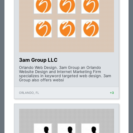
3am Group LLC
Orlando Web Design. 3am Group an Orlando
Website Design and Internet Marketing Firm
specializes in keyword targeted web design. 3am
Group also offers websi
ORLANDO, FL
+3