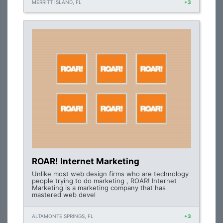
MERRITT ISLAND, FL
+3
ROAR! Internet Marketing
Unlike most web design firms who are technology
people trying to do marketing , ROAR! Internet
Marketing is a marketing company that has
mastered web devel
ALTAMONTE SPRINGS, FL
+3