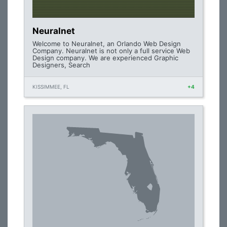
Neuralnet
Welcome to Neuralnet, an Orlando Web Design
Company. Neuralnet is not only a full service Web
Design company. We are experienced Graphic
Designers, Search
KISSIMMEE, FL
+4