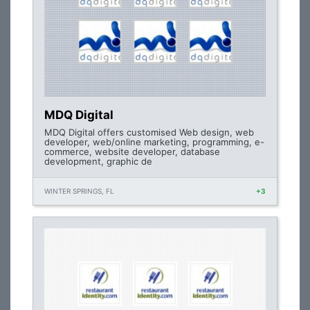
MDQ Digital
MDQ Digital offers customised Web design, web
developer, web/online marketing, programming, e-
commerce, website developer, database
development, graphic de
WINTER SPRINGS, FL
+3