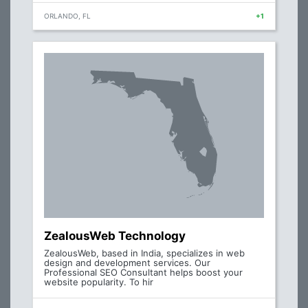
ORLANDO, FL
+1
ZealousWeb Technology
ZealousWeb, based in India, specializes in web
design and development services. Our
Professional SEO Consultant helps boost your
website popularity. To hir