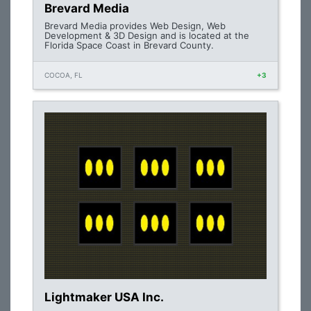
Brevard Media
Brevard Media provides Web Design, Web
Development & 3D Design and is located at the
Florida Space Coast in Brevard County.
COCOA, FL
+3
Lightmaker USA Inc.