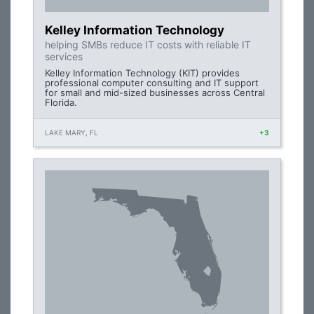
Kelley Information Technology
helping SMBs reduce IT costs with reliable IT
services
Kelley Information Technology (KIT) provides
professional computer consulting and IT support
for small and mid-sized businesses across Central
Florida.
LAKE MARY, FL
+3