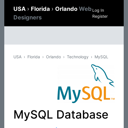
USA
›
Florida
›
Orlando
Web
Log In
Register
Designers
USA
Florida
Orlando
Technology
MySQL
MySQL Database