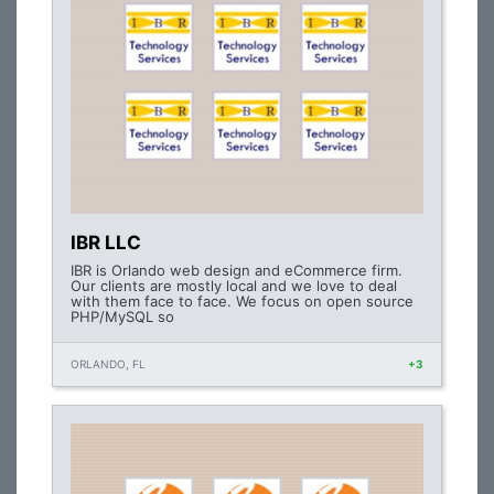
IBR LLC
IBR is Orlando web design and eCommerce firm.
Our clients are mostly local and we love to deal
with them face to face. We focus on open source
PHP/MySQL so
ORLANDO, FL
+3