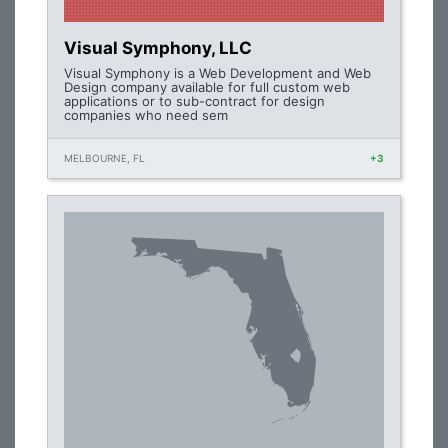
Visual Symphony, LLC
Visual Symphony is a Web Development and Web
Design company available for full custom web
applications or to sub-contract for design
companies who need sem
MELBOURNE, FL
+3