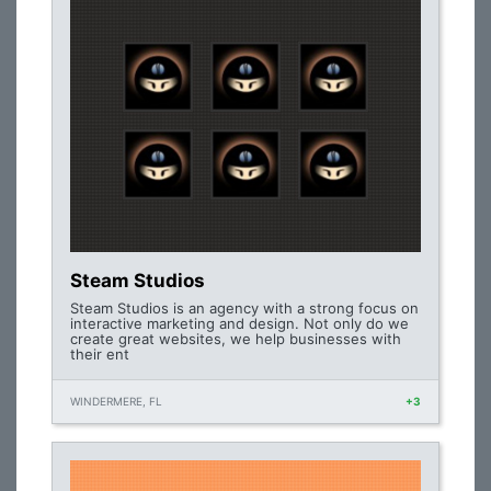
Steam Studios
Steam Studios is an agency with a strong focus on
interactive marketing and design. Not only do we
create great websites, we help businesses with
their ent
WINDERMERE, FL
+3