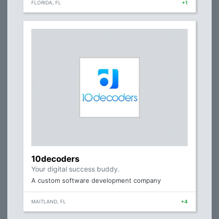
FLORIDA, FL
+1
10decoders
Your digital success buddy.
A custom software development company
MAITLAND, FL
+4