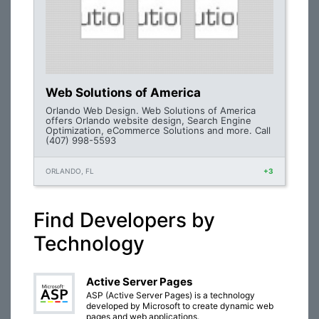
Web Solutions of America
Orlando Web Design. Web Solutions of America
offers Orlando website design, Search Engine
Optimization, eCommerce Solutions and more. Call
(407) 998-5593
ORLANDO, FL
+3
Find Developers by
Technology
Active Server Pages
ASP (Active Server Pages) is a technology
developed by Microsoft to create dynamic web
pages and web applications.