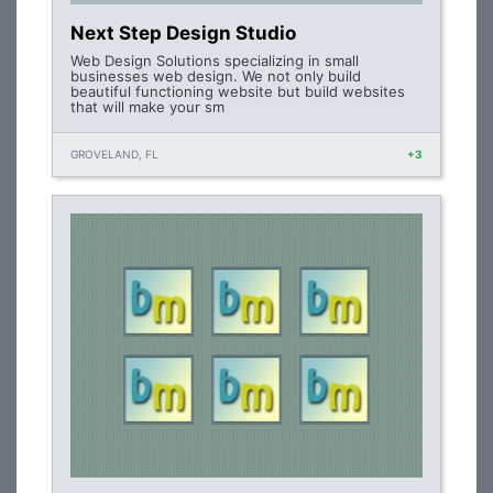
Next Step Design Studio
Web Design Solutions specializing in small
businesses web design. We not only build
beautiful functioning website but build websites
that will make your sm
GROVELAND, FL
+3