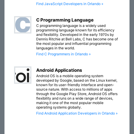
Find JavaScript Developers in Orlando »
C Programming Language
C programming language is a widely used
programming language known for its efficiency
and flexibility. Developed in the early 1970s by
Dennis Ritchie at Bell Labs, C has become one of
the most popular and influential programming
languages in the world.
Find C Programmers in Orlando »
Android Applications
Android OS is a mobile operating system
developed by Google, based on the Linux kernel,
known for its user-friendly interface and open-
source nature. With access to millions of apps
through the Google Play Store, Android OS offers
flexibility and runs on a wide range of devices,
making it one of the most popular mobile
operating systems globally.
Find Android Application Developers in Orlando »