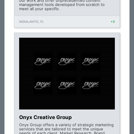
our work and offer unprecedented content
management tools developed from scratch to
meet all your specific
INDIALANTIC, FL
+3
Onyx Creative Group
Onyx Group offers a variety of strategic marketing
services that are tailored to meet the unique
needs of each client. Market Research, Brand