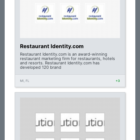
Restaurant Identity.com
Restaurant Identity.com is an award-winning
restaurant marketing firm for restaurants, hotels
and resorts. Restaurant Identity.com has
developed 120 brand
MI, FL
+3