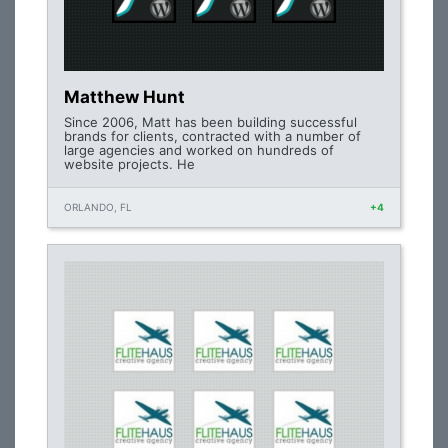
Matthew Hunt
Since 2006, Matt has been building successful
brands for clients, contracted with a number of
large agencies and worked on hundreds of
website projects. He
ORLANDO, FL
+4