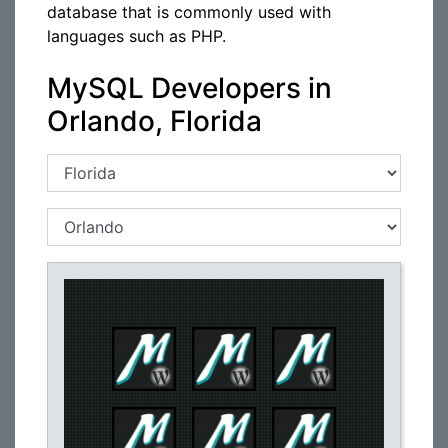
database that is commonly used with
languages such as PHP.
MySQL Developers in
Orlando, Florida