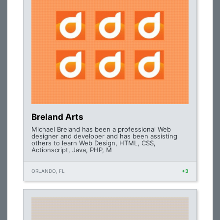
Breland Arts
Michael Breland has been a professional Web
designer and developer and has been assisting
others to learn Web Design, HTML, CSS,
Actionscript, Java, PHP, M
ORLANDO, FL
+3