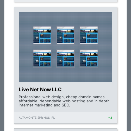
Live Net Now LLC
Professional web design, cheap domain names
affordable, dependable web hosting and in depth
internet marketing and SEO.
ALTAMONTE SPRINGS, FL
+3