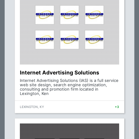
Internet Advertising Solutions
Internet Advertising Solutions (IAS) is a full service
web site design, search engine optimization,
consulting and promotion firm located in
Lexington, Ken
LEXINGTON, KY
+3