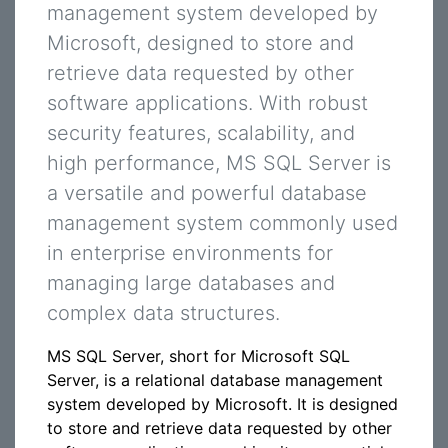
management system developed by
Microsoft, designed to store and
retrieve data requested by other
software applications. With robust
security features, scalability, and
high performance, MS SQL Server is
a versatile and powerful database
management system commonly used
in enterprise environments for
managing large databases and
complex data structures.
MS SQL Server, short for Microsoft SQL
Server, is a relational database management
system developed by Microsoft. It is designed
to store and retrieve data requested by other