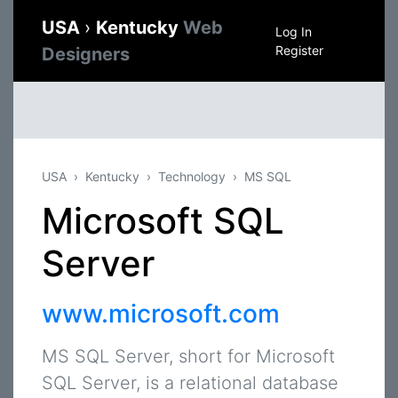
USA
›
Kentucky
Web
Log In
Register
Designers
USA
Kentucky
Technology
MS SQL
Microsoft SQL
Server
www.microsoft.com
MS SQL Server, short for Microsoft
SQL Server, is a relational database