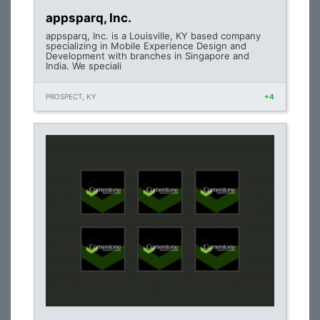
appsparq, Inc.
appsparq, Inc. is a Louisville, KY based company
specializing in Mobile Experience Design and
Development with branches in Singapore and
India. We speciali
PROSPECT, KY
+4