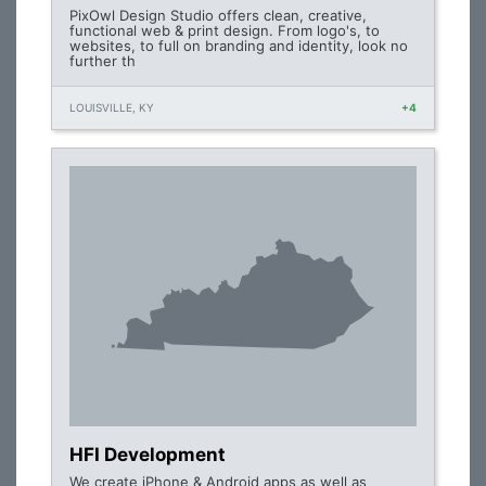
PixOwl Design Studio offers clean, creative,
functional web & print design. From logo's, to
websites, to full on branding and identity, look no
further th
LOUISVILLE, KY
+4
HFI Development
We create iPhone & Android apps as well as