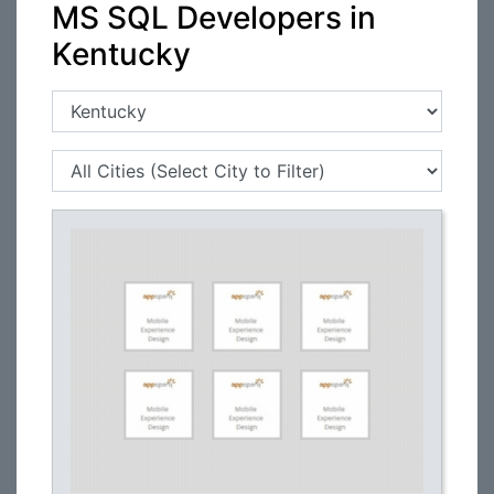
MS SQL Developers in
Kentucky