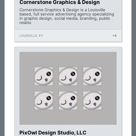
Cornerstone Graphics & Design
Cornerstone Graphics & Design is a Louisville
based, full service advertising agency specializing
in graphic design, social media, branding, public
relatio
LOUISVILLE, KY
+4
PixOwl Design Studio, LLC