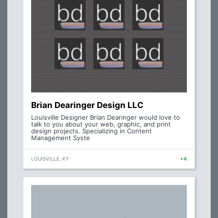
Brian Dearinger Design LLC
Louisville Designer Brian Dearinger would love to
talk to you about your web, graphic, and print
design projects. Specializing in Content
Management Syste
LOUISVILLE, KY
+4