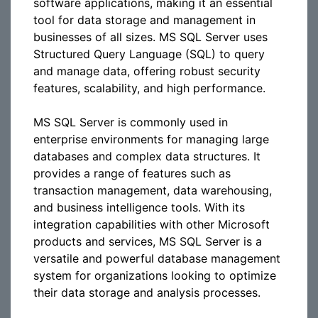
software applications, making it an essential
tool for data storage and management in
businesses of all sizes. MS SQL Server uses
Structured Query Language (SQL) to query
and manage data, offering robust security
features, scalability, and high performance.
MS SQL Server is commonly used in
enterprise environments for managing large
databases and complex data structures. It
provides a range of features such as
transaction management, data warehousing,
and business intelligence tools. With its
integration capabilities with other Microsoft
products and services, MS SQL Server is a
versatile and powerful database management
system for organizations looking to optimize
their data storage and analysis processes.