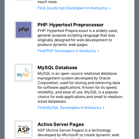
much more.
Find JavaScript Developers in Kentucky »
PHP: Hypertext Preprocessor
PHP: Hypertext Preprocessor is a widely used,
general-purpose scripting language that was
originally designed for web development to
produce dynamic web pages.
Find PHP Developers in Kentucky »
MySQL Database
MySQL is an open-source relational database
management system developed by Oracle
Corporation, used for storing and retrieving data
for software applications. Known for its speed,
reliability, and ease of use, MySQL is a popular
choice for web applications and small to medium-
sized databases.
Find MySQL Developers in Kentucky »
Active Server Pages
ASP (Active Server Pages) is a technology
developed by Microsoft to create dynamic web