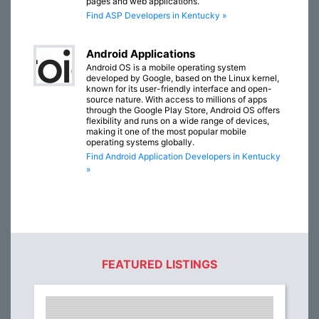
pages and web applications.
Find ASP Developers in Kentucky »
Android Applications
Android OS is a mobile operating system
developed by Google, based on the Linux kernel,
known for its user-friendly interface and open-
source nature. With access to millions of apps
through the Google Play Store, Android OS offers
flexibility and runs on a wide range of devices,
making it one of the most popular mobile
operating systems globally.
Find Android Application Developers in Kentucky
»
FEATURED LISTINGS