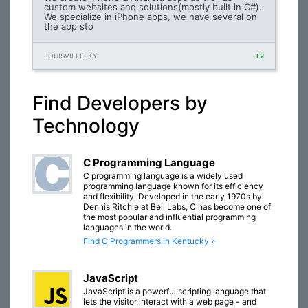
custom websites and solutions(mostly built in C#).
We specialize in iPhone apps, we have several on
the app sto
LOUISVILLE, KY
+2
Find Developers by
Technology
C Programming Language
C programming language is a widely used
programming language known for its efficiency
and flexibility. Developed in the early 1970s by
Dennis Ritchie at Bell Labs, C has become one of
the most popular and influential programming
languages in the world.
Find C Programmers in Kentucky »
JavaScript
JavaScript is a powerful scripting language that
lets the visitor interact with a web page - and