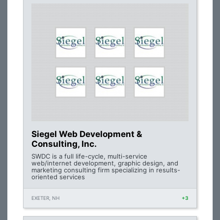
Siegel Web Development &
Consulting, Inc.
SWDC is a full life-cycle, multi-service
web/internet development, graphic design, and
marketing consulting firm specializing in results-
oriented services
EXETER, NH
+3