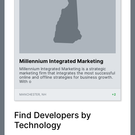
Millennium Integrated Marketing
Millennium Integrated Marketing is a strategic
marketing firm that integrates the most successful
online and offline strategies for business growth.
With o
MANCHESTER, NH
+2
Find Developers by
Technology