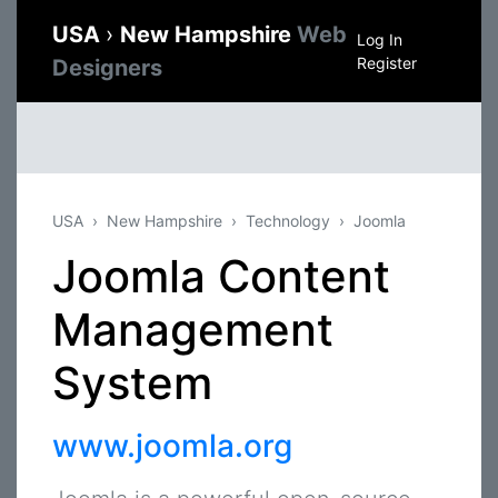
USA
›
New Hampshire
Web
Log In
Register
Designers
USA
New Hampshire
Technology
Joomla
Joomla Content
Management
System
www.joomla.org