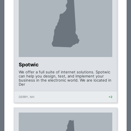
Spotwic
We offer a full suite of internet solutions. Spotwic
can help you design, test, and implement your
business in the electronic world. We are located in
Der
DERRY, NH
+2