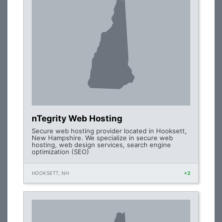
nTegrity Web Hosting
Secure web hosting provider located in Hooksett,
New Hampshire. We specialize in secure web
hosting, web design services, search engine
optimization (SEO)
HOOKSETT, NH
+2