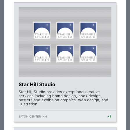
Star Hill Studio
Star Hill Studio provides exceptional creative
services including brand design, book design,
posters and exhibition graphics, web design, and
illustration
EATON CENTER, NH
+3