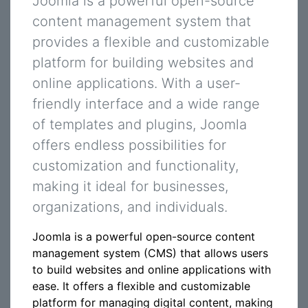
Joomla is a powerful open-source
content management system that
provides a flexible and customizable
platform for building websites and
online applications. With a user-
friendly interface and a wide range
of templates and plugins, Joomla
offers endless possibilities for
customization and functionality,
making it ideal for businesses,
organizations, and individuals.
Joomla is a powerful open-source content
management system (CMS) that allows users
to build websites and online applications with
ease. It offers a flexible and customizable
platform for managing digital content, making