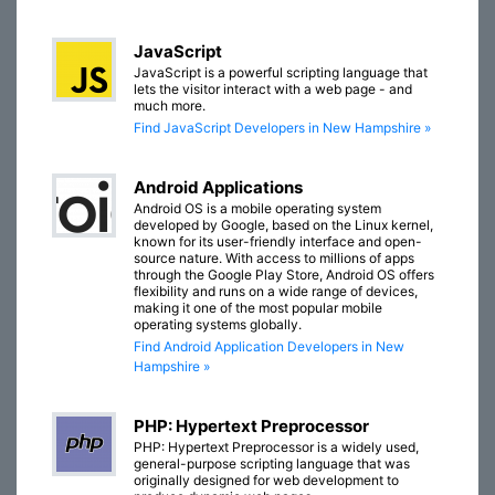
JavaScript
JavaScript is a powerful scripting language that
lets the visitor interact with a web page - and
much more.
Find JavaScript Developers in New Hampshire »
Android Applications
Android OS is a mobile operating system
developed by Google, based on the Linux kernel,
known for its user-friendly interface and open-
source nature. With access to millions of apps
through the Google Play Store, Android OS offers
flexibility and runs on a wide range of devices,
making it one of the most popular mobile
operating systems globally.
Find Android Application Developers in New
Hampshire »
PHP: Hypertext Preprocessor
PHP: Hypertext Preprocessor is a widely used,
general-purpose scripting language that was
originally designed for web development to