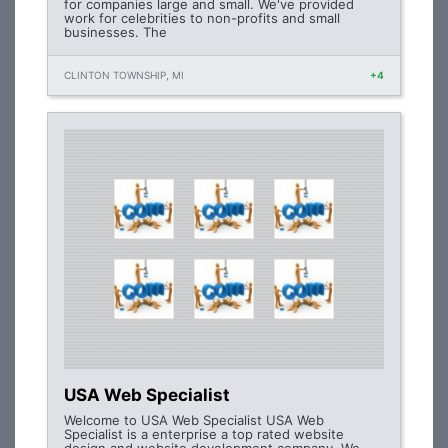
for companies large and small. We've provided
work for celebrities to non-profits and small
businesses. The
CLINTON TOWNSHIP, MI
+4
USA Web Specialist
Welcome to USA Web Specialist USA Web
Specialist is a enterprise a top rated website