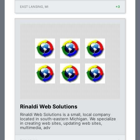
EAST LANSING, MI
+3
Rinaldi Web Solutions
Rinaldi Web Solutions is a small, local company
located in south-eastern Michigan. We specialize
in creating web sites, updating web sites,
multimedia, adv