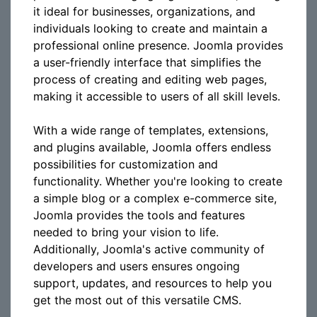
it ideal for businesses, organizations, and
individuals looking to create and maintain a
professional online presence. Joomla provides
a user-friendly interface that simplifies the
process of creating and editing web pages,
making it accessible to users of all skill levels.
With a wide range of templates, extensions,
and plugins available, Joomla offers endless
possibilities for customization and
functionality. Whether you're looking to create
a simple blog or a complex e-commerce site,
Joomla provides the tools and features
needed to bring your vision to life.
Additionally, Joomla's active community of
developers and users ensures ongoing
support, updates, and resources to help you
get the most out of this versatile CMS.