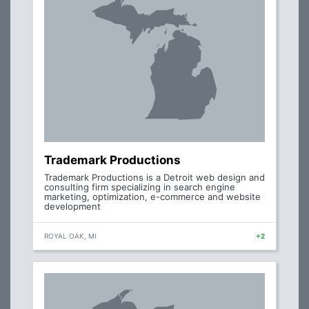
Trademark Productions
Trademark Productions is a Detroit web design and
consulting firm specializing in search engine
marketing, optimization, e-commerce and website
development
ROYAL OAK, MI
+2