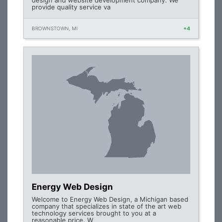
design and website development company. We
provide quality service va
BROWNSTOWN, MI
+4
Energy Web Design
Welcome to Energy Web Design, a Michigan based
company that specializes in state of the art web
technology services brought to you at a
reasonable price. W