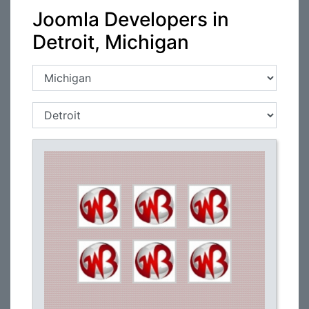
Joomla Developers in
Detroit, Michigan