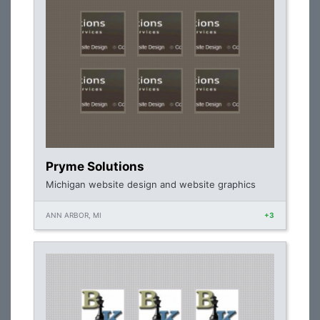
Pryme Solutions
Michigan website design and website graphics
ANN ARBOR, MI
+3