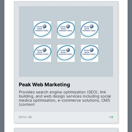
Peak Web Marketing
Provides search engine optimization (SEO), link
building, and web design services including social
medica optimization, e-commerce solutions, CMS
(content
NOVI, MI
+3