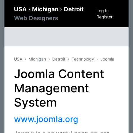
USA
›
Michigan
›
Detroit
Log In
Register
Web Designers
USA
Michigan
Detroit
Technology
Joomla
Joomla Content
Management
System
www.joomla.org