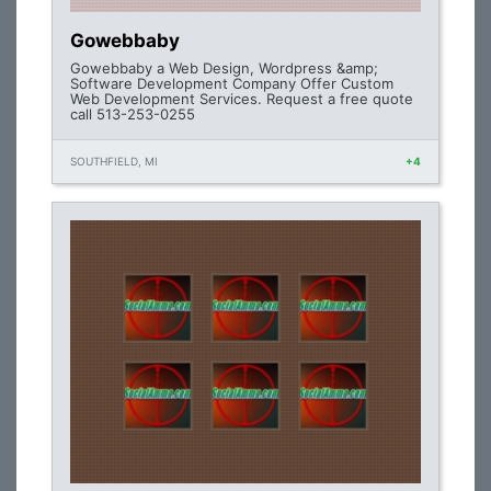
Gowebbaby
Gowebbaby a Web Design, Wordpress &amp;
Software Development Company Offer Custom
Web Development Services. Request a free quote
call 513-253-0255
SOUTHFIELD, MI
+4