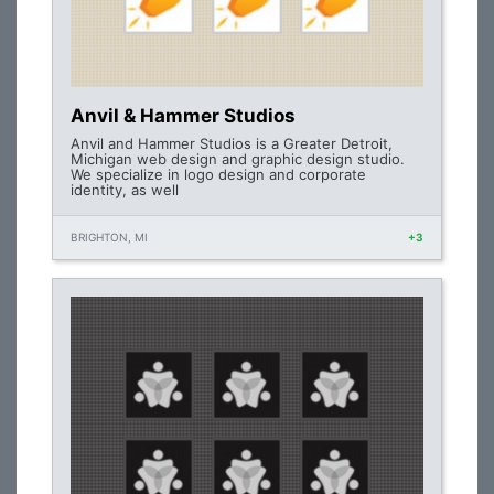
Anvil & Hammer Studios
Anvil and Hammer Studios is a Greater Detroit,
Michigan web design and graphic design studio.
We specialize in logo design and corporate
identity, as well
BRIGHTON, MI
+3