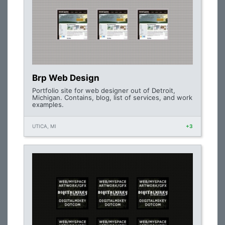
Brp Web Design
Portfolio site for web designer out of Detroit,
Michigan. Contains, blog, list of services, and work
examples.
UTICA, MI
+3