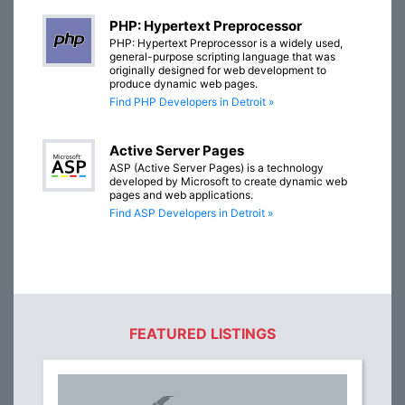
PHP: Hypertext Preprocessor
PHP: Hypertext Preprocessor is a widely used,
general-purpose scripting language that was
originally designed for web development to
produce dynamic web pages.
Find PHP Developers in Detroit »
Active Server Pages
ASP (Active Server Pages) is a technology
developed by Microsoft to create dynamic web
pages and web applications.
Find ASP Developers in Detroit »
FEATURED LISTINGS