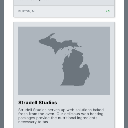
BURTON, MI
+3
Strudell Studios
Strudell Studios serves up web solutions baked
fresh from the oven. Our delicious web hosting
packages provide the nutritional ingredients
necessary to tas