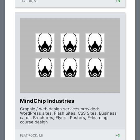
TAYLOR, MI
+3
MindChip Industries
Graphic / web design services provided:
WordPress sites, Flash Sites, CSS Sites, Business
cards, Brochures, Flyers, Posters, E-learning
course design
FLAT ROCK, MI
+3