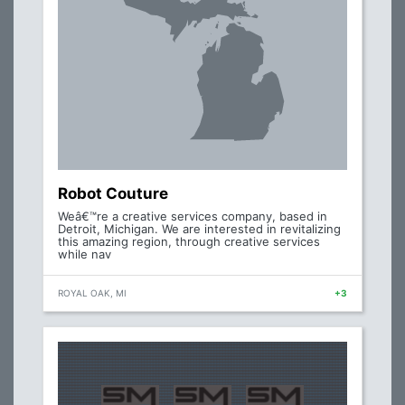
Robot Couture
Weâ€™re a creative services company, based in
Detroit, Michigan. We are interested in revitalizing
this amazing region, through creative services
while nav
ROYAL OAK, MI
+3