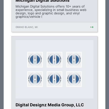
Michigan Digital Solutions
Michigan Digital Solutions offers 10+ years of
experience, specializing in small business web
design, logo and graphic design, and vinyl
graphics/vehicle l
GRAND BLANC, MI
+4
Digital Designz Media Group, LLC