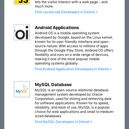
lets the visitor interact with a web page - and
much more.
Find JavaScript Developers in Detroit »
Android Applications
Android OS is a mobile operating system
developed by Google, based on the Linux kernel,
known for its user-friendly interface and open-
source nature. With access to millions of apps
through the Google Play Store, Android OS offers
flexibility and runs on a wide range of devices,
making it one of the most popular mobile
operating systems globally.
Find Android Application Developers in Detroit »
MySQL Database
MySQL is an open-source relational database
management system developed by Oracle
Corporation, used for storing and retrieving data
for software applications. Known for its speed,
reliability, and ease of use, MySQL is a popular
choice for web applications and small to medium-
sized databases.
Find MySQL Developers in Detroit »