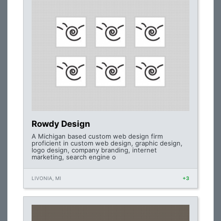
Rowdy Design
A Michigan based custom web design firm
proficient in custom web design, graphic design,
logo design, company branding, internet
marketing, search engine o
LIVONIA, MI
+3