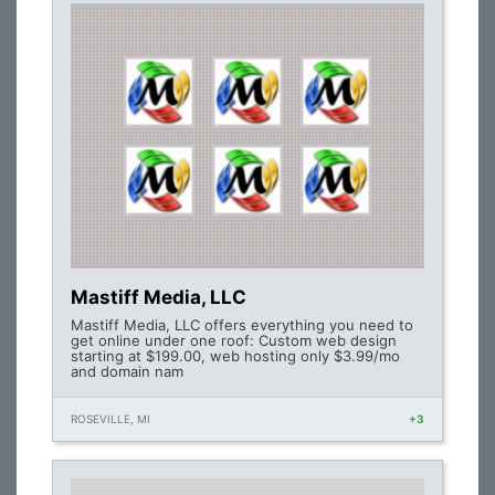
Mastiff Media, LLC
Mastiff Media, LLC offers everything you need to
get online under one roof: Custom web design
starting at $199.00, web hosting only $3.99/mo
and domain nam
ROSEVILLE, MI
+3