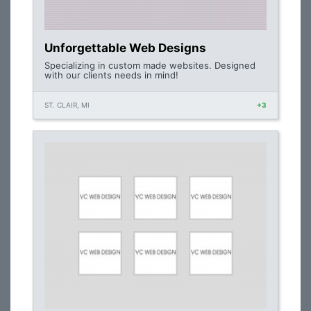
Unforgettable Web Designs
Specializing in custom made websites. Designed
with our clients needs in mind!
ST. CLAIR, MI
+3