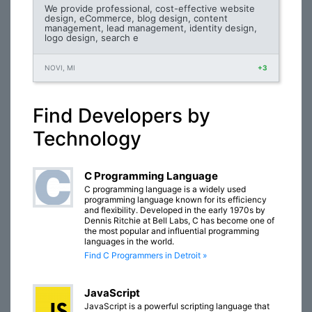
We provide professional, cost-effective website
design, eCommerce, blog design, content
management, lead management, identity design,
logo design, search e
NOVI, MI
+3
Find Developers by
Technology
C Programming Language
C programming language is a widely used
programming language known for its efficiency
and flexibility. Developed in the early 1970s by
Dennis Ritchie at Bell Labs, C has become one of
the most popular and influential programming
languages in the world.
Find C Programmers in Detroit »
JavaScript
JavaScript is a powerful scripting language that