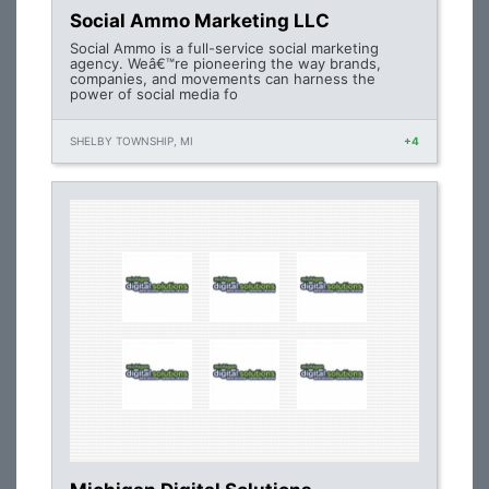
Social Ammo Marketing LLC
Social Ammo is a full-service social marketing
agency. Weâ€™re pioneering the way brands,
companies, and movements can harness the
power of social media fo
SHELBY TOWNSHIP, MI
+4