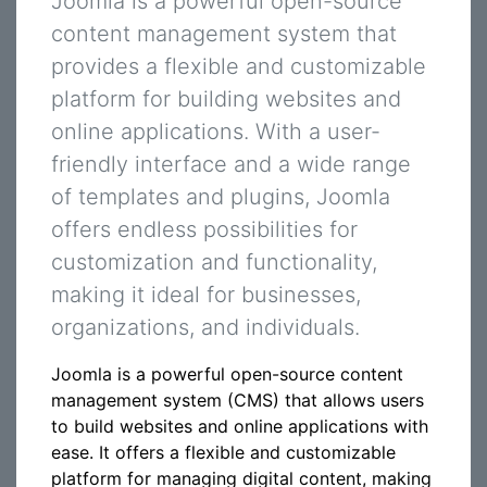
Joomla is a powerful open-source
content management system that
provides a flexible and customizable
platform for building websites and
online applications. With a user-
friendly interface and a wide range
of templates and plugins, Joomla
offers endless possibilities for
customization and functionality,
making it ideal for businesses,
organizations, and individuals.
Joomla is a powerful open-source content
management system (CMS) that allows users
to build websites and online applications with
ease. It offers a flexible and customizable
platform for managing digital content, making