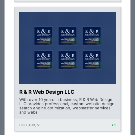
R & R Web Design LLC
With over 10 years in business, R & R Web Design
LLC provides professional, custom website design,
search engine optimization, webmaster services
and webs
HIGHLAND, MI
+3