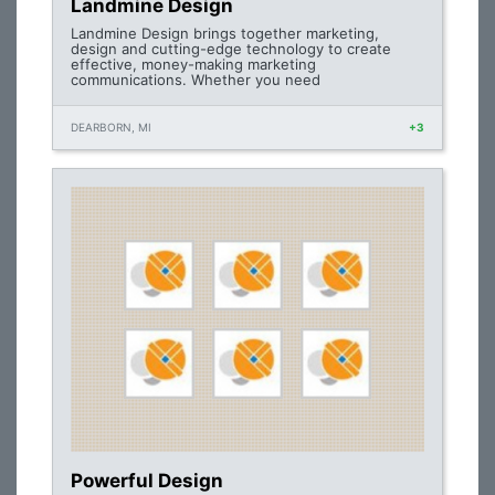
Landmine Design
Landmine Design brings together marketing,
design and cutting-edge technology to create
effective, money-making marketing
communications. Whether you need
DEARBORN, MI
+3
Powerful Design