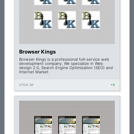
Browser Kings
Browser Kings is a professional full-service web
development company. We specialize in Web
design 2.0, Search Engine Optimization (SEO) and
Internet Market
UTICA, MI
+3