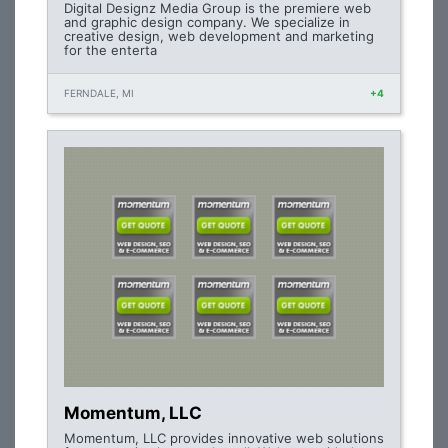
Digital Designz Media Group is the premiere web
and graphic design company. We specialize in
creative design, web development and marketing
for the enterta
FERNDALE, MI
+4
Momentum, LLC
Momentum, LLC provides innovative web solutions