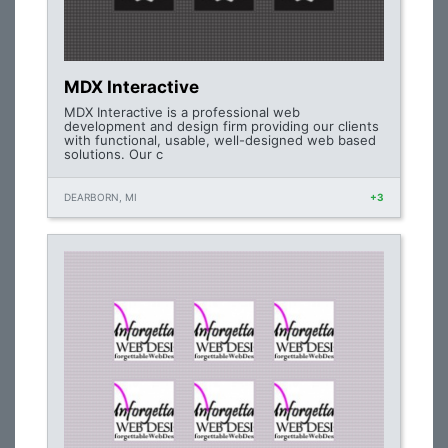
MDX Interactive
MDX Interactive is a professional web
development and design firm providing our clients
with functional, usable, well-designed web based
solutions. Our c
DEARBORN, MI
+3