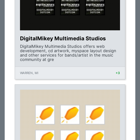
DigitalMikey Multimedia Studios
DigitalMikey Multimedia Studios offers web
development, cd artwork, myspace layout design
and other services for bands/artist in the music
community at gre
WARREN, MI
+3