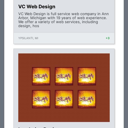
VC Web Design
VC Web Design is full service web company in Ann
Arbor, Michigan with 19 years of web experience.
We offer a variety of web services, including
design, hos
YPSILANTI, MI
+3