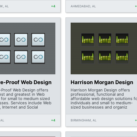
K, AL
+4
AHMEDABAD, AL
re-Proof Web Design
Harrison Morgan Design
-Proof Web Design offers
Harrison Morgan Design offers
test and greatest in Web
professional, functional and
 for small to medium sized
affordable web design solutions f
sses. Services include Web
individuals and small to medium-
 Internet and Social
sized businesses and organiz
 AL
+4
BIRMINGHAM, AL