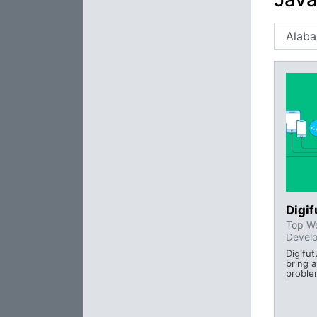
Digi
Top We
Devel
Digifu
bring a
proble