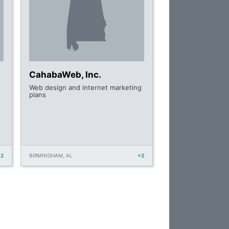
CahabaWeb, Inc.
Web design and internet marketing
plans
+2
BIRMINGHAM, AL
+2