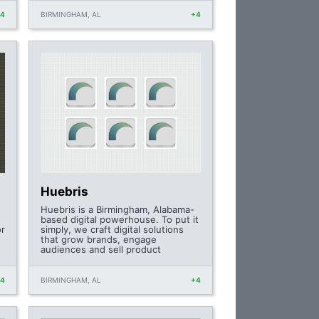
+4
BIRMINGHAM, AL
+4
Huebris
Huebris is a Birmingham, Alabama-
based digital powerhouse. To put it
or
simply, we craft digital solutions
that grow brands, engage
audiences and sell product
+4
BIRMINGHAM, AL
+4