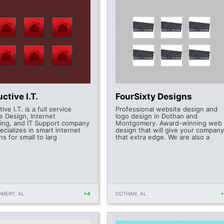
ctive I.T.
FourSixty Designs
ive I.T. is a full service
Professional website design and
e Design, Internet
logo design in Dothan and
ing, and IT Support company
Montgomery. Award-winning web
ecializes in smart internet
design that will give your company
ns for small to larg
that extra edge. We are also a
MERY, AL
+4
DOTHAN, AL