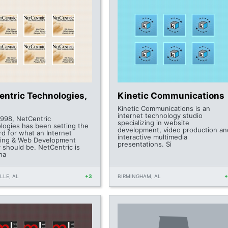
entric Technologies,
Kinetic Communications
Kinetic Communications is an
internet technology studio
1998, NetCentric
specializing in website
logies has been setting the
development, video production an
rd for what an Internet
interactive multimedia
ing & Web Development
presentations. Si
 should be. NetCentric is
ha
LLE, AL
+3
BIRMINGHAM, AL