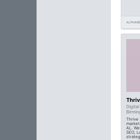
ALPHARE
Thriv
Digita
Birmin
Thrive 
market
AL. We 
SEO, L
strateg