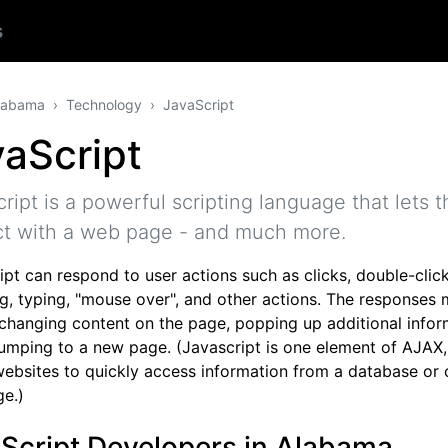
s
labama
Technology
JavaScript
aScript
ript is a powerful scripting language that lets th
ct with a web page - and much more.
pt can respond to user actions such as clicks, double-click
g, typing, "mouse over", and other actions. The responses 
 changing content on the page, popping up additional infor
jumping to a new page. (Javascript is one element of AJAX
websites to quickly access information from a database or 
e.)
Script Developers in Alabama