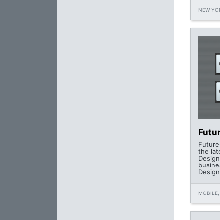
NEW YOR
Futu
Future
the la
Design
busine
Design,
MOBILE,