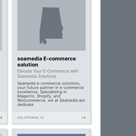
seamedia E-commerce
solution
Elevate Your E-Commerce with
Seamedia Solutions
Seamedia e-commerce solutions,
your future partner in e-commerce
excellence. Specializing in
Magento, Shopify, and
Woocommerce, we at Seamedia are
dedicate
+4
MALAPPURAM, AL
+3