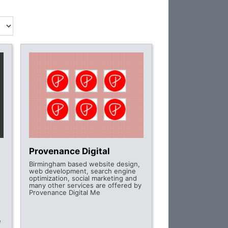
Provenance Digital
Birmingham based website design,
web development, search engine
optimization, social marketing and
many other services are offered by
Provenance Digital Me
e