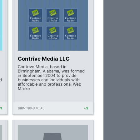
Contrive Media LLC
Contrive Media, based in
Birmingham, Alabama, was formed
in September 2004 to provide
d
businesses and individuals with
affordable and professional Web
Marke
+3
BIRMINGHAM, AL
+3