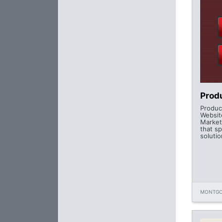
Produ
Product
Websit
Market
that sp
solutio
MONTGO