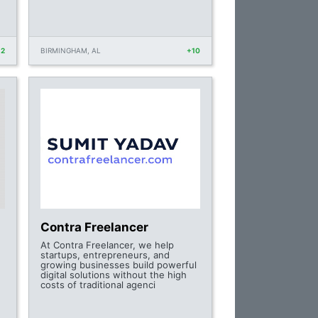
12
BIRMINGHAM, AL
+10
Contra Freelancer
At Contra Freelancer, we help
startups, entrepreneurs, and
growing businesses build powerful
digital solutions without the high
costs of traditional agenci