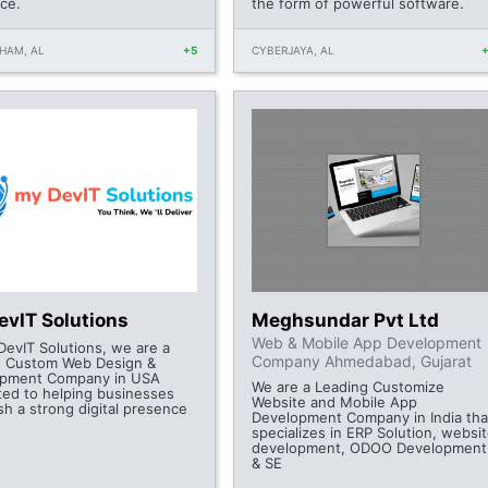
ce.
the form of powerful software.
HAM, AL
+5
CYBERJAYA, AL
evIT Solutions
Meghsundar Pvt Ltd
Web & Mobile App Development
DevIT Solutions, we are a
Company Ahmedabad, Gujarat
g Custom Web Design &
opment Company in USA
We are a Leading Customize
ted to helping businesses
Website and Mobile App
sh a strong digital presence
Development Company in India tha
specializes in ERP Solution, websi
development, ODOO Development
& SE