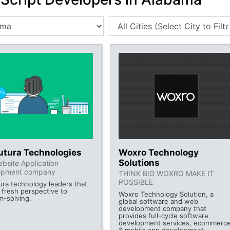
futura Technologies
Woxro Technology
Solutions
bsite Application
opment company
THINK BIG WOXRO MAKE IT
POSSIBLE
tura technology leaders that
 fresh perspective to
Woxro Technology Solution, a
m-solving.
global software and web
development company that
provides full-cycle software
development services, ecommerc