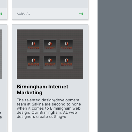
+5
AGRA, AL
+4
Birmingham Internet
Marketing
The talented design/development
team at Sakina are second to none
when it comes to Birmingham web
design. Our Birmingham, AL web
t
designers create cutting-e
te