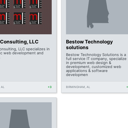
Consulting, LLC
Bestow Technology
solutions
nsulting, LLC specializes in
c web development and
Bestow Technology Solutions is a
.
full service IT company, specialize
in premium web design &
development, customized web
applications & software
developmen
 AL
+3
BIRMINGHAM, AL