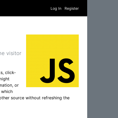
Log In
Register
e visitor
s, click-
might
mation, or
, which
other source without refreshing the