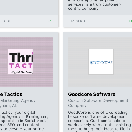
& mobile app development
services, is a truly customer-
centric company.
TTA, AL
+15
THRISSUR, AL
+
e Tactics
Goodcore Software
l Marketing Agency
Custom Software Development
gham, AL
Company
Tactics, your digital
GoodCore is one of UK’s leading
ing Agency in Birmingham,
bespoke software development
specialize in Social Media,
companies. Our team is able to
ocal SEO, and content
work closely with clients assisting
y to elevate your online
them to bring their ideas to life in