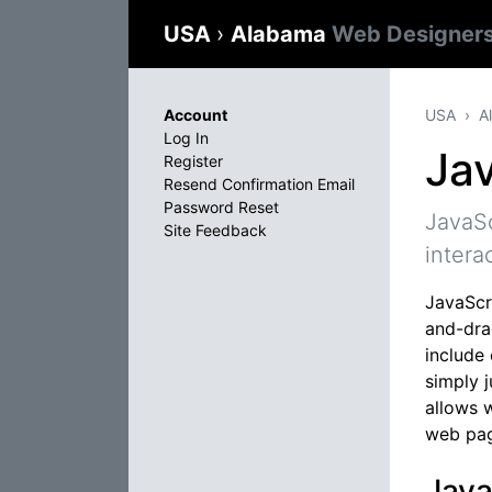
USA
›
Alabama
Web Designer
Account
USA
A
Log In
Jav
Register
Resend Confirmation Email
Password Reset
JavaSc
Site Feedback
intera
JavaScri
and-dra
include
simply 
allows 
web pag
Java