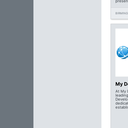
presen
BIRMING
My D
At My 
leadin
Devel
dedica
establi