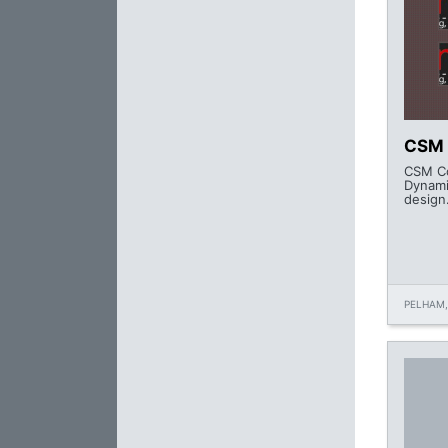
CSM 
CSM Co
Dynami
design
PELHAM,