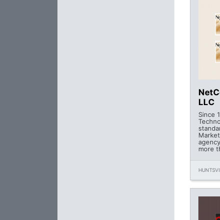
NetC
LLC
Since 
Techno
standa
Market
agency
more t
HUNTSVI