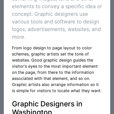
elements to convey a specific idea or
concept. Graphic designers use
various tools and software to design
logos, advertisements, websites, and
more.
From logo design to page layout to color
schemes, graphic artists set the tone of
websites. Good graphic design guides the
visitor's eyes to the most important element
on the page, from there to the information
associated with that element, and so on.
Graphic artists also arrange information so it
is simple for visitors to locate what they want.
Graphic Designers in
Washington