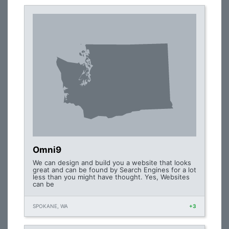
Omni9
We can design and build you a website that looks
great and can be found by Search Engines for a lot
less than you might have thought. Yes, Websites
can be
SPOKANE, WA
+3