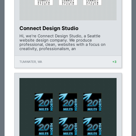
Connect Design Studio
Hi, we're Connect Design Studio, a Seattle
website design company. We produce
professional, clean, websites with a focus on
creativity, professionalism, an
TUMWATER, WA
+3