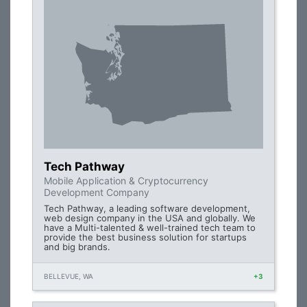
Tech Pathway
Mobile Application & Cryptocurrency
Development Company
Tech Pathway, a leading software development,
web design company in the USA and globally. We
have a Multi-talented & well-trained tech team to
provide the best business solution for startups
and big brands.
BELLEVUE, WA
+3