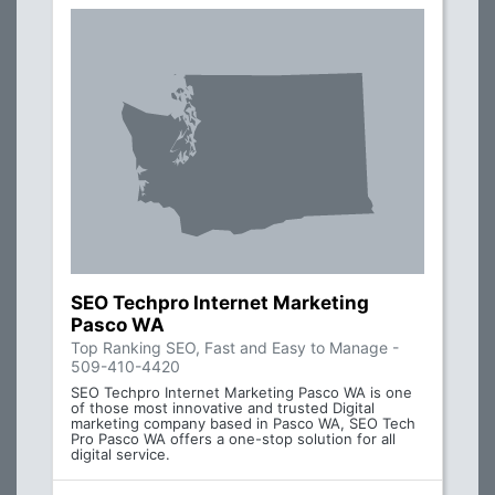
SEO Techpro Internet Marketing
Pasco WA
Top Ranking SEO, Fast and Easy to Manage -
509-410-4420
SEO Techpro Internet Marketing Pasco WA is one
of those most innovative and trusted Digital
marketing company based in Pasco WA, SEO Tech
Pro Pasco WA offers a one-stop solution for all
digital service.