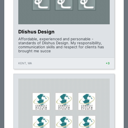
Dlishus Design
Affordable, experienced and personable -
standards of Dlishus Design. My responsibility,
communication skills and respect for clients has
brought me succe
KENT, WA
+3