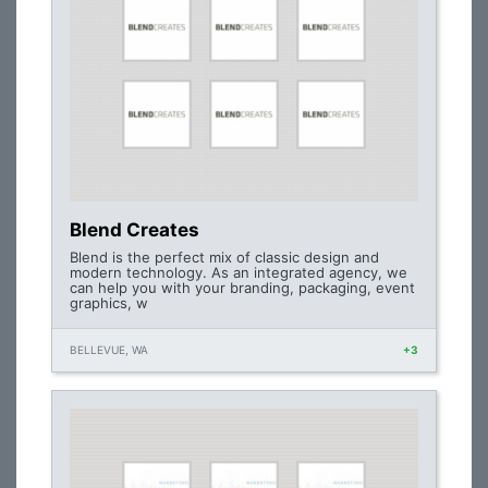
Blend Creates
Blend is the perfect mix of classic design and
modern technology. As an integrated agency, we
can help you with your branding, packaging, event
graphics, w
BELLEVUE, WA
+3