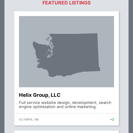
FEATURED LISTINGS
Helix Group, LLC
Full service website design, development, search
engine optimization and online marketing.
OLYMPIA, WA
+2