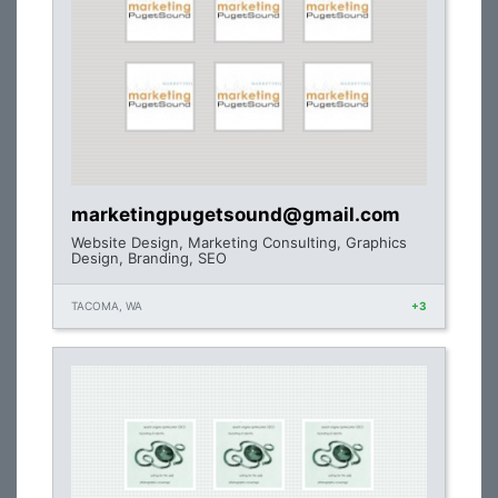
marketingpugetsound@gmail.com
Website Design, Marketing Consulting, Graphics
Design, Branding, SEO
TACOMA, WA
+3