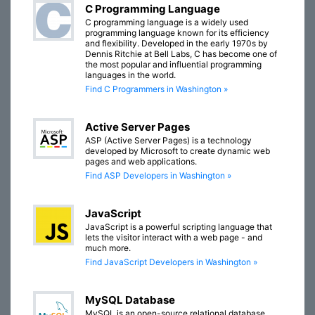
C Programming Language
C programming language is a widely used
programming language known for its efficiency
and flexibility. Developed in the early 1970s by
Dennis Ritchie at Bell Labs, C has become one of
the most popular and influential programming
languages in the world.
Find C Programmers in Washington »
Active Server Pages
ASP (Active Server Pages) is a technology
developed by Microsoft to create dynamic web
pages and web applications.
Find ASP Developers in Washington »
JavaScript
JavaScript is a powerful scripting language that
lets the visitor interact with a web page - and
much more.
Find JavaScript Developers in Washington »
MySQL Database
MySQL is an open-source relational database