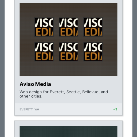
Aviso Media
Web design for Everett, Seattle, Bellevue, and
other cities.
EVERETT, WA
+3