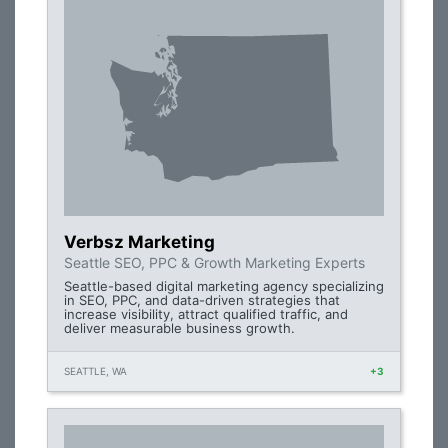
Verbsz Marketing
Seattle SEO, PPC & Growth Marketing Experts
Seattle-based digital marketing agency specializing
in SEO, PPC, and data-driven strategies that
increase visibility, attract qualified traffic, and
deliver measurable business growth.
SEATTLE, WA
+3