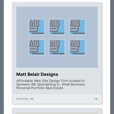
Matt Belair Designs
Affordable Web Site Design Firm located in
Spokane WA Specializing in: Small Business
Personal Portfolio Real Estate
SPOKANE, WA
+4