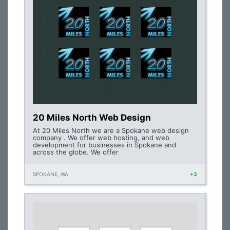
20 Miles North Web Design
At 20 Miles North we are a Spokane web design
company . We offer web hosting, and web
development for businesses in Spokane and
across the globe. We offer
SPOKANE, WA
+3