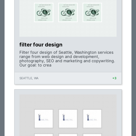
filter four design
Filter four design of Seattle, Washington services
range from web design and development,
photography, SEO and marketing and copywriting.
Our goal: to crea
SEATTLE, WA
+3