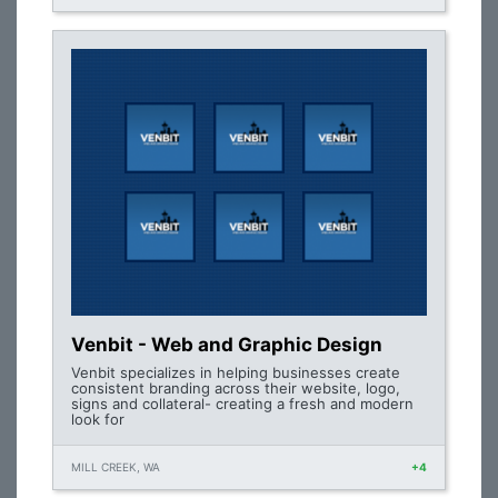
Venbit - Web and Graphic Design
Venbit specializes in helping businesses create
consistent branding across their website, logo,
signs and collateral- creating a fresh and modern
look for
MILL CREEK, WA
+4