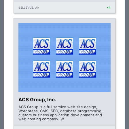
BELLEVUE, WA
+4
ACS Group, Inc.
ACS Group is a full service web site design,
Wordpress, CMS, SEO, database programming,
custom business application development and
web hosting company. W