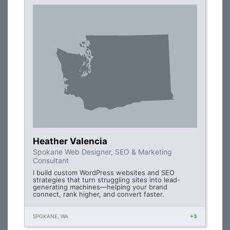
Heather Valencia
Spokane Web Designer, SEO & Marketing
Consultant
I build custom WordPress websites and SEO
strategies that turn struggling sites into lead-
generating machines—helping your brand
connect, rank higher, and convert faster.
SPOKANE, WA
+3