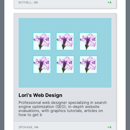
BOTHELL, WA
+4
Lori's Web Design
Professional web designer specializing in search
engine optimization (SEO), in-depth website
evaluations, with graphics tutorials, articles on
how to get b
SPOKANE, WA
+4