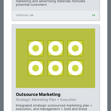
marketing and advertising materials motivate
potential customers
ISSAQUAH, WA
+8
Outsource Marketing
Strategic Marketing Plan + Execution
Integrated strategic outsourced marketing plan +
execution, and management + bold and brave