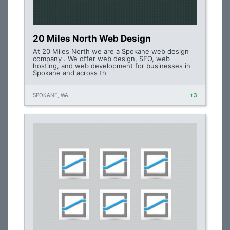
20 Miles North Web Design
At 20 Miles North we are a Spokane web design
company . We offer web design, SEO, web
hosting, and web development for businesses in
Spokane and across th
SPOKANE, WA
+3