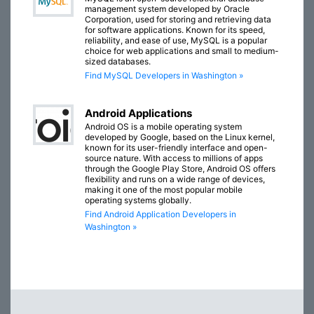
management system developed by Oracle
Corporation, used for storing and retrieving data
for software applications. Known for its speed,
reliability, and ease of use, MySQL is a popular
choice for web applications and small to medium-
sized databases.
Find MySQL Developers in Washington »
Android Applications
Android OS is a mobile operating system
developed by Google, based on the Linux kernel,
known for its user-friendly interface and open-
source nature. With access to millions of apps
through the Google Play Store, Android OS offers
flexibility and runs on a wide range of devices,
making it one of the most popular mobile
operating systems globally.
Find Android Application Developers in
Washington »