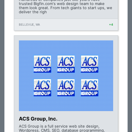
trusted Bigfin.com's web design team to make
them look great. From tech giants to start ups, we
deliver the righ
BELLEVUE, WA
+4
ACS Group, Inc.
ACS Group is a full service web site design,
Wordpress, CMS, SEO, database programming,