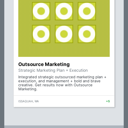
Outsource Marketing
Strategic Marketing Plan + Execution
Integrated strategic outsourced marketing plan +
execution, and management + bold and brave
creative. Get results now with Outsource
Marketing.
ISSAQUAH, WA
+5