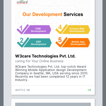
W3care Technologies Pvt. Ltd.
caring For Your Online Business
W3care Technologies Pvt. Ltd. top-notch Award
Winning Mobile Application design Development
Company in Seattle, WA, USA serving since 2010.
Recently we had been completed 12 years in IT
Industry.
SEATTLE, WA
+4