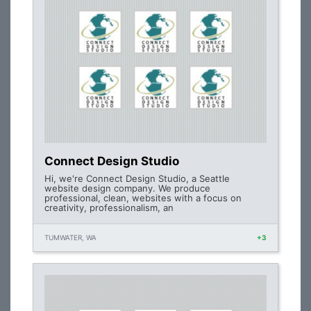
Connect Design Studio
Hi, we're Connect Design Studio, a Seattle
website design company. We produce
professional, clean, websites with a focus on
creativity, professionalism, an
TUMWATER, WA
+3