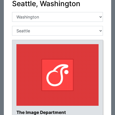
Seattle, Washington
The Image Department