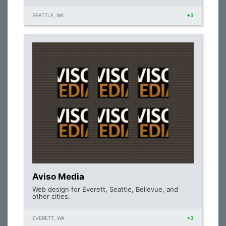
SEATTLE, WA
+3
Aviso Media
Web design for Everett, Seattle, Bellevue, and
other cities.
EVERETT, WA
+3