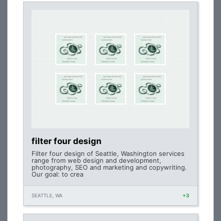
filter four design
Filter four design of Seattle, Washington services
range from web design and development,
photography, SEO and marketing and copywriting.
Our goal: to crea
SEATTLE, WA
+3