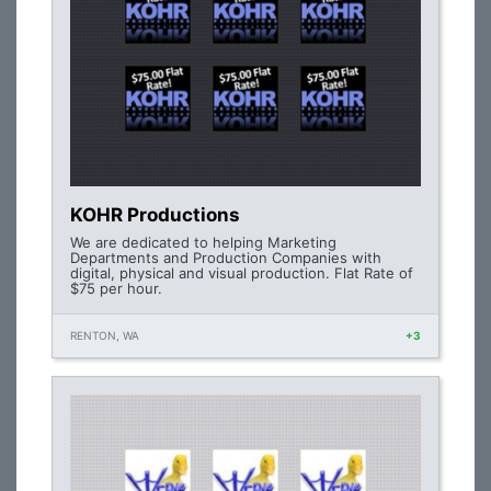
KOHR Productions
We are dedicated to helping Marketing
Departments and Production Companies with
digital, physical and visual production. Flat Rate of
$75 per hour.
RENTON, WA
+3