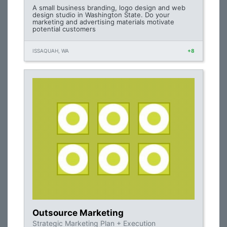
A small business branding, logo design and web
design studio in Washington State. Do your
marketing and advertising materials motivate
potential customers
ISSAQUAH, WA
+8
Outsource Marketing
Strategic Marketing Plan + Execution