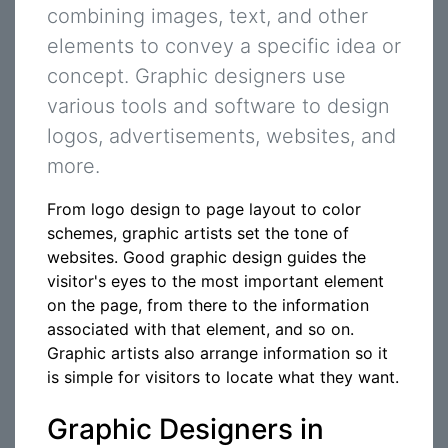
combining images, text, and other
elements to convey a specific idea or
concept. Graphic designers use
various tools and software to design
logos, advertisements, websites, and
more.
From logo design to page layout to color
schemes, graphic artists set the tone of
websites. Good graphic design guides the
visitor's eyes to the most important element
on the page, from there to the information
associated with that element, and so on.
Graphic artists also arrange information so it
is simple for visitors to locate what they want.
Graphic Designers in