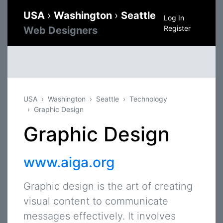
USA
›
Washington
›
Seattle
Log In
Register
Web Designers
USA
Washington
Seattle
Technology
Graphic Design
Graphic Design
www.aiga.org
Graphic design is the art of creating
visual content to communicate
messages effectively. It involves