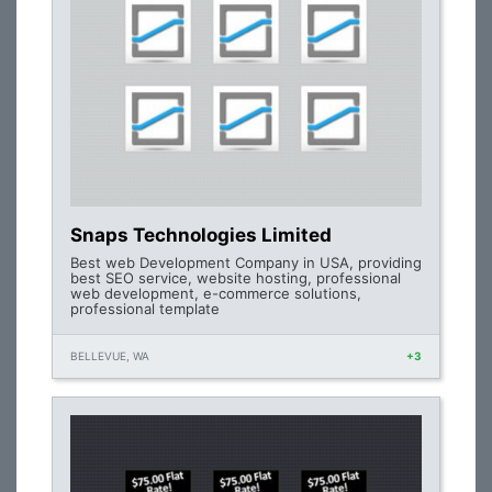
Snaps Technologies Limited
Best web Development Company in USA, providing
best SEO service, website hosting, professional
web development, e-commerce solutions,
professional template
BELLEVUE, WA
+3