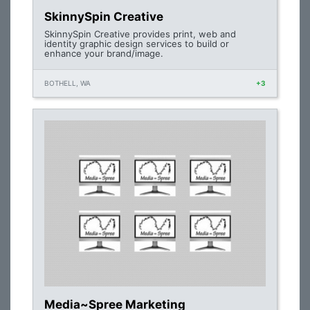
SkinnySpin Creative
SkinnySpin Creative provides print, web and
identity graphic design services to build or
enhance your brand/image.
BOTHELL, WA
+3
Media~Spree Marketing