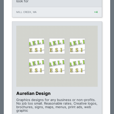
look for
MILL CREEK, WA
+4
Aurelian Design
Graphics designs for any business or non-profits.
No job too small. Reasonable rates. Creative logos,
brochures, signs, maps, menus, print ads, web
graphic