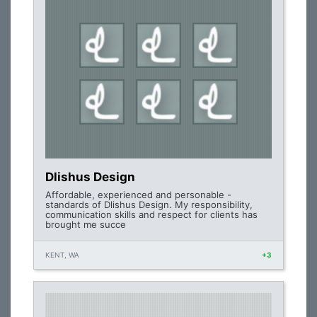
Dlishus Design
Affordable, experienced and personable -
standards of Dlishus Design. My responsibility,
communication skills and respect for clients has
brought me succe
KENT, WA
+3