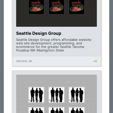
Seattle Design Group
Seattle Design Group offers affordable website
web site development, programming, and
ecommerce for the greater Seattle Tacoma
Puyallup WA Washignton State
GRAHAM, WA
+3