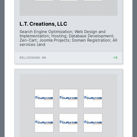
L.T. Creations, LLC
Search Engine Optimization; Web Design and
Implementation; Hosting; Database Development;
Zen-Cart; Joomla Projects; Domain Registration; All
services (and
BELLINGHAM, WA
+3