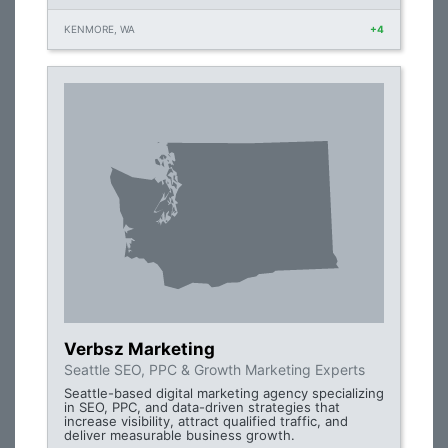
KENMORE, WA
+4
Verbsz Marketing
Seattle SEO, PPC & Growth Marketing Experts
Seattle-based digital marketing agency specializing
in SEO, PPC, and data-driven strategies that
increase visibility, attract qualified traffic, and
deliver measurable business growth.