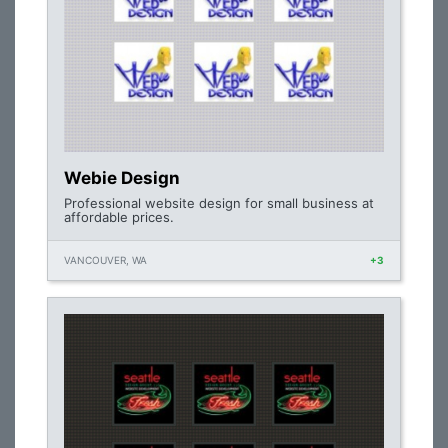
Webie Design
Professional website design for small business at
affordable prices.
VANCOUVER, WA
+3