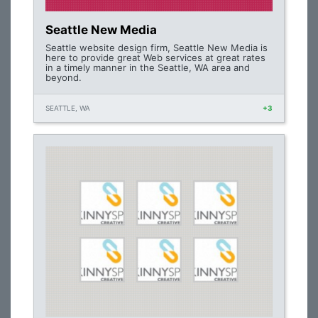
Seattle New Media
Seattle website design firm, Seattle New Media is
here to provide great Web services at great rates
in a timely manner in the Seattle, WA area and
beyond.
SEATTLE, WA
+3