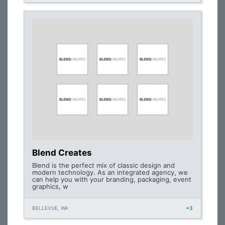
Blend Creates
Blend is the perfect mix of classic design and
modern technology. As an integrated agency, we
can help you with your branding, packaging, event
graphics, w
BELLEVUE, WA
+3