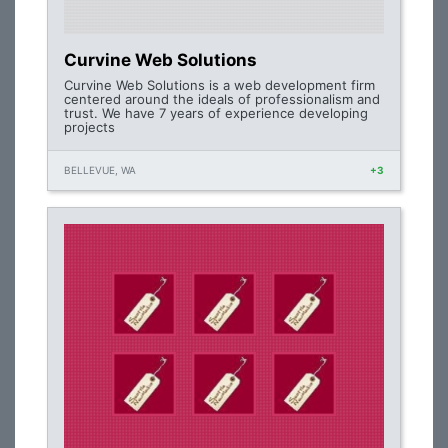
Curvine Web Solutions
Curvine Web Solutions is a web development firm
centered around the ideals of professionalism and
trust. We have 7 years of experience developing
projects
BELLEVUE, WA
+3