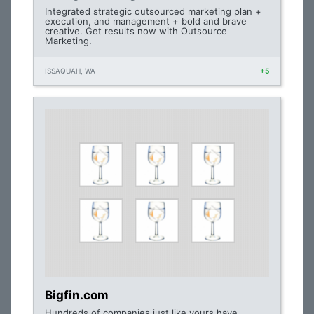
Integrated strategic outsourced marketing plan +
execution, and management + bold and brave
creative. Get results now with Outsource
Marketing.
ISSAQUAH, WA
+5
Bigfin.com
Hundreds of companies just like yours have