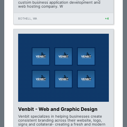
custom business application development and
web hosting company. W
BOTHELL, WA
+4
Venbit - Web and Graphic Design
Venbit specializes in helping businesses create
consistent branding across their website, logo,
signs and collateral- creating a fresh and modern