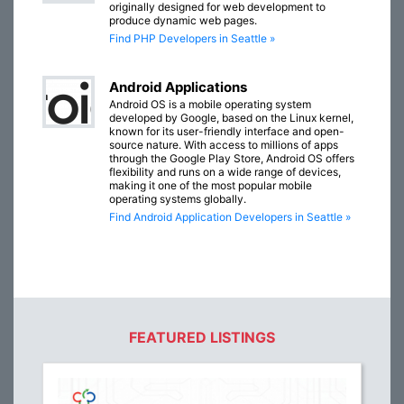
originally designed for web development to
produce dynamic web pages.
Find PHP Developers in Seattle »
Android Applications
Android OS is a mobile operating system
developed by Google, based on the Linux kernel,
known for its user-friendly interface and open-
source nature. With access to millions of apps
through the Google Play Store, Android OS offers
flexibility and runs on a wide range of devices,
making it one of the most popular mobile
operating systems globally.
Find Android Application Developers in Seattle »
FEATURED LISTINGS