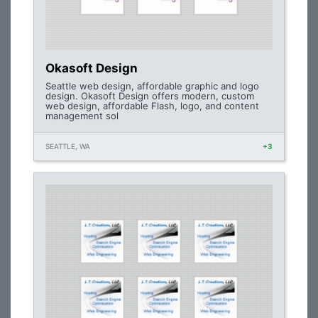
Okasoft Design
Seattle web design, affordable graphic and logo
design. Okasoft Design offers modern, custom
web design, affordable Flash, logo, and content
management sol
SEATTLE, WA
+3