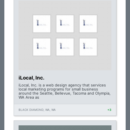
iLocal, Inc.
iLocal, Inc. is a web design agency that services
local marketing programs for small business
around the Seattle, Bellevue, Tacoma and Olympia,
WA Area as
BLACK DIAMOND, WA, WA
+3