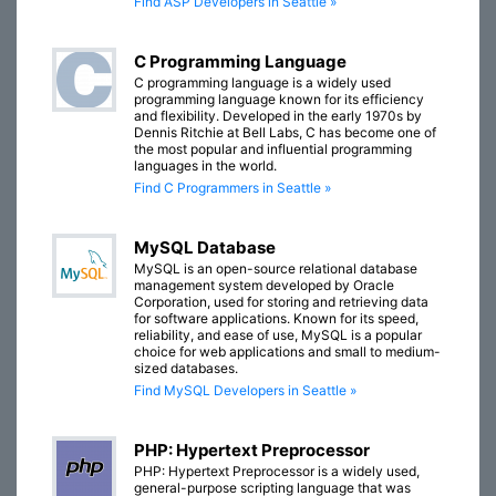
Find ASP Developers in Seattle »
C Programming Language
C programming language is a widely used
programming language known for its efficiency
and flexibility. Developed in the early 1970s by
Dennis Ritchie at Bell Labs, C has become one of
the most popular and influential programming
languages in the world.
Find C Programmers in Seattle »
MySQL Database
MySQL is an open-source relational database
management system developed by Oracle
Corporation, used for storing and retrieving data
for software applications. Known for its speed,
reliability, and ease of use, MySQL is a popular
choice for web applications and small to medium-
sized databases.
Find MySQL Developers in Seattle »
PHP: Hypertext Preprocessor
PHP: Hypertext Preprocessor is a widely used,
general-purpose scripting language that was