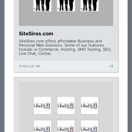
SiteSires.com
SiteSires.com offers affordable Business and
Personal Web Solutions. Some of our features
include: e-Commerce, Hosting, SMS Texting, SEO,
Live Chat, Contac
PUYALLUP, WA
+3