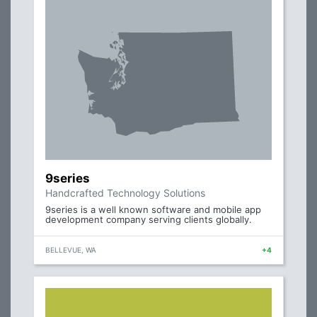
9series
Handcrafted Technology Solutions
9series is a well known software and mobile app
development company serving clients globally.
BELLEVUE, WA
+4