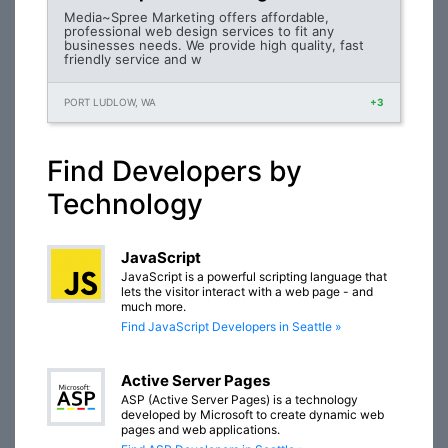
Media~Spree Marketing offers affordable,
professional web design services to fit any
businesses needs. We provide high quality, fast
friendly service and w
PORT LUDLOW, WA
+3
Find Developers by
Technology
JavaScript
JavaScript is a powerful scripting language that
lets the visitor interact with a web page - and
much more.
Find JavaScript Developers in Seattle »
Active Server Pages
ASP (Active Server Pages) is a technology
developed by Microsoft to create dynamic web
pages and web applications.