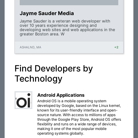
Jayme Sauder Media
Jayme Sauder is a veteran web developer with
over 10 years experience designing and
developing web sites and web applications in the
greater Boston area. W
ASHALND, MA
+2
Find Developers by
Technology
Android Applications
Android OS is a mobile operating system
developed by Google, based on the Linux kernel,
known for its user-friendly interface and open-
source nature. With access to millions of apps
through the Google Play Store, Android OS offers
flexibility and runs on a wide range of devices,
making it one of the most popular mobile
operating systems globally.