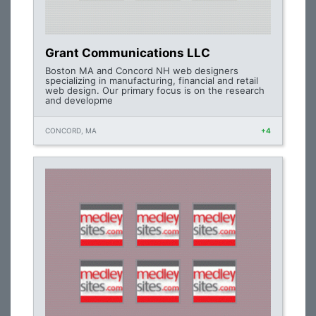
Grant Communications LLC
Boston MA and Concord NH web designers
specializing in manufacturing, financial and retail
web design. Our primary focus is on the research
and developme
CONCORD, MA
+4