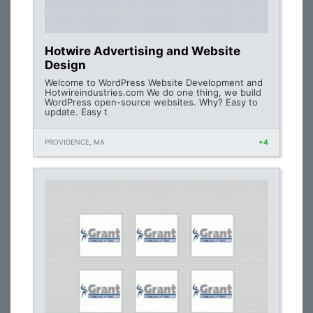
Hotwire Advertising and Website
Design
Welcome to WordPress Website Development and
Hotwireindustries.com We do one thing, we build
WordPress open-source websites. Why? Easy to
update. Easy t
PROVIDENCE, MA
+4