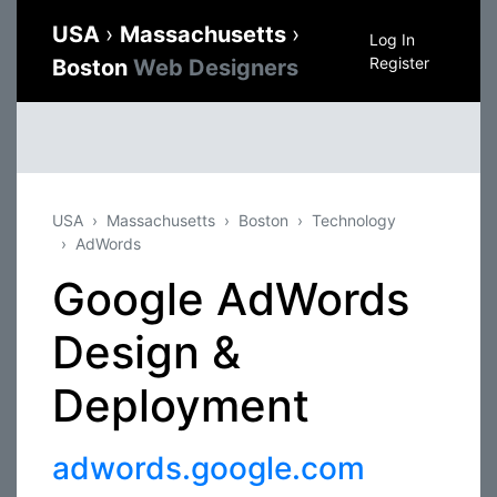
USA
›
Massachusetts
›
Log In
Register
Boston
Web Designers
USA
Massachusetts
Boston
Technology
AdWords
Google AdWords
Design &
Deployment
adwords.google.com