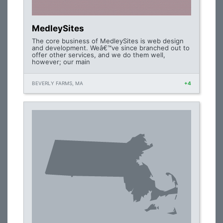
MedleySites
The core business of MedleySites is web design
and development. Weâ€™ve since branched out to
offer other services, and we do them well,
however; our main
BEVERLY FARMS, MA
+4