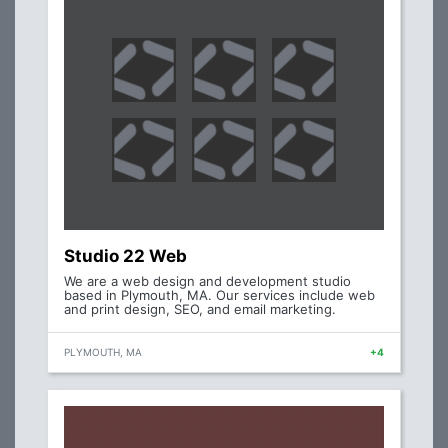
Studio 22 Web
We are a web design and development studio
based in Plymouth, MA. Our services include web
and print design, SEO, and email marketing.
PLYMOUTH, MA
+4