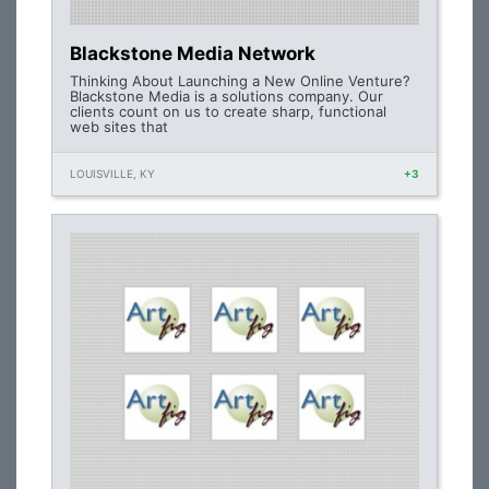
Blackstone Media Network
Thinking About Launching a New Online Venture?
Blackstone Media is a solutions company. Our
clients count on us to create sharp, functional
web sites that
LOUISVILLE, KY
+3