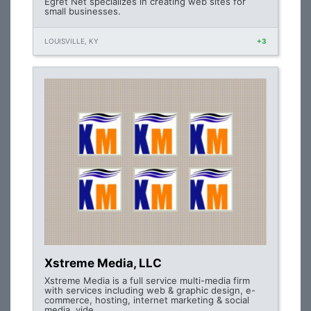
Egret Net specializes in creating web sites for
small businesses.
LOUISVILLE, KY
+3
Xstreme Media, LLC
Xstreme Media is a full service multi-media firm
with services including web & graphic design, e-
commerce, hosting, internet marketing & social
media, vide