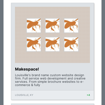
Makespace!
Louisville's brand name custom website design
firm. Full service web development and creative
services. From simple brochure websites to e-
commerce & fully
LOUISVILLE, KY
+4