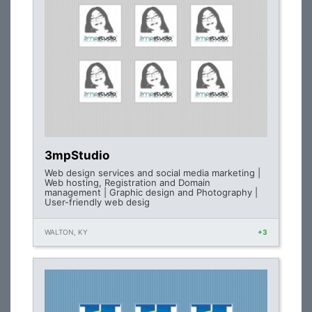
3mpStudio
Web design services and social media marketing |
Web hosting, Registration and Domain
management | Graphic design and Photography |
User-friendly web desig
WALTON, KY
+3