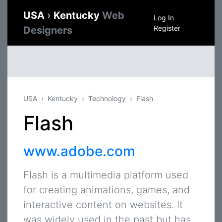
USA
›
Kentucky
Web
Log In
Register
Designers
USA
Kentucky
Technology
Flash
Flash
www.adobe.com
Flash is a multimedia platform used
for creating animations, games, and
interactive content on websites. It
was widely used in the past but has