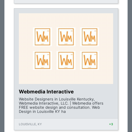
Webmedia Interactive
Website Designers in Louisville Kentucky,
Webmedia Interactive, LLC. | Webmedia offers
FREE website design and consultation. Web
Design in Louisville KY ha
LOUISVILLE, KY
+3