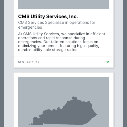
CMS Utility Services, Inc.
CMS Services Specialize in operations for
emergencies
At CMS Utility Services, we specialize in efficient
operations and rapid response during
emergencies. Our tailored solutions focus on
optimizing your needs, featuring high-quality,
durable utility pole storage racks.
KENTUCKY, KY
+2