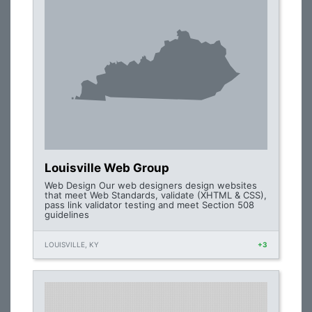
Louisville Web Group
Web Design Our web designers design websites
that meet Web Standards, validate (XHTML & CSS),
pass link validator testing and meet Section 508
guidelines
LOUISVILLE, KY
+3