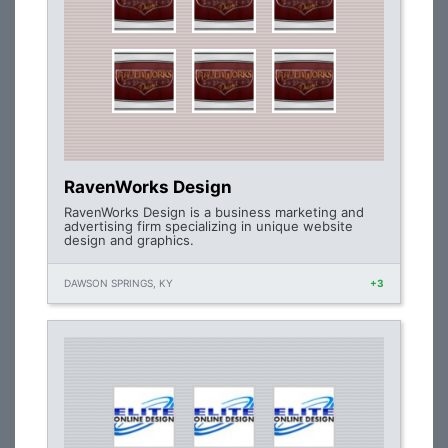
RavenWorks Design
RavenWorks Design is a business marketing and
advertising firm specializing in unique website
design and graphics.
DAWSON SPRINGS, KY
+3