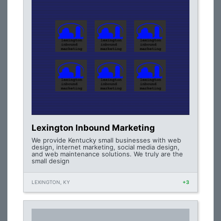
Lexington Inbound Marketing
We provide Kentucky small businesses with web
design, internet marketing, social media design,
and web maintenance solutions. We truly are the
small design
LEXINGTON, KY
+3