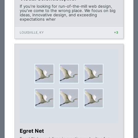
If you're looking for run-of-the-mill web design,
you've come to the wrong place. We focus on big
ideas, innovative design, and exceeding
expectations wher
LOUISVILLE, KY
+3
Egret Net