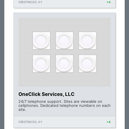
CRESTWOOD, KY
+4
OneClick Services, LLC
24/7 telephone support. Sites are viewable on
cellphones. Dedicated telephone numbers on each
site.
CRESTWOOD, KY
+4