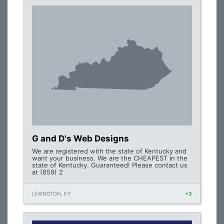
G and D's Web Designs
We are registered with the state of Kentucky and
want your business. We are the CHEAPEST in the
state of Kentucky. Guaranteed! Please contact us
at (859) 2
LEXINGTON, KY
+3