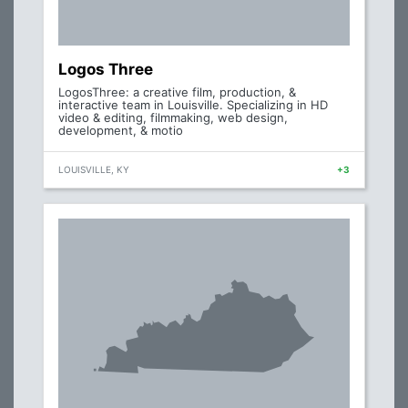
Logos Three
LogosThree: a creative film, production, &
interactive team in Louisville. Specializing in HD
video & editing, filmmaking, web design,
development, & motio
LOUISVILLE, KY
+3