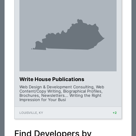
Write House Publications
Web Design & Development Consulting, Web
Content/Copy Writing, Biographical Profiles,
Brochures, Newsletters... Writing the Right
Impression for Your Busi
LOUISVILLE, KY
+2
Find Developers by