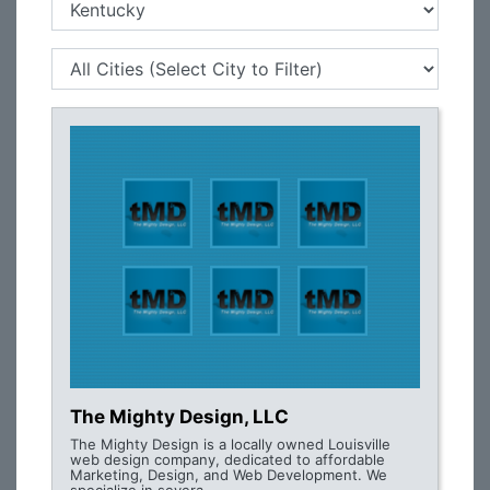
The Mighty Design, LLC
The Mighty Design is a locally owned Louisville
web design company, dedicated to affordable
Marketing, Design, and Web Development. We