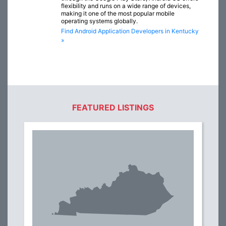
flexibility and runs on a wide range of devices,
making it one of the most popular mobile
operating systems globally.
Find Android Application Developers in Kentucky
»
FEATURED LISTINGS