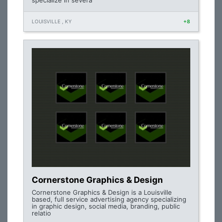
specialize in severa
LOUISVILLE , KY
+8
Cornerstone Graphics & Design
Cornerstone Graphics & Design is a Louisville
based, full service advertising agency specializing
in graphic design, social media, branding, public
relatio