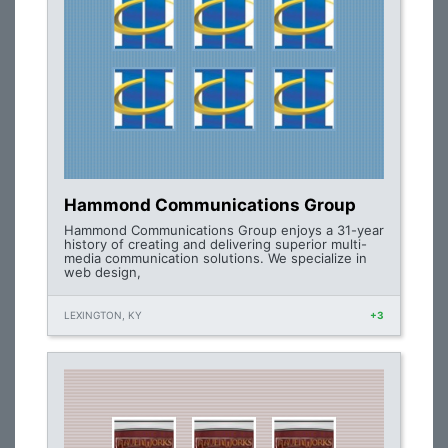
Hammond Communications Group
Hammond Communications Group enjoys a 31-year
history of creating and delivering superior multi-
media communication solutions. We specialize in
web design,
LEXINGTON, KY
+3