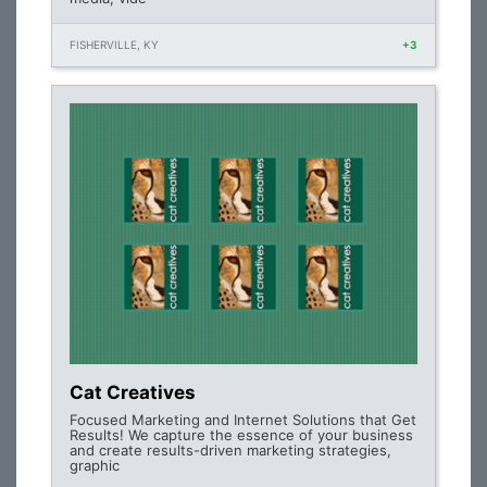
FISHERVILLE, KY
+3
Cat Creatives
Focused Marketing and Internet Solutions that Get
Results! We capture the essence of your business
and create results-driven marketing strategies,
graphic