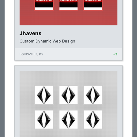
Jhavens
Custom Dynamic Web Design
LOUISVILLE, KY
+3