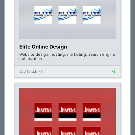
Elite Online Design
Website design, hosting, marketing, search engine
optimization
LOUISVILLE, KY
+3