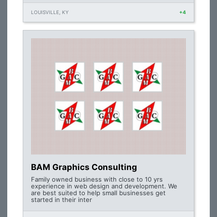
LOUISVILLE, KY
+4
BAM Graphics Consulting
Family owned business with close to 10 yrs
experience in web design and development. We
are best suited to help small businesses get
started in their inter