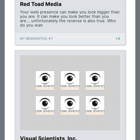
Red Toad Media
Your web presence can make you look bigger than
you are. It can make you look better than you
are... unfortunately the reverse is also true. Who
do you wan
MT WASHINGTON, KY
+3
Visual Scientists, Inc.