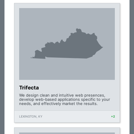
Trifecta
We design clean and intuitive web presences,
develop web-based applications specific to your
needs, and effectively market the results.
LEXINGTON, KY
+2