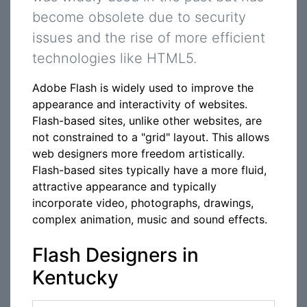
become obsolete due to security
issues and the rise of more efficient
technologies like HTML5.
Adobe Flash is widely used to improve the
appearance and interactivity of websites.
Flash-based sites, unlike other websites, are
not constrained to a "grid" layout. This allows
web designers more freedom artistically.
Flash-based sites typically have a more fluid,
attractive appearance and typically
incorporate video, photographs, drawings,
complex animation, music and sound effects.
Flash Designers in
Kentucky