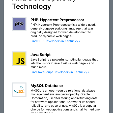
Technology
PHP: Hypertext Preprocessor
PHP: Hypertext Preprocessor is a widely used,
general-purpose scripting language that was
originally designed for web development to
produce dynamic web pages.
Find PHP Developers in Kentucky »
JavaScript
JavaScript is a powerful scripting language that
lets the visitor interact with a web page - and
much more.
Find JavaScript Developers in Kentucky »
MySQL Database
MySQL is an open-source relational database
management system developed by Oracle
Corporation, used for storing and retrieving data
for software applications. Known for its speed,
reliability, and ease of use, MySQL is a popular
choice for web applications and small to medium-