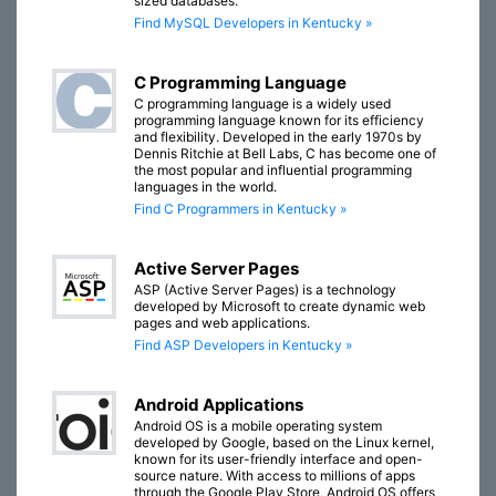
sized databases.
Find MySQL Developers in Kentucky »
C Programming Language
C programming language is a widely used
programming language known for its efficiency
and flexibility. Developed in the early 1970s by
Dennis Ritchie at Bell Labs, C has become one of
the most popular and influential programming
languages in the world.
Find C Programmers in Kentucky »
Active Server Pages
ASP (Active Server Pages) is a technology
developed by Microsoft to create dynamic web
pages and web applications.
Find ASP Developers in Kentucky »
Android Applications
Android OS is a mobile operating system
developed by Google, based on the Linux kernel,
known for its user-friendly interface and open-
source nature. With access to millions of apps
through the Google Play Store, Android OS offers