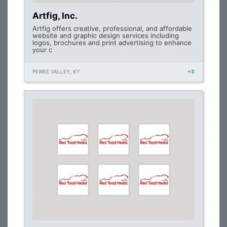
Artfig, Inc.
Artfig offers creative, professional, and affordable
website and graphic design services including
logos, brochures and print advertising to enhance
your c
PEWEE VALLEY, KY
+3