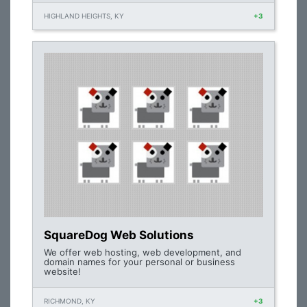
HIGHLAND HEIGHTS, KY
+3
SquareDog Web Solutions
We offer web hosting, web development, and
domain names for your personal or business
website!
RICHMOND, KY
+3