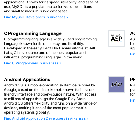
applications. Known for its speed, reliability, and ease of
use, MySQL is a popular choice for web applications
and small to medium-sized databases.
Find MySQL Developers in Arkansas »
C Programming Language
Ac
C programming language is a widely used programming
AS
language known for its efficiency and flexibility.
by
Developed in the early 1970s by Dennis Ritchie at Bell
ap
Labs, C has become one of the most popular and
Fi
influential programming languages in the world.
Find C Programmers in Arkansas »
Android Applications
PH
Android OS is a mobile operating system developed by
PH
Google, based on the Linux kernel, known for its user-
pu
friendly interface and open-source nature. With access
fo
to millions of apps through the Google Play Store,
Fi
Android OS offers flexibility and runs on a wide range of
devices, making it one of the most popular mobile
operating systems globally.
Find Android Application Developers in Arkansas »