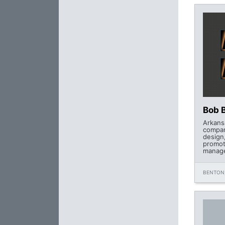
Bob 
Arkans
compan
design
promot
manage
BENTON,