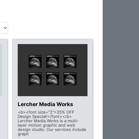
Lercher Media Works
<b><font size="2">25% OFF
Design Special!</font></b>
Lercher Media Works is a multi-
layer motion graphic and web
design studio. Our services include
graph