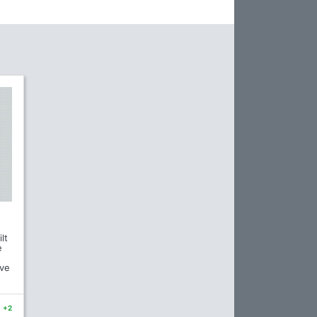
lt
e
ave
+2