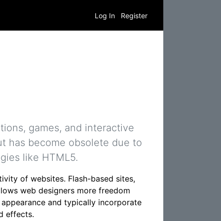
Log In
Register
tions, games, and interactive
but has become obsolete due to
ogies like HTML5.
vity of websites. Flash-based sites,
s allows web designers more freedom
ve appearance and typically incorporate
 effects.