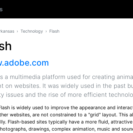
s
rkansas
Technology
Flash
sh
.adobe.com
is a multimedia platform used for creating anima
t on websites. It was widely used in the past 
ty issues and the rise of more efficient technol
lash is widely used to improve the appearance and interacti
other websites, are not constrained to a "grid" layout. Thi
ally. Flash-based sites typically have a more fluid, attracti
photographs, drawings, complex animation, music and sound