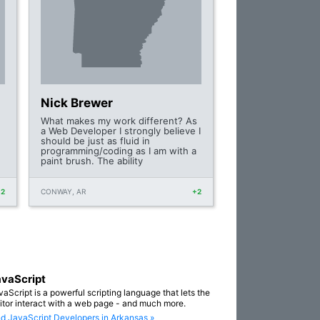
Nick Brewer
What makes my work different? As
a Web Developer I strongly believe I
should be just as fluid in
programming/coding as I am with a
paint brush. The ability
+2
CONWAY, AR
+2
vaScript
vaScript is a powerful scripting language that lets the
sitor interact with a web page - and much more.
nd JavaScript Developers in Arkansas »