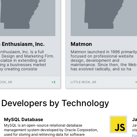
 Enthusiasm, Inc.
Matmon
thusiasm, Inc. is a full
Matmon launched in 1996 primarily
e Design and Marketing Firm.
focused on professional website
cialize in extending and
design, development and
ling a businesses market
maintenance. Since then, the Web
by creating consiste
has evolved radically, and so ha
ROCK, AR
+2
LITTLE ROCK, AR
 Developers by Technology
MySQL Database
Ja
MySQL is an open-source relational database
Ja
management system developed by Oracle Corporation,
vi
used for storing and retrieving data for software
Fi