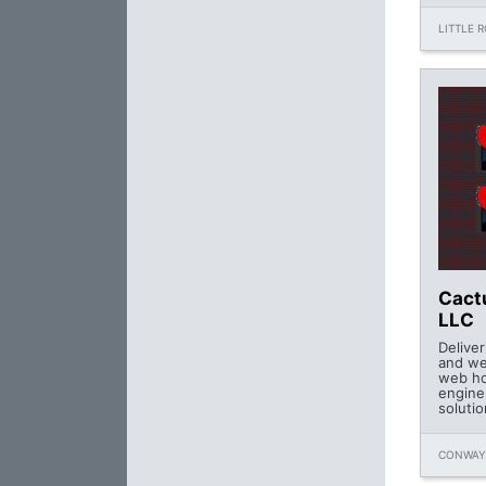
LITTLE 
Cact
LLC
Delive
and we
web ho
engine
soluti
CONWAY