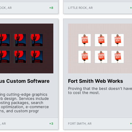
ROCK, AR
+8
LITTLE ROCK, AR
us Custom Software
Fort Smith Web Works
Proving that the best doesn't hav
to cost the most.
ring cutting-edge graphics
b design. Services include
sting packages, search
 optimization, e-commerce
ons, and custom progr
, AR
+3
FORT SMITH, AR