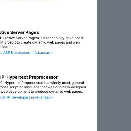
tive Server Pages
P (Active Server Pages) is a technology developed
 Microsoft to create dynamic web pages and web
plications.
nd ASP Developers in Arkansas »
P: Hypertext Preprocessor
P: Hypertext Preprocessor is a widely used, general-
rpose scripting language that was originally designed
r web development to produce dynamic web pages.
nd PHP Developers in Arkansas »