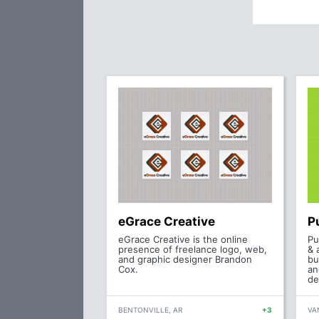
eGrace Creative
P
eGrace Creative is the online
Pu
presence of freelance logo, web,
& 
and graphic designer Brandon
bu
Cox.
an
de
BENTONVILLE, AR
+3
VA