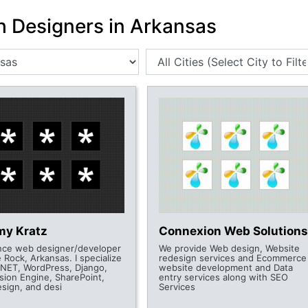
h Designers in Arkansas
my Kratz
Connexion Web Solutions
nce web designer/developer
We provide Web design, Website
le Rock, Arkansas. I specialize
redesign services and Ecommerce
.NET, WordPress, Django,
website development and Data
sion Engine, SharePoint,
entry services along with SEO
esign, and desi
Services