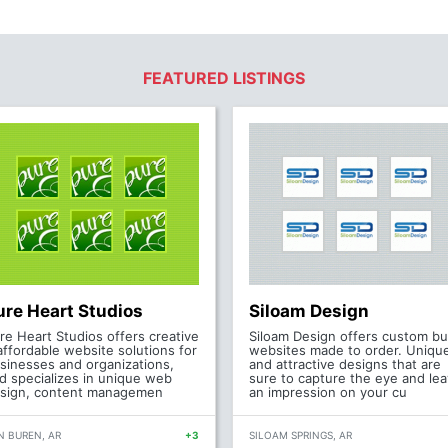
FEATURED LISTINGS
ure Heart Studios
Siloam Design
re Heart Studios offers creative
Siloam Design offers custom bui
affordable website solutions for
websites made to order. Uniqu
sinesses and organizations,
and attractive designs that are
d specializes in unique web
sure to capture the eye and le
sign, content managemen
an impression on your cu
N BUREN, AR
+3
SILOAM SPRINGS, AR