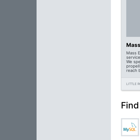
Mass
Mass En
servic
We spe
propel
reach 
LITTLE 
Find