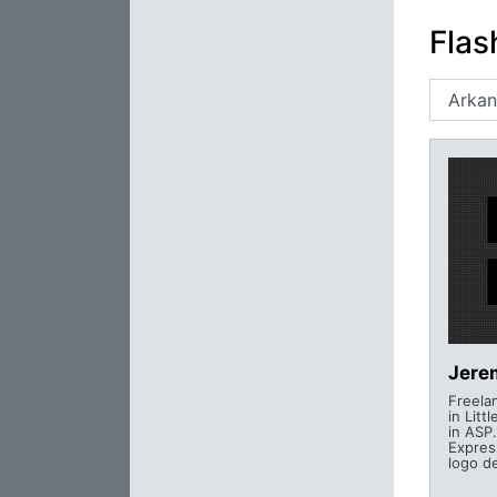
Flas
Jere
Freela
in Litt
in ASP
Expres
logo d