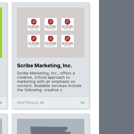
Scribe Marketing, Inc.
Scribe Marketing, Inc., offers a
creative, critical approach to
marketing with an emphasis on
content. Available services include
the following: creative c
+3
FAYETTEVILLE, AR
+3