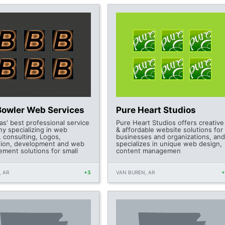
Bowler Web Services
Pure Heart Studios
as' best professional service
Pure Heart Studios offers creative
y specializing in web
& affordable website solutions for
, consulting, Logos,
businesses and organizations, and
ion, development and web
specializes in unique web design,
ment solutions for small
content managemen
 AR
+3
VAN BUREN, AR