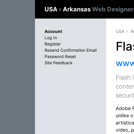
USA
›
Arkansas
Web Designer
Account
USA
A
Log In
Fla
Register
Resend Confirmation Email
Password Reset
www
Site Feedback
Flash 
conten
securi
Adobe F
unlike 
artistic
video, 