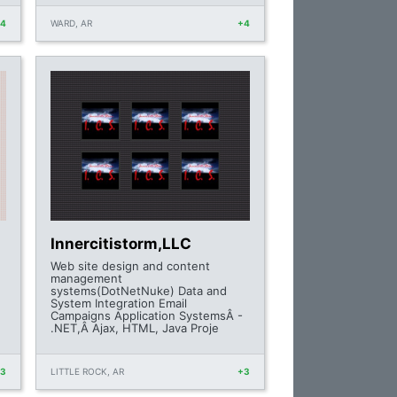
+4
WARD, AR
+4
Innercitistorm,LLC
e
Web site design and content
management
systems(DotNetNuke) Data and
System Integration Email
Campaigns Application SystemsÂ -
.NET,Â Ajax, HTML, Java Proje
+3
LITTLE ROCK, AR
+3