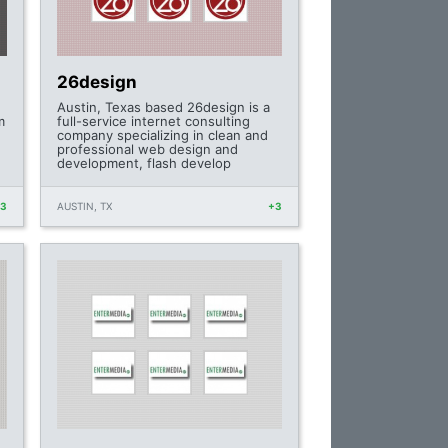
26design
Austin, Texas based 26design is a
m
full-service internet consulting
company specializing in clean and
professional web design and
development, flash develop
+3
AUSTIN, TX
+3