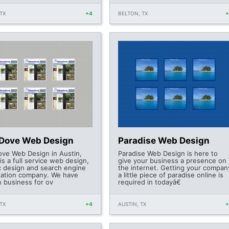
TX
+4
BELTON, TX
 Dove Web Design
Paradise Web Design
ove Web Design in Austin,
Paradise Web Design is here to
is a full service web design,
give your business a presence on
c design and search engine
the internet. Getting your compan
zation company. We have
a little piece of paradise online is
n business for ov
required in todayâ€
TX
+4
AUSTIN, TX