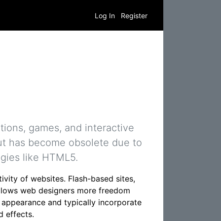
Log In
Register
tions, games, and interactive
but has become obsolete due to
ogies like HTML5.
vity of websites. Flash-based sites,
s allows web designers more freedom
ve appearance and typically incorporate
 effects.