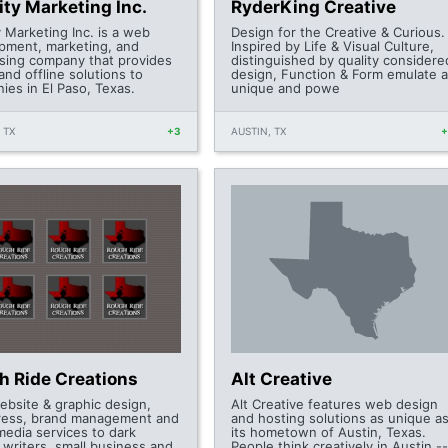
ity Marketing Inc.
RyderKing Creative
y Marketing Inc. is a web
Design for the Creative & Curious.
pment, marketing, and
Inspired by Life & Visual Culture,
ising company that provides
distinguished by quality considere
and offline solutions to
design, Function & Form emulate a
ies in El Paso, Texas.
unique and powe
 TX
+3
AUSTIN, TX
h Ride Creations
Alt Creative
ebsite & graphic design,
Alt Creative features web design
ess, brand management and
and hosting solutions as unique a
media services to dark
its hometown of Austin, Texas.
, writers, small business and
People think creatively in Austin --