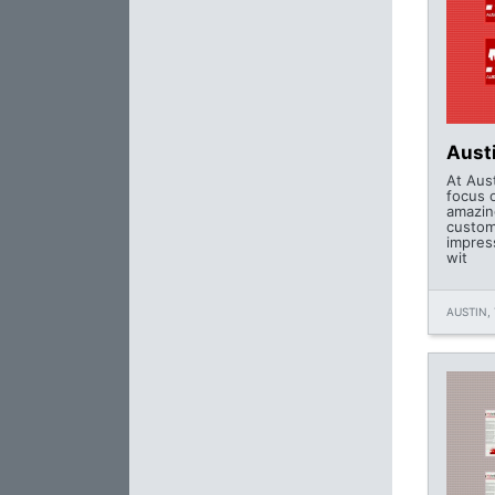
Aust
At Aus
focus 
amazin
custom
impres
wit
AUSTIN, 