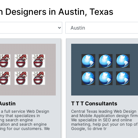
h Designers in Austin, Texas
Austin
T T T Consultants
 a full service Web Design
Central Texas leading Web Design
y that specializes in
and Mobile Application design firm
ing search engine
We specialize in SEO and online
zation and search engine
marketing, help put your on top of
ing for our customers. We
Google, to drive tr