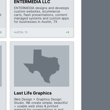
ENTERMEDIA LLC
ENTERMEDIA designs and develops
custom websites, ecommerce
d
carts, flash presentations, content
managed systems and custom apps
for businesses in Austin, TX
+3
AUSTIN, TX
+3
Last Life Graphics
Web Design + Graphics Design
s
Studio. We create simple, beautiful
+ usable web sites & printed
material for organizations in and