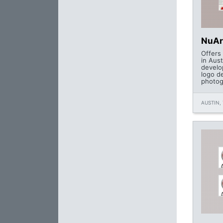
NuAr
Offers
in Aus
develo
logo de
photog
AUSTIN, 