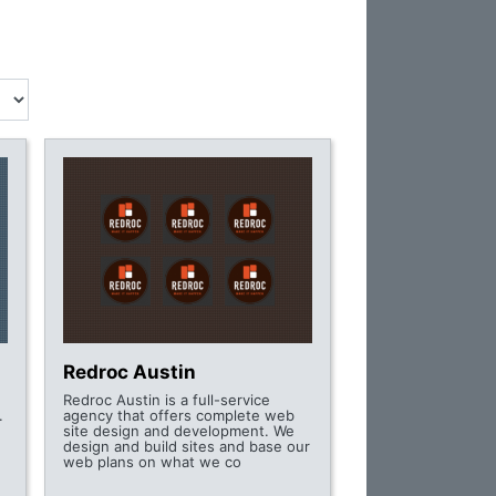
Redroc Austin
Redroc Austin is a full-service
.
agency that offers complete web
site design and development. We
design and build sites and base our
web plans on what we co