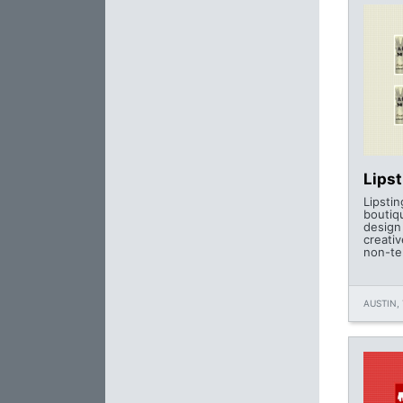
Lips
Lipstin
boutiq
design
creati
non-te
AUSTIN, 