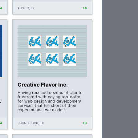
+4
AUSTIN, TX
+4
Creative Flavor Inc.
Having rescued dozens of clients
frustrated with paying top-dollar
y
for web design and development
services that fell short of their
expectations, we made i
+4
ROUND ROCK, TX
+3