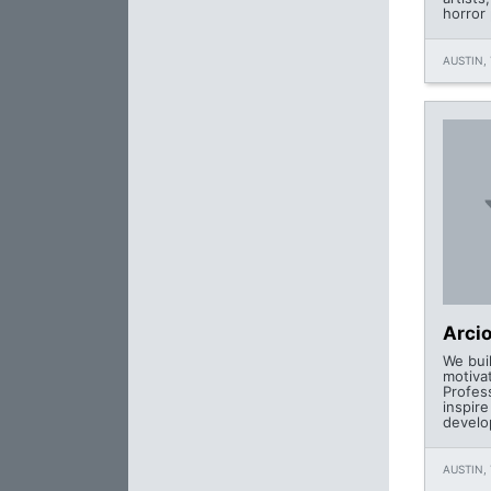
horror 
AUSTIN, 
Arcio
We buil
motiva
Profes
inspir
develo
AUSTIN, 