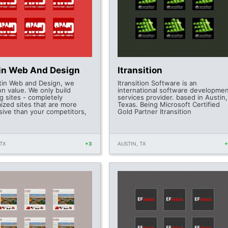
in Web And Design
Itransition
tin Web and Design, we
Itransition Software is an
on value. We only build
international software developme
g sites - completely
services provider. based in Austin,
ized sites that are more
Texas. Being Microsoft Certified
sive than your competitors,
Gold Partner Itransition
TX
+3
AUSTIN, TX