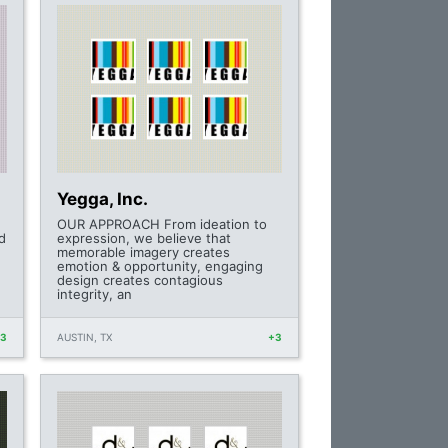
Yegga, Inc.
OUR APPROACH From ideation to
d
expression, we believe that
memorable imagery creates
emotion & opportunity, engaging
design creates contagious
integrity, an
+3
AUSTIN, TX
+3