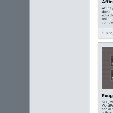
Affin
Affinit
develo
advert
online 
compan
EL PASO,
Roug
SEO, w
WordPr
social 
artists