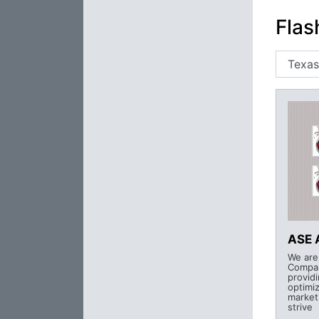
Flas
ASE 
We are
Compan
provid
optimi
market
strive