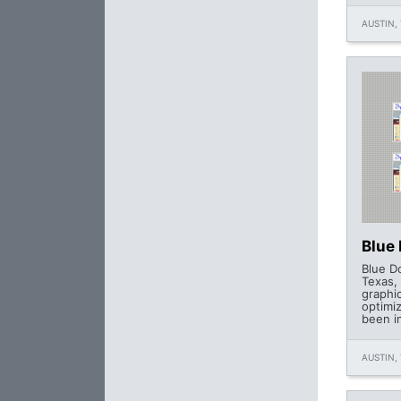
AUSTIN, 
Blue
Blue D
Texas, 
graphi
optimi
been i
AUSTIN, 