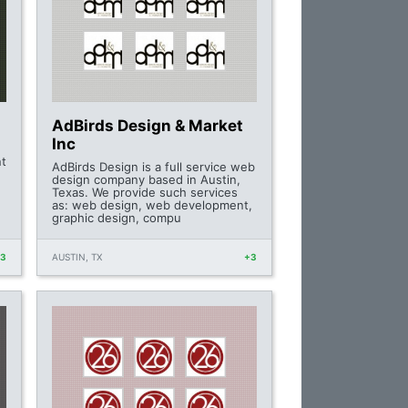
AdBirds Design & Market
Inc
nt
AdBirds Design is a full service web
design company based in Austin,
Texas. We provide such services
as: web design, web development,
graphic design, compu
+3
AUSTIN, TX
+3