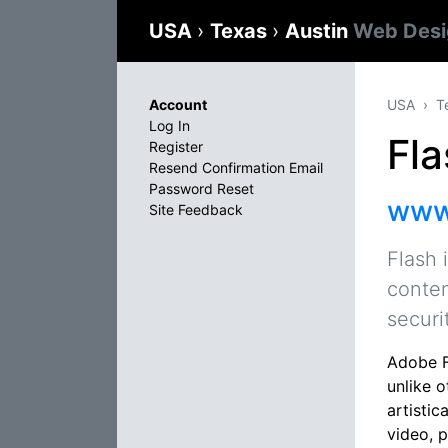
USA
›
Texas
›
Austin
Web Desi
Account
USA
T
Log In
Fla
Register
Resend Confirmation Email
Password Reset
www
Site Feedback
Flash 
conten
securi
Adobe F
unlike 
artistic
video, 