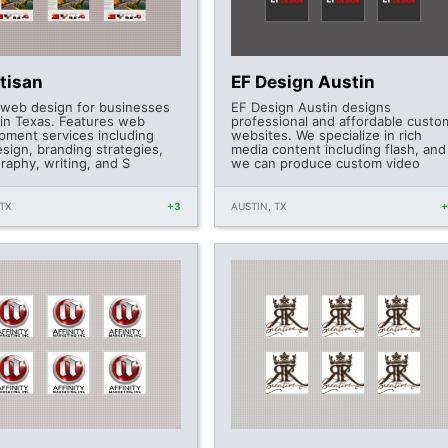
tisan
EF Design Austin
 web design for businesses
EF Design Austin designs
tin Texas. Features web
professional and affordable custo
pment services including
websites. We specialize in rich
sign, branding strategies,
media content including flash, and
raphy, writing, and S
we can produce custom video
TX
+3
AUSTIN, TX