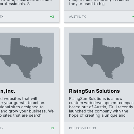
professionals. Si
they're used to hig
TX
+3
AUSTIN, TX
n, Inc.
RisingSun Solutions
d websites that will
RisingSun Solutions is a new
te your guests to action.
custom web development compan
sional sites designed to
based out of Austin, TX. I recently
e and grow your business. We
launched the company with the
p sites that are search
hope of creating a unique and
TX
+2
PFLUGERVILLE, TX