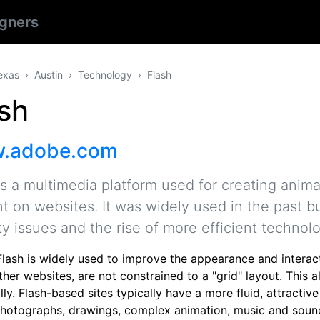
gners
exas
Austin
Technology
Flash
sh
.adobe.com
is a multimedia platform used for creating anima
t on websites. It was widely used in the past 
ty issues and the rise of more efficient technol
lash is widely used to improve the appearance and interacti
other websites, are not constrained to a "grid" layout. Thi
ally. Flash-based sites typically have a more fluid, attracti
photographs, drawings, complex animation, music and sound