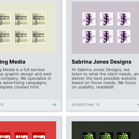
ting Media
Sabrina Jones Designs
g Media is a full service
At Sabrina Jones Designs, we
ue graphic design and web
listen to what the client needs, an
 company. We specialize in
deliver the best possible website
ve advertising campaigns,
based on those needs. We focus
mplate created html
on usability, readabilit
TX
+3
GEORGETOWN, TX