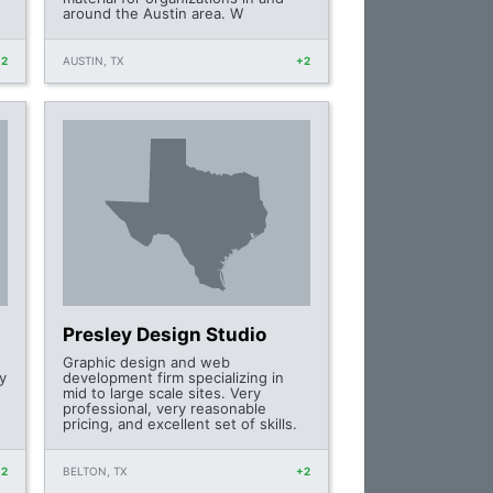
around the Austin area. W
+2
AUSTIN, TX
+2
Presley Design Studio
Graphic design and web
y
development firm specializing in
mid to large scale sites. Very
professional, very reasonable
pricing, and excellent set of skills.
+2
BELTON, TX
+2