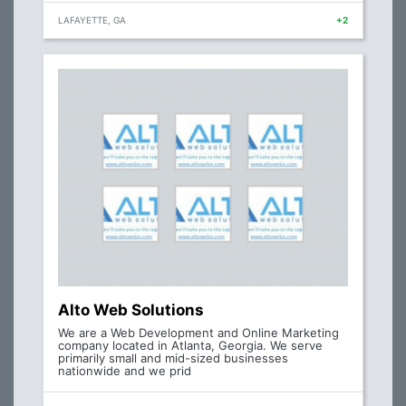
LAFAYETTE, GA
+2
Alto Web Solutions
We are a Web Development and Online Marketing
company located in Atlanta, Georgia. We serve
primarily small and mid-sized businesses
nationwide and we prid