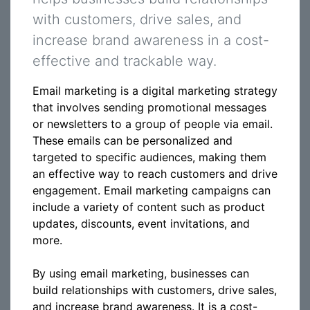
with customers, drive sales, and
increase brand awareness in a cost-
effective and trackable way.
Email marketing is a digital marketing strategy
that involves sending promotional messages
or newsletters to a group of people via email.
These emails can be personalized and
targeted to specific audiences, making them
an effective way to reach customers and drive
engagement. Email marketing campaigns can
include a variety of content such as product
updates, discounts, event invitations, and
more.
By using email marketing, businesses can
build relationships with customers, drive sales,
and increase brand awareness. It is a cost-