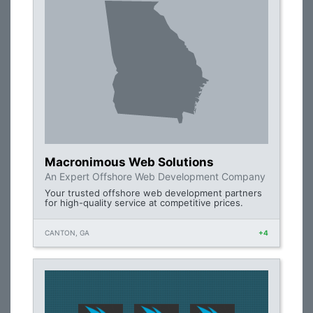
Macronimous Web Solutions
An Expert Offshore Web Development Company
Your trusted offshore web development partners
for high-quality service at competitive prices.
CANTON, GA
+4