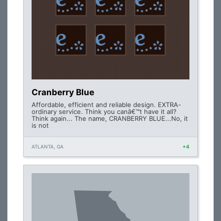
Cranberry Blue
Affordable, efficient and reliable design. EXTRA-
ordinary service. Think you canâ€™t have it all?
Think again... The name, CRANBERRY BLUE...No, it
is not
ATLANTA, GA
+4