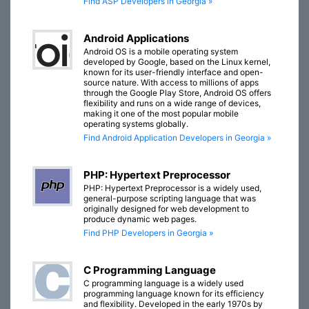
Find ASP Developers in Georgia »
Android Applications
Android OS is a mobile operating system
developed by Google, based on the Linux kernel,
known for its user-friendly interface and open-
source nature. With access to millions of apps
through the Google Play Store, Android OS offers
flexibility and runs on a wide range of devices,
making it one of the most popular mobile
operating systems globally.
Find Android Application Developers in Georgia »
PHP: Hypertext Preprocessor
PHP: Hypertext Preprocessor is a widely used,
general-purpose scripting language that was
originally designed for web development to
produce dynamic web pages.
Find PHP Developers in Georgia »
C Programming Language
C programming language is a widely used
programming language known for its efficiency
and flexibility. Developed in the early 1970s by