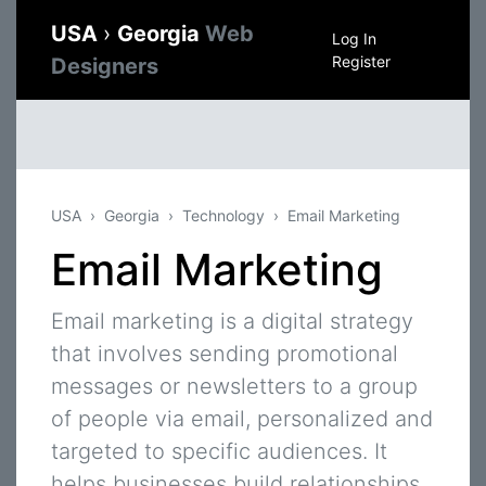
USA
›
Georgia
Web
Log In
Register
Designers
USA
Georgia
Technology
Email Marketing
Email Marketing
Email marketing is a digital strategy
that involves sending promotional
messages or newsletters to a group
of people via email, personalized and
targeted to specific audiences. It
helps businesses build relationships