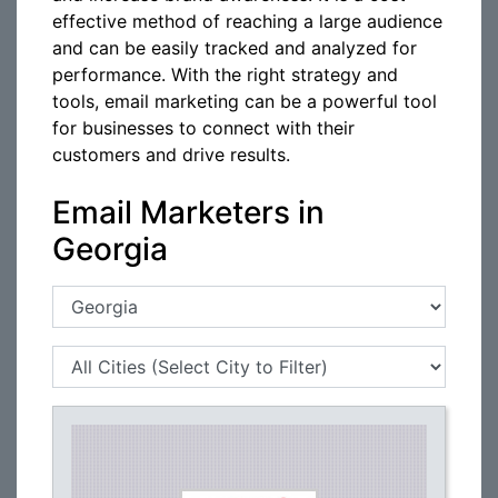
effective method of reaching a large audience
and can be easily tracked and analyzed for
performance. With the right strategy and
tools, email marketing can be a powerful tool
for businesses to connect with their
customers and drive results.
Email Marketers in
Georgia