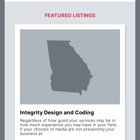
FEATURED LISTINGS
Integrity Design and Coding
Regardless of how good your services may be or
how much experience you may have in your field,
if your choices of media are not presenting your
business pr