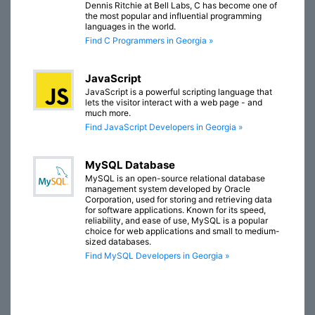
Dennis Ritchie at Bell Labs, C has become one of
the most popular and influential programming
languages in the world.
Find C Programmers in Georgia »
JavaScript
JavaScript is a powerful scripting language that
lets the visitor interact with a web page - and
much more.
Find JavaScript Developers in Georgia »
MySQL Database
MySQL is an open-source relational database
management system developed by Oracle
Corporation, used for storing and retrieving data
for software applications. Known for its speed,
reliability, and ease of use, MySQL is a popular
choice for web applications and small to medium-
sized databases.
Find MySQL Developers in Georgia »