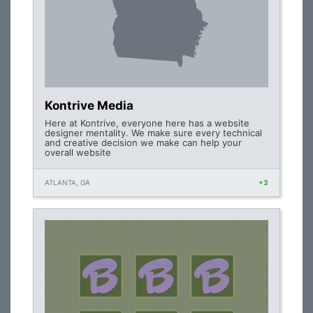
Kontrive Media
Here at Kontrive, everyone here has a website
designer mentality. We make sure every technical
and creative decision we make can help your
overall website
ATLANTA, GA
+3