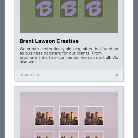
Brent Lawson Creative
We create aesthetically pleasing sites that function
as business boosters for our clients. From
brochure sites to e-commerce, we can do it all. We
also wor
DECATUR, GA
+3