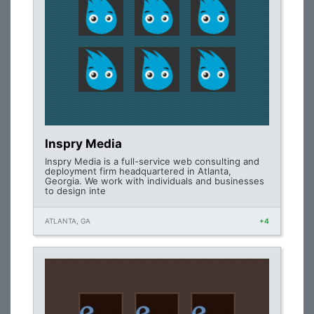
Inspry Media
Inspry Media is a full-service web consulting and
deployment firm headquartered in Atlanta,
Georgia. We work with individuals and businesses
to design inte
ATLANTA, GA
+4