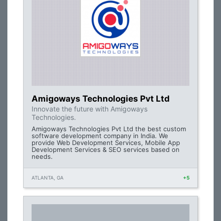
Amigoways Technologies Pvt Ltd
Innovate the future with Amigoways
Technologies.
Amigoways Technologies Pvt Ltd the best custom
software development company in India. We
provide Web Development Services, Mobile App
Development Services & SEO services based on
needs.
ATLANTA, GA
+5