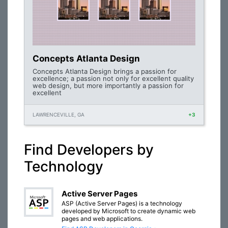
Concepts Atlanta Design
Concepts Atlanta Design brings a passion for
excellence; a passion not only for excellent quality
web design, but more importantly a passion for
excellent
LAWRENCEVILLE, GA
+3
Find Developers by
Technology
Active Server Pages
ASP (Active Server Pages) is a technology
developed by Microsoft to create dynamic web
pages and web applications.