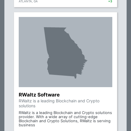
ATLANTA, GA
+3
RWaltz Software
RWaltz is a leading Blockchain and Crypto
solutions
RWaltz is a leading Blockchain and Crypto solutions
provider. With a wide array of cutting-edge
Blockchain and Crypto Solutions, RWaltz is serving
business