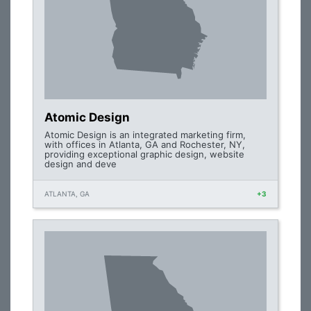
Atomic Design
Atomic Design is an integrated marketing firm,
with offices in Atlanta, GA and Rochester, NY,
providing exceptional graphic design, website
design and deve
ATLANTA, GA
+3