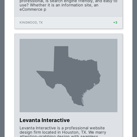
professional, is search engine friendly, and easy to
use? Whether it is an information site, an
eCommerce p
KINGWOOD, TX
+3
Levanta Interactive
Levanta Interactive is a professional website
design firm located in Houston, TX. We marry
attention-grabbing design with seamless