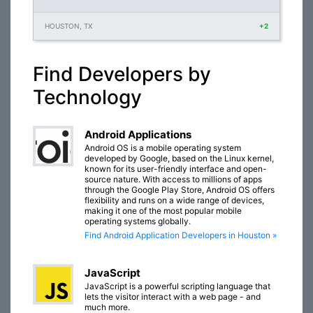
HOUSTON, TX
+2
Find Developers by
Technology
Android Applications
Android OS is a mobile operating system
developed by Google, based on the Linux kernel,
known for its user-friendly interface and open-
source nature. With access to millions of apps
through the Google Play Store, Android OS offers
flexibility and runs on a wide range of devices,
making it one of the most popular mobile
operating systems globally.
Find Android Application Developers in Houston »
JavaScript
JavaScript is a powerful scripting language that
lets the visitor interact with a web page - and
much more.