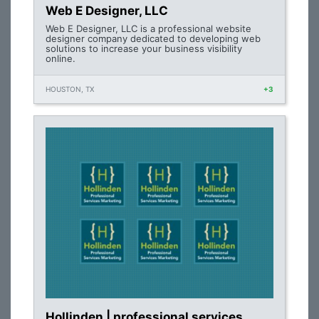
Web E Designer, LLC
Web E Designer, LLC is a professional website
designer company dedicated to developing web
solutions to increase your business visibility
online.
HOUSTON, TX
+3
Hollinden | professional services