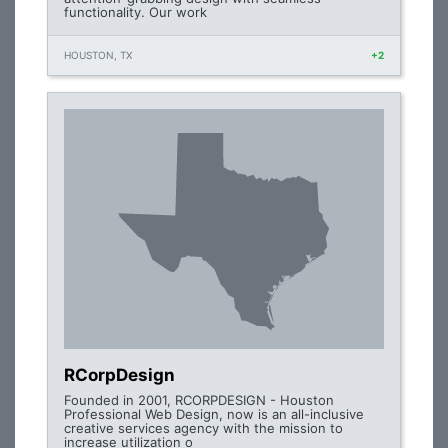
functionality. Our work
HOUSTON, TX
+2
RCorpDesign
Founded in 2001, RCORPDESIGN - Houston
Professional Web Design, now is an all-inclusive
creative services agency with the mission to
increase utilization o