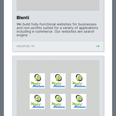
Blenti
We build fully-functional websites for businesses
and non-profits suited for a variety of applications
including e-commerce. Our websites are search
engine
HOUSTON, TX
+4