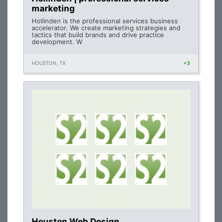
marketing
Hollinden is the professional services business
accelerator. We create marketing strategies and
tactics that build brands and drive practice
development. W
HOUSTON, TX
+3
Houston Web Design