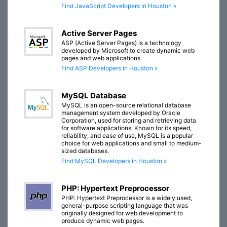
Find JavaScript Developers in Houston »
Active Server Pages
ASP (Active Server Pages) is a technology
developed by Microsoft to create dynamic web
pages and web applications.
Find ASP Developers in Houston »
MySQL Database
MySQL is an open-source relational database
management system developed by Oracle
Corporation, used for storing and retrieving data
for software applications. Known for its speed,
reliability, and ease of use, MySQL is a popular
choice for web applications and small to medium-
sized databases.
Find MySQL Developers in Houston »
PHP: Hypertext Preprocessor
PHP: Hypertext Preprocessor is a widely used,
general-purpose scripting language that was
originally designed for web development to
produce dynamic web pages.