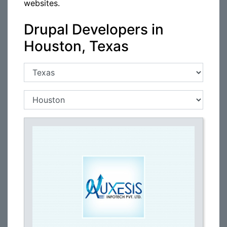
websites.
Drupal Developers in
Houston, Texas