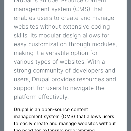
Drupal is an open-source content
management system (CMS) that
enables users to create and manage
websites without extensive coding
skills. Its modular design allows for
easy customization through modules,
making it a versatile option for
various types of websites. With a
strong community of developers and
users, Drupal provides resources and
support for users to navigate the
platform effectively.
Drupal is an open-source content
management system (CMS) that allows users
to easily create and manage websites without
the need for extensive programming