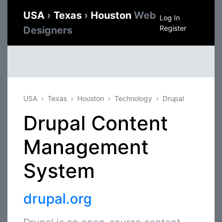
USA
›
Texas
›
Houston
Web
Log In
Register
Designers
USA
Texas
Houston
Technology
Drupal
Drupal Content
Management
System
drupal.org