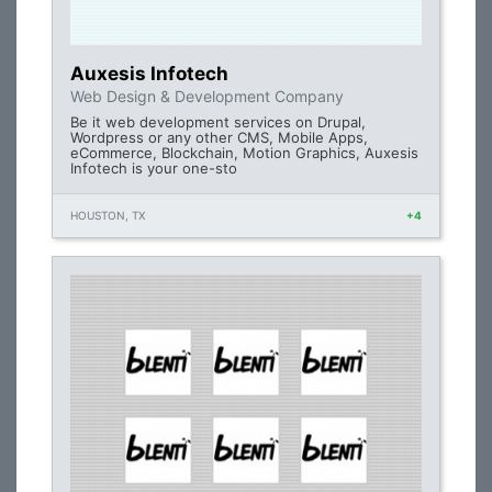
Auxesis Infotech
Web Design & Development Company
Be it web development services on Drupal,
Wordpress or any other CMS, Mobile Apps,
eCommerce, Blockchain, Motion Graphics, Auxesis
Infotech is your one-sto
HOUSTON, TX
+4