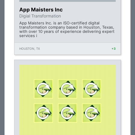
App Maisters Inc
Digial Transformation
App Maisters Inc. is an ISO-certified digital
transformation company based in Houston, Texas,
with over 10 years of experience delivering expert
services i
HOUSTON, TX
+3