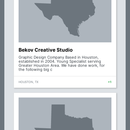
Bekov Creative Studio
Graphic Design Company Based in Houston,
established in 2004. Young Specialist serving
Greater Houston Area. We have done work, for
the following big c
HOUSTON, TX
+1