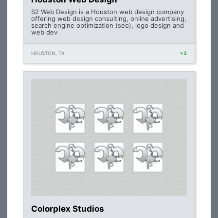
S2 Web Design is a Houston web design company
offering web design consulting, online advertising,
search engine optimization (seo), logo design and
web dev
HOUSTON, TX
+3
Colorplex Studios