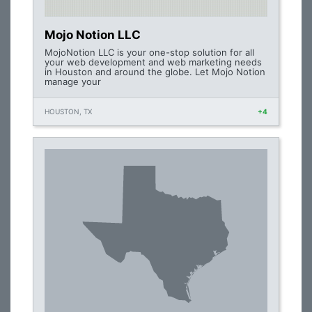
Mojo Notion LLC
MojoNotion LLC is your one-stop solution for all
your web development and web marketing needs
in Houston and around the globe. Let Mojo Notion
manage your
HOUSTON, TX
+4