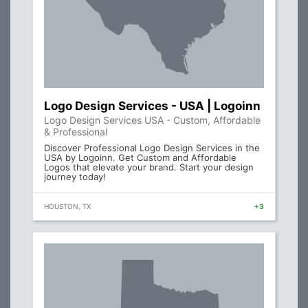
Logo Design Services - USA | Logoinn
Logo Design Services USA - Custom, Affordable
& Professional
Discover Professional Logo Design Services in the
USA by Logoinn. Get Custom and Affordable
Logos that elevate your brand. Start your design
journey today!
HOUSTON, TX
+3