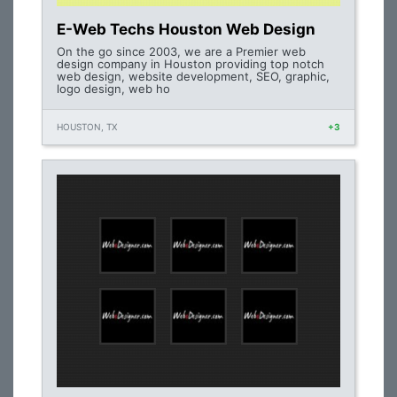
E-Web Techs Houston Web Design
On the go since 2003, we are a Premier web
design company in Houston providing top notch
web design, website development, SEO, graphic,
logo design, web ho
HOUSTON, TX
+3