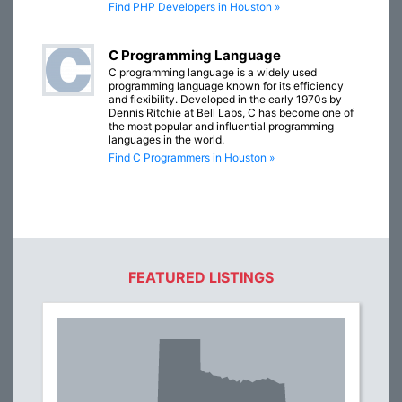
Find PHP Developers in Houston »
C Programming Language
C programming language is a widely used
programming language known for its efficiency
and flexibility. Developed in the early 1970s by
Dennis Ritchie at Bell Labs, C has become one of
the most popular and influential programming
languages in the world.
Find C Programmers in Houston »
FEATURED LISTINGS