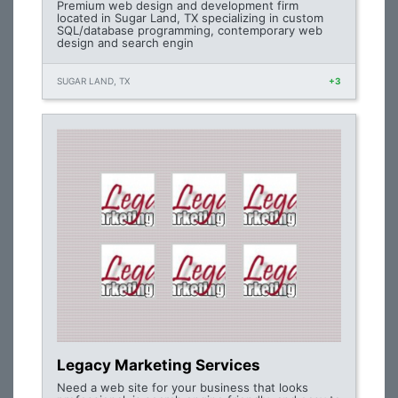
Premium web design and development firm
located in Sugar Land, TX specializing in custom
SQL/database programming, contemporary web
design and search engin
SUGAR LAND, TX
+3
Legacy Marketing Services
Need a web site for your business that looks