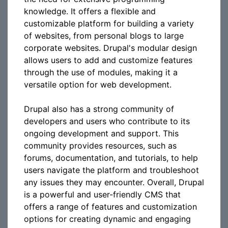
knowledge. It offers a flexible and
customizable platform for building a variety
of websites, from personal blogs to large
corporate websites. Drupal's modular design
allows users to add and customize features
through the use of modules, making it a
versatile option for web development.
Drupal also has a strong community of
developers and users who contribute to its
ongoing development and support. This
community provides resources, such as
forums, documentation, and tutorials, to help
users navigate the platform and troubleshoot
any issues they may encounter. Overall, Drupal
is a powerful and user-friendly CMS that
offers a range of features and customization
options for creating dynamic and engaging