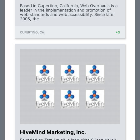
Based in Cupertino, California, Web Overhauls is a
leader in the implementation and promotion of
web standards and web accessibility. Since late
2005, the
CUPERTINO, CA
+3
HiveMind Marketing, Inc.