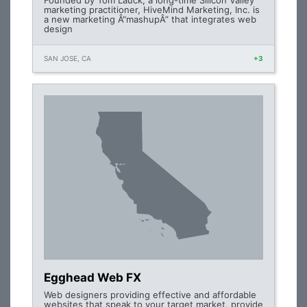
Founded by Tom Lauck, a long-time Silicon Valley
marketing practitioner, HiveMind Marketing, Inc. is
a new marketing Â“mashupÂ” that integrates web
design
SAN JOSE, CA
+3
Egghead Web FX
Web designers providing effective and affordable
websites that speak to your target market, provide