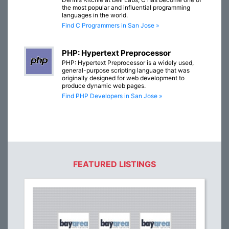
the most popular and influential programming
languages in the world.
Find C Programmers in San Jose »
PHP: Hypertext Preprocessor
PHP: Hypertext Preprocessor is a widely used,
general-purpose scripting language that was
originally designed for web development to
produce dynamic web pages.
Find PHP Developers in San Jose »
FEATURED LISTINGS