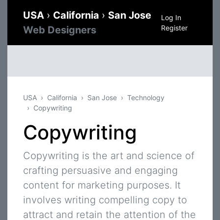
USA
›
California
›
San Jose
Log In
Register
Web Designers
USA
California
San Jose
Technology
Copywriting
Copywriting
Copywriting is the art and science of
crafting persuasive and engaging
content for marketing purposes. It
involves writing compelling copy to
attract and retain the attention of the