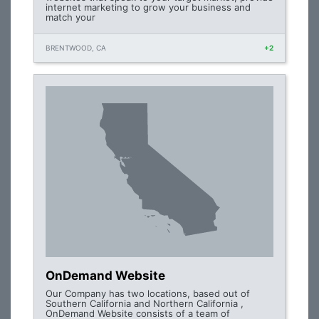
internet marketing to grow your business and
match your
BRENTWOOD, CA
+2
OnDemand Website
Our Company has two locations, based out of
Southern California and Northern California ,
OnDemand Website consists of a team of