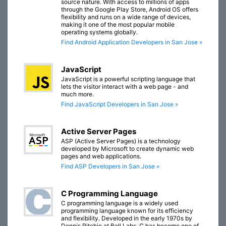
source nature. With access to millions of apps
through the Google Play Store, Android OS offers
flexibility and runs on a wide range of devices,
making it one of the most popular mobile
operating systems globally.
Find Android Application Developers in San Jose »
JavaScript
JavaScript is a powerful scripting language that
lets the visitor interact with a web page - and
much more.
Find JavaScript Developers in San Jose »
Active Server Pages
ASP (Active Server Pages) is a technology
developed by Microsoft to create dynamic web
pages and web applications.
Find ASP Developers in San Jose »
C Programming Language
C programming language is a widely used
programming language known for its efficiency
and flexibility. Developed in the early 1970s by
Dennis Ritchie at Bell Labs, C has become one of