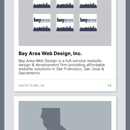
Bay Area Web Design, Inc.
Bay Area Web Design is a full-service website
design & development firm providing affordable
website solutions in San Francisco, San Jose &
Sacramento
SANTA CLARA, CA
+3