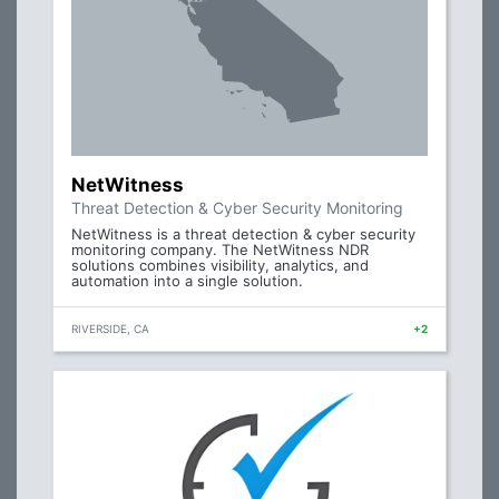
NetWitness
Threat Detection & Cyber Security Monitoring
NetWitness is a threat detection & cyber security
monitoring company. The NetWitness NDR
solutions combines visibility, analytics, and
automation into a single solution.
RIVERSIDE, CA
+2