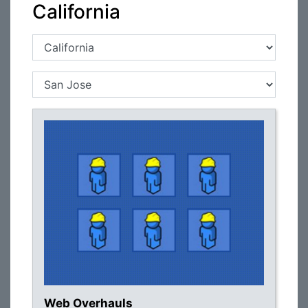
California
Web Overhauls