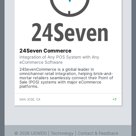
24Seven Commerce
Integration of Any POS System with Any
eCommerce Software
24SevenCommerce is a global leader in
omnichannel retail integration, helping brick-and-
mortar retailers seamlessly connect their Point of
Sale (POS) systems with major eCommerce
platforms.
SAN JOSE, CA
+7
© 2026 USWDD |
Technology
|
Contact & Feedback