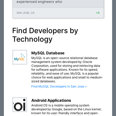
experienced engineers who
SAN JOSE, CA
+2
Find Developers by
Technology
MySQL Database
MySQL is an open-source relational database
management system developed by Oracle
Corporation, used for storing and retrieving data
for software applications. Known for its speed,
reliability, and ease of use, MySQL is a popular
choice for web applications and small to medium-
sized databases.
Find MySQL Developers in San Jose »
Android Applications
Android OS is a mobile operating system
developed by Google, based on the Linux kernel,
known for its user-friendly interface and open-