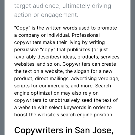
target audience, ultimately driving
action or engagement.
"Copy" is the written words used to promote
a company or individual. Professional
copywriters make their living by writing
persuasive "copy" that publicizes (or just
favorably describes) ideas, products, services,
websites, and so on. Copywriters can create
the text on a website, the slogan for a new
product, direct mailings, advertising verbiage,
scripts for commercials, and more. Search
engine optimization may also rely on
copywriters to unobtrusively seed the text of
a website with select keywords in order to
boost the website's search engine position.
Copywriters in San Jose,