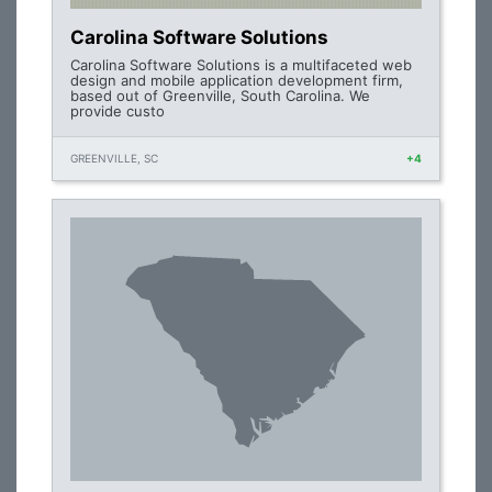
Carolina Software Solutions
Carolina Software Solutions is a multifaceted web
design and mobile application development firm,
based out of Greenville, South Carolina. We
provide custo
GREENVILLE, SC
+4