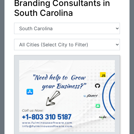
Branding Consultants in
South Carolina