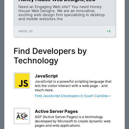
Need an Engaging Web site? You need Honey
House Web Designs. We are an innovative,
exciting web design firm specializing in desktop
and mobile websites tha
AIKEN, SC
+3
Find Developers by
Technology
JavaScript
JavaScript is a powerful scripting language that
lets the visitor interact with a web page - and
much more.
Find JavaScript Developers in South Carolina »
Active Server Pages
ASP (Active Server Pages) is a technology
developed by Microsoft to create dynamic web
pages and web applications.