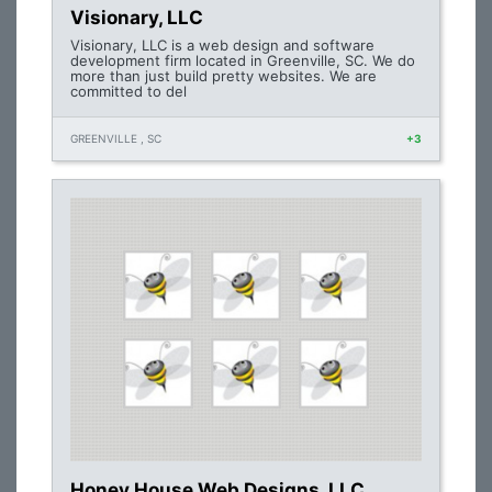
Visionary, LLC
Visionary, LLC is a web design and software
development firm located in Greenville, SC. We do
more than just build pretty websites. We are
committed to del
GREENVILLE , SC
+3
Honey House Web Designs, LLC