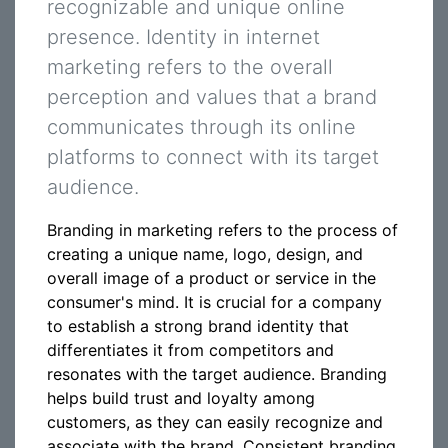
recognizable and unique online
presence. Identity in internet
marketing refers to the overall
perception and values that a brand
communicates through its online
platforms to connect with its target
audience.
Branding in marketing refers to the process of
creating a unique name, logo, design, and
overall image of a product or service in the
consumer's mind. It is crucial for a company
to establish a strong brand identity that
differentiates it from competitors and
resonates with the target audience. Branding
helps build trust and loyalty among
customers, as they can easily recognize and
associate with the brand. Consistent branding