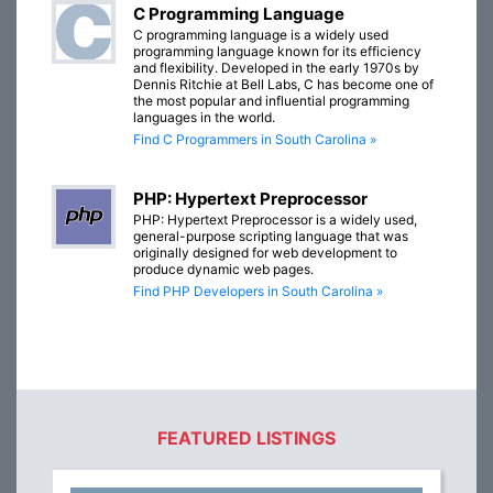
C Programming Language
C programming language is a widely used
programming language known for its efficiency
and flexibility. Developed in the early 1970s by
Dennis Ritchie at Bell Labs, C has become one of
the most popular and influential programming
languages in the world.
Find C Programmers in South Carolina »
PHP: Hypertext Preprocessor
PHP: Hypertext Preprocessor is a widely used,
general-purpose scripting language that was
originally designed for web development to
produce dynamic web pages.
Find PHP Developers in South Carolina »
FEATURED LISTINGS