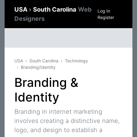
USA
›
South Carolina
Web
Log In
Register
Designers
USA
South Carolina
Technology
Branding/Identity
Branding &
Identity
Branding in internet marketing
involves creating a distinctive name,
logo, and design to establish a