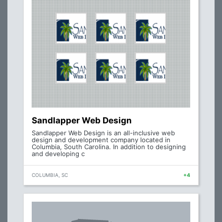
Sandlapper Web Design
Sandlapper Web Design is an all-inclusive web
design and development company located in
Columbia, South Carolina. In addition to designing
and developing c
COLUMBIA, SC
+4