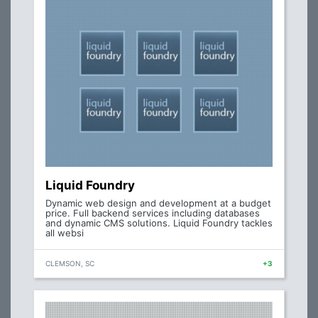
Liquid Foundry
Dynamic web design and development at a budget
price. Full backend services including databases
and dynamic CMS solutions. Liquid Foundry tackles
all websi
CLEMSON, SC
+3