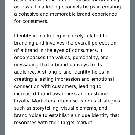
across all marketing channels helps in creating
a cohesive and memorable brand experience
for consumers.
Identity in marketing is closely related to
branding and involves the overall perception
of a brand in the eyes of consumers. It
encompasses the values, personality, and
messaging that a brand conveys to its
audience. A strong brand identity helps in
creating a lasting impression and emotional
connection with customers, leading to
increased brand awareness and customer
loyalty. Marketers often use various strategies
such as storytelling, visual elements, and
brand voice to establish a unique identity that
resonates with their target market.