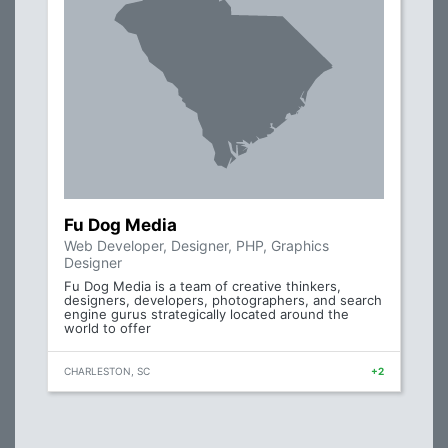
Fu Dog Media
Web Developer, Designer, PHP, Graphics
Designer
Fu Dog Media is a team of creative thinkers,
designers, developers, photographers, and search
engine gurus strategically located around the
world to offer
CHARLESTON, SC
+2