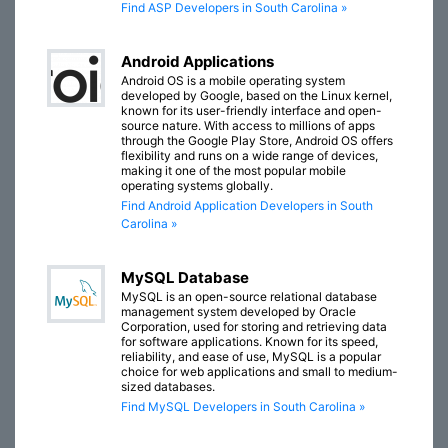
Find ASP Developers in South Carolina »
Android Applications
Android OS is a mobile operating system
developed by Google, based on the Linux kernel,
known for its user-friendly interface and open-
source nature. With access to millions of apps
through the Google Play Store, Android OS offers
flexibility and runs on a wide range of devices,
making it one of the most popular mobile
operating systems globally.
Find Android Application Developers in South
Carolina »
MySQL Database
MySQL is an open-source relational database
management system developed by Oracle
Corporation, used for storing and retrieving data
for software applications. Known for its speed,
reliability, and ease of use, MySQL is a popular
choice for web applications and small to medium-
sized databases.
Find MySQL Developers in South Carolina »