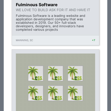
Fulminous Software
WE LOVE TO BUILD ASK FOR IT AND HAVE IT
Fulminous Software is a leading website and
application development company that was
established in 2019. Our 50+ full-stack
developers, designers, and innovators have
completed various projects
MANNING, SC
+7