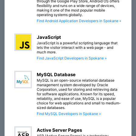
through the Google Play Store, Android OS offers
flexibility and runs on a wide range of devices,
making it one of the most popular mobile
operating systems globally.
Find Android Application Developers in Spokane »
JavaScript
JavaScript is a powerful scripting language that
lets the visitor interact with a web page - and
much more.
Find JavaScript Developers in Spokane »
MySQL Database
MySQL is an open-source relational database
management system developed by Oracle
Corporation, used for storing and retrieving data
for software applications. Known for its speed,
reliability, and ease of use, MySQL is a popular
choice for web applications and small to medium-
sized databases.
Find MySQL Developers in Spokane »
Active Server Pages
ASP (Active Server Pages) is a technology