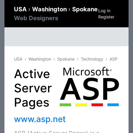
USA
›
Washington
›
Spokane
Log In
Register
Web Designers
USA
Washington
Spokane
Technology
ASP
Active
Server
Pages
www.asp.net