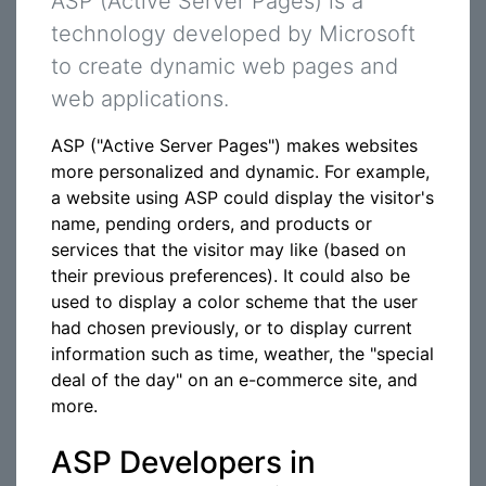
ASP (Active Server Pages) is a
technology developed by Microsoft
to create dynamic web pages and
web applications.
ASP ("Active Server Pages") makes websites
more personalized and dynamic. For example,
a website using ASP could display the visitor's
name, pending orders, and products or
services that the visitor may like (based on
their previous preferences). It could also be
used to display a color scheme that the user
had chosen previously, or to display current
information such as time, weather, the "special
deal of the day" on an e-commerce site, and
more.
ASP Developers in