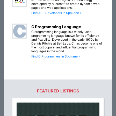
developed by Microsoft to create dynamic web
pages and web applications.
Find ASP Developers in Spokane »
C Programming Language
C programming language is a widely used
programming language known for its efficiency
and flexibility. Developed in the early 1970s by
Dennis Ritchie at Bell Labs, C has become one of
the most popular and influential programming
languages in the world.
Find C Programmers in Spokane »
FEATURED LISTINGS