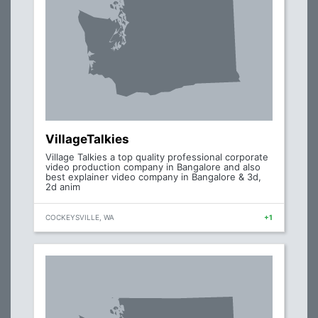
VillageTalkies
Village Talkies a top quality professional corporate
video production company in Bangalore and also
best explainer video company in Bangalore & 3d,
2d anim
COCKEYSVILLE, WA
+1