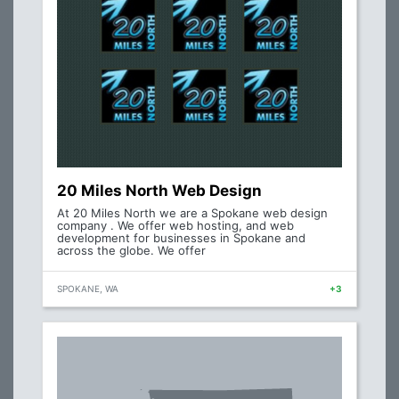
20 Miles North Web Design
At 20 Miles North we are a Spokane web design
company . We offer web hosting, and web
development for businesses in Spokane and
across the globe. We offer
SPOKANE, WA
+3