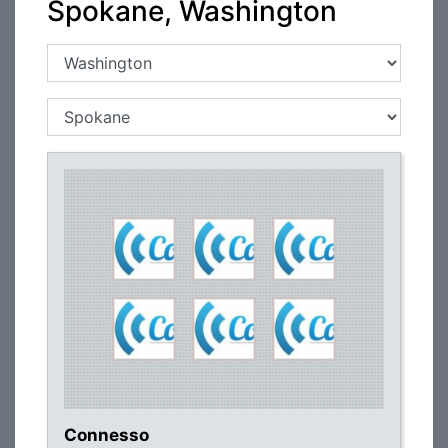
Spokane, Washington
Connesso