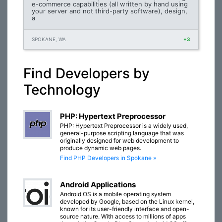
e-commerce capabilities (all written by hand using
your server and not third-party software), design,
a
SPOKANE, WA
+3
Find Developers by
Technology
PHP: Hypertext Preprocessor
PHP: Hypertext Preprocessor is a widely used,
general-purpose scripting language that was
originally designed for web development to
produce dynamic web pages.
Find PHP Developers in Spokane »
Android Applications
Android OS is a mobile operating system
developed by Google, based on the Linux kernel,
known for its user-friendly interface and open-
source nature. With access to millions of apps