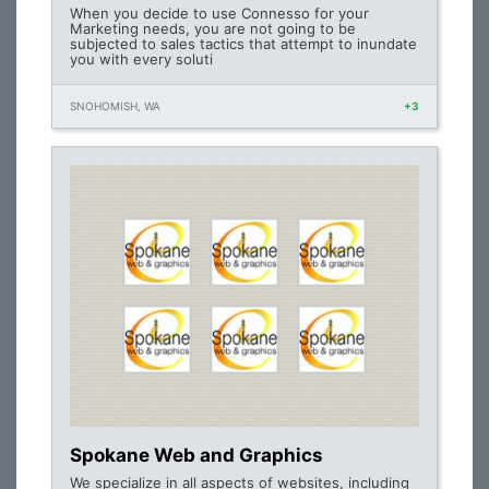
When you decide to use Connesso for your
Marketing needs, you are not going to be
subjected to sales tactics that attempt to inundate
you with every soluti
SNOHOMISH, WA
+3
Spokane Web and Graphics
We specialize in all aspects of websites, including