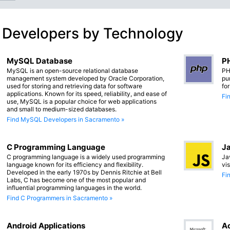
 Developers by Technology
MySQL Database
PH
MySQL is an open-source relational database
PH
management system developed by Oracle Corporation,
pu
used for storing and retrieving data for software
fo
applications. Known for its speed, reliability, and ease of
Fi
use, MySQL is a popular choice for web applications
and small to medium-sized databases.
Find MySQL Developers in Sacramento »
C Programming Language
Ja
C programming language is a widely used programming
Ja
language known for its efficiency and flexibility.
vi
Developed in the early 1970s by Dennis Ritchie at Bell
Fi
Labs, C has become one of the most popular and
influential programming languages in the world.
Find C Programmers in Sacramento »
Android Applications
Ac