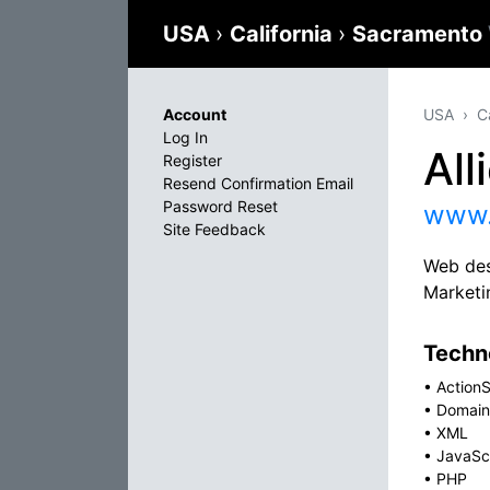
USA
›
California
›
Sacramento
Account
USA
C
Log In
All
Register
Resend Confirmation Email
Password Reset
www.
Site Feedback
Web des
Marketi
Techno
•
ActionS
•
Domain
•
XML
•
JavaSc
•
PHP