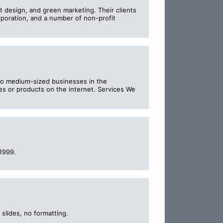
 design, and green marketing. Their clients
poration, and a number of non-profit
- to medium-sized businesses in the
es or products on the internet. Services We
1999.
slides, no formatting.