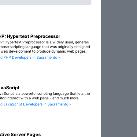
P: Hypertext Preprocessor
P: Hypertext Preprocessor is a widely used, general-
rpose scripting language that was originally designed
r web development to produce dynamic web pages.
nd PHP Developers in Sacramento »
vaScript
vaScript is a powerful scripting language that lets the
sitor interact with a web page - and much more.
nd JavaScript Developers in Sacramento »
tive Server Pages