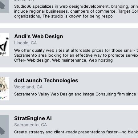
Studio66 specializes in web design/development, branding, print
include regional businesses, chambers of commerce, Target Cor
organizations. The studio is known for being respo
Andi's Web Design
Lincoln, CA
We offer quality web sites at affordable prices for those small
Sacramento area looking for an effective way to promote servic
Offer- Web design, Web maintenance, Web hosting
dotLaunch Technologies
Woodland, CA
Sacramento Valley Web Design and Image Consulting firm since 
StratEngine AI
Sacramento, CA
Create strategy and client-ready presentations faster—no blank 