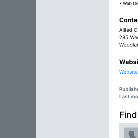
•
Web De
Conta
Allied 
285 Wes
Woodla
Websi
Website
Publish
Last mo
Find