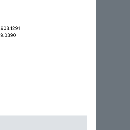
.908.1291
09.0390