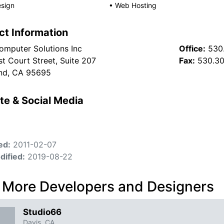
sign
•
Web Hosting
ct Information
Computer Solutions Inc
Office:
530
t Court Street, Suite 207
Fax:
530.3
nd, CA 95695
te & Social Media
ed:
2011-02-07
dified:
2019-08-22
 More Developers and Designers
Studio66
Davis, CA