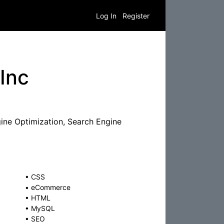
Log In
Register
Inc
ine Optimization, Search Engine
•
CSS
•
eCommerce
•
HTML
•
MySQL
•
SEO