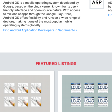
Android OS is a mobile operating system developed by
AS
Google, based on the Linux kernel, known for its user-
by
friendly interface and open-source nature. With access
ap
to millions of apps through the Google Play Store,
Fi
Android OS offers flexibility and runs on a wide range of
devices, making it one of the most popular mobile
operating systems globally.
Find Android Application Developers in Sacramento »
FEATURED LISTINGS