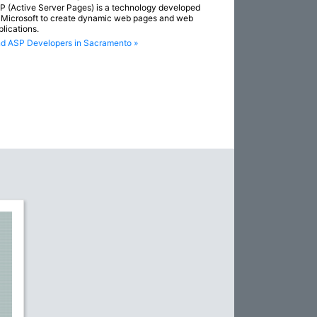
P (Active Server Pages) is a technology developed
 Microsoft to create dynamic web pages and web
plications.
nd ASP Developers in Sacramento »