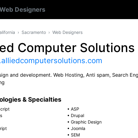
Web Designers
alifornia
Sacramento
Web Designers
ied Computer Solutions 
alliedcomputersolutions.com
ign and development. Web Hosting, Anti spam, Search Eng
ng
logies & Specialties
cript
•
ASP
s
•
Drupal
•
Graphic Design
ript
•
Joomla
•
SEM