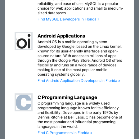
reliability, and ease of use, MySQL is a popular
choice for web applications and small to medium-
sized databases.
Find MySQL Developers in Florida »
Android Applications
Android OS is a mobile operating system
developed by Google, based on the Linux kernel,
known for its user-friendly interface and open-
source nature. With access to millions of apps
through the Google Play Store, Android OS offers
flexibility and runs on a wide range of devices,
making it one of the most popular mobile
operating systems globally.
Find Android Application Developers in Florida »
C Programming Language
C programming language is a widely used
programming language known for its efficiency
and flexibility. Developed in the early 1970s by
Dennis Ritchie at Bell Labs, C has become one of
the most popular and influential programming
languages in the world.
Find C Programmers in Florida »