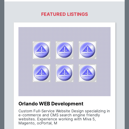
FEATURED LISTINGS
Orlando WEB Development
Custom Full-Service Website Design specializing in
e-commerce and CMS search engine friendly
websites. Experience working with Miva 5,
Magento, ocPortal, M