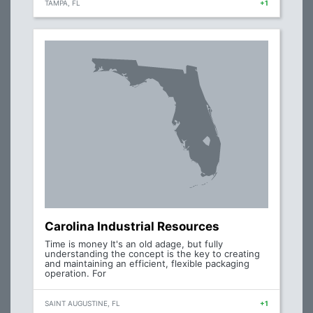
TAMPA, FL
+1
Carolina Industrial Resources
Time is money It's an old adage, but fully
understanding the concept is the key to creating
and maintaining an efficient, flexible packaging
operation. For
SAINT AUGUSTINE, FL
+1