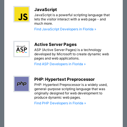
JavaScript
JavaScript is a powerful scripting language that
lets the visitor interact with a web page - and
much more.
Find JavaScript Developers in Florida »
Active Server Pages
ASP (Active Server Pages) is a technology
developed by Microsoft to create dynamic web
pages and web applications.
Find ASP Developers in Florida »
PHP: Hypertext Preprocessor
PHP: Hypertext Preprocessor is a widely used,
general-purpose scripting language that was
originally designed for web development to
produce dynamic web pages.
Find PHP Developers in Florida »