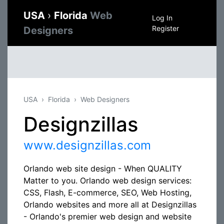
USA
›
Florida
Web
Log In
Register
Designers
USA
Florida
Web Designers
Designzillas
www.designzillas.com
Orlando web site design - When QUALITY
Matter to you. Orlando web design services:
CSS, Flash, E-commerce, SEO, Web Hosting,
Orlando websites and more all at Designzillas
- Orlando's premier web design and website