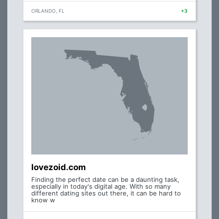
ORLANDO, FL
+3
lovezoid.com
Finding the perfect date can be a daunting task,
especially in today's digital age. With so many
different dating sites out there, it can be hard to
know w