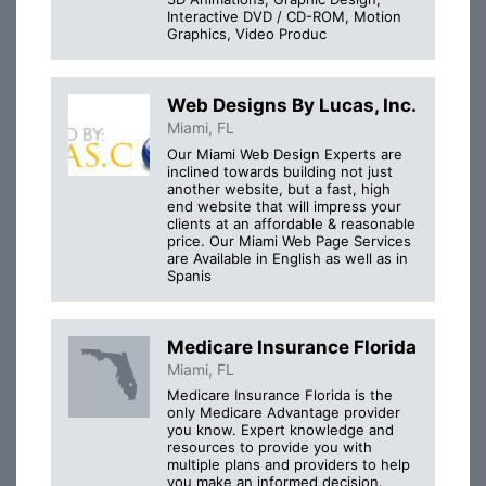
Interactive DVD / CD-ROM, Motion
Graphics, Video Produc
Web Designs By Lucas, Inc.
Miami, FL
Our Miami Web Design Experts are
inclined towards building not just
another website, but a fast, high
end website that will impress your
clients at an affordable & reasonable
price. Our Miami Web Page Services
are Available in English as well as in
Spanis
Medicare Insurance Florida
Miami, FL
Medicare Insurance Florida is the
only Medicare Advantage provider
you know. Expert knowledge and
resources to provide you with
multiple plans and providers to help
you make an informed decision.