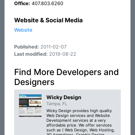
Office:
407.803.6260
Website & Social Media
Website
Published:
2011-02-07
Last modified:
2019-08-22
Find More Developers and
Designers
Wicky Design
Tampa, FL
Wicky Design provides high quality
Web Design services and Website
Development services at a very
affordable price. We offer services
such as ( Web Design, Web Hosting,
3D Animations, Graphic Design,