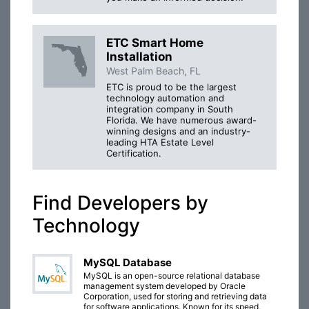
ETC Smart Home
Installation
West Palm Beach, FL
ETC is proud to be the largest
technology automation and
integration company in South
Florida. We have numerous award-
winning designs and an industry-
leading HTA Estate Level
Certification.
Find Developers by
Technology
MySQL Database
MySQL is an open-source relational database
management system developed by Oracle
Corporation, used for storing and retrieving data
for software applications. Known for its speed,