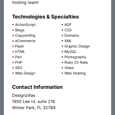
hosting team!
Technologies & Specialties
•
ActionScript
•
ASP
•
Blogs
•
CSS
•
Copywriting
•
Domains
•
eCommerce
•
XML
•
Flash
•
Graphic Design
•
HTML
•
MySQL
•
Perl
•
Photography
•
PHP
•
Ruby On Rails
•
SEO
•
Video
•
Web Design
•
Web Hosting
Contact Information
Designzillas
1950 Lee rd. suite 218
Winter Park, FL 32789