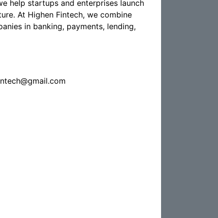
e help startups and enterprises launch
future. At Highen Fintech, we combine
nies in banking, payments, lending,
fintech@gmail.com