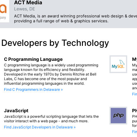
ACT Media
Lewes, DE
ACT Media, is an award winning professional web design & dev
providing a full range of web & graphics services.
 Developers by Technology
C Programming Language
M
C programming language is a widely used programming
My
language known for its efficiency and flexibility.
ma
Developed in the early 1970s by Dennis Ritchie at Bell
us
Labs, C has become one of the most popular and
app
influential programming languages in the world.
us
an
Find C Programmers in Delaware »
Fi
JavaScript
PH
JavaScript is a powerful scripting language that lets the
PH
visitor interact with a web page - and much more.
pu
fo
Find JavaScript Developers in Delaware »
Fi