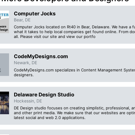
Computer Jocks
Bear, DE
Computer Jocks located on Rt40 in Bear, Delaware. We have a f
what it takes to help local companies get found online. From do
all. Please visit our site and view our portfo
CodeMyDesigns.com
Newark, DE
CodeMyDesigns.com specializes in Content Management Syste
designers.
Delaware Design Studio
Hockessin, DE
DE Design studio focuses on creating simplistic, professional, a
and other print media. We make sure that our websites are opti
latest social and web 2.0 applications.