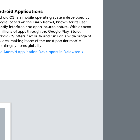
droid Applications
droid OS is a mobile operating system developed by
ogle, based on the Linux kernel, known for its user-
iendly interface and open-source nature. With access
 millions of apps through the Google Play Store,
droid OS offers flexibility and runs on a wide range of
vices, making it one of the most popular mobile
erating systems globally.
nd Android Application Developers in Delaware »