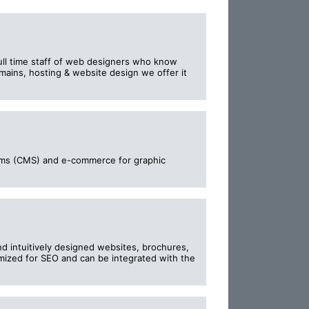
ull time staff of web designers who know
mains, hosting & website design we offer it
ms (CMS) and e-commerce for graphic
nd intuitively designed websites, brochures,
mized for SEO and can be integrated with the