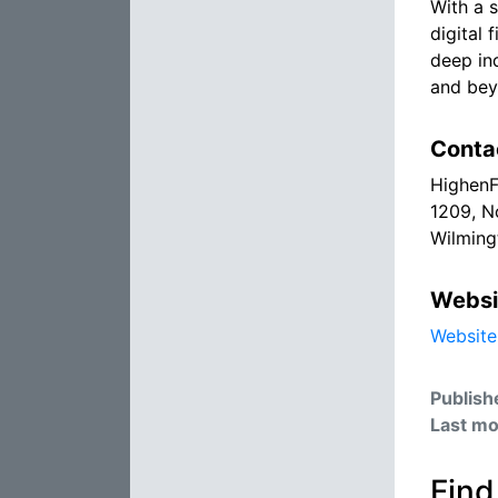
With a 
digital 
deep in
and bey
Conta
HighenF
1209, N
Wilming
Websi
Website
Publish
Last mo
Find