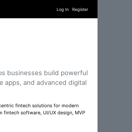
Log In
Register
ps businesses build powerful
e apps, and advanced digital
centric fintech solutions for modern
m fintech software, UI/UX design, MVP