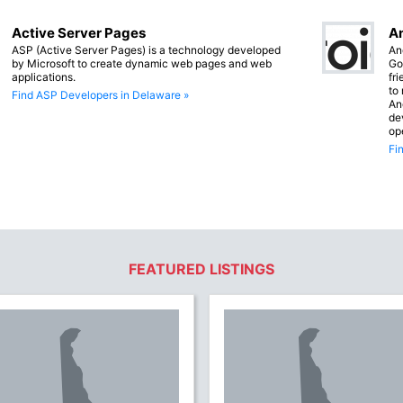
Active Server Pages
An
ASP (Active Server Pages) is a technology developed
An
by Microsoft to create dynamic web pages and web
Go
applications.
fr
to
Find ASP Developers in Delaware »
An
de
op
Fi
FEATURED LISTINGS