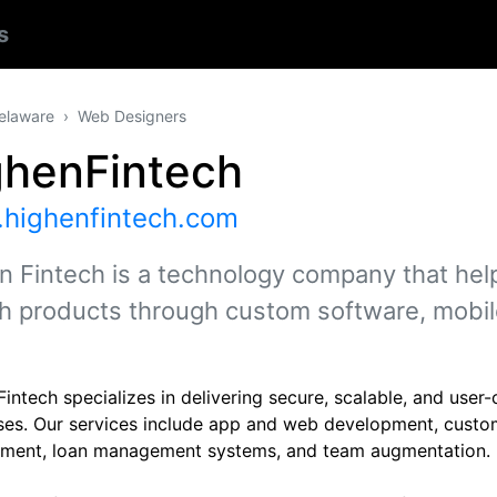
s
elaware
Web Designers
ghenFintech
highenfintech.com
n Fintech is a technology company that hel
ch products through custom software, mobil
intech specializes in delivering secure, scalable, and user-
ses. Our services include app and web development, custo
ment, loan management systems, and team augmentation.