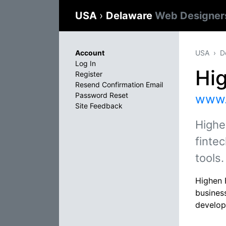
USA
›
Delaware
Web Designer
Account
USA
D
Log In
Hi
Register
Resend Confirmation Email
Password Reset
www.
Site Feedback
Highe
finte
tools.
Highen F
busines
develop