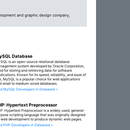
elopment and graphic design company,
ySQL Database
SQL is an open-source relational database
nagement system developed by Oracle Corporation,
ed for storing and retrieving data for software
lications. Known for its speed, reliability, and ease of
e, MySQL is a popular choice for web applications
d small to medium-sized databases.
nd MySQL Developers in Delaware »
P: Hypertext Preprocessor
P: Hypertext Preprocessor is a widely used, general-
rpose scripting language that was originally designed
r web development to produce dynamic web pages.
nd PHP Developers in Delaware »