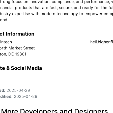
strong focus on innovation, compliance, and performance, w
financial products that are fast, secure, and ready for the 
dustry expertise with modern technology to empower compa
ond.
ct Information
intech
heli.highen
orth Market Street
ton, DE 19801
te & Social Media
ed:
2025-04-29
dified:
2025-04-29
 More Developers and Designers