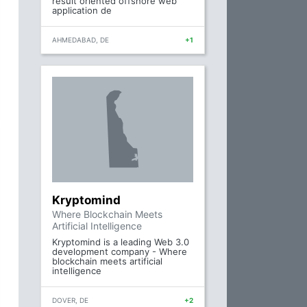
result oriented offshore web
application de
AHMEDABAD, DE
+1
Kryptomind
Where Blockchain Meets
Artificial Intelligence
Kryptomind is a leading Web 3.0
development company - Where
blockchain meets artificial
intelligence
DOVER, DE
+2