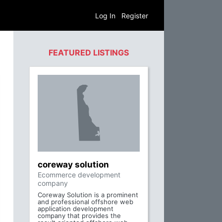
Log In
Register
FEATURED LISTINGS
coreway solution
Ecommerce development
company
Coreway Solution is a prominent
and professional offshore web
application development
company that provides the