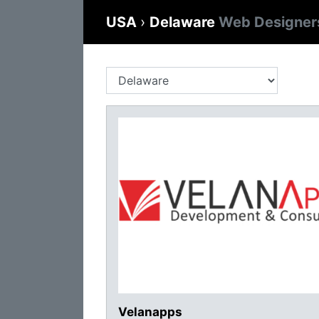
USA
›
Delaware
Web Designer
Velanapps