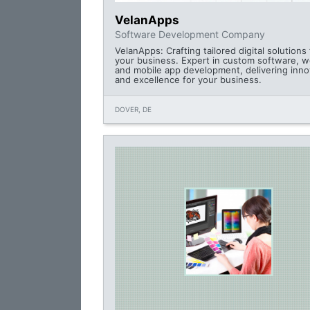
VelanApps
Software Development Company
VelanApps: Crafting tailored digital solutions 
your business. Expert in custom software, w
and mobile app development, delivering inno
and excellence for your business.
DOVER, DE