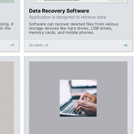
Data Recovery Software
Application is designed to retrieve data
zing. It
Software can recover deleted files from various
 in the
storage devices like hard drives, USB drives,
memory cards, and mobile phones.
+7
DELWARE, DE
+6