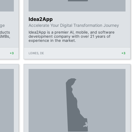
Idea2App
dge
Accelerate Your Digital Transformation Journey
oducts
Idea2App is a premier AI, mobile, and software
 SMBs,
development company with over 21 years of
experience in the market.
+3
LEWES, DE
+3