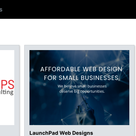
s
LaunchPad Web Designs