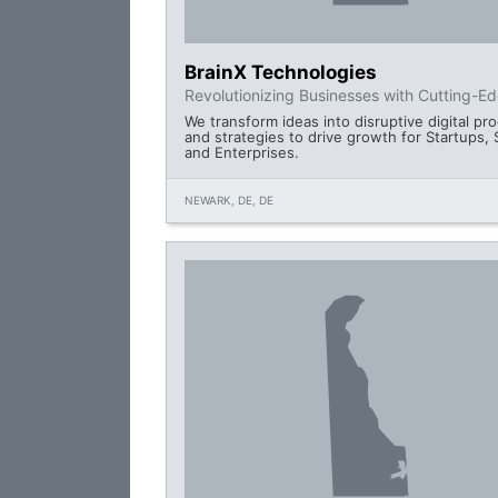
BrainX Technologies
Revolutionizing Businesses with Cutting-E
We transform ideas into disruptive digital pr
and strategies to drive growth for Startups,
and Enterprises.
NEWARK, DE, DE