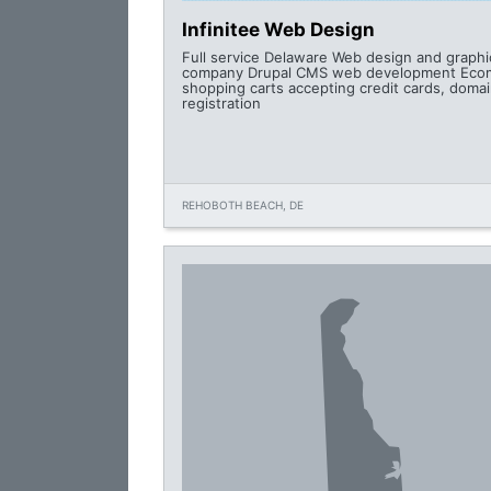
Infinitee Web Design
Full service Delaware Web design and graphi
company Drupal CMS web development Ec
shopping carts accepting credit cards, doma
registration
REHOBOTH BEACH, DE