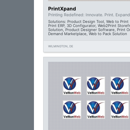
PrintXpand
Printing Redefined: Innovate. Print. Expand
Solutions: Product Design Tool, Web to Print 
Print ERP, 3D Configurator, Web2Print Storef
Solution, Product Designer Software, Print O
Demand Marketplace, Web to Pack Solution
WILMINGTON, DE