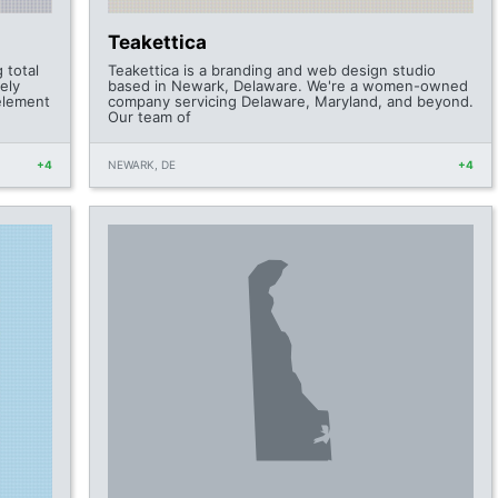
Teakettica
 total
Teakettica is a branding and web design studio
ely
based in Newark, Delaware. We're a women-owned
 element
company servicing Delaware, Maryland, and beyond.
Our team of
+4
NEWARK, DE
+4