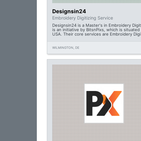
Designsin24
Embroidery Digitizing Service
Designsin24 is a Master's in Embroidery Digiti
is an initiative by BitsnPixs, which is situated
USA. Their core services are Embroidery Digi
WILMINGTON, DE