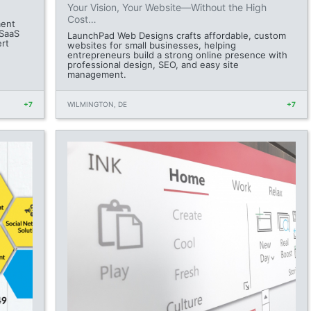
Your Vision, Your Website—Without the High
Cost…
ment
 SaaS
LaunchPad Web Designs crafts affordable, custom
ert
websites for small businesses, helping
entrepreneurs build a strong online presence with
professional design, SEO, and easy site
management.
+7
WILMINGTON, DE
+7