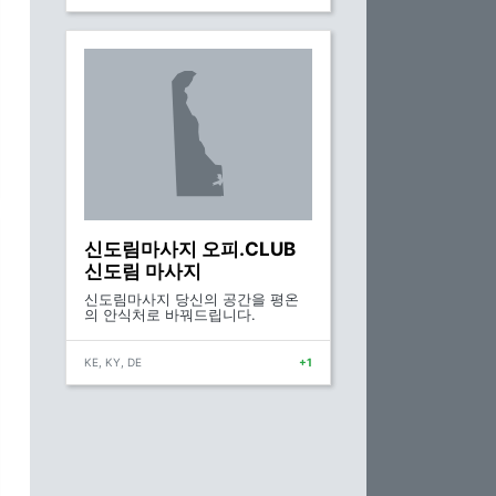
신도림마사지 오피.CLUB
신도림 마사지
신도림마사지 당신의 공간을 평온
의 안식처로 바꿔드립니다.
KE, KY, DE
+1