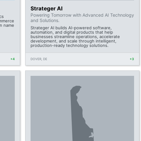
Strateger AI
Powering Tomorrow with Advanced AI Technology
cs
and Solutions.
ommerce
in name
Strateger AI builds AI-powered software,
automation, and digital products that help
businesses streamline operations, accelerate
development, and scale through intelligent,
production-ready technology solutions.
+4
DOVER, DE
+3