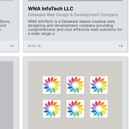
WNA InfoTech LLC
Delaware Web Design & Development Company
Store,
WNA InfoTech is a Delaware based creative web
ront
designing and development company providing
n
comprehensive and cost effective web solutions for
a wide range o
+4
BEAR, DE
+4