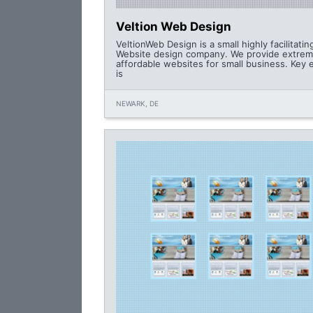
Veltion Web Design
VeltionWeb Design is a small highly facilitating
Website design company. We provide extrem
affordable websites for small business. Key
is
NEWARK, DE