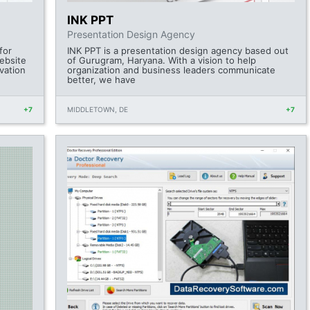
INK PPT
Presentation Design Agency
for
INK PPT is a presentation design agency based out
ebsite
of Gurugram, Haryana. With a vision to help
vation
organization and business leaders communicate
better, we have
+7
MIDDLETOWN, DE
+7