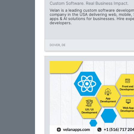
Custom Software. Real Business Impact.
Velan is a leading custom software develop
company in the USA delivering web, mobile,
apps & AI solutions for businesses. Hire exp
developers.
DOVER, DE