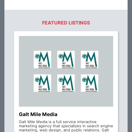
FEATURED LISTINGS
Galt Mile Media
Galt Mile Media is a full service interactive
marketing agency that specializes in search engine
marketing, web design, and public relations. Galt