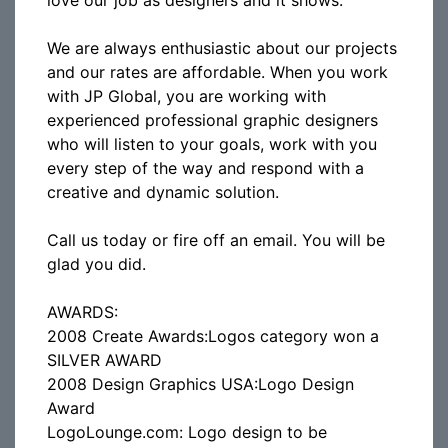
love our job as designers and it shows.
We are always enthusiastic about our projects
and our rates are affordable. When you work
with JP Global, you are working with
experienced professional graphic designers
who will listen to your goals, work with you
every step of the way and respond with a
creative and dynamic solution.
Call us today or fire off an email. You will be
glad you did.
AWARDS:
2008 Create Awards:Logos category won a
SILVER AWARD
2008 Design Graphics USA:Logo Design
Award
LogoLounge.com: Logo design to be