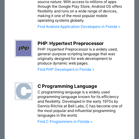
source nature. With access to millions of apps
through the Google Play Store, Android OS offers
flexibility and runs on a wide range of devices,
making it one of the most popular mobile
operating systems globally.
Find Android Application Developers in Florida »
PHP: Hypertext Preprocessor
PHP: Hypertext Preprocessor is a widely used,
general-purpose scripting language that was
originally designed for web development to
produce dynamic web pages.
Find PHP Developers in Florida »
C Programming Language
C programming language is a widely used
programming language known for its efficiency
and flexibility. Developed in the early 1970s by
Dennis Ritchie at Bell Labs, C has become one of
the most popular and influential programming
languages in the world.
Find C Programmers in Florida »