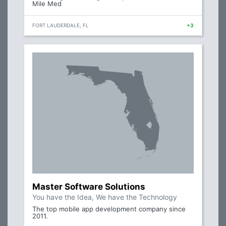
Mile Med
FORT LAUDERDALE, FL
+3
Master Software Solutions
You have the Idea, We have the Technology
The top mobile app development company since
2011.