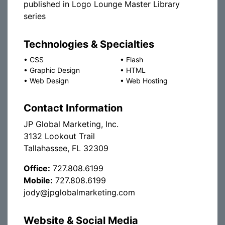
published in Logo Lounge Master Library
series
Technologies & Specialties
•
CSS
•
Flash
•
Graphic Design
•
HTML
•
Web Design
•
Web Hosting
Contact Information
JP Global Marketing, Inc.
3132 Lookout Trail
Tallahassee, FL 32309
Office:
727.808.6199
Mobile:
727.808.6199
jody@jpglobalmarketing.com
Website & Social Media