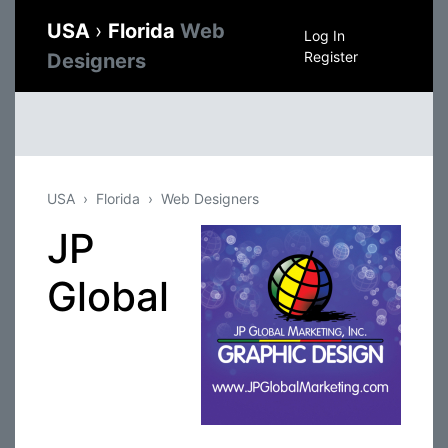
USA
›
Florida
Web
Log In
Register
Designers
USA
Florida
Web Designers
JP
Global