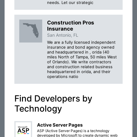
needs. Let our strategic
Construction Pros
Insurance
San Antonio, FL
We are a fully licensed independent
insurance and bond agency owned
and headquartered in , orida (40
miles North of Tampa, 50 miles West
of Orlando). We write contractors
and construction related business
headquartered in orida, and their
operations natio
Find Developers by
Technology
Active Server Pages
ASP (Active Server Pages) is a technology
developed by Microsoft to create dynamic web