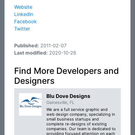
Website
LinkedIn
Facebook
Twitter
Published:
2011-02-07
Last modified:
2020-10-26
Find More Developers and
Designers
Blu Dove Designs
Gainesville, FL
We are a full service graphic and
web design company, specializing in
small business startups and
complete re-designs of existing
companies. Our team is dedicated to
providing focused attention on each