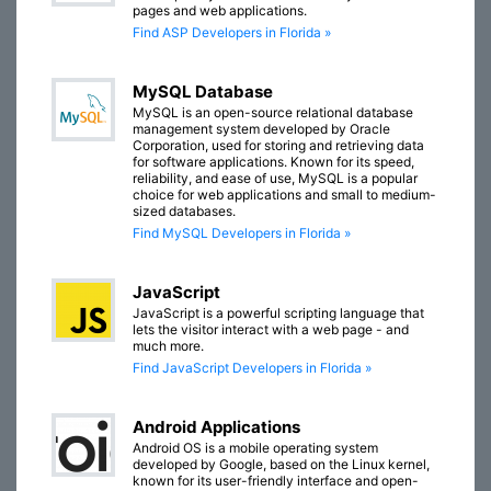
pages and web applications.
Find ASP Developers in Florida »
MySQL Database
MySQL is an open-source relational database
management system developed by Oracle
Corporation, used for storing and retrieving data
for software applications. Known for its speed,
reliability, and ease of use, MySQL is a popular
choice for web applications and small to medium-
sized databases.
Find MySQL Developers in Florida »
JavaScript
JavaScript is a powerful scripting language that
lets the visitor interact with a web page - and
much more.
Find JavaScript Developers in Florida »
Android Applications
Android OS is a mobile operating system
developed by Google, based on the Linux kernel,
known for its user-friendly interface and open-