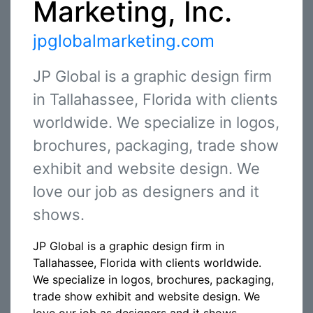
Marketing, Inc.
jpglobalmarketing.com
JP Global is a graphic design firm
in Tallahassee, Florida with clients
worldwide. We specialize in logos,
brochures, packaging, trade show
exhibit and website design. We
love our job as designers and it
shows.
JP Global is a graphic design firm in
Tallahassee, Florida with clients worldwide.
We specialize in logos, brochures, packaging,
trade show exhibit and website design. We