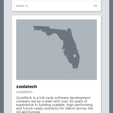
MIAMI, FL
+3
zoolatech
zoolatech
ZoolaTech is a full-cycle software development
company led by a team with over 20 years of
experience in building scalable, high-performing,
and future-ready solutions for clients across the
US and Europe.