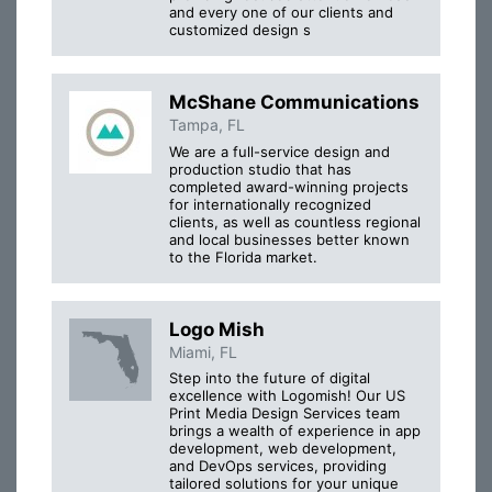
and every one of our clients and
customized design s
McShane Communications
Tampa, FL
We are a full-service design and
production studio that has
completed award-winning projects
for internationally recognized
clients, as well as countless regional
and local businesses better known
to the Florida market.
Logo Mish
Miami, FL
Step into the future of digital
excellence with Logomish! Our US
Print Media Design Services team
brings a wealth of experience in app
development, web development,
and DevOps services, providing
tailored solutions for your unique