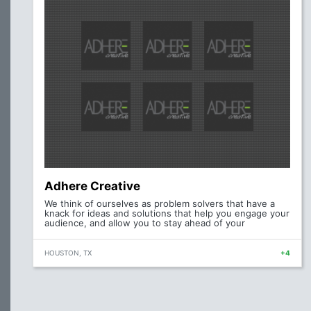
Adhere Creative
We think of ourselves as problem solvers that have a
knack for ideas and solutions that help you engage your
audience, and allow you to stay ahead of your
HOUSTON, TX
+4