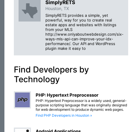
SimplyRETS
Houston, TX
SimplyRETS provides a simple, yet
powerful, way for you to create real
estate apps and websites with listings
from your MLS
http://www.onlyaboutwebdesign.com/six-
ways-mls-api-can-improve-your-idx-
performance/. Our API and WordPress
plugin make it easy to
Find Developers by
Technology
PHP: Hypertext Preprocessor
PHP: Hypertext Preprocessor is a widely used, general-
purpose scripting language that was originally designed
for web development to produce dynamic web pages.
Find PHP Developers in Houston »
Android Applications