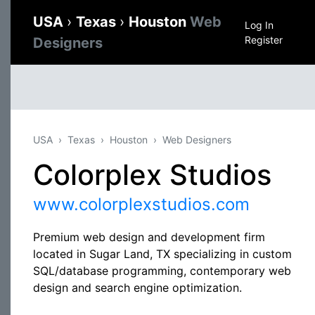
USA
›
Texas
›
Houston
Web
Log In
Register
Designers
USA
Texas
Houston
Web Designers
Colorplex Studios
www.colorplexstudios.com
Premium web design and development firm
located in Sugar Land, TX specializing in custom
SQL/database programming, contemporary web
design and search engine optimization.