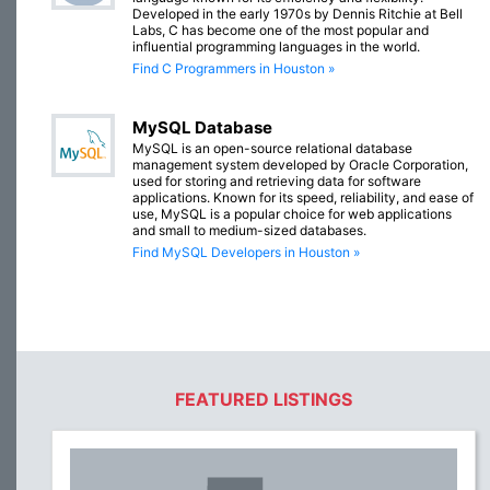
Developed in the early 1970s by Dennis Ritchie at Bell
Labs, C has become one of the most popular and
influential programming languages in the world.
Find C Programmers in Houston »
MySQL Database
MySQL is an open-source relational database
management system developed by Oracle Corporation,
used for storing and retrieving data for software
applications. Known for its speed, reliability, and ease of
use, MySQL is a popular choice for web applications
and small to medium-sized databases.
Find MySQL Developers in Houston »
FEATURED LISTINGS