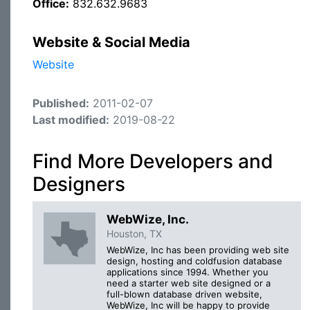
Office:
832.632.9683
Website & Social Media
Website
Published:
2011-02-07
Last modified:
2019-08-22
Find More Developers and
Designers
WebWize, Inc.
Houston, TX
WebWize, Inc has been providing web site
design, hosting and coldfusion database
applications since 1994. Whether you
need a starter web site designed or a
full-blown database driven website,
WebWize, Inc will be happy to provide