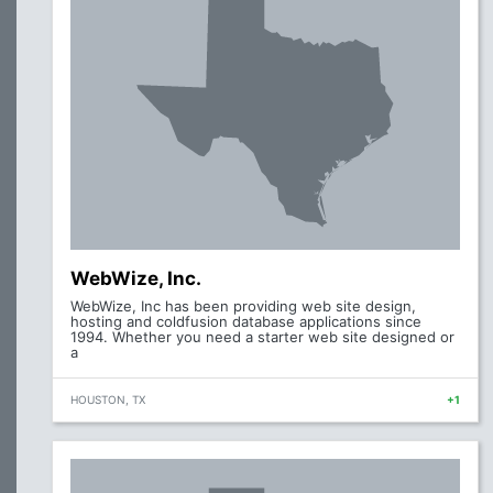
WebWize, Inc.
WebWize, Inc has been providing web site design,
hosting and coldfusion database applications since
1994. Whether you need a starter web site designed or
a
HOUSTON, TX
+1