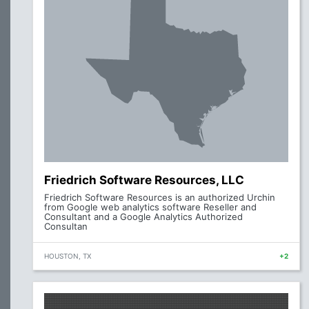
Friedrich Software Resources, LLC
Friedrich Software Resources is an authorized Urchin
from Google web analytics software Reseller and
Consultant and a Google Analytics Authorized
Consultan
HOUSTON, TX
+2