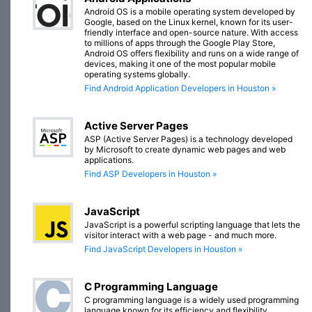
Android OS is a mobile operating system developed by
Google, based on the Linux kernel, known for its user-
friendly interface and open-source nature. With access
to millions of apps through the Google Play Store,
Android OS offers flexibility and runs on a wide range of
devices, making it one of the most popular mobile
operating systems globally.
Find Android Application Developers in Houston »
Active Server Pages
ASP (Active Server Pages) is a technology developed
by Microsoft to create dynamic web pages and web
applications.
Find ASP Developers in Houston »
JavaScript
JavaScript is a powerful scripting language that lets the
visitor interact with a web page - and much more.
Find JavaScript Developers in Houston »
C Programming Language
C programming language is a widely used programming
language known for its efficiency and flexibility.