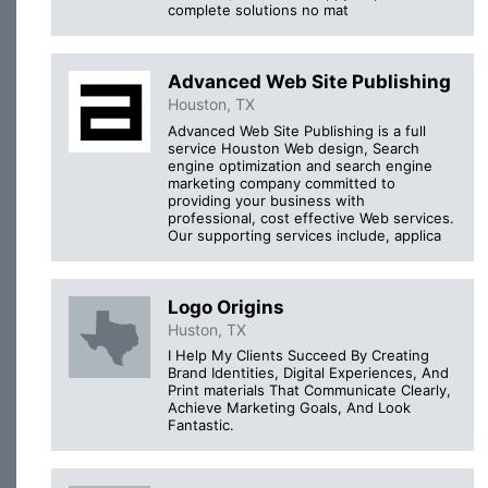
complete solutions no mat
Advanced Web Site Publishing
Houston, TX
Advanced Web Site Publishing is a full
service Houston Web design, Search
engine optimization and search engine
marketing company committed to
providing your business with
professional, cost effective Web services.
Our supporting services include, applica
Logo Origins
Huston, TX
I Help My Clients Succeed By Creating
Brand Identities, Digital Experiences, And
Print materials That Communicate Clearly,
Achieve Marketing Goals, And Look
Fantastic.