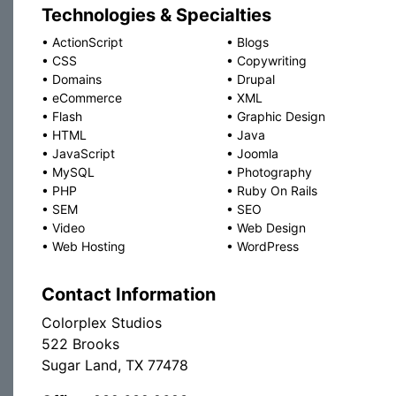
Technologies & Specialties
•
ActionScript
•
Blogs
•
CSS
•
Copywriting
•
Domains
•
Drupal
•
eCommerce
•
XML
•
Flash
•
Graphic Design
•
HTML
•
Java
•
JavaScript
•
Joomla
•
MySQL
•
Photography
•
PHP
•
Ruby On Rails
•
SEM
•
SEO
•
Video
•
Web Design
•
Web Hosting
•
WordPress
Contact Information
Colorplex Studios
522 Brooks
Sugar Land, TX 77478