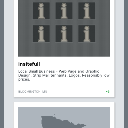
insitefull
Local Small Business - Web Page and Graphic
Design. Strip Mall tennants, Logos, Reasonably low
prices.
BLOOMINGTON, MN
+3