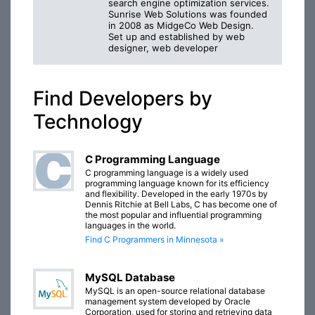
search engine optimization services.
Sunrise Web Solutions was founded
in 2008 as MidgeCo Web Design.
Set up and established by web
designer, web developer
Find Developers by
Technology
C Programming Language
C programming language is a widely used
programming language known for its efficiency
and flexibility. Developed in the early 1970s by
Dennis Ritchie at Bell Labs, C has become one of
the most popular and influential programming
languages in the world.
Find C Programmers in Minnesota »
MySQL Database
MySQL is an open-source relational database
management system developed by Oracle
Corporation, used for storing and retrieving data