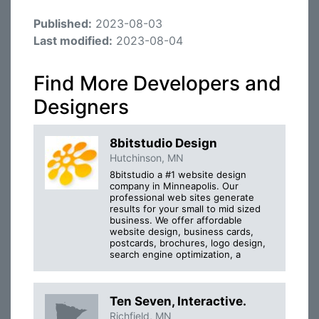
Published:
2023-08-03
Last modified:
2023-08-04
Find More Developers and
Designers
8bitstudio Design
Hutchinson, MN
8bitstudio a #1 website design
company in Minneapolis. Our
professional web sites generate
results for your small to mid sized
business. We offer affordable
website design, business cards,
postcards, brochures, logo design,
search engine optimization, a
Ten Seven, Interactive.
Richfield, MN