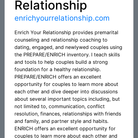
Relationship
enrichyourrelationship.com
Enrich Your Relationship provides premarital
counseling and relationship coaching to
dating, engaged, and newlywed couples using
the PREPARE/ENRICH inventory. I teach skills
and tools to help couples build a strong
foundation for a healthy relationship.
PREPARE/ENRICH offers an excellent
opportunity for couples to learn more about
each other and dive deeper into discussions
about several important topics including, but
not limited to, communication, conflict
resolution, finances, relationships with friends
and family, and partner style and habits.
ENRICH offers an excellent opportunity for
couples to learn more about each other and