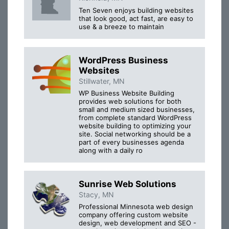
Ten Seven enjoys building websites
that look good, act fast, are easy to
use & a breeze to maintain
WordPress Business
Websites
Stillwater, MN
WP Business Website Building
provides web solutions for both
small and medium sized businesses,
from complete standard WordPress
website building to optimizing your
site. Social networking should be a
part of every businesses agenda
along with a daily ro
Sunrise Web Solutions
Stacy, MN
Professional Minnesota web design
company offering custom website
design, web development and SEO -