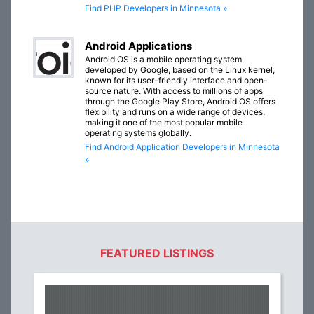
Find PHP Developers in Minnesota »
Android Applications
Android OS is a mobile operating system
developed by Google, based on the Linux kernel,
known for its user-friendly interface and open-
source nature. With access to millions of apps
through the Google Play Store, Android OS offers
flexibility and runs on a wide range of devices,
making it one of the most popular mobile
operating systems globally.
Find Android Application Developers in Minnesota
»
FEATURED LISTINGS