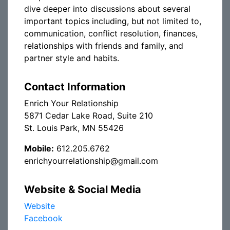
dive deeper into discussions about several
important topics including, but not limited to,
communication, conflict resolution, finances,
relationships with friends and family, and
partner style and habits.
Contact Information
Enrich Your Relationship
5871 Cedar Lake Road, Suite 210
St. Louis Park, MN 55426
Mobile:
612.205.6762
enrichyourrelationship@gmail.com
Website & Social Media
Website
Facebook