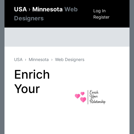
USA
›
Minnesota
Web
Log In
Register
Designers
USA
Minnesota
Web Designers
Enrich
Your