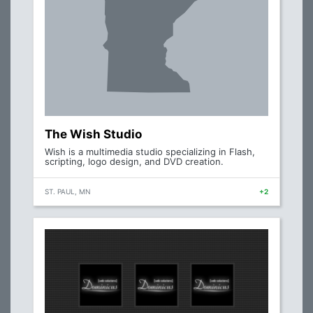
The Wish Studio
Wish is a multimedia studio specializing in Flash,
scripting, logo design, and DVD creation.
ST. PAUL, MN
+2