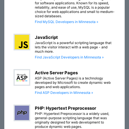
for software applications. Known for its speed,
reliability, and ease of use, MySQL is a popular
choice for web applications and small to medium-
sized databases.
Find MySQL Developers in Minnesota »
JavaScript
JavaScript is a powerful scripting language that
lets the visitor interact with a web page - and
much more.
Find JavaScript Developers in Minnesota »
Active Server Pages
ASP (Active Server Pages) is a technology
developed by Microsoft to create dynamic web
pages and web applications.
Find ASP Developers in Minnesota »
PHP: Hypertext Preprocessor
PHP: Hypertext Preprocessor is a widely used,
general-purpose scripting language that was
originally designed for web development to
produce dynamic web pages.