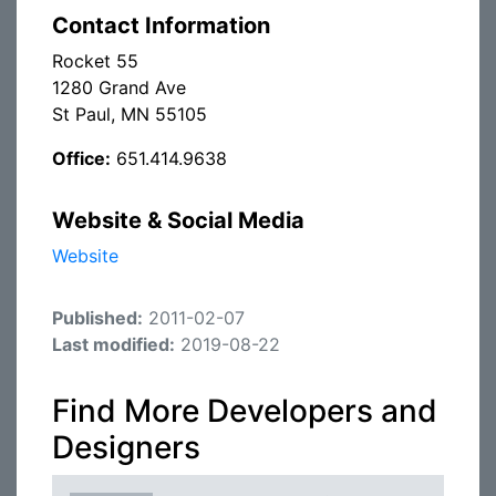
Contact Information
Rocket 55
1280 Grand Ave
St Paul, MN 55105
Office:
651.414.9638
Website & Social Media
Website
Published:
2011-02-07
Last modified:
2019-08-22
Find More Developers and
Designers