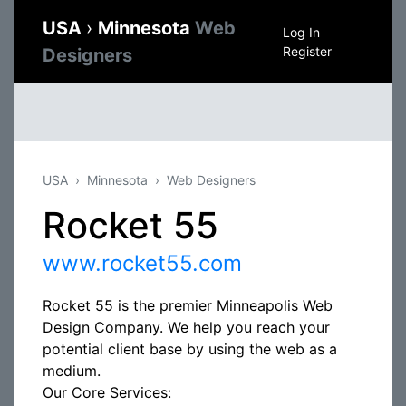
USA
›
Minnesota
Web
Log In
Register
Designers
USA
Minnesota
Web Designers
Rocket 55
www.rocket55.com
Rocket 55 is the premier Minneapolis Web
Design Company. We help you reach your
potential client base by using the web as a
medium.
Our Core Services: