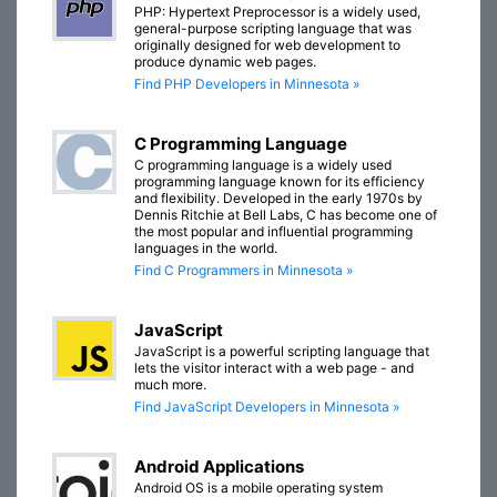
PHP: Hypertext Preprocessor is a widely used,
general-purpose scripting language that was
originally designed for web development to
produce dynamic web pages.
Find PHP Developers in Minnesota »
C Programming Language
C programming language is a widely used
programming language known for its efficiency
and flexibility. Developed in the early 1970s by
Dennis Ritchie at Bell Labs, C has become one of
the most popular and influential programming
languages in the world.
Find C Programmers in Minnesota »
JavaScript
JavaScript is a powerful scripting language that
lets the visitor interact with a web page - and
much more.
Find JavaScript Developers in Minnesota »
Android Applications
Android OS is a mobile operating system