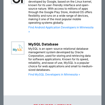
developed by Google, based on the Linux kernel,
known for its user-friendly interface and open-
source nature. With access to millions of apps
through the Google Play Store, Android OS offers
flexibility and runs on a wide range of devices,
making it one of the most popular mobile
operating systems globally.
Find Android Application Developers in Minnesota
»
MySQL Database
MySQL is an open-source relational database
management system developed by Oracle
Corporation, used for storing and retrieving data
for software applications. Known for its speed,
reliability, and ease of use, MySQL is a popular
choice for web applications and small to medium-
sized databases.
Find MySQL Developers in Minnesota »