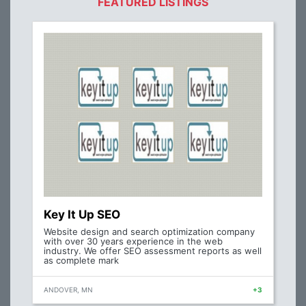
FEATURED LISTINGS
Key It Up SEO
Website design and search optimization company
with over 30 years experience in the web
industry. We offer SEO assessment reports as well
as complete mark
ANDOVER, MN
+3