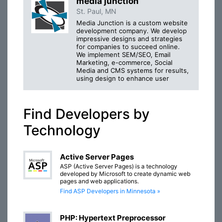
media junction
St. Paul, MN
Media Junction is a custom website
development company. We develop
impressive designs and strategies
for companies to succeed online.
We implement SEM/SEO, Email
Marketing, e-commerce, Social
Media and CMS systems for results,
using design to enhance user
Find Developers by
Technology
Active Server Pages
ASP (Active Server Pages) is a technology
developed by Microsoft to create dynamic web
pages and web applications.
Find ASP Developers in Minnesota »
PHP: Hypertext Preprocessor