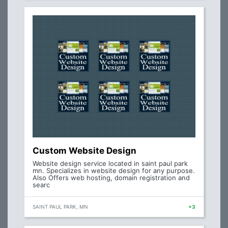
Custom Website Design
Website design service located in saint paul park
mn. Specializes in website design for any purpose.
Also Offers web hosting, domain registration and
searc
SAINT PAUL PARK, MN
+3