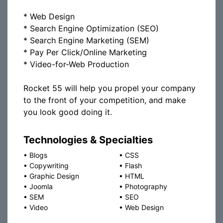
* Web Design
* Search Engine Optimization (SEO)
* Search Engine Marketing (SEM)
* Pay Per Click/Online Marketing
* Video-for-Web Production
Rocket 55 will help you propel your company
to the front of your competition, and make
you look good doing it.
Technologies & Specialties
•
Blogs
•
CSS
•
Copywriting
•
Flash
•
Graphic Design
•
HTML
•
Joomla
•
Photography
•
SEM
•
SEO
•
Video
•
Web Design