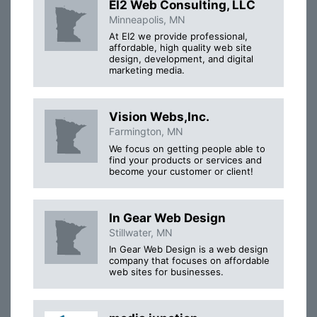
EI2 Web Consulting, LLC
Minneapolis, MN
At EI2 we provide professional,
affordable, high quality web site
design, development, and digital
marketing media.
Vision Webs,Inc.
Farmington, MN
We focus on getting people able to
find your products or services and
become your customer or client!
In Gear Web Design
Stillwater, MN
In Gear Web Design is a web design
company that focuses on affordable
web sites for businesses.