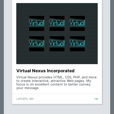
Virtual Nexus Incorporated
Virtual Nexus provides HTML, CSS, PHP, and more
to create interactive, attractive Web pages. My
focus is on excellent content to better convey
your message
LAPORTE, MN
+4